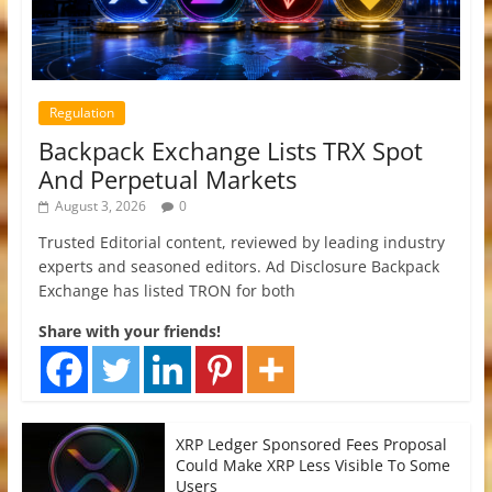
Regulation
Backpack Exchange Lists TRX Spot
And Perpetual Markets
August 3, 2026
0
Trusted Editorial content, reviewed by leading industry
experts and seasoned editors. Ad Disclosure Backpack
Exchange has listed TRON for both
Share with your friends!
XRP Ledger Sponsored Fees Proposal
Could Make XRP Less Visible To Some
Users