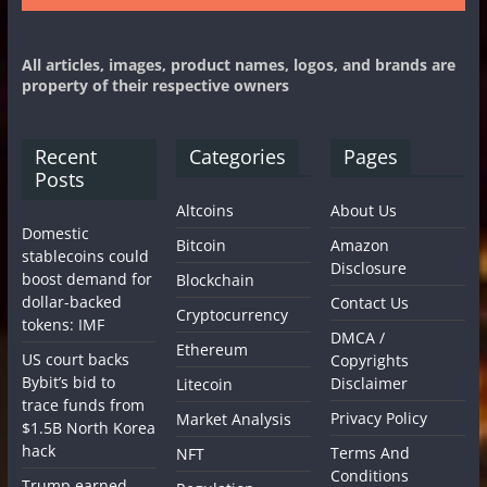
All articles, images, product names, logos, and brands are
property of their respective owners
Recent
Categories
Pages
Posts
Altcoins
About Us
Domestic
Bitcoin
Amazon
stablecoins could
Disclosure
boost demand for
Blockchain
dollar-backed
Contact Us
Cryptocurrency
tokens: IMF
DMCA /
Ethereum
US court backs
Copyrights
Bybit’s bid to
Disclaimer
Litecoin
trace funds from
Privacy Policy
Market Analysis
$1.5B North Korea
hack
Terms And
NFT
Conditions
Trump earned