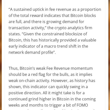
“A sustained uptick in fee revenue as a proportion
of the total reward indicates that Bitcoin blocks
are full, and there is growing demand for
transaction activity,” the crypto analytics firm
states. “Given the constrained blocksize of
Bitcoin, this has historically provided a valuable
early indicator of a macro trend shift in the
network demand profile”.
Thus, Bitcoin’s weak Fee Revenue momentum
should be a red flag for the bulls, as it implies
weak on-chain activity. However, as history has
shown, this indicator can quickly swing in a
positive direction. All it might take is for a
continued grind higher in Bitcoin in the coming
weeks and months to trigger a bit of FOMO