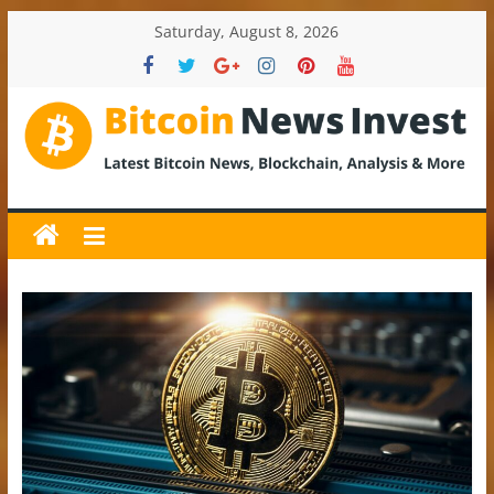
Skip
Saturday, August 8, 2026
to
content
BitcoinNewsInvest
Bitcoin
News
and
Crypto
News,
Latest
Updates,
Price
&
Analysis