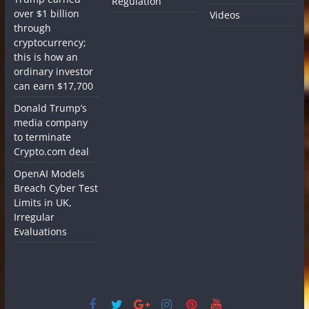
Regulation
over $1 billion
Videos
through
cryptocurrency;
this is how an
ordinary investor
can earn $17,700
Donald Trump’s
media company
to terminate
Crypto.com deal
OpenAI Models
Breach Cyber Test
Limits in UK,
Irregular
Evaluations