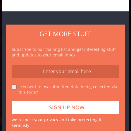
GET MORE STUFF
Subscribe to our mailing list and get interesting stuff
and updates to your email inbox.
I consent to my submitted data being collected via
this form*
we respect your privacy and take protecting it
seriously