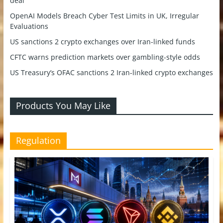
deal
OpenAI Models Breach Cyber Test Limits in UK, Irregular
Evaluations
US sanctions 2 crypto exchanges over Iran-linked funds
CFTC warns prediction markets over gambling-style odds
US Treasury’s OFAC sanctions 2 Iran-linked crypto exchanges
Products You May Like
Regulation