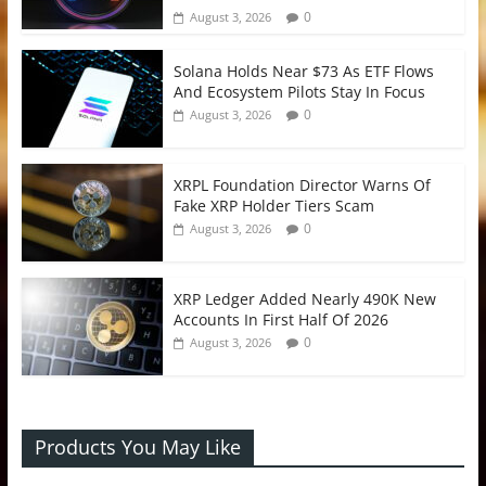
0
August 3, 2026
Solana Holds Near $73 As ETF Flows
And Ecosystem Pilots Stay In Focus
0
August 3, 2026
XRPL Foundation Director Warns Of
Fake XRP Holder Tiers Scam
0
August 3, 2026
XRP Ledger Added Nearly 490K New
Accounts In First Half Of 2026
0
August 3, 2026
Products You May Like