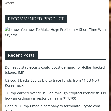
works.
RECOMMENDED PRODUCT
Recent Posts
Domestic stablecoins could boost demand for dollar-backed
tokens: IMF
US court backs Bybit’s bid to trace funds from $1.5B North
Korea hack
Trump earned over $1 billion through cryptocurrency; this is
how an ordinary investor can earn $17,700
Donald Trump’s media company to terminate Crypto.com