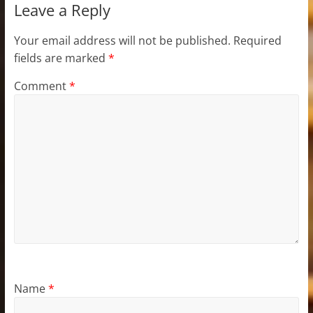
Leave a Reply
Your email address will not be published.
Required
fields are marked
*
Comment
*
Name
*