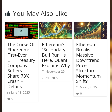
You May Also Like
The Curse Of
Ethereum’s
Ethereum
Ethereum:
“Secondary
Breaks
First-Ever
Bull Run” Is
Massive
ETH Treasury
Here, Quant
Downtrend
Company
Explains Why
Price
Suffers
Structure –
November 29,
Sharo 73%
Momentum
2024
0
Crash –
Shift?
Details
May 5, 2025
June 13, 2025
0
0