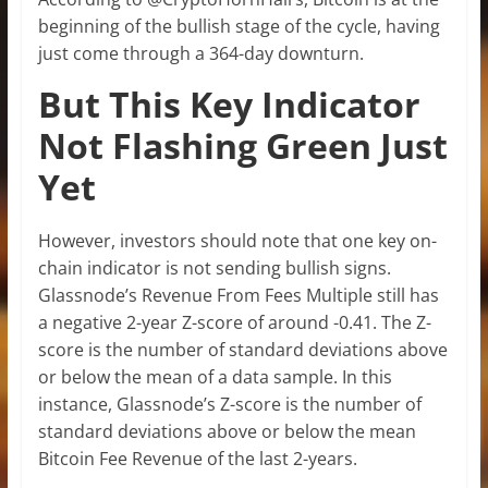
beginning of the bullish stage of the cycle, having
just come through a 364-day downturn.
But This Key Indicator
Not Flashing Green Just
Yet
However, investors should note that one key on-
chain indicator is not sending bullish signs.
Glassnode’s Revenue From Fees Multiple still has
a negative 2-year Z-score of around -0.41. The Z-
score is the number of standard deviations above
or below the mean of a data sample. In this
instance, Glassnode’s Z-score is the number of
standard deviations above or below the mean
Bitcoin Fee Revenue of the last 2-years.