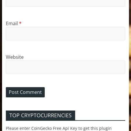
Email
*
Website
TOP CRYPTOCURRENCIES
Please enter CoinGecko Free Api Key to get this plugin