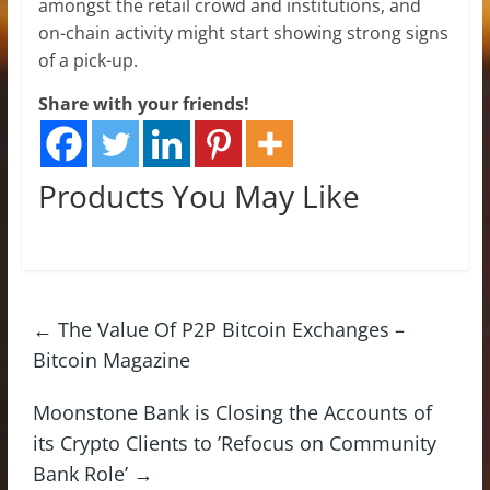
amongst the retail crowd and institutions, and
on-chain activity might start showing strong signs
of a pick-up.
Share with your friends!
Products You May Like
←
The Value Of P2P Bitcoin Exchanges –
Bitcoin Magazine
Moonstone Bank is Closing the Accounts of
its Crypto Clients to ’Refocus on Community
Bank Role’
→