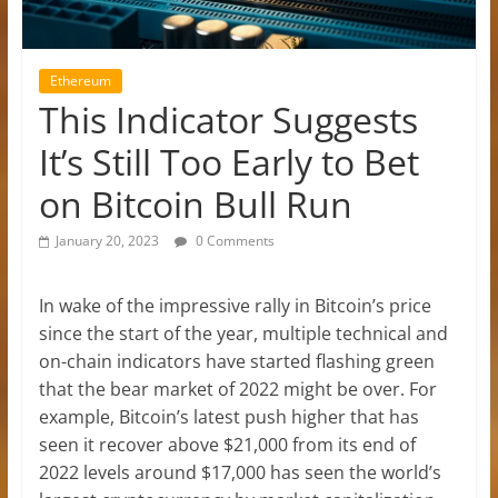
Ethereum
This Indicator Suggests
It’s Still Too Early to Bet
on Bitcoin Bull Run
January 20, 2023
0 Comments
In wake of the impressive rally in Bitcoin’s price
since the start of the year, multiple technical and
on-chain indicators have started flashing green
that the bear market of 2022 might be over. For
example, Bitcoin’s latest push higher that has
seen it recover above $21,000 from its end of
2022 levels around $17,000 has seen the world’s