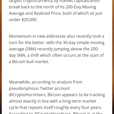
largest cryptocurrency by market capitalization
break back to the north of its 200-Day Moving
Average and Realized Price, both of which sit just
under $20,000.
Momentum in new addresses also recently took a
turn for the better, with the 30-day simple moving
average (SMA) recently jumping above the 200-
day SMA, a shift which often occurs at the start of
a Bitcoin bull market.
Meanwhile, according to analysis from
pseudonymous Twitter account
@CryptoHornHairs, Bitcoin appears to be tracking
almost exactly in line with a long-term market
cycle that repeats itself roughly every four years.
According to @CryptoHornHairs, Bitcoin is at the