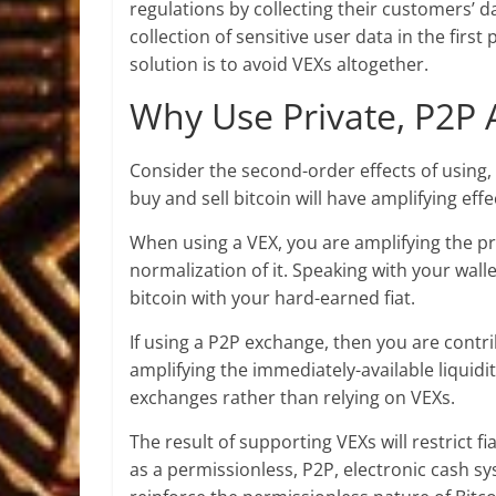
regulations by collecting their customers’ d
collection of sensitive user data in the first
solution is to avoid VEXs altogether.
Why Use Private, P2P A
Consider the second-order effects of using
buy and sell bitcoin will have amplifying ef
When using a VEX, you are amplifying the pr
normalization of it. Speaking with your wa
bitcoin with your hard-earned fiat.
If using a P2P exchange, then you are contrib
amplifying the immediately-available liquidi
exchanges rather than relying on VEXs.
The result of supporting VEXs will restrict fi
as a permissionless, P2P, electronic cash s