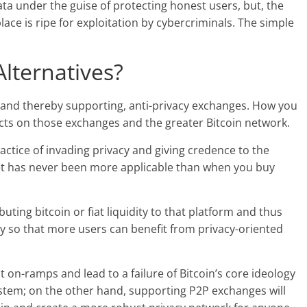
ata under the guise of protecting honest users, but, the
 place is ripe for exploitation by cybercriminals. The simple
lternatives?
, and thereby supporting, anti-privacy exchanges. How you
fects on those exchanges and the greater Bitcoin network.
actice of invading privacy and giving credence to the
llet has never been more applicable than when you buy
uting bitcoin or fiat liquidity to that platform and thus
ty so that more users can benefit from privacy-oriented
at on-ramps and lead to a failure of Bitcoin’s core ideology
ystem; on the other hand, supporting P2P exchanges will