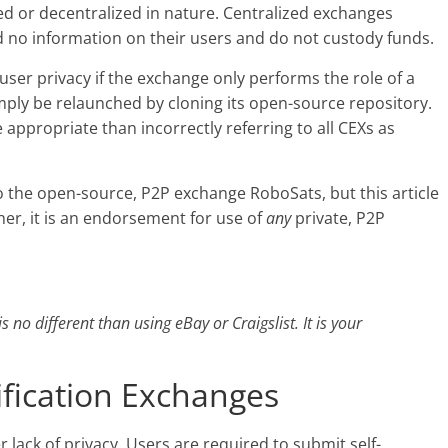
ed or decentralized in nature. Centralized exchanges
ld no information on their users and do not custody funds.
-user privacy if the exchange only performs the role of a
mply be relaunched by cloning its open-source repository.
e appropriate than incorrectly referring to all CEXs as
to the open-source, P2P exchange RoboSats, but this article
her, it is an endorsement for use of
any
private, P2P
s no different than using eBay or Craigslist. It is your
fication Exchanges
 lack of privacy. Users are required to submit self-