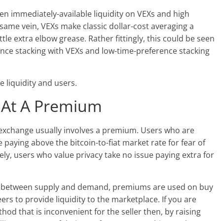
n immediately-available liquidity on VEXs and high
 same vein, VEXs make classic dollar-cost averaging a
tle extra elbow grease. Rather fittingly, this could be seen
ce stacking with VEXs and low-time-preference stacking
 liquidity and users.
 At A Premium
P exchange usually involves a premium. Users who are
 paying above the bitcoin-to-fiat market rate for fear of
sely, users who value
privacy take no issue paying extra for
s between supply and demand, premiums are used on buy
rs to provide liquidity to the marketplace. If you are
od that is inconvenient for the seller then, by raising