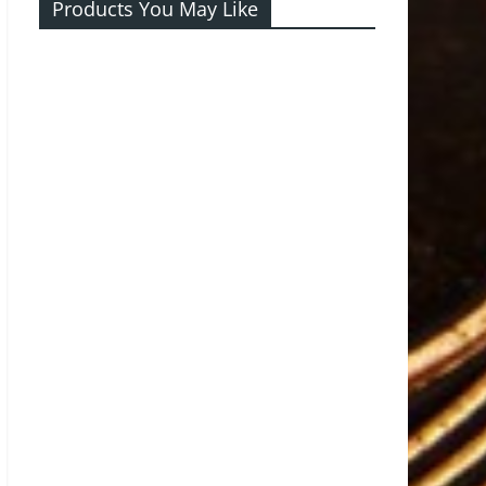
Products You May Like