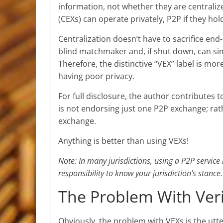
information, not whether they are centraliz
(CEXs) can operate privately, P2P if they ho
Centralization doesn’t have to sacrifice end
blind matchmaker and, if shut down, can si
Therefore, the distinctive “VEX” label is mor
having poor privacy.
For full disclosure, the author contributes 
is not endorsing just one P2P exchange; rat
exchange.
Anything is better than using VEXs!
Note: In many jurisdictions, using a P2P service i
responsibility to know your jurisdiction’s stance.
The Problem With Veri
Obviously, the problem with VEXs is the utter