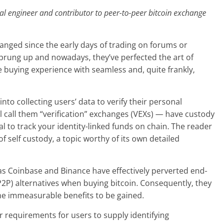
al engineer and contributor to peer-to-peer bitcoin exchange
hanged since the early days of trading on forums or
sprung up and nowadays, they’ve perfected the art of
 buying experience with seamless and, quite frankly,
to collecting users’ data to verify their personal
l call them “verification” exchanges (VEXs) — have custody
al to track your identity-linked funds on chain. The reader
 self custody, a topic worthy of its own detailed
s Coinbase and Binance have effectively perverted end-
(P2P) alternatives when buying bitcoin. Consequently, they
the immeasurable benefits to be gained.
ir requirements for users to supply identifying