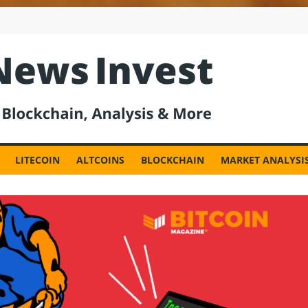
est
LITECOIN
ALTCOINS
BLOCKCHAIN
MARKET ANALYSI