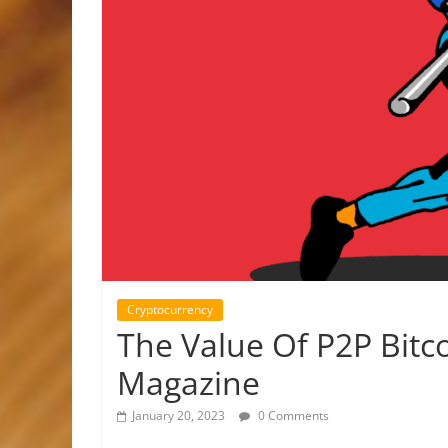
Cryptocurrency
The Value Of P2P Bitc
Magazine
January 20, 2023
0 Comments