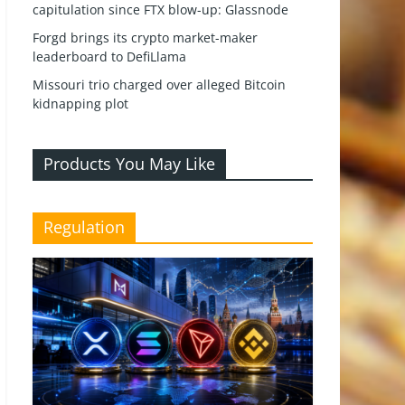
capitulation since FTX blow-up: Glassnode
Forgd brings its crypto market-maker
leaderboard to DefiLlama
Missouri trio charged over alleged Bitcoin
kidnapping plot
Products You May Like
Regulation