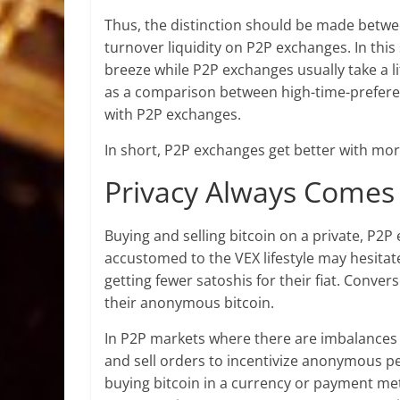
Thus, the distinction should be made betwee
turnover liquidity on P2P exchanges. In this
breeze while P2P exchanges usually take a lit
as a comparison between high-time-preferen
with P2P exchanges.
In short, P2P exchanges get better with more
Privacy Always Comes
Buying and selling bitcoin on a private, P2
accustomed to the VEX lifestyle may hesitate
getting fewer satoshis for their fiat. Conver
their anonymous bitcoin.
In P2P markets where there are imbalance
and sell orders to incentivize anonymous pee
buying bitcoin in a currency or payment meth