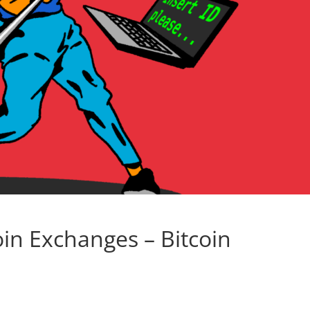
oin Exchanges – Bitcoin