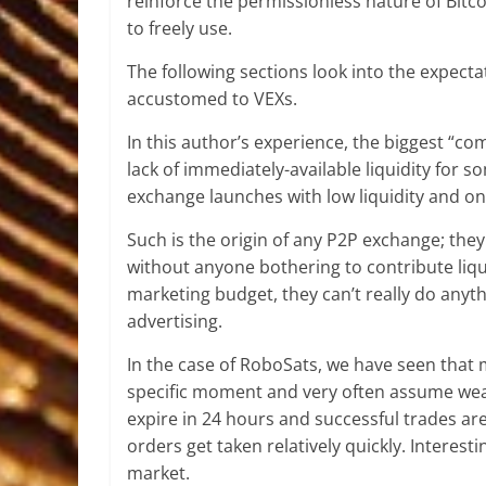
reinforce the permissionless nature of Bitc
to freely use.
The following sections look into the expect
accustomed to VEXs.
In this author’s experience, the biggest “c
lack of immediately-available liquidity for
exchange launches with low liquidity and onl
Such is the origin of any P2P exchange; they
without anyone bothering to contribute liqu
marketing budget, they can’t really do any
advertising.
In the case of RoboSats, we have seen that 
specific moment and very often assume weak 
expire in 24 hours and successful trades are 
orders get taken relatively quickly. Interesti
market.