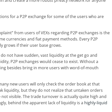
oin and create a more robust privacy network for anyone
ations for a P2P exchange for some of the users who are
omplaint” from users of VEXs regarding P2P exchanges is the
 some currencies and fiat payment methods. Every P2P
y grows if their user base grows.
 do not have sudden, vast liquidity at the get go and
idity, P2P exchanges would cease to exist. Without a
thing besides bring in more users with word-of-mouth
many new users will only check the order book at that
liquidity, but they do not realize that untaken orders
not visible. The trade turnover is actually quite high and
ngly, behind the apparent lack of liquidity is a
highly-liquid