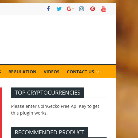
S
REGULATION
VIDEOS
CONTACT US
TOP CRYPTOCURRENCIES
Please enter CoinGecko Free Api Key to get
this plugin works.
RECOMMENDED PRODUCT