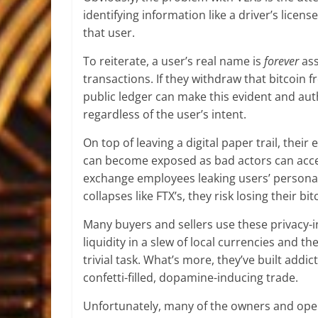
identifying information like a driver’s licens
that user.
To reiterate, a user’s real name is
forever
ass
transactions. If they withdraw that bitcoin 
public ledger can make this evident and auth
regardless of the user’s intent.
On top of leaving a digital paper trail, the
can become exposed as bad actors can acces
exchange employees leaking users’ personal
collapses like FTX’s, they risk losing their bi
Many buyers and sellers use these privacy-i
liquidity in a slew of local currencies and t
trivial task. What’s more, they’ve built addi
confetti-filled, dopamine-inducing trade.
Unfortunately, many of the owners and opera