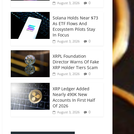
0
August 3, 2026
Solana Holds Near $73
As ETF Flows And
Ecosystem Pilots Stay
In Focus
0
August 3, 2026
XRPL Foundation
Director Warns Of Fake
XRP Holder Tiers Scam
0
August 3, 2026
XRP Ledger Added
Nearly 490K New
Accounts In First Half
Of 2026
0
August 3, 2026