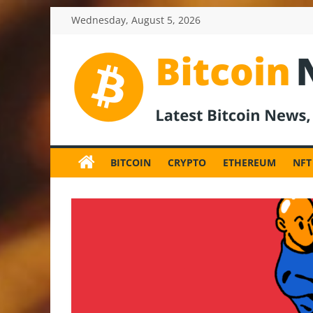
Skip
Wednesday, August 5, 2026
to
content
BitcoinNewsInv
Bitcoin
News
BITCOIN
CRYPTO
ETHEREUM
NFT
and
Crypto
News,
Latest
Updates,
Price
&
Analysis