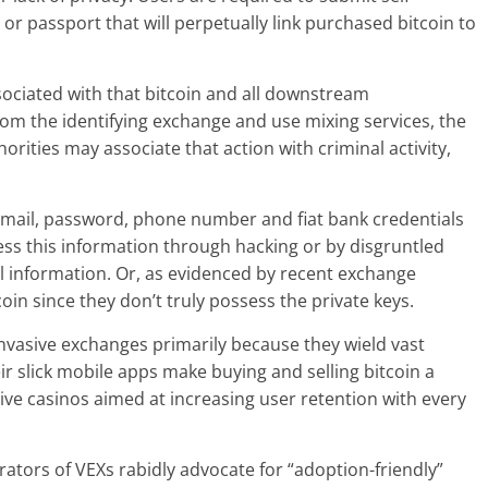
e or passport that will perpetually link purchased bitcoin to
ociated with that bitcoin and all downstream
from the identifying exchange and use mixing services, the
orities may associate that action with criminal activity,
ir email, password, phone number and fiat bank credentials
s this information through hacking or by disgruntled
 information. Or, as evidenced by recent exchange
tcoin since they don’t truly possess the private keys.
nvasive exchanges primarily because they wield vast
heir slick mobile apps make buying and selling bitcoin a
ctive casinos aimed at increasing user retention with every
tors of VEXs rabidly advocate for “adoption-friendly”