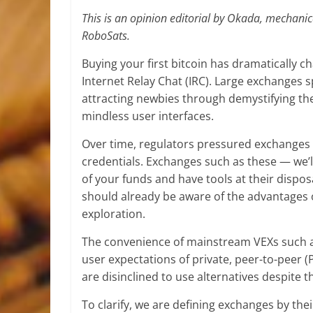
This is an opinion editorial by Okada, mechanic
RoboSats.
Buying your first bitcoin has dramatically c
Internet Relay Chat (IRC). Large exchanges 
attracting newbies through demystifying the
mindless user interfaces.
Over time, regulators pressured exchanges in
credentials. Exchanges such as these — we’l
of your funds and have tools at their dispos
should already be aware of the advantages of
exploration.
The convenience of mainstream VEXs such a
user expectations of private, peer-to-peer 
are disinclined to use alternatives despite 
To clarify, we are defining exchanges by the