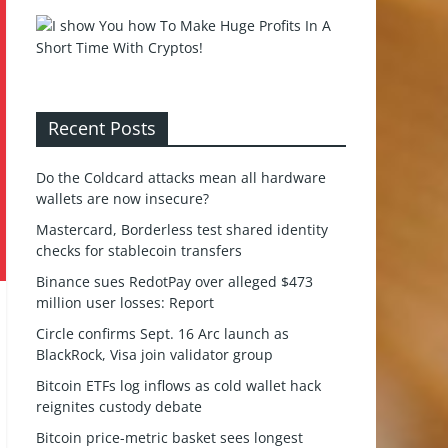
Recent Posts
Do the Coldcard attacks mean all hardware
wallets are now insecure?
Mastercard, Borderless test shared identity
checks for stablecoin transfers
Binance sues RedotPay over alleged $473
million user losses: Report
Circle confirms Sept. 16 Arc launch as
BlackRock, Visa join validator group
Bitcoin ETFs log inflows as cold wallet hack
reignites custody debate
Bitcoin price-metric basket sees longest