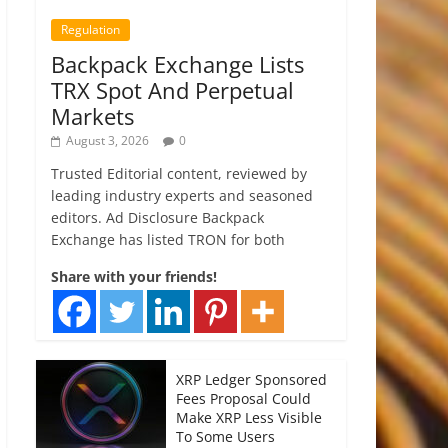
Regulation
Backpack Exchange Lists
TRX Spot And Perpetual
Markets
August 3, 2026
0
Trusted Editorial content, reviewed by
leading industry experts and seasoned
editors. Ad Disclosure Backpack
Exchange has listed TRON for both
Share with your friends!
XRP Ledger Sponsored
Fees Proposal Could
Make XRP Less Visible
To Some Users