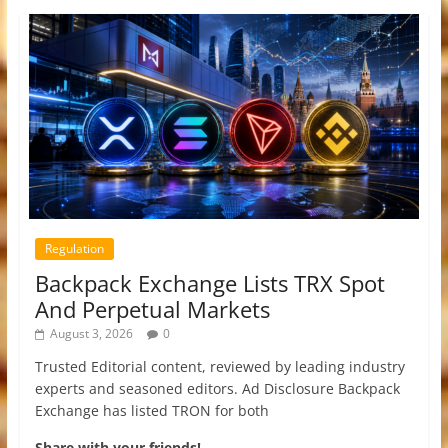
Regulation
Backpack Exchange Lists TRX Spot
And Perpetual Markets
August 3, 2026
0
Trusted Editorial content, reviewed by leading industry
experts and seasoned editors. Ad Disclosure Backpack
Exchange has listed TRON for both
Share with your friends!