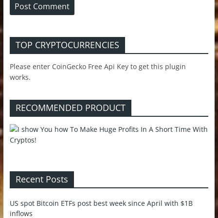
TOP CRYPTOCURRENCIES
Please enter CoinGecko Free Api Key to get this plugin
works.
RECOMMENDED PRODUCT
Recent Posts
US spot Bitcoin ETFs post best week since April with $1B
inflows