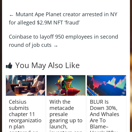
←
Mutant Ape Planet creator arrested in NY
for alleged $2.9M NFT ‘fraud’
Coinbase to layoff 950 employees in second
round of job cuts
→
You May Also Like
Celsius
With the
BLUR Is
submits
metacade
Down 30%,
chapter 11
presale
And Whales
reorganizatio
gearing up to
Are To
n plan
launch,
Blame–