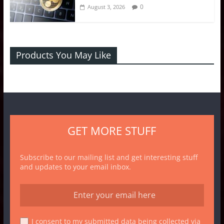
0
August 3, 2026
Products You May Like
GET MORE STUFF
Subscribe to our mailing list and get interesting stuff
and updates to your email inbox.
I consent to my submitted data being collected via