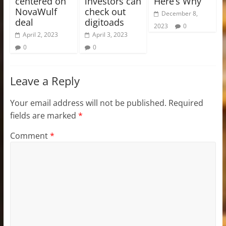
centered on
investors can
Here’s Why
NovaWulf
check out
December 8,
deal
digitoads
2023
0
April 2, 2023
April 3, 2023
0
0
Leave a Reply
Your email address will not be published.
Required
fields are marked
*
Comment
*