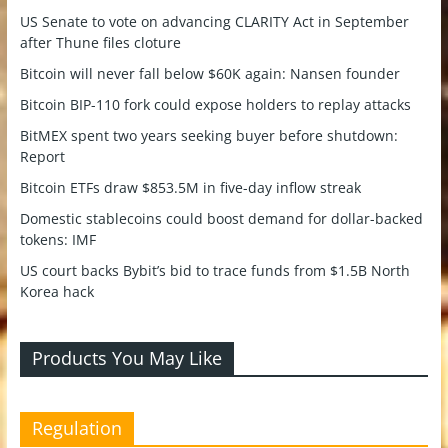
US Senate to vote on advancing CLARITY Act in September
after Thune files cloture
Bitcoin will never fall below $60K again: Nansen founder
Bitcoin BIP-110 fork could expose holders to replay attacks
BitMEX spent two years seeking buyer before shutdown:
Report
Bitcoin ETFs draw $853.5M in five-day inflow streak
Domestic stablecoins could boost demand for dollar-backed
tokens: IMF
US court backs Bybit’s bid to trace funds from $1.5B North
Korea hack
Products You May Like
Regulation