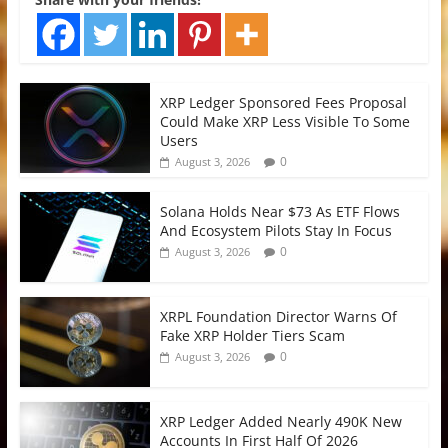
XRP Ledger Sponsored Fees Proposal
Could Make XRP Less Visible To Some
Users
0
August 3, 2026
Solana Holds Near $73 As ETF Flows
And Ecosystem Pilots Stay In Focus
0
August 3, 2026
XRPL Foundation Director Warns Of
Fake XRP Holder Tiers Scam
0
August 3, 2026
XRP Ledger Added Nearly 490K New
Accounts In First Half Of 2026