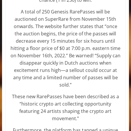
A total of 250 Genesis RarePasses will be
auctioned on SuperRare from November 15th
onwards. The website further states that “once
the auction begins, the price of the passes will
decrease every 15 minutes for six hours until
hitting a floor price of $0 at 7:00 p.m. eastern time
on November 16th, 2022.” Be warned! “Supply can
disappear quickly in Dutch auctions when
excitement runs high—a sellout could occur at
any time and a limited number of passes will be
sold.”
These new RarePasses have been described as a
“historic crypto art collecting opportunity
featuring 24 artists shaping the crypto art
movement.”
Furthermore, the platform has tapped a unique