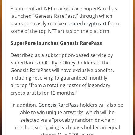
Prominent art NFT marketplace SuperRare has
launched “Genesis RarePass,” through which
users can easily receive
curated crypto art
from
some of the top NFT artists on the platform.
SuperRare launches Genesis RarePass
Described as a subscription-based service by
SuperRare’s COO, Kyle Olney, holders of the
Genesis RarePass will have exclusive benefits,
including receiving 1x guaranteed monthly
airdrop “from a rotating roster of legendary
crypto artists for 12 months.”
In addition,
Genesis RarePass
holders will also be
able to win unique artworks, which will be
selected via a “provably random on-chain
mechanism,” giving each pass holder an equal
chance (1 in 250) to win.