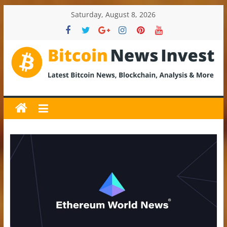
Skip
Saturday, August 8, 2026
to
content
BitcoinNewsInvest
Bitcoin
News
and
Crypto
News,
Latest
Updates,
Price
&
Analysis