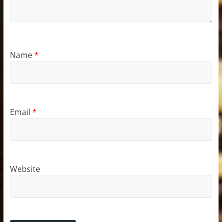
Name
*
Email
*
Website