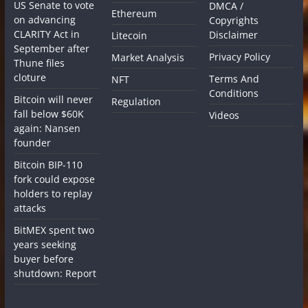
US Senate to vote
DMCA /
Ethereum
on advancing
Copyrights
CLARITY Act in
Disclaimer
Litecoin
September after
Privacy Policy
Market Analysis
Thune files
cloture
Terms And
NFT
Conditions
Bitcoin will never
Regulation
fall below $60K
Videos
again: Nansen
founder
Bitcoin BIP-110
fork could expose
holders to replay
attacks
BitMEX spent two
years seeking
buyer before
shutdown: Report