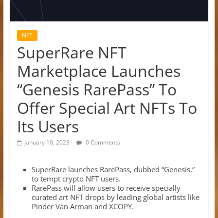
NFT
SuperRare NFT
Marketplace Launches
“Genesis RarePass” To
Offer Special Art NFTs To
Its Users
January 10, 2023
0 Comments
SuperRare launches RarePass, dubbed “Genesis,”
to tempt crypto NFT users.
RarePass will allow users to receive specially
curated art NFT drops by leading global artists like
Pinder Van Arman and XCOPY.