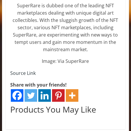
SuperRare is dubbed one of the leading NFT
marketplaces dealing with unique digital art
collectibles. With the sluggish growth of the NFT
sector, various NFT marketplaces, including
SuperRare, are experimenting with new ways to
tempt users and gain more momentum in the
mainstream market.
Image: Via SuperRare
Source Link
Share with your friends!
Products You May Like