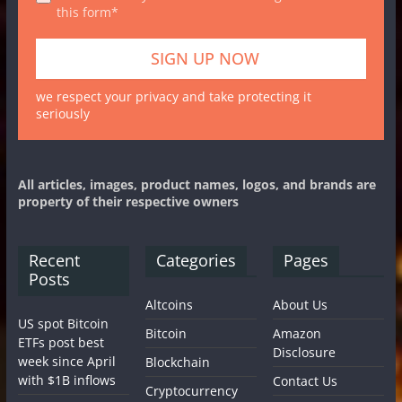
this form*
we respect your privacy and take protecting it
seriously
All articles, images, product names, logos, and brands are
property of their respective owners
Recent
Categories
Pages
Posts
Altcoins
About Us
US spot Bitcoin
Bitcoin
Amazon
ETFs post best
Disclosure
week since April
Blockchain
with $1B inflows
Contact Us
Cryptocurrency