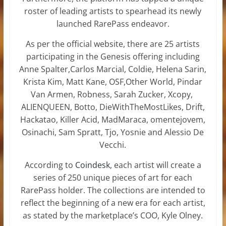
roster of leading artists to spearhead its newly
launched RarePass endeavor.
As per the official website, there are 25 artists
participating in the Genesis offering including
Anne Spalter,Carlos Marcial, Coldie, Helena Sarin,
Krista Kim, Matt Kane, OSF,Other World, Pindar
Van Armen, Robness, Sarah Zucker, Xcopy,
ALIENQUEEN, Botto, DieWithTheMostLikes, Drift,
Hackatao, Killer Acid, MadMaraca, omentejovem,
Osinachi, Sam Spratt, Tjo, Yosnie and Alessio De
Vecchi.
According to
Coindesk
, each artist will create a
series of 250 unique pieces of art for each
RarePass holder. The collections are intended to
reflect the beginning of a new era for each artist,
as stated by the marketplace’s COO, Kyle Olney.