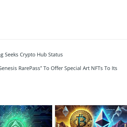
g Seeks Crypto Hub Status
nesis RarePass” To Offer Special Art NFTs To Its