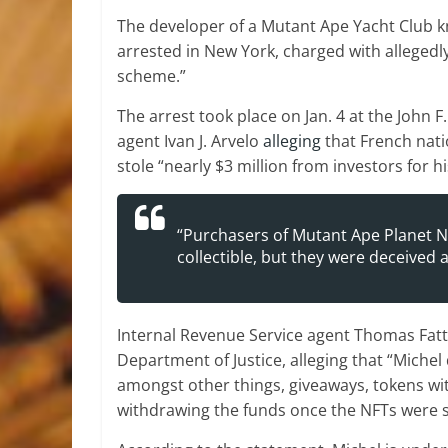
The developer of a Mutant Ape Yacht Club k
arrested in New York, charged with allegedly 
scheme.”
The arrest took place on Jan. 4 at the John 
agent Ivan J. Arvelo
alleging
that French nati
stole “nearly $3 million from investors for h
“Purchasers of Mutant Ape Planet N
collectible, but they were deceived
Internal Revenue Service agent Thomas Fatto
Department of Justice, alleging that “Michel
amongst other things, giveaways, tokens wit
withdrawing the funds once the NFTs were s