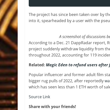
The project has since been taken over by t
into it, spearheaded by a user with the p
A screenshot of discussions 
According to a Dec. 21 DappRadar report, Ru
project suddenly withdraw liquidity from t
throughout 2022, accounting for 119 inciden
Related:
Magic Eden to refund users after 
Popular influencer and former adult film s
bigger rug pulls of 2022, after reportedly
wa
which has seen less than 1 ETH worth of sale
Source Link
Share with your friends!