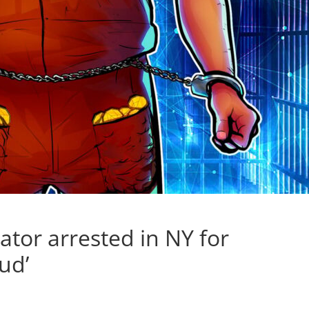
ator arrested in NY for
ud’