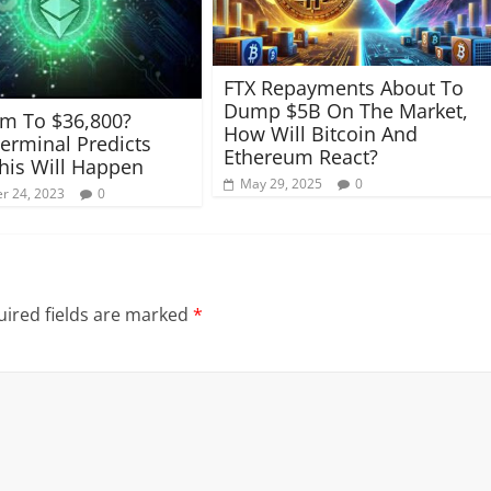
FTX Repayments About To
Dump $5B On The Market,
m To $36,800?
How Will Bitcoin And
erminal Predicts
Ethereum React?
is Will Happen
May 29, 2025
0
r 24, 2023
0
ired fields are marked
*