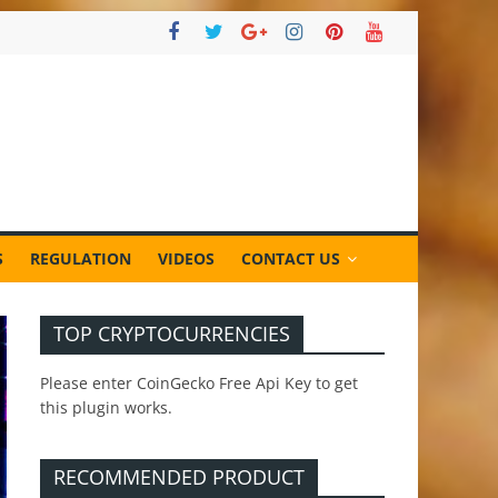
S
REGULATION
VIDEOS
CONTACT US
TOP CRYPTOCURRENCIES
Please enter CoinGecko Free Api Key to get
this plugin works.
RECOMMENDED PRODUCT