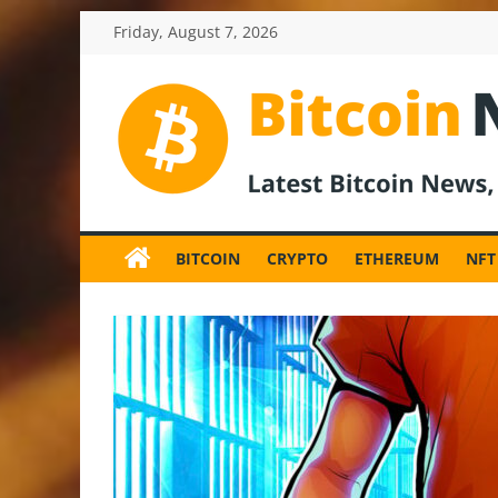
Skip
Friday, August 7, 2026
to
content
BitcoinNewsInv
Bitcoin
News
BITCOIN
CRYPTO
ETHEREUM
NFT
and
Crypto
News,
Latest
Updates,
Price
&
Analysis