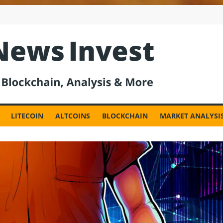
est
LITECOIN
ALTCOINS
BLOCKCHAIN
MARKET ANALYSI