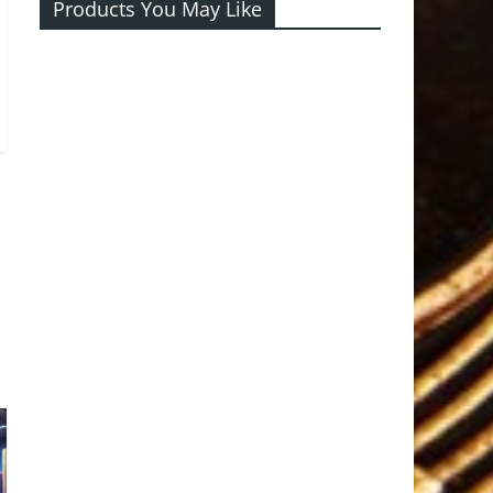
Products You May Like