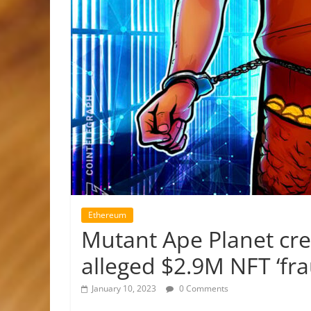
Ethereum
Mutant Ape Planet cre
alleged $2.9M NFT ‘fra
January 10, 2023
0 Comments