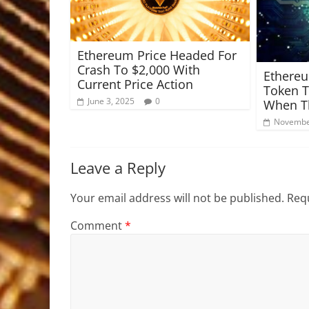
Ethereum Price Headed For
Crash To $2,000 With
Ethereu
Current Price Action
Token T
June 3, 2025
0
When Th
Novembe
Leave a Reply
Your email address will not be published.
Requ
Comment
*