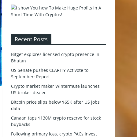
Recent Posts
Bitget explores licensed crypto presence in
Bhutan
US Senate pushes CLARITY Act vote to
September: Report
Crypto market maker Wintermute launches
US broker-dealer
Bitcoin price slips below $65K after US jobs
data
Canaan taps $130M crypto reserve for stock
buybacks
Following primary loss, crypto PACs invest