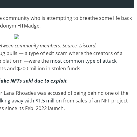
he community who is attempting to breathe some life back
seudonym HTMadge.
between community members. Source: Discord.
g pulls — a type of exit scam where the creators of a
he platform —were the
most common type of attack
ts and $200 million in stolen funds.
fake NFTs sold due to exploit
tar Lana Rhoades was accused of being behind one of the
lking away with $1.5 million
from sales of an NFT project
s since its Feb. 2022 launch.