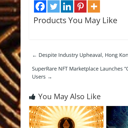
Products You May Like
←
Despite Industry Upheaval, Hong Kon
SuperRare NFT Marketplace Launches “Ge
Users
→
You May Also Like