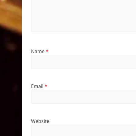
Name
*
Email
*
Website