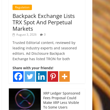
Regulation
Backpack Exchange Lists
TRX Spot And Perpetual
Markets
August 3, 2026
0
Trusted Editorial content, reviewed by
leading industry experts and seasoned
editors. Ad Disclosure Backpack
Exchange has listed TRON for both
Share with your friends!
XRP Ledger Sponsored
Fees Proposal Could
Make XRP Less Visible
To Some Users