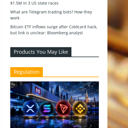
$1.5M in 3 US state races
What are Telegram trading bots? How they
work
Bitcoin ETF inflows surge after Coldcard hack,
but link is unclear: Bloomberg analyst
Products You May Like
Regulation