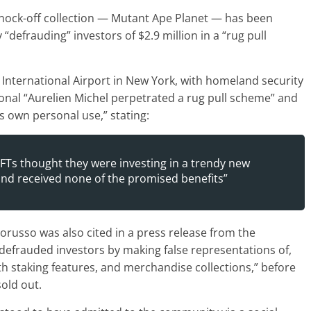
nock-off collection — Mutant Ape Planet — has been
“defrauding” investors of $2.9 million in a “rug pull
F. International Airport in New York, with homeland security
onal “Aurelien Michel perpetrated a rug pull scheme” and
is own personal use,” stating:
FTs thought they were investing in a trendy new
 and received none of the promised benefits”
russo was also cited in a press release from the
 defrauded investors by making false representations of,
h staking features, and merchandise collections,” before
old out.