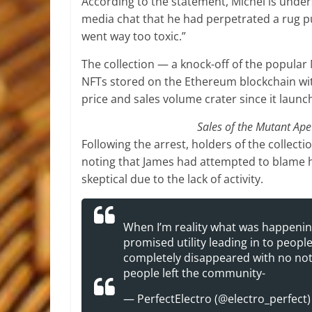
According to the statement, Michel is under
media chat that he had perpetrated a rug p
went way too toxic.”
The collection — a knock-off of the popular
NFTs stored on the Ethereum blockchain wit
price and sales volume crater since it launch
Sales of the Mutant Ape
Following the arrest, holders of the collecti
noting that James had attempted to blame
skeptical due to the lack of activity.
When I’m reality what was happening
promised utility leading in to peopl
completely disappeared with no note
people left the community-
— PerfectElectro (@electro_perfect