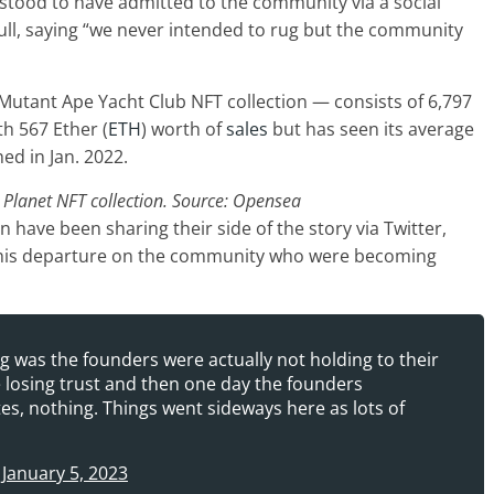
stood to have admitted to the community via a social
ull, saying “we never intended to rug but the community
 Mutant Ape Yacht Club NFT collection — consists of 6,797
h 567 Ether (
ETH
) worth of
sales
but has seen its average
ed in Jan. 2022.
 Planet NFT collection. Source: Opensea
on have been sharing their side of the story via Twitter,
 his departure on the community who were becoming
 was the founders were actually not holding to their
e losing trust and then one day the founders
s, nothing. Things went sideways here as lots of
)
January 5, 2023