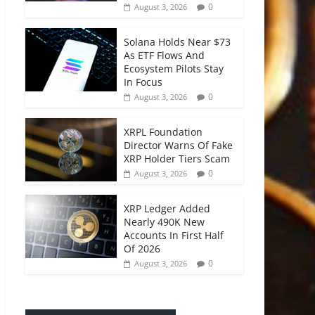
0
August 3, 2026
Solana Holds Near $73
As ETF Flows And
Ecosystem Pilots Stay
In Focus
0
August 3, 2026
XRPL Foundation
Director Warns Of Fake
XRP Holder Tiers Scam
0
August 3, 2026
XRP Ledger Added
Nearly 490K New
Accounts In First Half
Of 2026
0
August 3, 2026