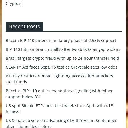
Recent Posts
Bitcoin BIP-110 enters mandatory phase at 2.53% support
BIP-110 Bitcoin branch stalls after two blocks as gap widens
Brazil targets crypto fraud with up to 24-hour transfer hold
CLARITY Act faces Sept. 15 test as Grayscale sees low odds
BTCPay restricts remote Lightning access after attackers
steal funds
Bitcoin’s BIP-110 enters mandatory signaling with miner
support below 3%
US spot Bitcoin ETFs post best week since April with $1B
inflows
US Senate to vote on advancing CLARITY Act in September
after Thune files cloture