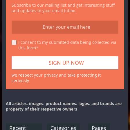
Subscribe to our mailing list and get interesting stuff
and updates to your email inbox.
I consent to my submitted data being collected via
this form*
we respect your privacy and take protecting it
seriously
All articles, images, product names, logos, and brands are
property of their respective owners
Recent
Categories
Pages