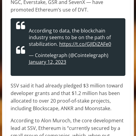
NGC, Everstake, GSR and SevenX — have
promoted Ethereum’s use of DVT.
According to data, the blockchain
industry seems to be on the path of
stabilization.
https://t.co/GJIDiZAFe0
— Cointelegraph (@Cointelegraph)
January 12, 2023
SSV said it had already pledged $3 million toward
developer grants and that $1.2 million has been
allocated to over 20 proof-of-stake projects,
including Blockscape, ANKR and Moonstake.
According to Alon Muroch, the core development
lead at SSV, Ethereum is “currently secured by a
small group of companies, which, when put