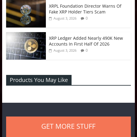
XRPL Foundation Director Warns Of
Fake XRP Holder Tiers Scam
0
August 3, 2026
XRP Ledger Added Nearly 490K New
Accounts In First Half Of 2026
0
August 3, 2026
Products You May Like
GET MORE STUFF