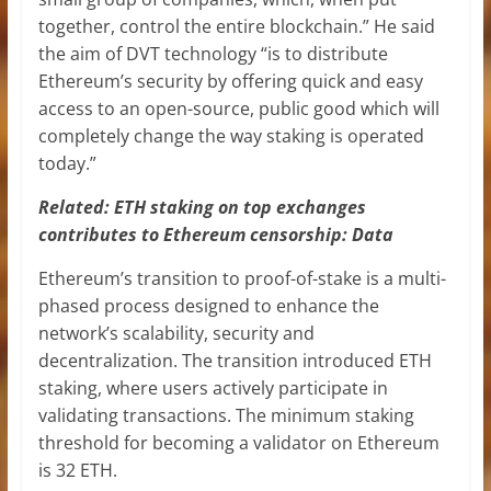
together, control the entire blockchain.” He said
the aim of DVT technology “is to distribute
Ethereum’s security by offering quick and easy
access to an open-source, public good which will
completely change the way staking is operated
today.”
Related:
ETH staking on top exchanges
contributes to Ethereum censorship: Data
Ethereum’s transition to proof-of-stake is a multi-
phased process designed to enhance the
network’s scalability, security and
decentralization. The transition introduced ETH
staking, where users actively participate in
validating transactions. The minimum staking
threshold for becoming a validator on Ethereum
is 32 ETH.