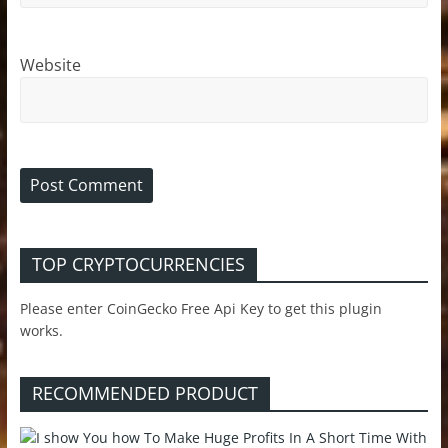
Website
TOP CRYPTOCURRENCIES
Please enter CoinGecko Free Api Key to get this plugin
works.
RECOMMENDED PRODUCT