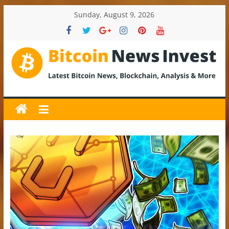
Skip
Sunday, August 9, 2026
to
content
BitcoinNewsInvest
Bitcoin
News
and
Crypto
News,
Latest
Updates,
Price
&
Analysis