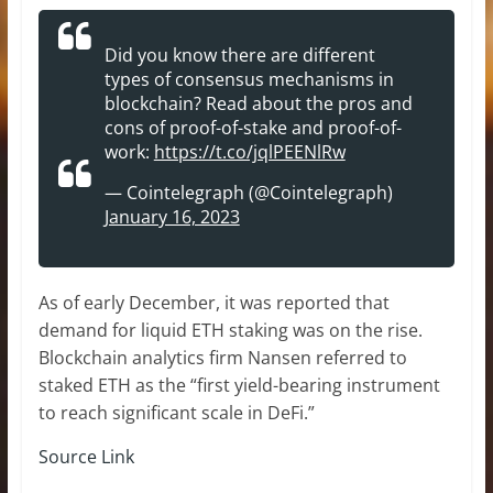
Did you know there are different
types of consensus mechanisms in
blockchain? Read about the pros and
cons of proof-of-stake and proof-of-
work:
https://t.co/jqlPEENlRw
— Cointelegraph (@Cointelegraph)
January 16, 2023
As of early December, it was reported that
demand for liquid ETH staking was on the rise.
Blockchain analytics firm Nansen referred to
staked ETH as the “first yield-bearing instrument
to reach significant scale in DeFi.”
Source Link