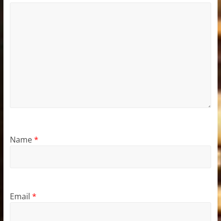
Name
*
Email
*