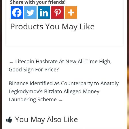
Share with your friends!
Products You May Like
←
Litecoin Hashrate At New All-Time High,
Good Sign For Price?
Binance Identified as Counterparty to Anatoly
Legkodymov’s Bitzlato Alleged Money
Laundering Scheme
→
You May Also Like