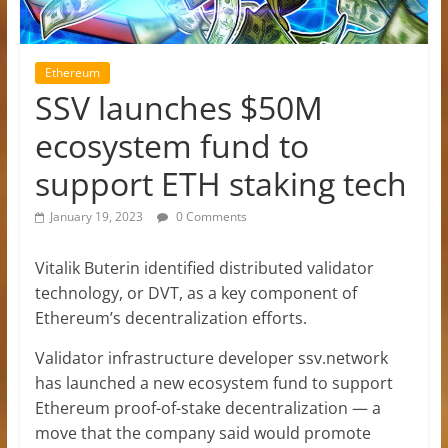
Ethereum
SSV launches $50M
ecosystem fund to
support ETH staking tech
January 19, 2023
0 Comments
Vitalik Buterin identified distributed validator
technology, or DVT, as a key component of
Ethereum’s decentralization efforts.
Validator infrastructure developer ssv.network
has launched a new ecosystem fund to support
Ethereum proof-of-stake decentralization — a
move that the company said would promote