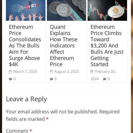
Ethereum
Quant
Ethereum
Price
Explains
Price Climbs
Consolidates
How These
Toward
As The Bulls
Indicators
$3,200 And
Aim For
Affect
Bulls Are Just
Surge Above
Ethereum
Getting
$4K
Price
Started
March 7, 2024
August 3, 2023
February 26,
0
0
2024
0
Leave a Reply
Your email address will not be published.
Required
fields are marked
*
Comment
*