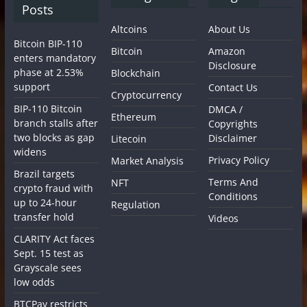
Posts
Altcoins
About Us
Bitcoin BIP-110
Bitcoin
Amazon
enters mandatory
Disclosure
phase at 2.53%
Blockchain
support
Contact Us
Cryptocurrency
BIP-110 Bitcoin
DMCA /
Ethereum
branch stalls after
Copyrights
two blocks as gap
Disclaimer
Litecoin
widens
Privacy Policy
Market Analysis
Brazil targets
Terms And
NFT
crypto fraud with
Conditions
up to 24-hour
Regulation
transfer hold
Videos
CLARITY Act faces
Sept. 15 test as
Grayscale sees
low odds
BTCPay restricts