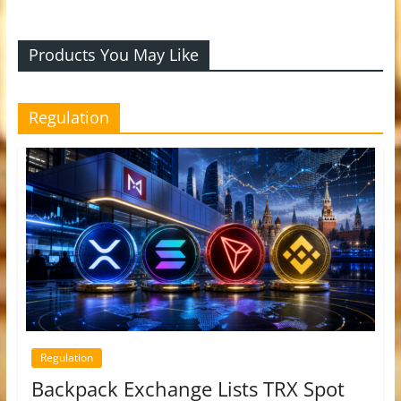
Products You May Like
Regulation
Regulation
Backpack Exchange Lists TRX Spot