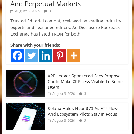
And Perpetual Markets
August 3, 2026
0
Trusted Editorial content, reviewed by leading industry
experts and seasoned editors. Ad Disclosure Backpack
Exchange has listed TRON for both
Share with your friends!
XRP Ledger Sponsored Fees Proposal
Could Make XRP Less Visible To Some
Users
0
August 3, 2026
Solana Holds Near $73 As ETF Flows
And Ecosystem Pilots Stay In Focus
0
August 3, 2026