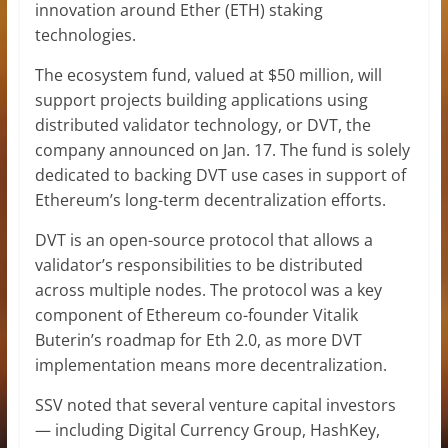
innovation around Ether (ETH) staking
technologies.
The ecosystem fund, valued at $50 million, will
support projects building applications using
distributed validator technology, or DVT, the
company announced on Jan. 17. The fund is solely
dedicated to backing DVT use cases in support of
Ethereum’s long-term decentralization efforts.
DVT is an open-source protocol that allows a
validator’s responsibilities to be distributed
across multiple nodes. The protocol was a key
component of Ethereum co-founder Vitalik
Buterin’s roadmap for Eth 2.0, as more DVT
implementation means more decentralization.
SSV noted that several venture capital investors
— including Digital Currency Group, HashKey,