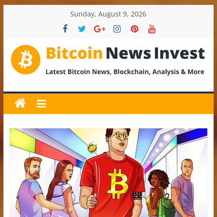
Skip
Sunday, August 9, 2026
to
content
BitcoinNewsInvest
Bitcoin
News
and
Crypto
News,
Latest
Updates,
Price
&
Analysis