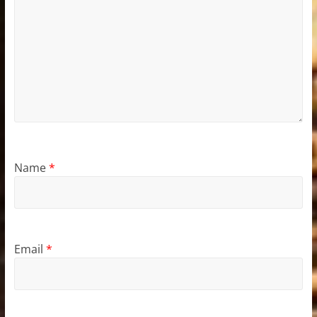
Name
*
Email
*