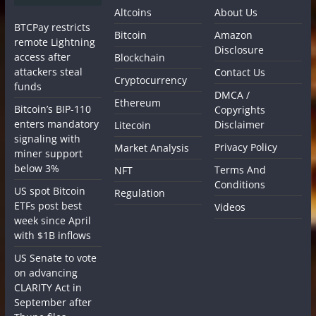
Altcoins
About Us
BTCPay restricts
Bitcoin
Amazon
remote Lightning
Disclosure
access after
Blockchain
attackers steal
Contact Us
Cryptocurrency
funds
DMCA /
Ethereum
Bitcoin’s BIP-110
Copyrights
enters mandatory
Disclaimer
Litecoin
signaling with
Privacy Policy
Market Analysis
miner support
below 3%
Terms And
NFT
Conditions
US spot Bitcoin
Regulation
ETFs post best
Videos
week since April
with $1B inflows
US Senate to vote
on advancing
CLARITY Act in
September after