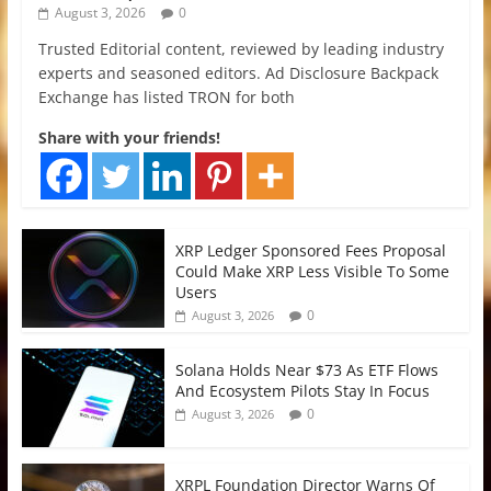
August 3, 2026
0
Trusted Editorial content, reviewed by leading industry
experts and seasoned editors. Ad Disclosure Backpack
Exchange has listed TRON for both
Share with your friends!
XRP Ledger Sponsored Fees Proposal
Could Make XRP Less Visible To Some
Users
0
August 3, 2026
Solana Holds Near $73 As ETF Flows
And Ecosystem Pilots Stay In Focus
0
August 3, 2026
XRPL Foundation Director Warns Of