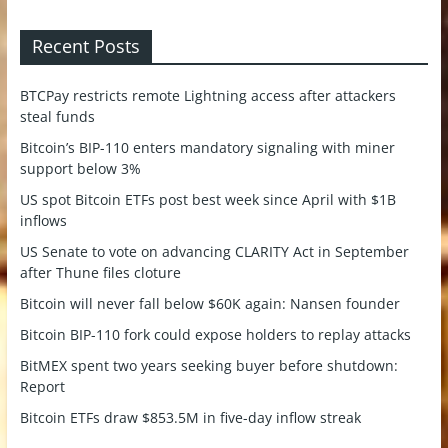
Recent Posts
BTCPay restricts remote Lightning access after attackers
steal funds
Bitcoin’s BIP-110 enters mandatory signaling with miner
support below 3%
US spot Bitcoin ETFs post best week since April with $1B
inflows
US Senate to vote on advancing CLARITY Act in September
after Thune files cloture
Bitcoin will never fall below $60K again: Nansen founder
Bitcoin BIP-110 fork could expose holders to replay attacks
BitMEX spent two years seeking buyer before shutdown:
Report
Bitcoin ETFs draw $853.5M in five-day inflow streak