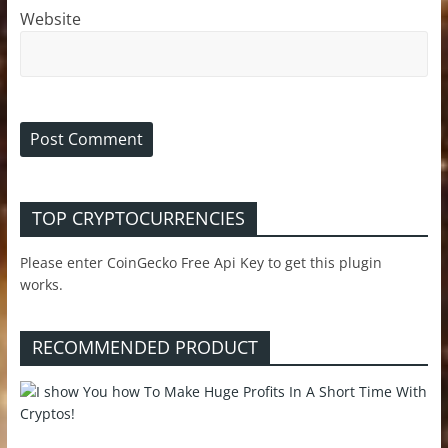
Website
TOP CRYPTOCURRENCIES
Please enter CoinGecko Free Api Key to get this plugin
works.
RECOMMENDED PRODUCT