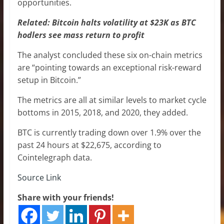
opportunities.
Related:
Bitcoin halts volatility at $23K as BTC
hodlers see mass return to profit
The analyst concluded these six on-chain metrics
are “pointing towards an exceptional risk-reward
setup in Bitcoin.”
The metrics are all at similar levels to market cycle
bottoms in 2015, 2018, and 2020, they added.
BTC is currently trading down over 1.9% over the
past 24 hours at $22,675, according to
Cointelegraph data.
Source Link
Share with your friends!