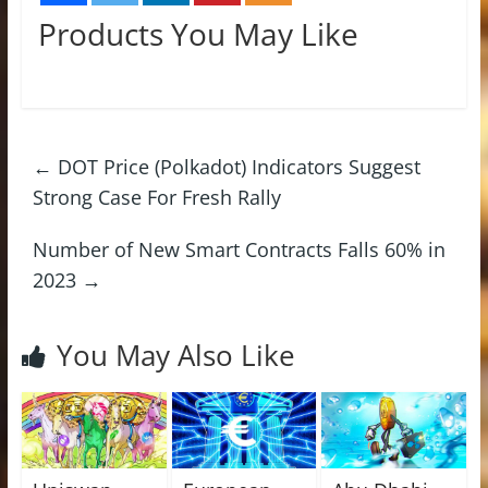
Products You May Like
←
DOT Price (Polkadot) Indicators Suggest
Strong Case For Fresh Rally
Number of New Smart Contracts Falls 60% in
2023
→
You May Also Like