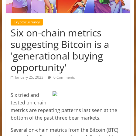
Cryptocurrency
Six on-chain metrics
suggesting Bitcoin is a
'generational buying
opportunity'
January 25, 2023
0 Comments
Six tried and
tested on-chain
metrics are repeating patterns last seen at the
bottom of the past three bear markets.
Several on-chain metrics from the Bitcoin (BTC)