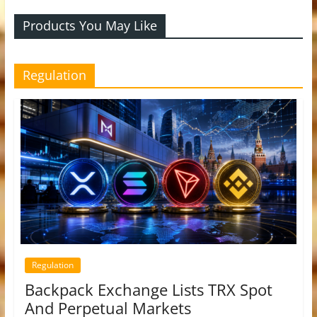
Products You May Like
Regulation
Regulation
Backpack Exchange Lists TRX Spot
And Perpetual Markets