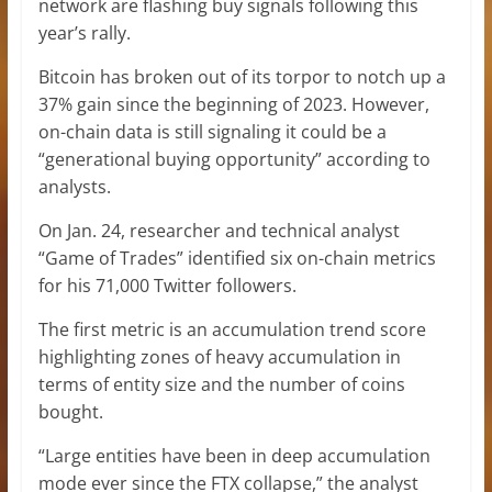
network are flashing buy signals following this
year’s rally.
Bitcoin has broken out of its torpor to notch up a
37% gain since the beginning of 2023. However,
on-chain data is still signaling it could be a
“generational buying opportunity” according to
analysts.
On Jan. 24, researcher and technical analyst
“Game of Trades” identified six on-chain metrics
for his 71,000 Twitter followers.
The first metric is an accumulation trend score
highlighting zones of heavy accumulation in
terms of entity size and the number of coins
bought.
“Large entities have been in deep accumulation
mode ever since the FTX collapse,” the analyst