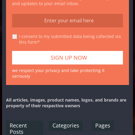
and updates to your email inbox.
I consent to my submitted data being collected via
this form*
we respect your privacy and take protecting it
seriously
All articles, images, product names, logos, and brands are
property of their respective owners
Recent
Categories
Pages
Posts