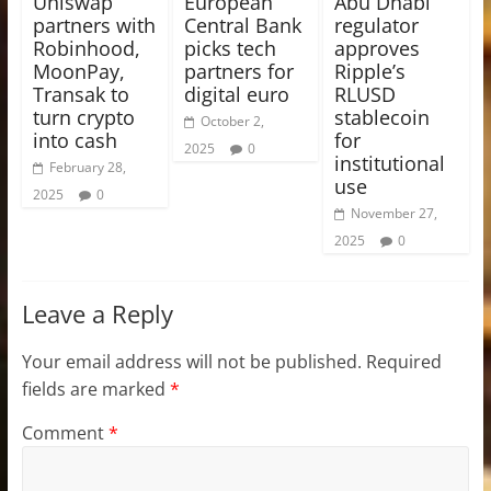
Uniswap
European
Abu Dhabi
partners with
Central Bank
regulator
Robinhood,
picks tech
approves
MoonPay,
partners for
Ripple’s
Transak to
digital euro
RLUSD
turn crypto
stablecoin
October 2,
into cash
for
2025
0
institutional
February 28,
use
2025
0
November 27,
2025
0
Leave a Reply
Your email address will not be published.
Required
fields are marked
*
Comment
*