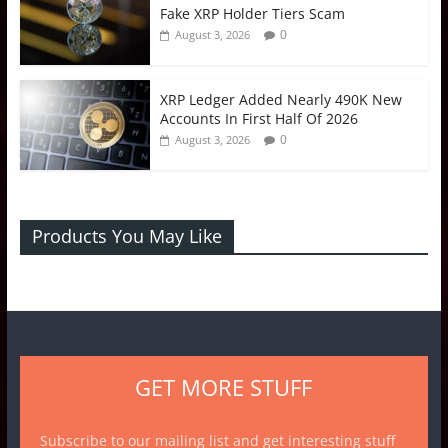
Fake XRP Holder Tiers Scam
0
August 3, 2026
XRP Ledger Added Nearly 490K New
Accounts In First Half Of 2026
0
August 3, 2026
Products You May Like
GET MORE STUFF
Subscribe to our mailing list and get interesting stuff