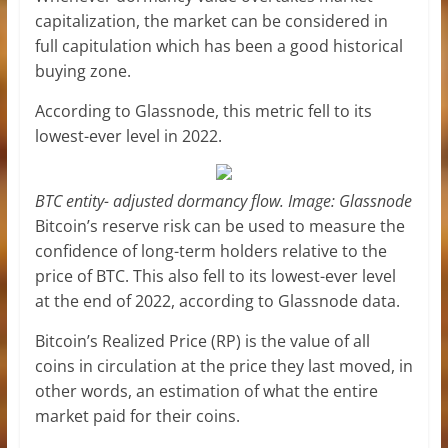
capitalization, the market can be considered in
full capitulation which has been a good historical
buying zone.
According to Glassnode, this metric fell to its
lowest-ever level in 2022.
BTC entity- adjusted dormancy flow. Image: Glassnode
Bitcoin’s reserve risk can be used to measure the
confidence of long-term holders relative to the
price of BTC. This also fell to its lowest-ever level
at the end of 2022, according to Glassnode data.
Bitcoin’s Realized Price (RP) is the value of all
coins in circulation at the price they last moved, in
other words, an estimation of what the entire
market paid for their coins.