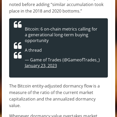
noted before adding “similar accumulation took
place in the 2018 and 2020 bottoms.”
Bitcoin: 6 on-chain metrics calling for
a generational long-term buying
opportunity
A thread
— Game of Trades (@GameofTrades_)
January 23, 2023
The Bitcoin entity-adjusted dormancy flow is a
measure of the ratio of the current market
capitalization and the annualized dormancy
value.
Whenever dormancy value overtakes market