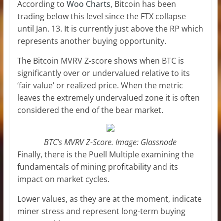
According to
Woo Charts
, Bitcoin has been
trading below this level since the FTX collapse
until Jan. 13. It is currently just above the RP which
represents another buying opportunity.
The Bitcoin MVRV Z-score shows when BTC is
significantly over or undervalued relative to its
‘fair value’ or realized price. When the metric
leaves the extremely undervalued zone it is often
considered the end of the bear market.
BTC’s MVRV Z-Score. Image: Glassnode
Finally, there is the Puell Multiple examining the
fundamentals of mining profitability and its
impact on market cycles.
Lower values, as they are at the moment, indicate
miner stress and represent long-term buying