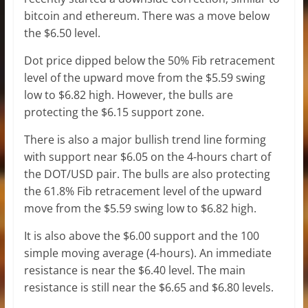
bitcoin and ethereum. There was a move below
the $6.50 level.
Dot price dipped below the 50% Fib retracement
level of the upward move from the $5.59 swing
low to $6.82 high. However, the bulls are
protecting the $6.15 support zone.
There is also a major bullish trend line forming
with support near $6.05 on the 4-hours chart of
the DOT/USD pair. The bulls are also protecting
the 61.8% Fib retracement level of the upward
move from the $5.59 swing low to $6.82 high.
It is also above the $6.00 support and the 100
simple moving average (4-hours). An immediate
resistance is near the $6.40 level. The main
resistance is still near the $6.65 and $6.80 levels.