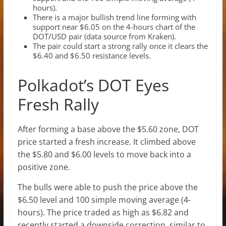
hours).
There is a major bullish trend line forming with
support near $6.05 on the 4-hours chart of the
DOT/USD pair (data source from Kraken).
The pair could start a strong rally once it clears the
$6.40 and $6.50 resistance levels.
Polkadot’s DOT Eyes
Fresh Rally
After forming a base above the $5.60 zone, DOT
price started a fresh increase. It climbed above
the $5.80 and $6.00 levels to move back into a
positive zone.
The bulls were able to push the price above the
$6.50 level and 100 simple moving average (4-
hours). The price traded as high as $6.82 and
recently started a downside correction, similar to