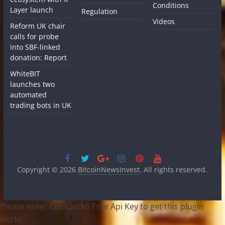
Conditions
Layer launch
Regulation
Videos
Reform UK chair
calls for probe
into SBF-linked
donation: Report
WhiteBIT
launches two
automated
trading bots in UK
Copyright © 2026
BitcoinNewsInvest
. All rights reserved.
Please enter CoinGecko Free Api Key to get this plugin
works.