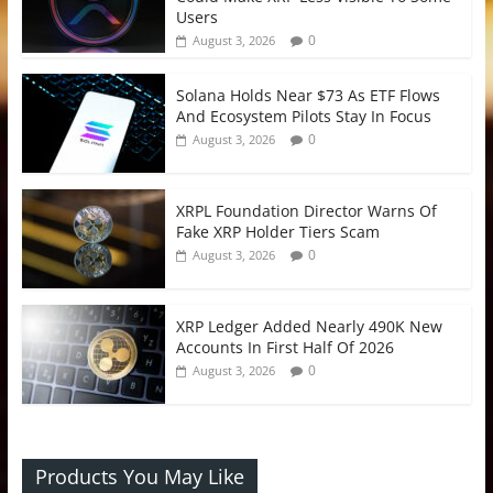
Users
0
August 3, 2026
Solana Holds Near $73 As ETF Flows
And Ecosystem Pilots Stay In Focus
0
August 3, 2026
XRPL Foundation Director Warns Of
Fake XRP Holder Tiers Scam
0
August 3, 2026
XRP Ledger Added Nearly 490K New
Accounts In First Half Of 2026
0
August 3, 2026
Products You May Like