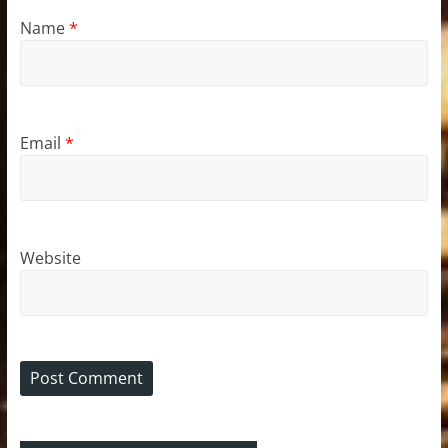
Name
*
Email
*
Website