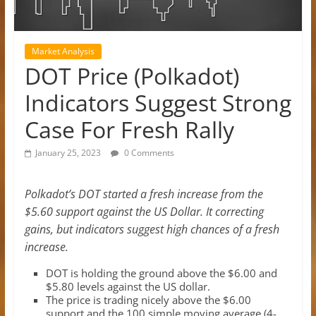
Market Analysis
DOT Price (Polkadot)
Indicators Suggest Strong
Case For Fresh Rally
January 25, 2023
0 Comments
Polkadot’s DOT started a fresh increase from the
$5.60 support against the US Dollar. It correcting
gains, but indicators suggest high chances of a fresh
increase.
DOT is holding the ground above the $6.00 and
$5.80 levels against the US dollar.
The price is trading nicely above the $6.00
support and the 100 simple moving average (4-