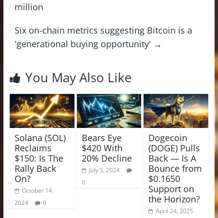
million
Six on-chain metrics suggesting Bitcoin is a
'generational buying opportunity'
→
You May Also Like
Solana (SOL)
Bears Eye
Dogecoin
Reclaims
$420 With
(DOGE) Pulls
$150: Is The
20% Decline
Back — Is A
Rally Back
Bounce from
July 5, 2024
On?
$0.1650
0
Support on
October 14,
the Horizon?
2024
0
April 24, 2025