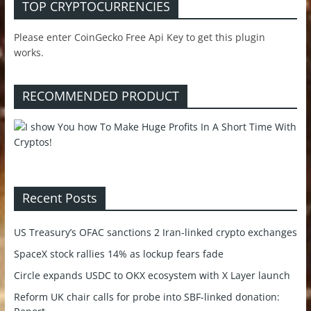
TOP CRYPTOCURRENCIES
Please enter CoinGecko Free Api Key to get this plugin
works.
RECOMMENDED PRODUCT
Recent Posts
US Treasury’s OFAC sanctions 2 Iran-linked crypto exchanges
SpaceX stock rallies 14% as lockup fears fade
Circle expands USDC to OKX ecosystem with X Layer launch
Reform UK chair calls for probe into SBF-linked donation: