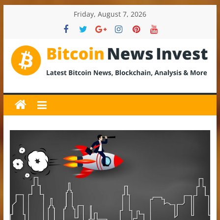
Skip
Friday, August 7, 2026
to
content
BitcoinNewsInvest
Bitcoin
News
and
Crypto
News,
Latest
Updates,
Price
&
Analysis