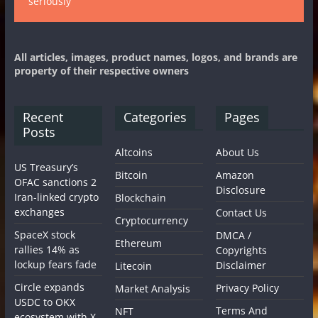
seriously
All articles, images, product names, logos, and brands are
property of their respective owners
Recent
Categories
Pages
Posts
Altcoins
About Us
US Treasury’s
Bitcoin
Amazon
OFAC sanctions 2
Disclosure
Iran-linked crypto
Blockchain
exchanges
Contact Us
Cryptocurrency
SpaceX stock
DMCA /
Ethereum
rallies 14% as
Copyrights
lockup fears fade
Disclaimer
Litecoin
Circle expands
Privacy Policy
Market Analysis
USDC to OKX
Terms And
NFT
ecosystem with X