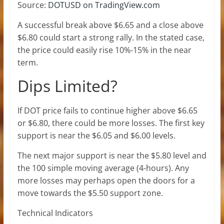
Source:
DOTUSD on TradingView.com
A successful break above $6.65 and a close above
$6.80 could start a strong rally. In the stated case,
the price could easily rise 10%-15% in the near
term.
Dips Limited?
If DOT price fails to continue higher above $6.65
or $6.80, there could be more losses. The first key
support is near the $6.05 and $6.00 levels.
The next major support is near the $5.80 level and
the 100 simple moving average (4-hours). Any
more losses may perhaps open the doors for a
move towards the $5.50 support zone.
Technical Indicators