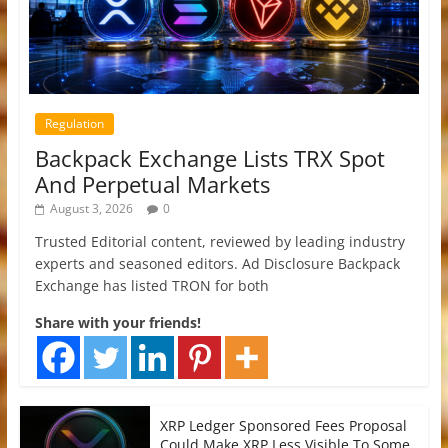
Regulation
Backpack Exchange Lists TRX Spot
And Perpetual Markets
August 3, 2026
0
Trusted Editorial content, reviewed by leading industry
experts and seasoned editors. Ad Disclosure Backpack
Exchange has listed TRON for both
Share with your friends!
XRP Ledger Sponsored Fees Proposal
Could Make XRP Less Visible To Some