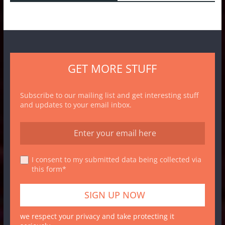
GET MORE STUFF
Subscribe to our mailing list and get interesting stuff
and updates to your email inbox.
I consent to my submitted data being collected via
this form*
we respect your privacy and take protecting it