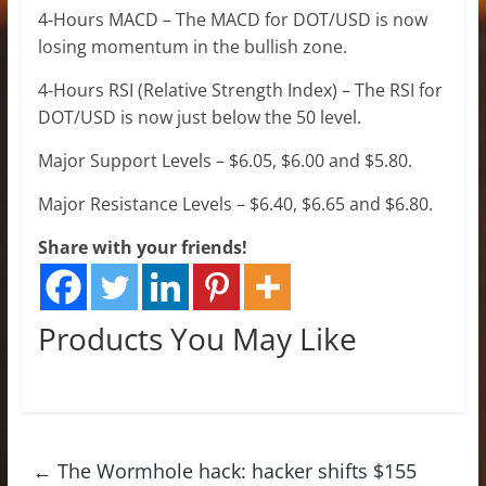
4-Hours MACD – The MACD for DOT/USD is now
losing momentum in the bullish zone.
4-Hours RSI (Relative Strength Index) – The RSI for
DOT/USD is now just below the 50 level.
Major Support Levels – $6.05, $6.00 and $5.80.
Major Resistance Levels – $6.40, $6.65 and $6.80.
Share with your friends!
Products You May Like
←
The Wormhole hack: hacker shifts $155