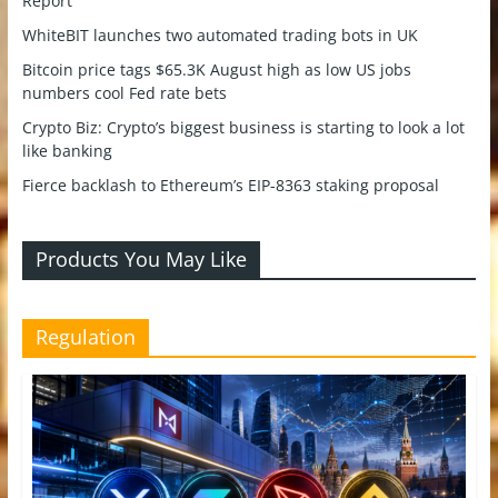
Report
WhiteBIT launches two automated trading bots in UK
Bitcoin price tags $65.3K August high as low US jobs
numbers cool Fed rate bets
Crypto Biz: Crypto’s biggest business is starting to look a lot
like banking
Fierce backlash to Ethereum’s EIP-8363 staking proposal
Products You May Like
Regulation