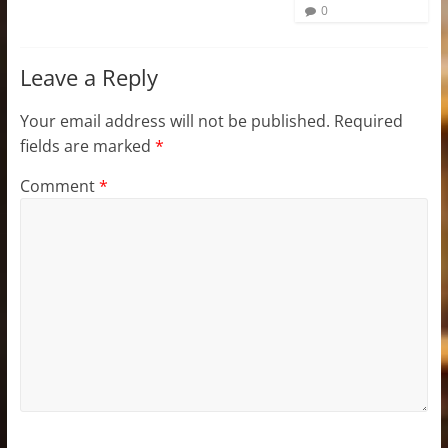
0
Leave a Reply
Your email address will not be published.
Required
fields are marked
*
Comment
*