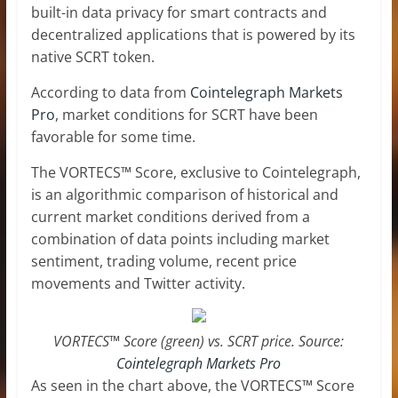
built-in data privacy for smart contracts and
decentralized applications that is powered by its
native SCRT token.
According to data from
Cointelegraph Markets
Pro
, market conditions for SCRT have been
favorable for some time.
The VORTECS™ Score, exclusive to Cointelegraph,
is an algorithmic comparison of historical and
current market conditions derived from a
combination of data points including market
sentiment, trading volume, recent price
movements and Twitter activity.
VORTECS™ Score (green) vs. SCRT price. Source:
Cointelegraph Markets Pro
As seen in the chart above, the VORTECS™ Score