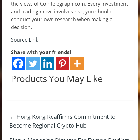
the views of Cointelegraph.com. Every investment
and trading move involves risk, you should
conduct your own research when making a
decision.
Source Link
Share with your friends!
Products You May Like
←
Hong Kong Reaffirms Commitment to
Become Regional Crypto Hub