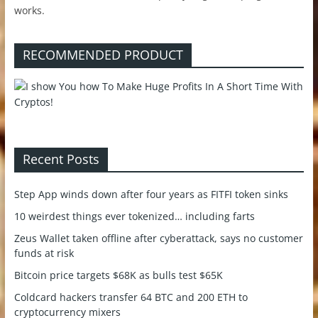
works.
RECOMMENDED PRODUCT
Recent Posts
Step App winds down after four years as FITFI token sinks
10 weirdest things ever tokenized… including farts
Zeus Wallet taken offline after cyberattack, says no customer
funds at risk
Bitcoin price targets $68K as bulls test $65K
Coldcard hackers transfer 64 BTC and 200 ETH to
cryptocurrency mixers