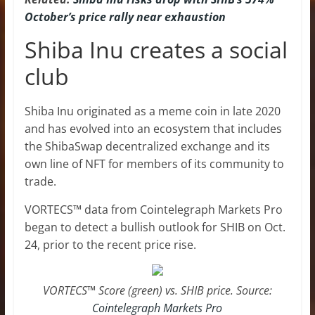
October’s price rally near exhaustion
Shiba Inu creates a social
club
Shiba Inu originated as a meme coin in late 2020
and has evolved into an ecosystem that includes
the ShibaSwap decentralized exchange and its
own line of NFT for members of its community to
trade.
VORTECS™ data from Cointelegraph Markets Pro
began to detect a bullish outlook for SHIB on Oct.
24, prior to the recent price rise.
VORTECS™ Score (green) vs. SHIB price. Source:
Cointelegraph Markets Pro