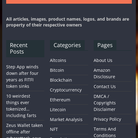
All articles, images, product names, logos, and brands are
property of their respective owners
Recent
Categories
Pages
Posts
Altcoins
About Us
Step App winds
Bitcoin
Amazon
down after four
Disclosure
years as FITFI
Blockchain
token sinks
Contact Us
Cryptocurrency
10 weirdest
DMCA /
Ethereum
things ever
Copyrights
tokenized…
Disclaimer
Litecoin
including farts
Privacy Policy
Market Analysis
Zeus Wallet taken
Terms And
NFT
offline after
Conditions