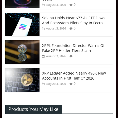
0
August 3, 2026
Solana Holds Near $73 As ETF Flows
And Ecosystem Pilots Stay In Focus
0
August 3, 2026
XRPL Foundation Director Warns Of
Fake XRP Holder Tiers Scam
0
August 3, 2026
XRP Ledger Added Nearly 490K New
Accounts In First Half Of 2026
0
August 3, 2026
Products You May Like