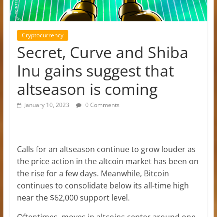
Cryptocurrency
Secret, Curve and Shiba
Inu gains suggest that
altseason is coming
January 10, 2023
0 Comments
Calls for an altseason continue to grow louder as
the price action in the altcoin market has been on
the rise for a few days. Meanwhile, Bitcoin
continues to consolidate below its all-time high
near the $62,000 support level.
Oftentimes, moves in altcoins center around one