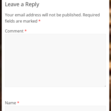
Leave a Reply
Your email address will not be published.
Required
fields are marked
*
Comment
*
Name
*