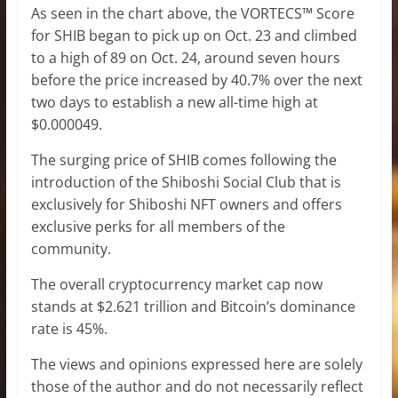
As seen in the chart above, the VORTECS™ Score
for SHIB began to pick up on Oct. 23 and climbed
to a high of 89 on Oct. 24, around seven hours
before the price increased by 40.7% over the next
two days to establish a new all-time high at
$0.000049.
The surging price of SHIB comes following the
introduction of the Shiboshi Social Club that is
exclusively for Shiboshi NFT owners and offers
exclusive perks for all members of the
community.
The overall cryptocurrency market cap now
stands at $2.621 trillion and Bitcoin’s dominance
rate is 45%.
The views and opinions expressed here are solely
those of the author and do not necessarily reflect