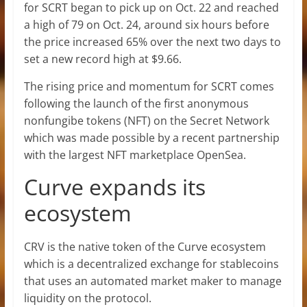
for SCRT began to pick up on Oct. 22 and reached
a high of 79 on Oct. 24, around six hours before
the price increased 65% over the next two days to
set a new record high at $9.66.
The rising price and momentum for SCRT comes
following the launch of the first anonymous
nonfungibe tokens (NFT) on the Secret Network
which was made possible by a recent partnership
with the largest NFT marketplace OpenSea.
Curve expands its
ecosystem
CRV is the native token of the Curve ecosystem
which is a decentralized exchange for stablecoins
that uses an automated market maker to manage
liquidity on the protocol.