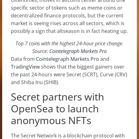
specific sector of tokens such as meme coins or
decentralized finance protocols, but the current
market is seeing rises across all sectors, which is
possibly a sign that altseason is in fact heating up.
Top 7 coins with the highest 24-hour price change.
Source:
Cointelegraph Markets Pro
Data from
Cointelegraph Markets Pro
and
TradingView
shows that the biggest gainers over
the past 24-hours were Secret (SCRT), Curve (CRV)
and Shiba Inu (SHIB).
Secret partners with
OpenSea to launch
anonymous NFTs
The Secret Network is a blockchain protocol with