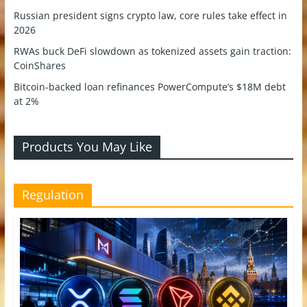
Russian president signs crypto law, core rules take effect in
2026
RWAs buck DeFi slowdown as tokenized assets gain traction:
CoinShares
Bitcoin-backed loan refinances PowerCompute’s $18M debt
at 2%
Products You May Like
Regulation