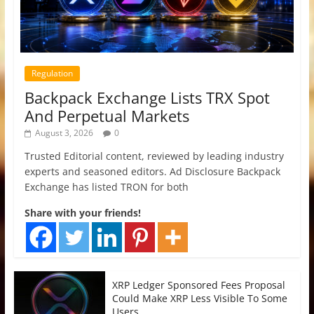
Regulation
Backpack Exchange Lists TRX Spot
And Perpetual Markets
August 3, 2026
0
Trusted Editorial content, reviewed by leading industry
experts and seasoned editors. Ad Disclosure Backpack
Exchange has listed TRON for both
Share with your friends!
XRP Ledger Sponsored Fees Proposal
Could Make XRP Less Visible To Some
Users