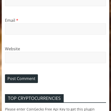
Email
*
Website
TOP CRYPTOCURRENCIES
Please enter CoinGecko Free Api Key to get this plugin