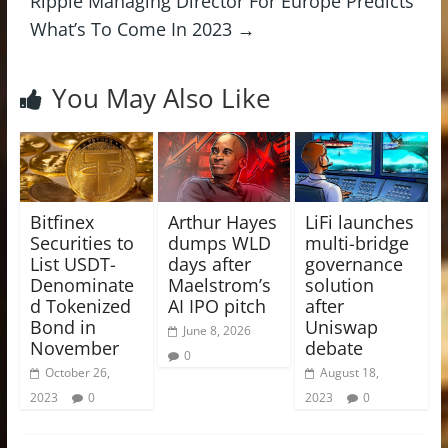
Ripple Managing Director For Europe Predicts
What’s To Come In 2023
→
You May Also Like
Bitfinex
Arthur Hayes
LiFi launches
Securities to
dumps WLD
multi-bridge
List USDT-
days after
governance
Denominate
Maelstrom’s
solution
d Tokenized
AI IPO pitch
after
Bond in
Uniswap
June 8, 2026
November
debate
0
October 26,
August 18,
2023
0
2023
0