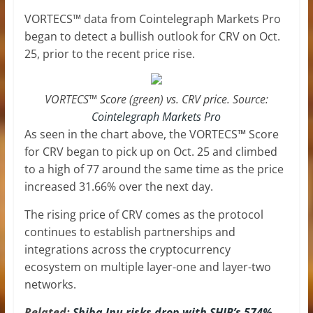
VORTECS™ data from Cointelegraph Markets Pro
began to detect a bullish outlook for CRV on Oct.
25, prior to the recent price rise.
VORTECS™ Score (green) vs. CRV price. Source:
Cointelegraph Markets Pro
As seen in the chart above, the VORTECS™ Score
for CRV began to pick up on Oct. 25 and climbed
to a high of 77 around the same time as the price
increased 31.66% over the next day.
The rising price of CRV comes as the protocol
continues to establish partnerships and
integrations across the cryptocurrency
ecosystem on multiple layer-one and layer-two
networks.
Related:
Shiba Inu risks drop with SHIB’s 574%