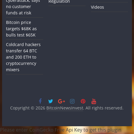
cyberattack, says
Regulation
no customer
Videos
funds at risk
Bitcoin price
targets $68K as
bulls test $65K
Coldcard hackers
transfer 64 BTC
and 200 ETH to
cryptocurrency
mixers
Copyright © 2026
BitcoinNewsInvest
. All rights reserved.
Please enter CoinGecko Free Api Key to get this plugin