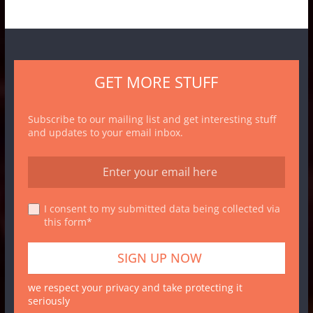
GET MORE STUFF
Subscribe to our mailing list and get interesting stuff
and updates to your email inbox.
I consent to my submitted data being collected via
this form*
we respect your privacy and take protecting it
seriously