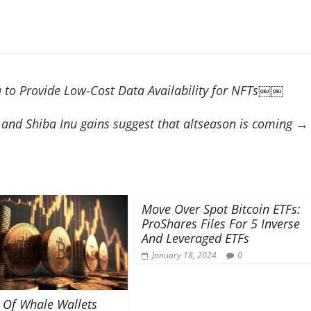
 to Provide Low-Cost Data Availability for NFTs￼￼
 and Shiba Inu gains suggest that altseason is coming
→
Move Over Spot Bitcoin ETFs:
ProShares Files For 5 Inverse
And Leveraged ETFs
January 18, 2024
0
Of Whale Wallets