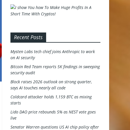
Recent Posts
Mysten Labs tech chief joins Anthropic to work
on AI security
Bitcoin Red Team reports 5K findings in sweeping
security audit
Block raises 2026 outlook on strong quarter,
says AI touches nearly all code
Coldcard attacker holds 1,159 BTC as mixing
starts
Lido DAO price rebounds 5% as NEST vote goes
live
Senator Warren questions US AI chip policy after