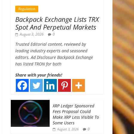
Regulation
Backpack Exchange Lists TRX
Spot And Perpetual Markets
August 3, 2026
0
Trusted Editorial content, reviewed by
leading industry experts and seasoned
editors. Ad Disclosure Backpack Exchange
has listed TRON for both
Share with your friends!
XRP Ledger Sponsored
Fees Proposal Could
Make XRP Less Visible To
Some Users
0
August 3, 2026