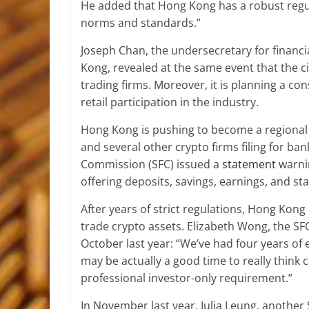
He added that Hong Kong has a robust regul
norms and standards.”
Joseph Chan, the undersecretary for financ
Kong, revealed at the same event that the cit
trading firms. Moreover, it is planning a co
retail participation in the industry.
Hong Kong is pushing to become a regional 
and several other crypto firms filing for ban
Commission (SFC) issued a
statement
warnin
offering deposits, savings, earnings, and sta
After years of strict regulations, Hong Kong 
trade crypto assets. Elizabeth Wong, the SFC
October last year: “We’ve had four years of 
may be actually a good time to really think 
professional investor-only requirement.”
In November last year, Julia Leung, another