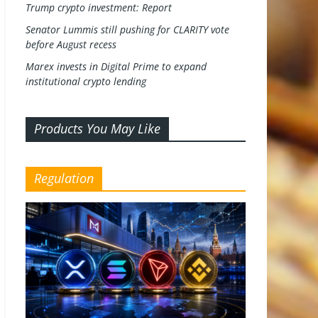
Trump crypto investment: Report
Senator Lummis still pushing for CLARITY vote
before August recess
Marex invests in Digital Prime to expand
institutional crypto lending
Products You May Like
Regulation