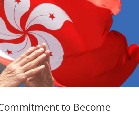
 Commitment to Become