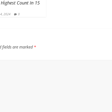
 Highest Count In 15
 4, 2024
0
d fields are marked
*