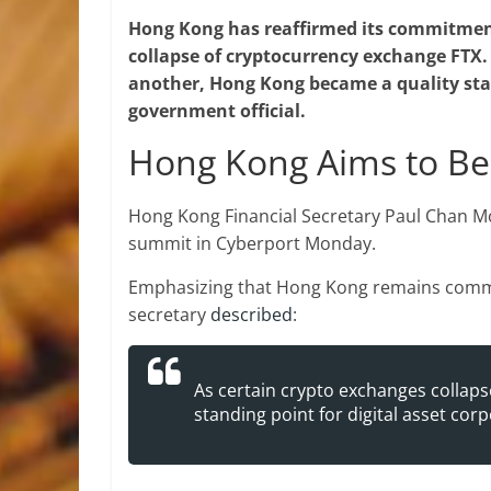
Hong Kong has reaffirmed its commitment
collapse of cryptocurrency exchange FTX. 
another, Hong Kong became a quality stand
government official.
Hong Kong Aims to Be
Hong Kong Financial Secretary Paul Chan M
summit in Cyberport Monday.
Emphasizing that Hong Kong remains commit
secretary
described
:
As certain crypto exchanges collap
standing point for digital asset corp