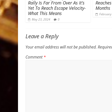
Rally Is Far From Over As It’s
Reaches
Yet To Reach Escape Velocity-
Months
What This Means
February
May 23, 2024
0
Leave a Reply
Your email address will not be published.
Require
Comment
*