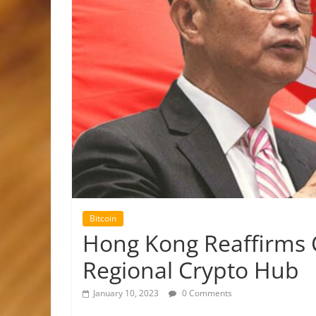
Bitcoin
Hong Kong Reaffirms
Regional Crypto Hub
January 10, 2023
0 Comments