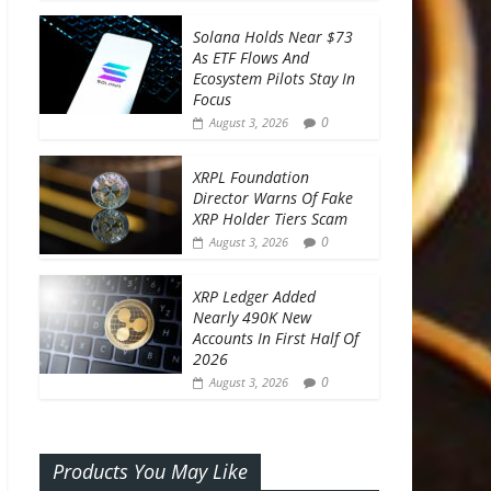
Solana Holds Near $73
As ETF Flows And
Ecosystem Pilots Stay In
Focus
0
August 3, 2026
XRPL Foundation
Director Warns Of Fake
XRP Holder Tiers Scam
0
August 3, 2026
XRP Ledger Added
Nearly 490K New
Accounts In First Half Of
2026
0
August 3, 2026
Products You May Like