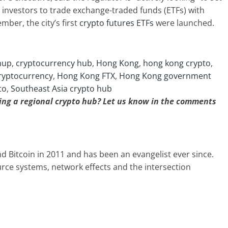
l investors to trade exchange-traded funds (ETFs) with
ber, the city’s first
crypto futures ETFs
were launched.
hup
,
cryptocurrency hub
,
Hong Kong
,
hong kong crypto
,
ryptocurrency
,
Hong Kong FTX
,
Hong Kong government
to
,
Southeast Asia crypto hub
ng a regional crypto hub? Let us know in the comments
d Bitcoin in 2011 and has been an evangelist ever since.
ource systems, network effects and the intersection