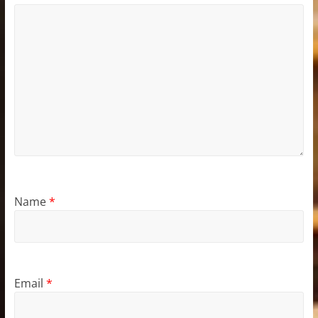
Name
*
Email
*