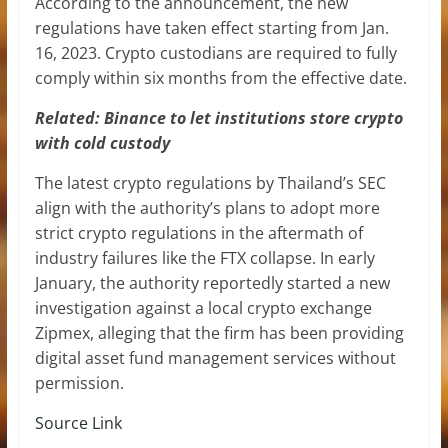
According to the announcement, the new
regulations have taken effect starting from Jan.
16, 2023. Crypto custodians are required to fully
comply within six months from the effective date.
Related:
Binance to let institutions store crypto
with cold custody
The latest crypto regulations by Thailand’s SEC
align with the authority’s plans to adopt more
strict crypto regulations in the aftermath of
industry failures like the FTX collapse. In early
January, the authority reportedly started a new
investigation against a local crypto exchange
Zipmex, alleging that the firm has been providing
digital asset fund management services without
permission.
Source Link