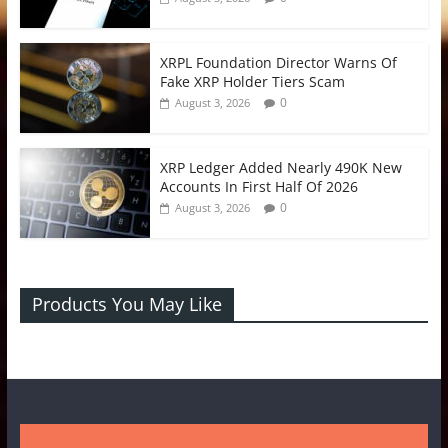
XRPL Foundation Director Warns Of
Fake XRP Holder Tiers Scam
0
August 3, 2026
XRP Ledger Added Nearly 490K New
Accounts In First Half Of 2026
0
August 3, 2026
Products You May Like