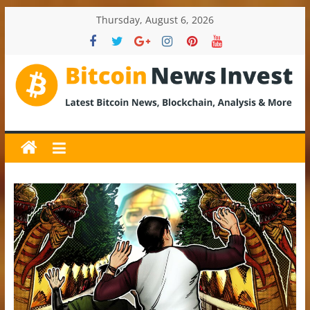
Skip
Thursday, August 6, 2026
to
content
BitcoinNewsInvest
Bitcoin
News
and
Crypto
News,
Latest
Updates,
Price
&
Analysis