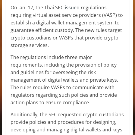
On Jan. 17, the Thai SEC
issued
regulations
requiring virtual asset service providers (VASP) to
establish a digital wallet management system to
guarantee efficient custody. The new rules target
crypto custodians or VASPs that provide crypto
storage services.
The regulations include three major
requirements, including the provision of policy
and guidelines for overseeing the risk
management of digital wallets and private keys.
The rules require VASPs to communicate with
regulators regarding such policies and provide
action plans to ensure compliance.
Additionally, the SEC requested crypto custodians
provide policies and procedures for designing,
developing and managing digital wallets and keys.