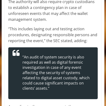
The authority will also require crypto custodians
to establish a contingency plan in case of
unforeseen events that may affect the wallet
management system.
“This includes laying out and testing action
procedures, designating responsible persons and
reporting the event,” the SEC stated, adding:
“An audit of system security is also
required as well as digital forensic
investigation in case of any event
affecting the security of systems
related to digital asset custody, which
could cause significant impacts on
clients’ assets.”