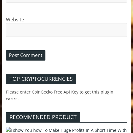
Website
TOP CRYPTOCURRENCIES
Please enter CoinGecko Free Api Key to get this plugin
works.
RECOMMENDED PRODUCT