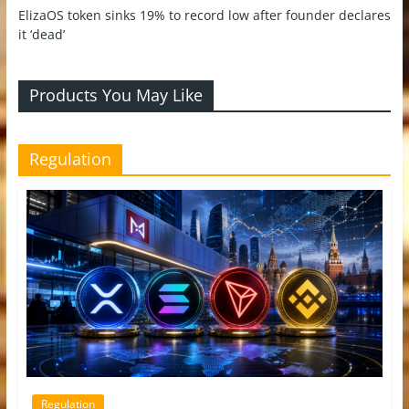
ElizaOS token sinks 19% to record low after founder declares
it ‘dead’
Products You May Like
Regulation
Regulation