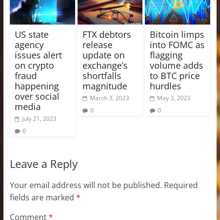
US state
FTX debtors
Bitcoin limps
agency
release
into FOMC as
issues alert
update on
flagging
on crypto
exchange’s
volume adds
fraud
shortfalls
to BTC price
happening
magnitude
hurdles
over social
March 3, 2023
May 3, 2023
media
0
0
July 21, 2023
0
Leave a Reply
Your email address will not be published.
Required
fields are marked
*
Comment
*