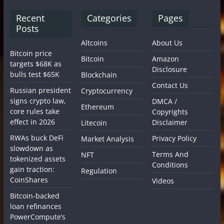
Recent
Categories
Pages
Posts
Altcoins
About Us
Bitcoin price
Bitcoin
Amazon
targets $68K as
Disclosure
bulls test $65K
Blockchain
Contact Us
Russian president
Cryptocurrency
signs crypto law,
DMCA /
Ethereum
core rules take
Copyrights
effect in 2026
Disclaimer
Litecoin
RWAs buck DeFi
Privacy Policy
Market Analysis
slowdown as
Terms And
NFT
tokenized assets
Conditions
gain traction:
Regulation
CoinShares
Videos
Bitcoin-backed
loan refinances
PowerCompute’s