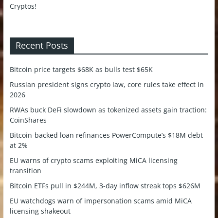
Recent Posts
Bitcoin price targets $68K as bulls test $65K
Russian president signs crypto law, core rules take effect in
2026
RWAs buck DeFi slowdown as tokenized assets gain traction:
CoinShares
Bitcoin-backed loan refinances PowerCompute’s $18M debt
at 2%
EU warns of crypto scams exploiting MiCA licensing
transition
Bitcoin ETFs pull in $244M, 3-day inflow streak tops $626M
EU watchdogs warn of impersonation scams amid MiCA
licensing shakeout