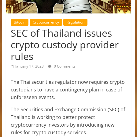
Bitcoin
Cryptocurrency
Regulation
SEC of Thailand issues
crypto custody provider
rules
January 17, 2023
0 Comments
The Thai securities regulator now requires crypto
custodians to have a contingency plan in case of
unforeseen events.
The Securities and Exchange Commission (SEC) of
Thailand is working to better protect
cryptocurrency investors by introducing new
rules for crypto custody services.