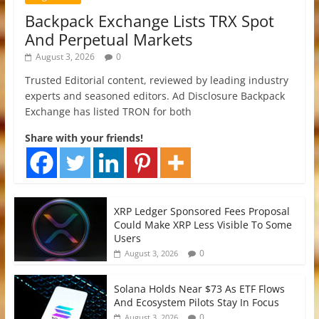
Backpack Exchange Lists TRX Spot
And Perpetual Markets
August 3, 2026
0
Trusted Editorial content, reviewed by leading industry
experts and seasoned editors. Ad Disclosure Backpack
Exchange has listed TRON for both
Share with your friends!
XRP Ledger Sponsored Fees Proposal
Could Make XRP Less Visible To Some
Users
0
August 3, 2026
Solana Holds Near $73 As ETF Flows
And Ecosystem Pilots Stay In Focus
0
August 3, 2026