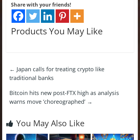
Share with your friends!
Products You May Like
←
Japan calls for treating crypto like
traditional banks
Bitcoin hits new post-FTX high as analysis
warns move ‘choreographed’
→
You May Also Like