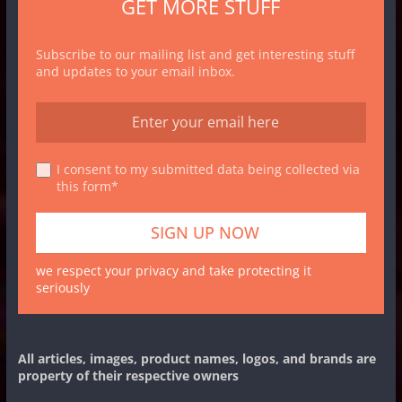
GET MORE STUFF
Subscribe to our mailing list and get interesting stuff
and updates to your email inbox.
I consent to my submitted data being collected via
this form*
we respect your privacy and take protecting it
seriously
All articles, images, product names, logos, and brands are
property of their respective owners