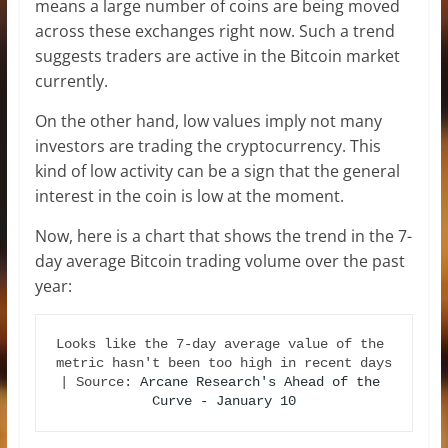
means a large number of coins are being moved
across these exchanges right now. Such a trend
suggests traders are active in the Bitcoin market
currently.
On the other hand, low values imply not many
investors are trading the cryptocurrency. This
kind of low activity can be a sign that the general
interest in the coin is low at the moment.
Now, here is a chart that shows the trend in the 7-
day average Bitcoin trading volume over the past
year:
Looks like the 7-day average value of the 
metric hasn't been too high in recent days 
| Source: 
Arcane Research's Ahead of the 
Curve - January 10