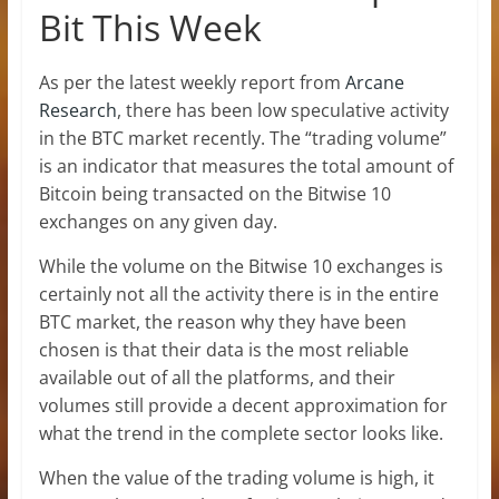
Bit This Week
As per the latest weekly report from
Arcane
Research
, there has been low speculative activity
in the BTC market recently. The “trading volume”
is an indicator that measures the total amount of
Bitcoin being transacted on the Bitwise 10
exchanges on any given day.
While the volume on the Bitwise 10 exchanges is
certainly not all the activity there is in the entire
BTC market, the reason why they have been
chosen is that their data is the most reliable
available out of all the platforms, and their
volumes still provide a decent approximation for
what the trend in the complete sector looks like.
When the value of the trading volume is high, it