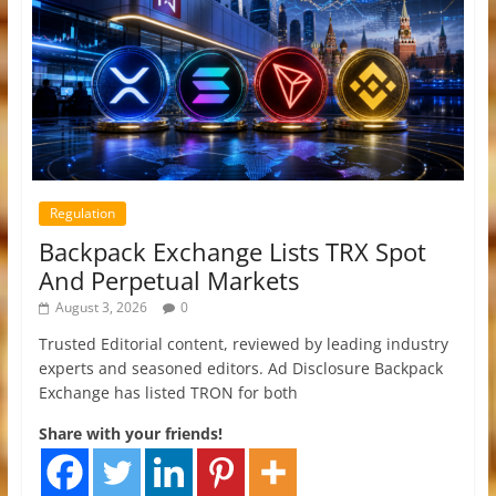
Regulation
Backpack Exchange Lists TRX Spot
And Perpetual Markets
August 3, 2026
0
Trusted Editorial content, reviewed by leading industry
experts and seasoned editors. Ad Disclosure Backpack
Exchange has listed TRON for both
Share with your friends!