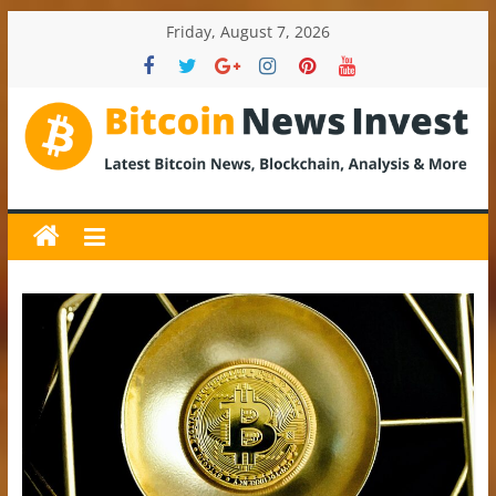
Skip
Friday, August 7, 2026
to
content
BitcoinNewsInvest
Bitcoin
News
and
Crypto
News,
Latest
Updates,
Price
&
Analysis