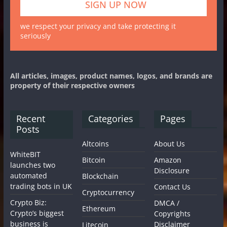
we respect your privacy and take protecting it
seriously
All articles, images, product names, logos, and brands are
property of their respective owners
Recent
Categories
Pages
Posts
Altcoins
About Us
WhiteBIT
Bitcoin
Amazon
launches two
Disclosure
automated
Blockchain
trading bots in UK
Contact Us
Cryptocurrency
Crypto Biz:
DMCA /
Ethereum
Crypto’s biggest
Copyrights
business is
Disclaimer
Litecoin