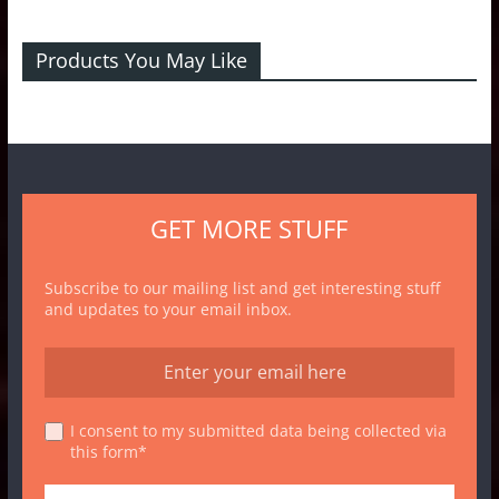
Products You May Like
GET MORE STUFF
Subscribe to our mailing list and get interesting stuff
and updates to your email inbox.
I consent to my submitted data being collected via
this form*