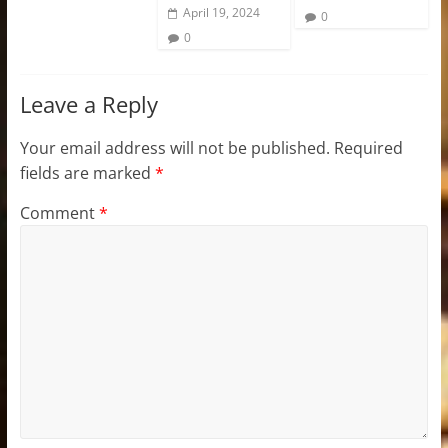
April 19, 2024
0
0
Leave a Reply
Your email address will not be published.
Required
fields are marked
*
Comment
*