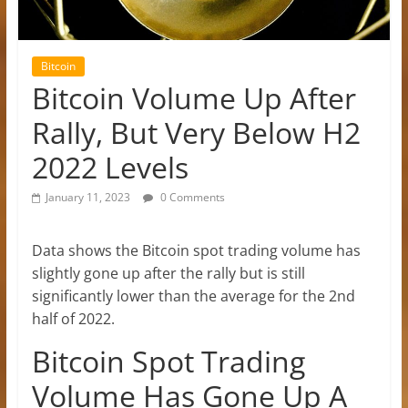
Bitcoin
Bitcoin Volume Up After
Rally, But Very Below H2
2022 Levels
January 11, 2023
0 Comments
Data shows the Bitcoin spot trading volume has
slightly gone up after the rally but is still
significantly lower than the average for the 2nd
half of 2022.
Bitcoin Spot Trading
Volume Has Gone Up A