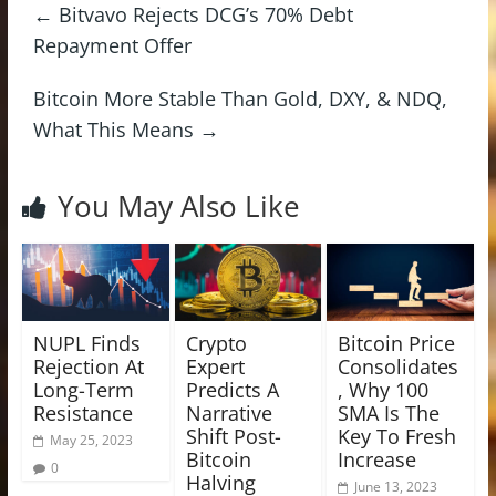
←
Bitvavo Rejects DCG’s 70% Debt
Repayment Offer
Bitcoin More Stable Than Gold, DXY, & NDQ,
What This Means
→
You May Also Like
NUPL Finds
Crypto
Bitcoin Price
Rejection At
Expert
Consolidates
Long-Term
Predicts A
, Why 100
Resistance
Narrative
SMA Is The
Shift Post-
Key To Fresh
May 25, 2023
Bitcoin
Increase
0
Halving
June 13, 2023