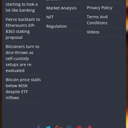
starting to look a
Privacy Policy
Market Analysis
lot like banking
Terms And
NFT
Fierce backlash to
Conditions
Ethereum’s EIP-
Regulation
8363 staking
Videos
proposal
Bitcoiners turn to
dice throws as
self-custody
setups are re-
evaluated
Bitcoin price stalls
below $65K
despite ETF
inflows