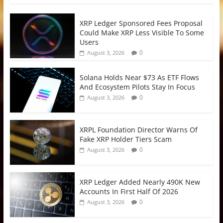
XRP Ledger Sponsored Fees Proposal
Could Make XRP Less Visible To Some
Users
0
August 3, 2026
Solana Holds Near $73 As ETF Flows
And Ecosystem Pilots Stay In Focus
0
August 3, 2026
XRPL Foundation Director Warns Of
Fake XRP Holder Tiers Scam
0
August 3, 2026
XRP Ledger Added Nearly 490K New
Accounts In First Half Of 2026
0
August 3, 2026