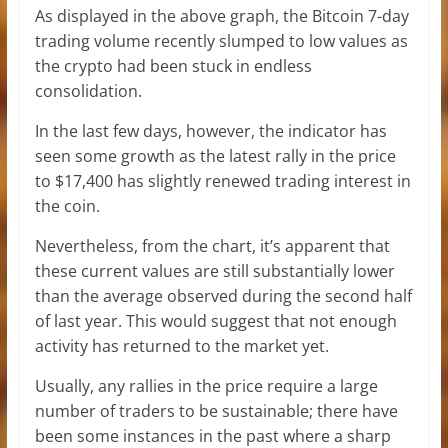
As displayed in the above graph, the Bitcoin 7-day
trading volume recently slumped to low values as
the crypto had been stuck in endless
consolidation.
In the last few days, however, the indicator has
seen some growth as the latest rally in the price
to $17,400 has slightly renewed trading interest in
the coin.
Nevertheless, from the chart, it’s apparent that
these current values are still substantially lower
than the average observed during the second half
of last year. This would suggest that not enough
activity has returned to the market yet.
Usually, any rallies in the price require a large
number of traders to be sustainable; there have
been some instances in the past where a sharp