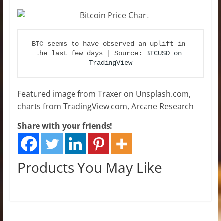
BTC seems to have observed an uplift in 
the last few days | Source: 
BTCUSD on 
TradingView
Featured image from Traxer on Unsplash.com,
charts from TradingView.com, Arcane Research
Share with your friends!
Products You May Like