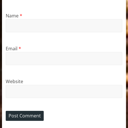
Name
*
Email
*
Website