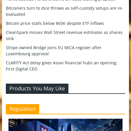
Bitcoiners turn to dice throws as self-custody setups are re-
evaluated
Bitcoin price stalls below $65K despite ETF inflows
CleanSpark misses Wall Street revenue estimates as shares
sink
Stripe-owned Bridge joins EU MiCA register after
Luxembourg approval
CLARITY Act delay gives Asian financial hubs an opening:
First Digital CEO
Products You May Like
Regulation