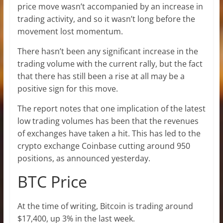
price move wasn’t accompanied by an increase in
trading activity, and so it wasn’t long before the
movement lost momentum.
There hasn’t been any significant increase in the
trading volume with the current rally, but the fact
that there has still been a rise at all may be a
positive sign for this move.
The report notes that one implication of the latest
low trading volumes has been that the revenues
of exchanges have taken a hit. This has led to the
crypto exchange Coinbase cutting around 950
positions, as announced yesterday.
BTC Price
At the time of writing, Bitcoin is trading around
$17,400, up 3% in the last week.