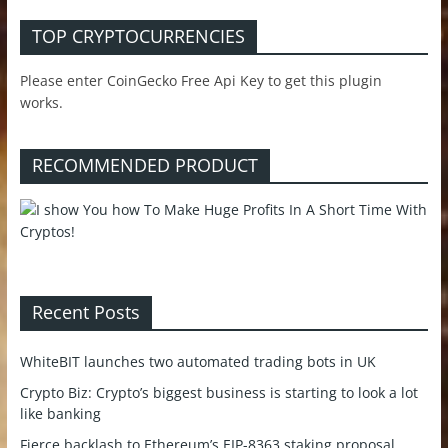
TOP CRYPTOCURRENCIES
Please enter CoinGecko Free Api Key to get this plugin
works.
RECOMMENDED PRODUCT
Recent Posts
WhiteBIT launches two automated trading bots in UK
Crypto Biz: Crypto’s biggest business is starting to look a lot
like banking
Fierce backlash to Ethereum’s EIP-8363 staking proposal