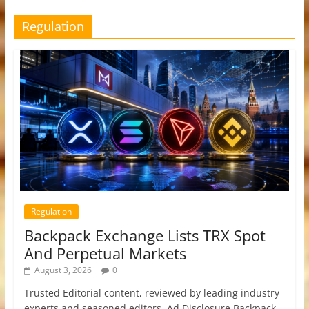
Regulation
Regulation
Backpack Exchange Lists TRX Spot
And Perpetual Markets
August 3, 2026
0
Trusted Editorial content, reviewed by leading industry
experts and seasoned editors. Ad Disclosure Backpack