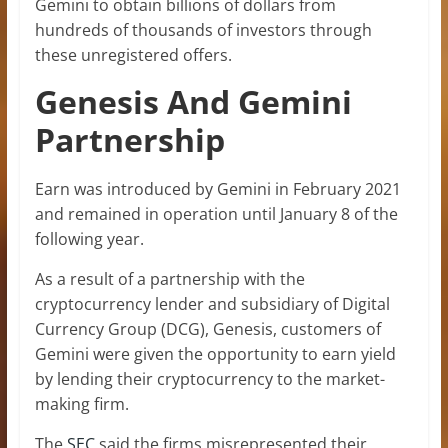
Gemini to obtain billions of dollars from
hundreds of thousands of investors through
these unregistered offers.
Genesis And Gemini
Partnership
Earn was introduced by Gemini in February 2021
and remained in operation until January 8 of the
following year.
As a result of a partnership with the
cryptocurrency lender and subsidiary of Digital
Currency Group (DCG), Genesis, customers of
Gemini were given the opportunity to earn yield
by lending their cryptocurrency to the market-
making firm.
The
SEC
said the firms misrepresented their