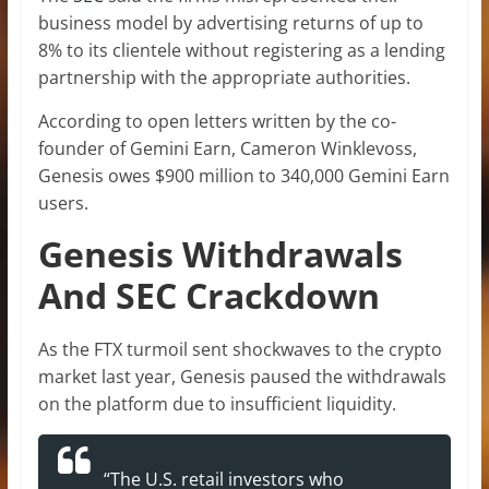
business model by advertising returns of up to
8% to its clientele without registering as a lending
partnership with the appropriate authorities.
According to open letters written by the co-
founder of Gemini Earn, Cameron Winklevoss,
Genesis owes $900 million to 340,000 Gemini Earn
users.
Genesis Withdrawals
And SEC Crackdown
As the FTX turmoil sent shockwaves to the crypto
market last year, Genesis paused the withdrawals
on the platform due to insufficient liquidity.
“The U.S. retail investors who