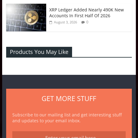
XRP Ledger Added Nearly 490K New
Accounts In First Half Of 2026
0
August 3, 2026
Products You May Like
GET MORE STUFF
Subscribe to our mailing list and get interesting stuff
and updates to your email inbox.