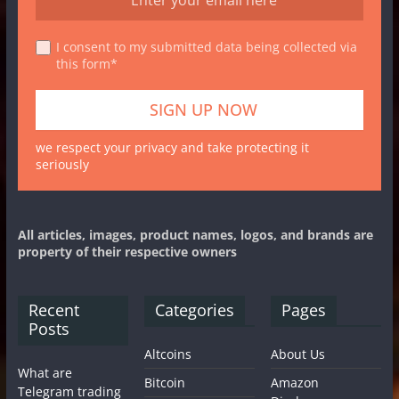
I consent to my submitted data being collected via
this form*
we respect your privacy and take protecting it
seriously
All articles, images, product names, logos, and brands are
property of their respective owners
Recent
Categories
Pages
Posts
Altcoins
About Us
What are
Bitcoin
Amazon
Telegram trading