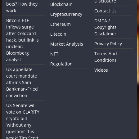
Disclosure
bots? How they
Blockchain
work
Contact Us
Cryptocurrency
Bitcoin ETF
DMCA /
Ethereum
inflows surge
Copyrights
after Coldcard
Disclaimer
Litecoin
hack, but link is
Privacy Policy
Market Analysis
unclear:
Bloomberg
Terms And
NFT
analyst
Conditions
Regulation
US appellate
Videos
court mandate
affirms Sam
Bankman-Fried
conviction
US Senate will
vote on CLARITY
crypto bill
‘without any
question’ this
week: Tim Scott