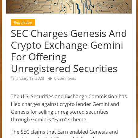
Regulation
SEC Charges Genesis And
Crypto Exchange Gemini
For Offering
Unregistered Securities
January 13, 2023
0 Comments
The U.S. Securities and Exchange Commission has
filed charges against crypto lender Gemini and
Genesis for selling unregistered securities
through Gemini’s “Earn” scheme.
The SEC claims that Earn enabled Genesis and