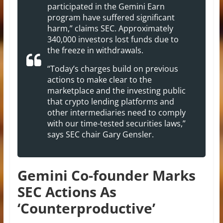
participated in the Gemini Earn
program have suffered significant
harm,” claims SEC. Approximately
340,000 investors lost funds due to
the freeze in withdrawals.
“Today’s charges build on previous
actions to make clear to the
marketplace and the investing public
that crypto lending platforms and
other intermediaries need to comply
with our time-tested securities laws,”
says SEC chair Gary Gensler.
Gemini Co-founder Marks
SEC Actions As
‘Counterproductive’