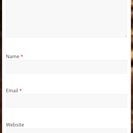
Name
*
Email
*
Website