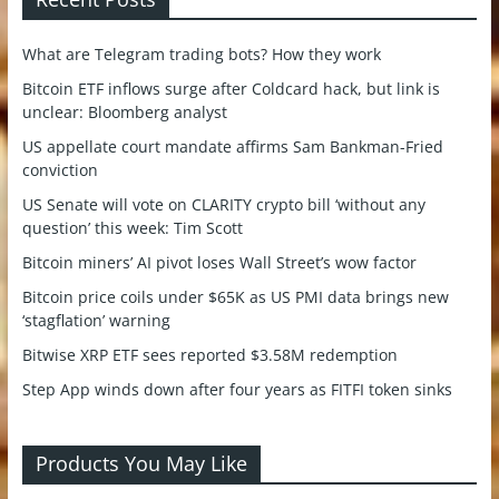
What are Telegram trading bots? How they work
Bitcoin ETF inflows surge after Coldcard hack, but link is
unclear: Bloomberg analyst
US appellate court mandate affirms Sam Bankman-Fried
conviction
US Senate will vote on CLARITY crypto bill ‘without any
question’ this week: Tim Scott
Bitcoin miners’ AI pivot loses Wall Street’s wow factor
Bitcoin price coils under $65K as US PMI data brings new
‘stagflation’ warning
Bitwise XRP ETF sees reported $3.58M redemption
Step App winds down after four years as FITFI token sinks
Products You May Like