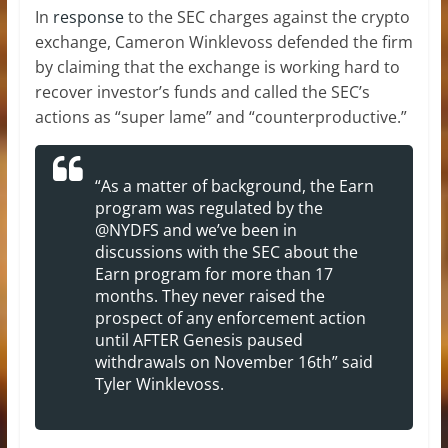
In
response
to the SEC charges against the crypto
exchange, Cameron Winklevoss defended the firm
by claiming that the exchange is working hard to
recover investor’s funds and called the SEC’s
actions as “super lame” and “counterproductive.”
“As a matter of background, the Earn
program was regulated by the
@NYDFS and we’ve been in
discussions with the SEC about the
Earn program for more than 17
months. They never raised the
prospect of any enforcement action
until AFTER Genesis paused
withdrawals on November 16th” said
Tyler Winklevoss.