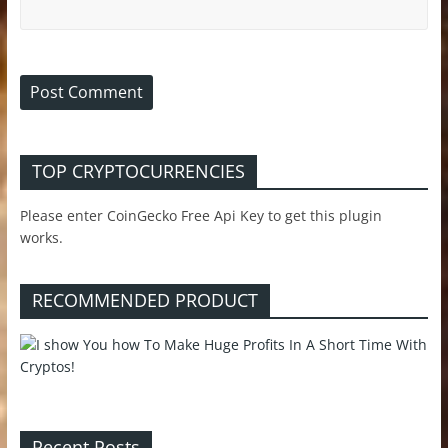
TOP CRYPTOCURRENCIES
Please enter CoinGecko Free Api Key to get this plugin
works.
RECOMMENDED PRODUCT
Recent Posts