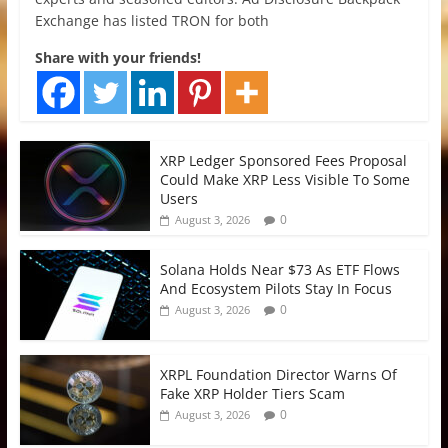
Exchange has listed TRON for both
Share with your friends!
XRP Ledger Sponsored Fees Proposal
Could Make XRP Less Visible To Some
Users
0
August 3, 2026
Solana Holds Near $73 As ETF Flows
And Ecosystem Pilots Stay In Focus
0
August 3, 2026
XRPL Foundation Director Warns Of
Fake XRP Holder Tiers Scam
0
August 3, 2026