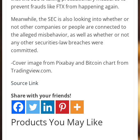
prevent frauds like FTX from happening again.
Meanwhile, the SEC is also looking into whether or
not other companies or people are connected to
the alleged misbehavior, as well as whether or not
any other securities-law breaches were
committed.
-Cover image from Pixabay and Bitcoin chart from
Tradingview.com.
Source Link
Share with your friends!
Products You May Like