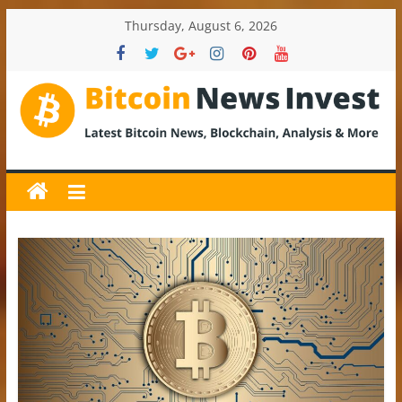
Skip
Thursday, August 6, 2026
to
content
BitcoinNewsInvest
Bitcoin
News
and
Crypto
News,
Latest
Updates,
Price
&
Analysis