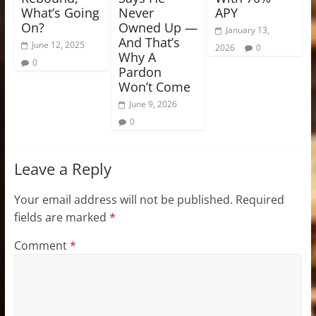
What’s Going
Never
APY
On?
Owned Up —
January 13,
And That’s
June 12, 2025
2026
0
Why A
0
Pardon
Won’t Come
June 9, 2026
0
Leave a Reply
Your email address will not be published.
Required
fields are marked
*
Comment
*