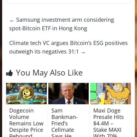
←
Samsung investment arm considering
spot-Bitcoin ETF in Hong Kong
Climate tech VC argues Bitcoin’s ESG positives
outweigh its negatives 31:1
→
You May Also Like
Dogecoin
Sam
Maxi Doge
Volume
Bankman-
Presale Hits
Remains Low
Fried’s
$4.4M –
Despite Price
Cellmate
Stake MAXI
Rebound,
Says He
With 70%