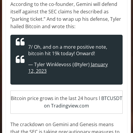
According to the co-founder, Gemini will defend
itself against the SEC claims he described as
“parking ticket.” And to wrap up his defense, Tyler
hailed Bitcoin and wrote this:
7/ Oh, and on a more positive note,
bitcoin hit 19k today! Onward!
— Tyler Winklevoss (@tyler)
January
12, 2023
Bitcoin price grows in the last 24 hours l
BTCUSDT
on Tradingview.com
The crackdown on Gemini and Genesis means
that the SEC is taking precautionary measures to