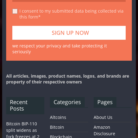
I consent to my submitted data being collected via
this form*
we respect your privacy and take protecting it
seriously
All articles, images, product names, logos, and brands are
property of their respective owners
Recent
Categories
Pages
Posts
Altcoins
About Us
Bitcoin BIP-110
Bitcoin
Amazon
split widens as
Disclosure
fork freezes at 2
Blockchain