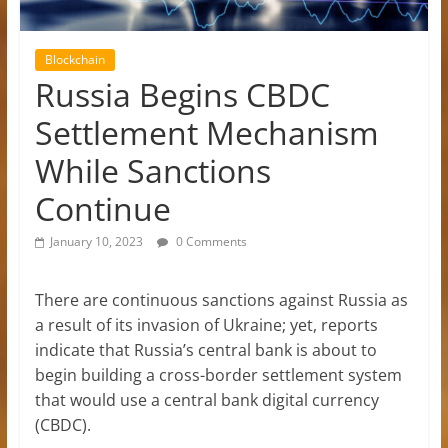
Blockchain
Russia Begins CBDC
Settlement Mechanism
While Sanctions
Continue
January 10, 2023
0 Comments
There are continuous sanctions against Russia as
a result of its invasion of Ukraine; yet, reports
indicate that Russia’s central bank is about to
begin building a cross-border settlement system
that would use a central bank digital currency
(CBDC).