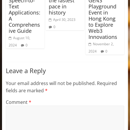
Speech-to-
the fastest
GEN3
Text
pace in
Playground
Applications:
history
Event in
A
Hong Kong
April 30, 2023
Comprehens
to Explore
0
ive Guide
Web3
Innovations
August 10,
November 2,
2024
0
2024
0
Leave a Reply
Your email address will not be published.
Required
fields are marked
*
Comment
*