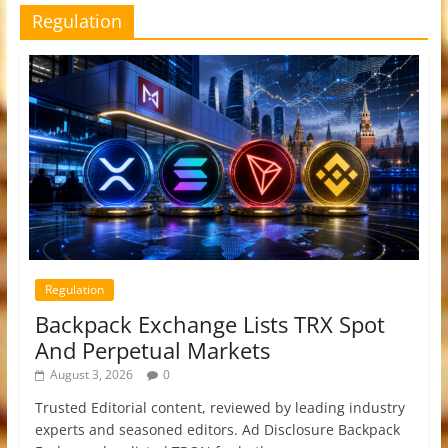
Regulation
Regulation
Backpack Exchange Lists TRX Spot
And Perpetual Markets
August 3, 2026
0
Trusted Editorial content, reviewed by leading industry
experts and seasoned editors. Ad Disclosure Backpack