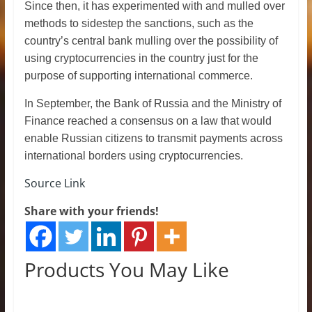
Since then, it has experimented with and mulled over
methods to sidestep the sanctions, such as the
country’s central bank mulling over the possibility of
using cryptocurrencies in the country just for the
purpose of supporting international commerce.
In September, the Bank of Russia and the Ministry of
Finance reached a consensus on a law that would
enable Russian citizens to transmit payments across
international borders using cryptocurrencies.
Source Link
Share with your friends!
Products You May Like