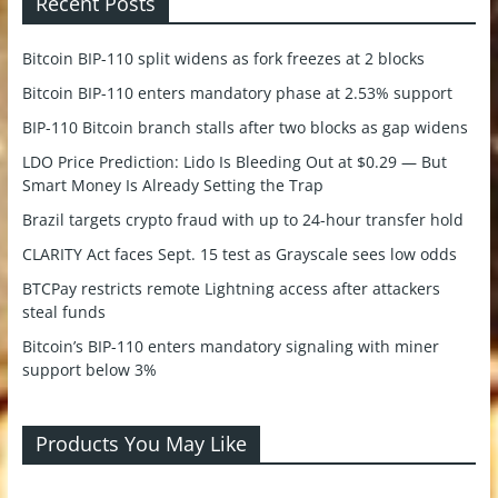
Recent Posts
Bitcoin BIP-110 split widens as fork freezes at 2 blocks
Bitcoin BIP-110 enters mandatory phase at 2.53% support
BIP-110 Bitcoin branch stalls after two blocks as gap widens
LDO Price Prediction: Lido Is Bleeding Out at $0.29 — But
Smart Money Is Already Setting the Trap
Brazil targets crypto fraud with up to 24-hour transfer hold
CLARITY Act faces Sept. 15 test as Grayscale sees low odds
BTCPay restricts remote Lightning access after attackers
steal funds
Bitcoin’s BIP-110 enters mandatory signaling with miner
support below 3%
Products You May Like