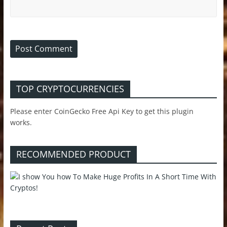
TOP CRYPTOCURRENCIES
Please enter CoinGecko Free Api Key to get this plugin
works.
RECOMMENDED PRODUCT