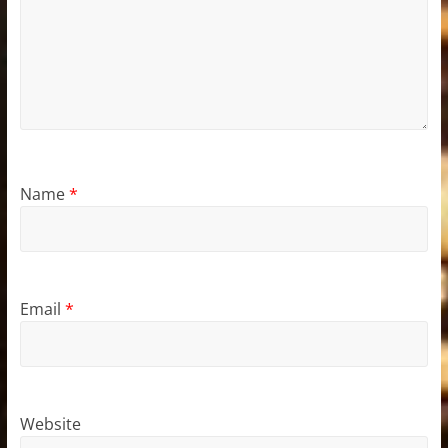
Name
*
Email
*
Website