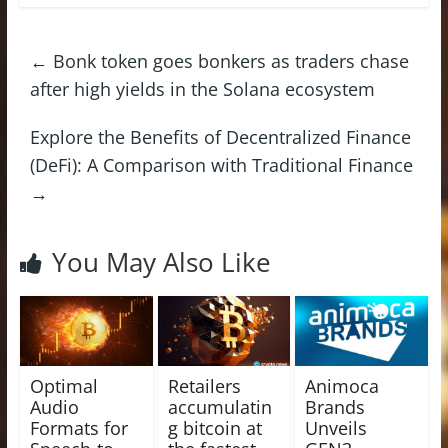
←
Bonk token goes bonkers as traders chase
after high yields in the Solana ecosystem
Explore the Benefits of Decentralized Finance
(DeFi): A Comparison with Traditional Finance
→
You May Also Like
Optimal
Retailers
Animoca
Audio
accumulatin
Brands
Formats for
g bitcoin at
Unveils