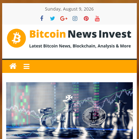
Skip
Sunday, August 9, 2026
to
content
BitcoinNewsInvest
Bitcoin
News
and
Crypto
News,
Latest
Updates,
Price
&
Analysis