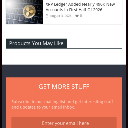
XRP Ledger Added Nearly 490K New
Accounts In First Half Of 2026
0
August 3, 2026
Products You May Like
GET MORE STUFF
Subscribe to our mailing list and get interesting stuff
and updates to your email inbox.