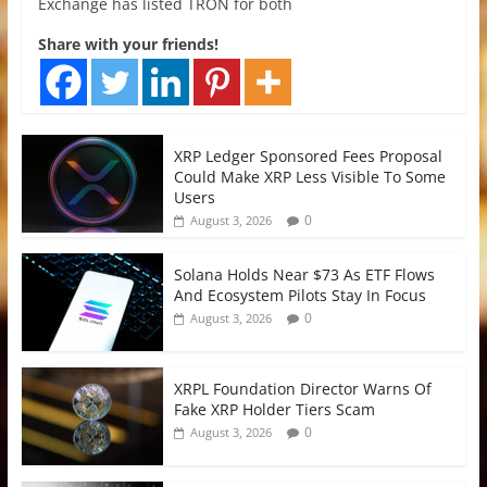
Exchange has listed TRON for both
Share with your friends!
XRP Ledger Sponsored Fees Proposal
Could Make XRP Less Visible To Some
Users
0
August 3, 2026
Solana Holds Near $73 As ETF Flows
And Ecosystem Pilots Stay In Focus
0
August 3, 2026
XRPL Foundation Director Warns Of
Fake XRP Holder Tiers Scam
0
August 3, 2026