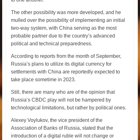
The other possibility was more developed, and he
mulled over the possibility of implementing an initial
two-way system, with China serving as the most
probable partner due to the country’s advanced
political and technical preparedness.
According to reports from the month of September,
Russia’s plans to utilize its digital currency for
settlements with China are reportedly expected to
take place sometime in 2023.
Still, there are many who are of the opinion that
Russia’s CBDC play will not be hampered by
technological limitations, but rather by political ones.
Alexey Voylukov, the vice president of the
Association of Banks of Russia, stated that the
introduction of a digital ruble will not change or