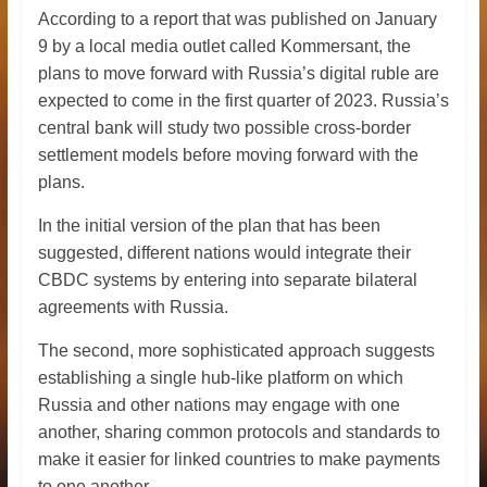
According to a report that was published on January
9 by a local media outlet called Kommersant, the
plans to move forward with Russia’s digital ruble are
expected to come in the first quarter of 2023. Russia’s
central bank will study two possible cross-border
settlement models before moving forward with the
plans.
In the initial version of the plan that has been
suggested, different nations would integrate their
CBDC systems by entering into separate bilateral
agreements with Russia.
The second, more sophisticated approach suggests
establishing a single hub-like platform on which
Russia and other nations may engage with one
another, sharing common protocols and standards to
make it easier for linked countries to make payments
to one another.