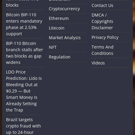
blocks
Contact Us
Cryptocurrency
Bitcoin BIP-110
DMCA /
Ethereum
enters mandatory
Copyrights
phase at 2.53%
Disclaimer
Litecoin
support
Privacy Policy
Market Analysis
BIP-110 Bitcoin
Terms And
NFT
branch stalls after
Conditions
two blocks as gap
Regulation
widens
Videos
LDO Price
Prediction: Lido Is
Bleeding Out at
$0.29 — But
Smart Money Is
Already Setting
the Trap
Brazil targets
crypto fraud with
up to 24-hour