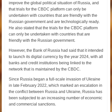
improve the global political situation of Russia, and
that trials for the CBDC platform can only be
undertaken with countries that are friendly with the
Russian government and are technologically ready.
He also stated that the trials for the CBDC platform
can only be undertaken with countries that are
friendly with the Russian government.
However, the Bank of Russia had said that it intended
to launch its digital currency by the year 2024, with all
banks and credit institutions being linked to the
network that is maintained by the CBDC.
Since Russia began a full-scale invasion of Ukraine
in late February 2022, which marked an escalation in
the conflict between Russia and Ukraine, Russia has
been subjected to an increasing number of economic
and commercial sanctions.