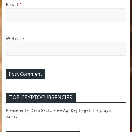
Email
*
Website
TOP CRYPTOCURRENCIES
Please enter CoinGecko Free Api Key to get this plugin
works.