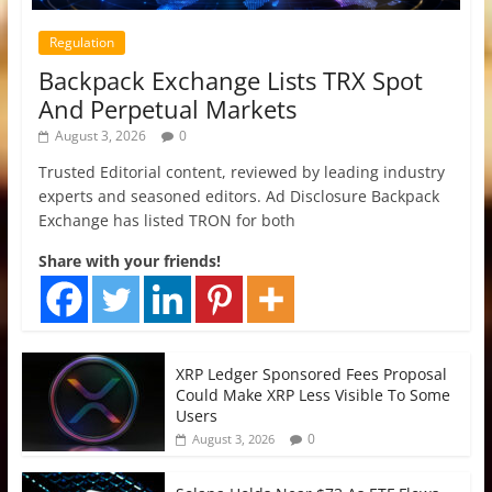
Regulation
Backpack Exchange Lists TRX Spot
And Perpetual Markets
August 3, 2026
0
Trusted Editorial content, reviewed by leading industry
experts and seasoned editors. Ad Disclosure Backpack
Exchange has listed TRON for both
Share with your friends!
XRP Ledger Sponsored Fees Proposal
Could Make XRP Less Visible To Some
Users
0
August 3, 2026