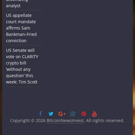
analyst
US appellate
court mandate
affirms Sam
Bankman-Fried
conviction
US Senate will
vote on CLARITY
crypto bill
‘without any
question’ this
week: Tim Scott
Copyright © 2026
BitcoinNewsInvest
. All rights reserved.