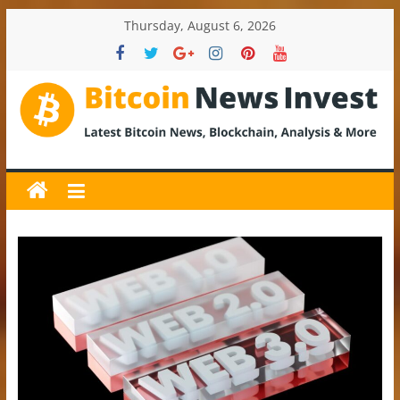
Skip
Thursday, August 6, 2026
to
content
BitcoinNewsInvest
Bitcoin
News
and
Crypto
News,
Latest
Updates,
Price
&
Analysis