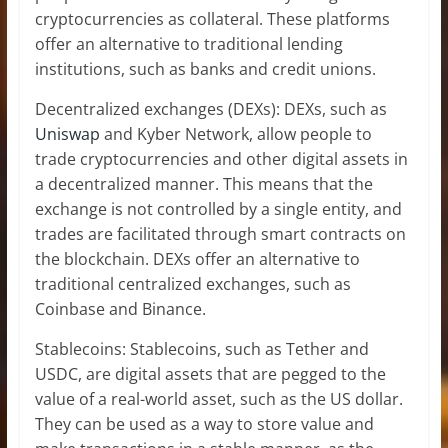
cryptocurrencies as collateral. These platforms
offer an alternative to traditional lending
institutions, such as banks and credit unions.
Decentralized exchanges (DEXs): DEXs, such as
Uniswap
and Kyber Network, allow people to
trade cryptocurrencies and other digital assets in
a decentralized manner. This means that the
exchange is not controlled by a single entity, and
trades are facilitated through smart contracts on
the blockchain. DEXs offer an alternative to
traditional centralized exchanges, such as
Coinbase and Binance.
Stablecoins: Stablecoins, such as Tether and
USDC, are digital assets that are pegged to the
value of a real-world asset, such as the US dollar.
They can be used as a way to store value and