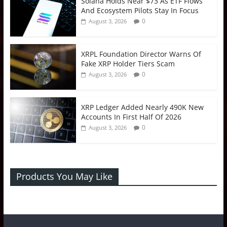
Solana Holds Near $73 As ETF Flows
And Ecosystem Pilots Stay In Focus
0
August 3, 2026
XRPL Foundation Director Warns Of
Fake XRP Holder Tiers Scam
0
August 3, 2026
XRP Ledger Added Nearly 490K New
Accounts In First Half Of 2026
0
August 3, 2026
Products You May Like