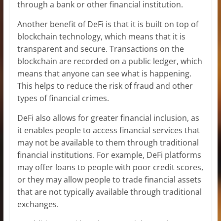
through a bank or other financial institution.
Another benefit of DeFi is that it is built on top of
blockchain technology, which means that it is
transparent and secure. Transactions on the
blockchain are recorded on a public ledger, which
means that anyone can see what is happening.
This helps to reduce the risk of fraud and other
types of financial crimes.
DeFi also allows for greater financial inclusion, as
it enables people to access financial services that
may not be available to them through traditional
financial institutions. For example, DeFi platforms
may offer loans to people with poor credit scores,
or they may allow people to trade financial assets
that are not typically available through traditional
exchanges.