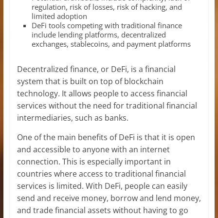
regulation, risk of losses, risk of hacking, and
limited adoption
DeFi tools competing with traditional finance
include lending platforms, decentralized
exchanges, stablecoins, and payment platforms
Decentralized finance, or DeFi, is a financial
system that is built on top of blockchain
technology. It allows people to access financial
services without the need for traditional financial
intermediaries, such as banks.
One of the main benefits of DeFi is that it is open
and accessible to anyone with an internet
connection. This is especially important in
countries where access to traditional financial
services is limited. With DeFi, people can easily
send and receive money, borrow and lend money,
and trade financial assets without having to go