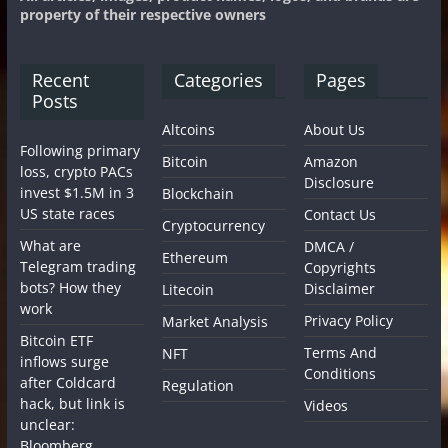
property of their respective owners
Recent
Categories
Pages
Posts
Altcoins
About Us
Following primary
Bitcoin
Amazon
loss, crypto PACs
Disclosure
invest $1.5M in 3
Blockchain
US state races
Contact Us
Cryptocurrency
What are
DMCA /
Ethereum
Telegram trading
Copyrights
bots? How they
Disclaimer
Litecoin
work
Privacy Policy
Market Analysis
Bitcoin ETF
Terms And
NFT
inflows surge
Conditions
after Coldcard
Regulation
hack, but link is
Videos
unclear:
Bloomberg