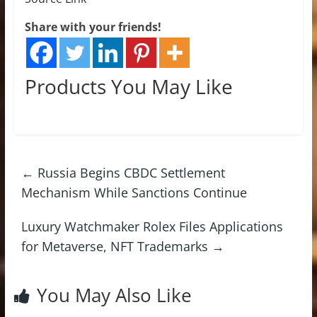
Share with your friends!
Products You May Like
←
Russia Begins CBDC Settlement
Mechanism While Sanctions Continue
Luxury Watchmaker Rolex Files Applications
for Metaverse, NFT Trademarks
→
You May Also Like