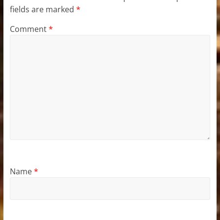
fields are marked
*
Comment
*
Name
*