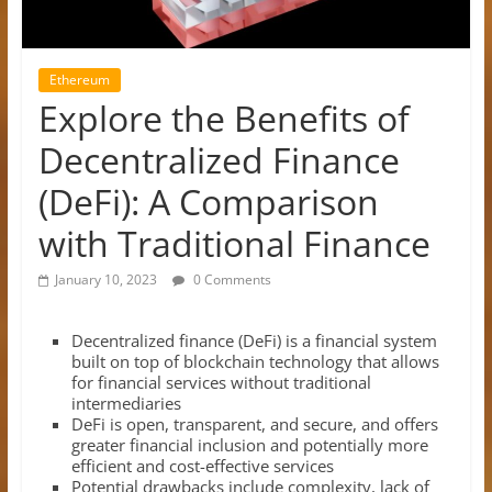
Ethereum
Explore the Benefits of
Decentralized Finance
(DeFi): A Comparison
with Traditional Finance
January 10, 2023
0 Comments
Decentralized finance (DeFi) is a financial system
built on top of blockchain technology that allows
for financial services without traditional
intermediaries
DeFi is open, transparent, and secure, and offers
greater financial inclusion and potentially more
efficient and cost-effective services
Potential drawbacks include complexity, lack of