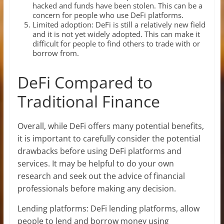
hacked and funds have been stolen. This can be a
concern for people who use DeFi platforms.
Limited adoption: DeFi is still a relatively new field
and it is not yet widely adopted. This can make it
difficult for people to find others to trade with or
borrow from.
DeFi Compared to
Traditional Finance
Overall, while DeFi offers many potential benefits,
it is important to carefully consider the potential
drawbacks before using DeFi platforms and
services. It may be helpful to do your own
research and seek out the advice of financial
professionals before making any decision.
Lending platforms: DeFi lending platforms, allow
people to lend and borrow money using