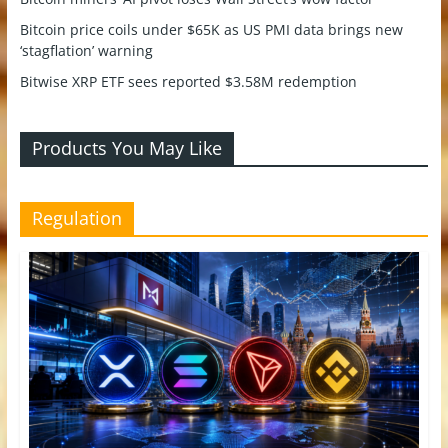
Bitcoin price coils under $65K as US PMI data brings new
‘stagflation’ warning
Bitwise XRP ETF sees reported $3.58M redemption
Products You May Like
Regulation