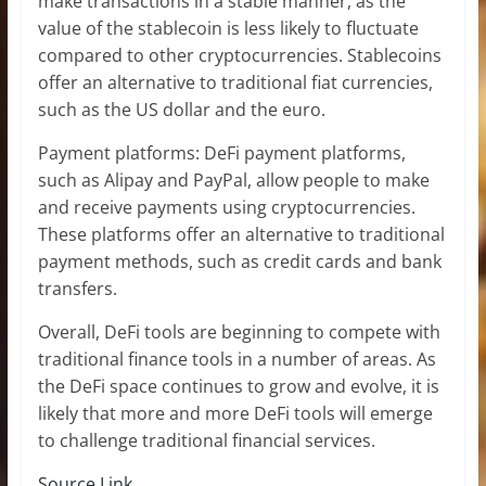
make transactions in a stable manner, as the
value of the stablecoin is less likely to fluctuate
compared to other cryptocurrencies. Stablecoins
offer an alternative to traditional fiat currencies,
such as the US dollar and the euro.
Payment platforms: DeFi payment platforms,
such as Alipay and PayPal, allow people to make
and receive payments using cryptocurrencies.
These platforms offer an alternative to traditional
payment methods, such as credit cards and bank
transfers.
Overall, DeFi tools are beginning to compete with
traditional finance tools in a number of areas. As
the DeFi space continues to grow and evolve, it is
likely that more and more DeFi tools will emerge
to challenge traditional financial services.
Source Link