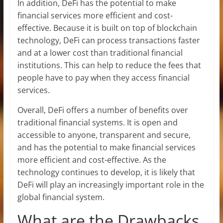
In addition, DeFi has the potential to make
financial services more efficient and cost-
effective. Because it is built on top of blockchain
technology, DeFi can process transactions faster
and at a lower cost than traditional financial
institutions. This can help to reduce the fees that
people have to pay when they access financial
services.
Overall, DeFi offers a number of benefits over
traditional financial systems. It is open and
accessible to anyone, transparent and secure,
and has the potential to make financial services
more efficient and cost-effective. As the
technology continues to develop, it is likely that
DeFi will play an increasingly important role in the
global financial system.
What are the Drawbacks