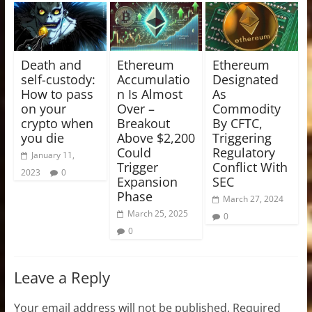
Death and
Ethereum
Ethereum
self-custody:
Accumulatio
Designated
How to pass
n Is Almost
As
on your
Over –
Commodity
crypto when
Breakout
By CFTC,
you die
Above $2,200
Triggering
Could
Regulatory
January 11,
Trigger
Conflict With
2023
0
Expansion
SEC
Phase
March 27, 2024
March 25, 2025
0
0
Leave a Reply
Your email address will not be published.
Required