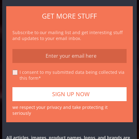
GET MORE STUFF
Subscribe to our mailing list and get interesting stuff
and updates to your email inbox.
I consent to my submitted data being collected via
this form*
we respect your privacy and take protecting it
seriously
All articles, images, product names, logos, and brands are