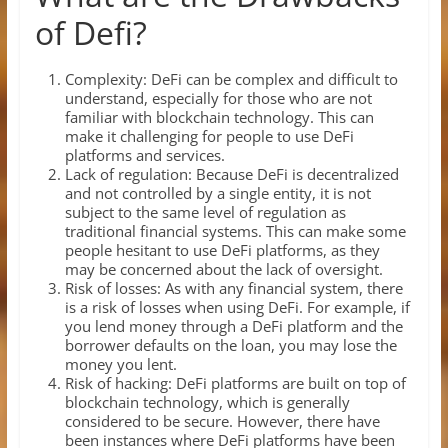
of Defi?
Complexity: DeFi can be complex and difficult to
understand, especially for those who are not
familiar with blockchain technology. This can
make it challenging for people to use DeFi
platforms and services.
Lack of regulation: Because DeFi is decentralized
and not controlled by a single entity, it is not
subject to the same level of regulation as
traditional financial systems. This can make some
people hesitant to use DeFi platforms, as they
may be concerned about the lack of oversight.
Risk of losses: As with any financial system, there
is a risk of losses when using DeFi. For example, if
you lend money through a DeFi platform and the
borrower defaults on the loan, you may lose the
money you lent.
Risk of hacking: DeFi platforms are built on top of
blockchain technology, which is generally
considered to be secure. However, there have
been instances where DeFi platforms have been