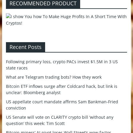
RECOMMENDED PRODUCT
Recent Posts
Following primary loss, crypto PACs invest $1.5M in 3 US
state races
What are Telegram trading bots? How they work
Bitcoin ETF inflows surge after Coldcard hack, but link is
unclear: Bloomberg analyst
US appellate court mandate affirms Sam Bankman-Fried
conviction
US Senate will vote on CLARITY crypto bill ‘without any
question’ this week: Tim Scott
Bitcoin miners’ AI pivot loses Wall Street’s wow factor