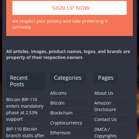
we respect your privacy and take protecting it
seriously
All articles, images, product names, logos, and brands are
property of their respective owners
Recent
Categories
Pages
Posts
Altcoins
About Us
Bitcoin BIP-110
Bitcoin
Amazon
enters mandatory
Disclosure
phase at 2.53%
Blockchain
support
Contact Us
Cryptocurrency
BIP-110 Bitcoin
DMCA /
Ethereum
branch stalls after
Copyrights