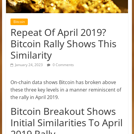
Bitcoin
Repeat Of April 2019?
Bitcoin Rally Shows This
Similarity
January 24, 2023
0 Comments
On-chain data shows Bitcoin has broken above
these three key levels in a manner reminiscent of
the rally in April 2019.
Bitcoin Breakout Shows
Initial Similarities To April
2019 Rally