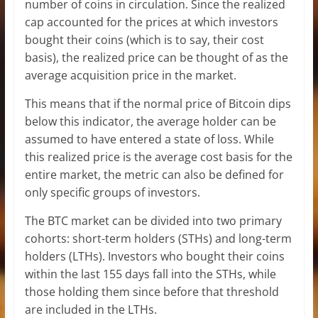
number of coins in circulation. Since the realized
cap accounted for the prices at which investors
bought their coins (which is to say, their cost
basis), the realized price can be thought of as the
average acquisition price in the market.
This means that if the normal price of Bitcoin dips
below this indicator, the average holder can be
assumed to have entered a state of loss. While
this realized price is the average cost basis for the
entire market, the metric can also be defined for
only specific groups of investors.
The BTC market can be divided into two primary
cohorts: short-term holders (STHs) and long-term
holders (LTHs). Investors who bought their coins
within the last 155 days fall into the STHs, while
those holding them since before that threshold
are included in the LTHs.