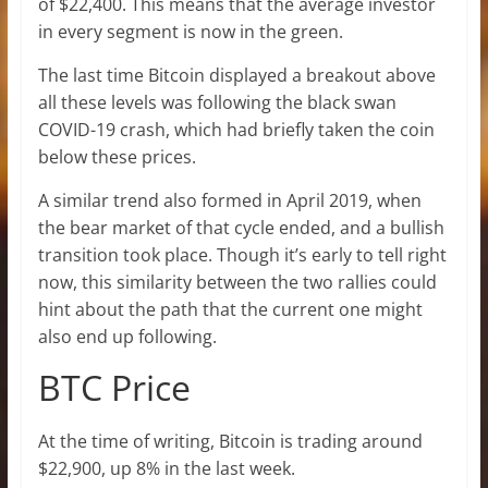
of $22,400. This means that the average investor
in every segment is now in the green.
The last time Bitcoin displayed a breakout above
all these levels was following the black swan
COVID-19 crash, which had briefly taken the coin
below these prices.
A similar trend also formed in April 2019, when
the bear market of that cycle ended, and a bullish
transition took place. Though it’s early to tell right
now, this similarity between the two rallies could
hint about the path that the current one might
also end up following.
BTC Price
At the time of writing, Bitcoin is trading around
$22,900, up 8% in the last week.