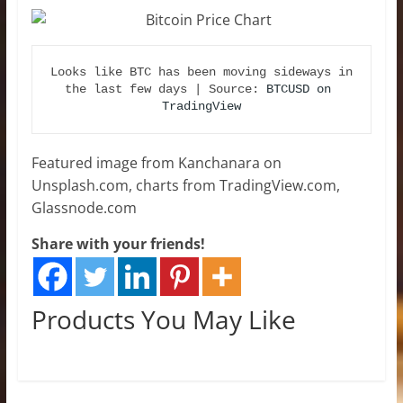
Looks like BTC has been moving sideways in 
the last few days | Source: 
BTCUSD on 
TradingView
Featured image from Kanchanara on
Unsplash.com, charts from TradingView.com,
Glassnode.com
Share with your friends!
Products You May Like