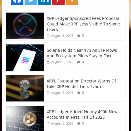
XRP Ledger Sponsored Fees Proposal
Could Make XRP Less Visible To Some
Users
0
August 3, 2026
Solana Holds Near $73 As ETF Flows
And Ecosystem Pilots Stay In Focus
0
August 3, 2026
XRPL Foundation Director Warns Of
Fake XRP Holder Tiers Scam
0
August 3, 2026
XRP Ledger Added Nearly 490K New
Accounts In First Half Of 2026
0
August 3, 2026