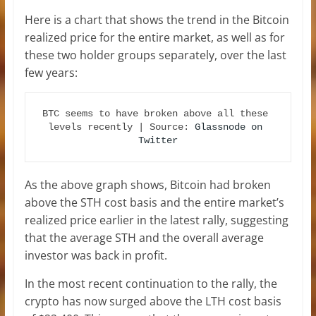
Here is a chart that shows the trend in the Bitcoin
realized price for the entire market, as well as for
these two holder groups separately, over the last
few years:
BTC seems to have broken above all these 
levels recently | Source: 
Glassnode on 
Twitter
As the above graph shows, Bitcoin had broken
above the STH cost basis and the entire market’s
realized price earlier in the latest rally, suggesting
that the average STH and the overall average
investor was back in profit.
In the most recent continuation to the rally, the
crypto has now surged above the LTH cost basis