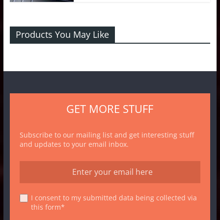
Products You May Like
GET MORE STUFF
Subscribe to our mailing list and get interesting stuff
and updates to your email inbox.
I consent to my submitted data being collected via
this form*