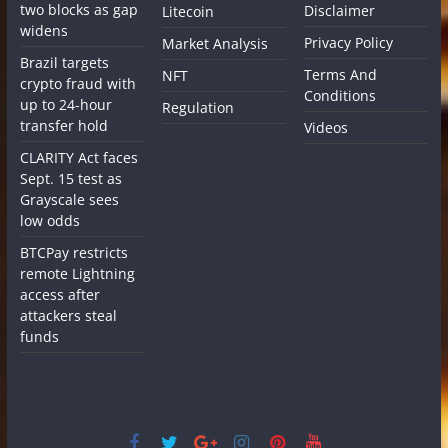
two blocks as gap
Disclaimer
Litecoin
widens
Privacy Policy
Market Analysis
Brazil targets
Terms And
NFT
crypto fraud with
Conditions
up to 24-hour
Regulation
transfer hold
Videos
CLARITY Act faces
Sept. 15 test as
Grayscale sees
low odds
BTCPay restricts
remote Lightning
access after
attackers steal
funds