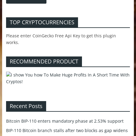
TOP CRYPTOCURRENCIES
Please enter CoinGecko Free Api Key to get this plugin
works.
RECOMMENDED PRODUCT
Recent Posts
Bitcoin BIP-110 enters mandatory phase at 2.53% support
BIP-110 Bitcoin branch stalls after two blocks as gap widens