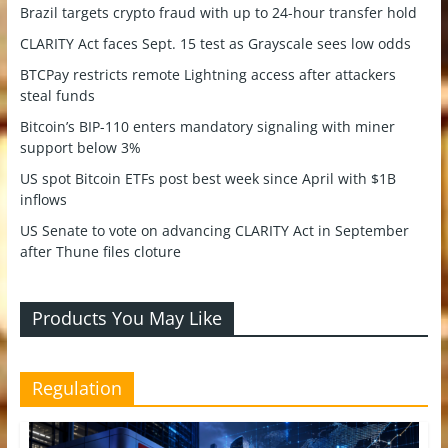
Brazil targets crypto fraud with up to 24-hour transfer hold
CLARITY Act faces Sept. 15 test as Grayscale sees low odds
BTCPay restricts remote Lightning access after attackers
steal funds
Bitcoin’s BIP-110 enters mandatory signaling with miner
support below 3%
US spot Bitcoin ETFs post best week since April with $1B
inflows
US Senate to vote on advancing CLARITY Act in September
after Thune files cloture
Products You May Like
Regulation