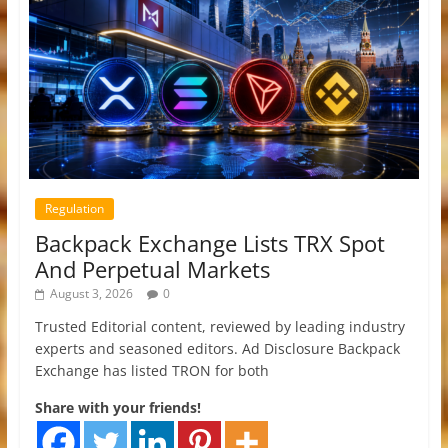
Regulation
Backpack Exchange Lists TRX Spot
And Perpetual Markets
August 3, 2026
0
Trusted Editorial content, reviewed by leading industry
experts and seasoned editors. Ad Disclosure Backpack
Exchange has listed TRON for both
Share with your friends!