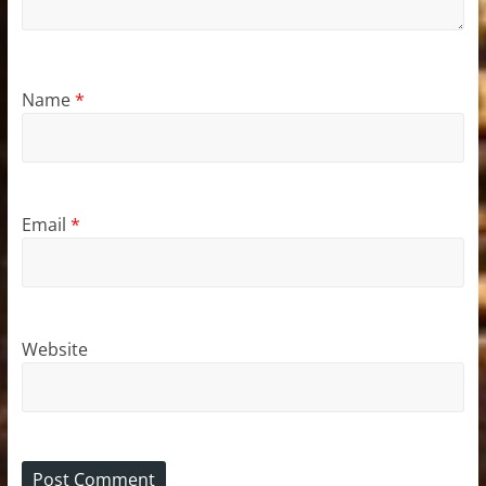
Name
*
Email
*
Website