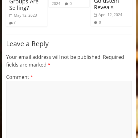
Goldstein
Groups Are
2024
0
Reveals
Selling?
April 12, 2024
May 12, 2023
0
0
Leave a Reply
Your email address will not be published.
Required
fields are marked
*
Comment
*