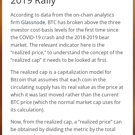
According to data from the on-chain analytics
firm
Glassnode
, BTC has broken above the three
investor cost-basis levels for the first time since
the COVID-19 crash and the 2018-2019 bear
market. The relevant indicator here is the
“realized price,” to understand the concept of the
“realized cap” it needs to be looked at first.
The realized cap is a capitalization model for
Bitcoin that assumes that each coin in the
circulating supply has its real value as the price at
which it was last moved rather than the current
BTC price (which the normal market cap uses for
its calculation).
Now, from the realized cap, a “realized price” can
be obtained by dividing the metric by the total