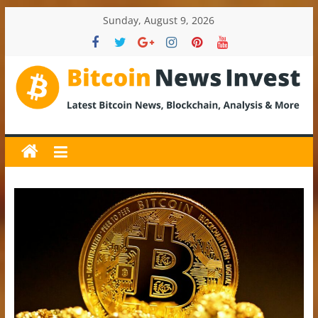
Skip
Sunday, August 9, 2026
to
content
BitcoinNewsInvest
Bitcoin
News
and
Crypto
News,
Latest
Updates,
Price
&
Analysis