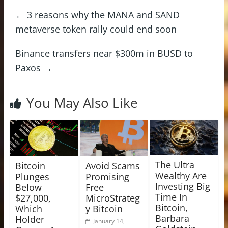
←
3 reasons why the MANA and SAND
metaverse token rally could end soon
Binance transfers near $300m in BUSD to
Paxos
→
You May Also Like
The Ultra
Bitcoin
Avoid Scams
Wealthy Are
Plunges
Promising
Investing Big
Below
Free
Time In
$27,000,
MicroStrateg
Bitcoin,
Which
y Bitcoin
Barbara
Holder
January 14,