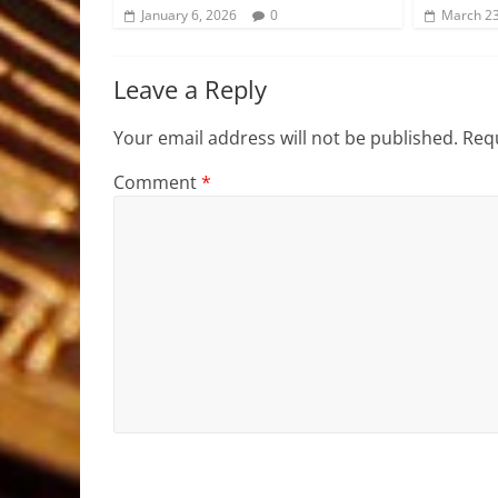
January 6, 2026
0
March 23
Leave a Reply
Your email address will not be published.
Requ
Comment
*