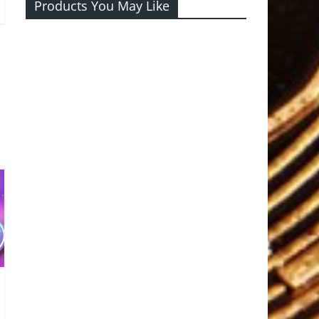
Products You May Like