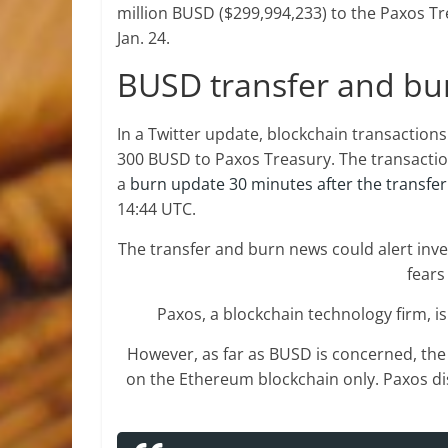
million BUSD ($299,994,233) to the Paxos Tr
Jan. 24.
BUSD transfer and bu
In a Twitter update, blockchain transaction
300 BUSD to Paxos Treasury. The transactio
a
burn update 30 minutes after the transfer
14:44 UTC.
The transfer and burn news could alert inv
fears
Paxos, a blockchain technology firm, i
However, as far as BUSD is concerned, the 
on the Ethereum blockchain only. Paxos d