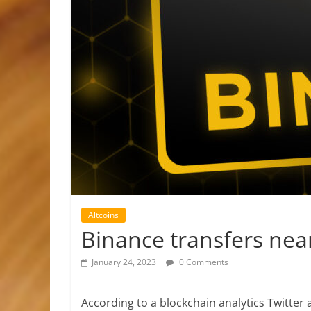
Altcoins
Binance transfers ne
January 24, 2023
0 Comments
According to a blockchain analytics Twitter