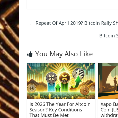
←
Repeat Of April 2019? Bitcoin Rally S
Bitcoin 
You May Also Like
Is 2026 The Year For Altcoin
Xapo B
Season? Key Conditions
Coin (U
That Must Be Met
withdr