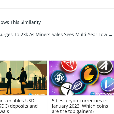
hows This Similarity
Surges To 23k As Miners Sales Sees Multi-Year Low
→
ank enables USD
5 best cryptocurrencies in
SDC) deposits and
January 2023. Which coins
awals
are the top gainers?