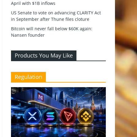
April with $1B inflows
US Senate to vote on advancing CLARITY Act
in September after Thune files cloture
Bitcoin will never fall below $60K again:
Nansen founder
Products You May Like
Regulation