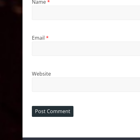
Name
*
Email
*
Website