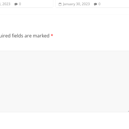
, 2023
0
January 30, 2023
0
ired fields are marked
*