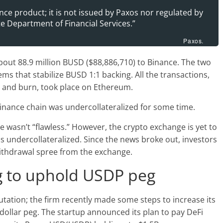
nce product; it is not issued by Paxos nor regulated by
e Department of Financial Services.”
Paxos.
bout 88.9 million BUSD ($88,886,710) to Binance. The two
ms that stabilize BUSD 1:1 backing. All the transactions,
r and burn, took place on Ethereum.
nance chain was undercollateralized for some time.
 wasn’t “flawless.” However, the crypto exchange is yet to
s undercollateralized. Since the news broke out, investors
ithdrawal spree from the exchange.
g to uphold USDP peg
utation; the firm recently made some steps to increase its
dollar peg. The startup announced its plan to pay DeFi