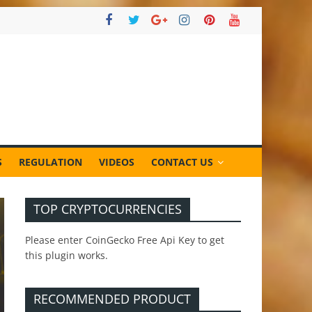
S
REGULATION
VIDEOS
CONTACT US
TOP CRYPTOCURRENCIES
Please enter CoinGecko Free Api Key to get
this plugin works.
RECOMMENDED PRODUCT