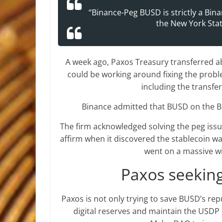
“Binance-Peg BUSD is strictly a Bina
the New York Stat
A week ago, Paxos Treasury transferred a
could be working around fixing the proble
including the transfe
Binance admitted that BUSD on the Bi
The firm acknowledged solving the peg issue
affirm when it discovered the stablecoin wa
went on a massive w
Paxos seekin
Paxos is not only trying to save BUSD’s rep
digital reserves and maintain the USDP 