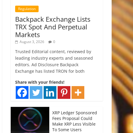
Regulation
Backpack Exchange Lists
TRX Spot And Perpetual
Markets
August 3, 2026
0
Trusted Editorial content, reviewed by
leading industry experts and seasoned
editors. Ad Disclosure Backpack
Exchange has listed TRON for both
Share with your friends!
XRP Ledger Sponsored
Fees Proposal Could
Make XRP Less Visible
To Some Users