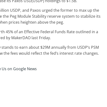
se its Paxos USD(USDP) holdings to $1.5B.
llion USDP, and Paxos urged the former to max up the
the Peg Module Stability reserve system to stabilize its
when prices heighten above the peg.
h 45% of an Effective Federal Funds Rate outlined in a
ed by MakerDAO last Friday.
 stands to earn about $29M annually from USDP’s PSM
ow the fees would reflect the fed’s interest rate changes.
w Us on Google News