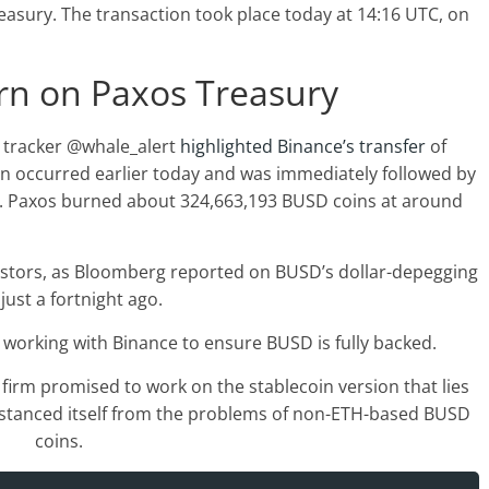
easury. The transaction took place today at 14:16 UTC, on
rn on Paxos Treasury
s tracker @whale_alert
highlighted Binance’s transfer
of
n occurred earlier today and was immediately followed by
. Paxos burned about 324,663,193 BUSD coins at around
estors, as Bloomberg reported on BUSD’s dollar-depegging
 just a fortnight ago.
s working with Binance to ensure BUSD is fully backed.
firm promised to work on the stablecoin version that lies
istanced itself from the problems of non-ETH-based BUSD
coins.