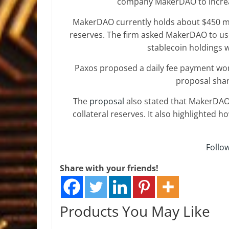
company MakerDAO to increa
MakerDAO currently holds about $450 mi
reserves. The firm asked MakerDAO to use 
stablecoin holdings 
Paxos proposed a daily fee payment wort
proposal shar
The
proposal
also stated that MakerDAO
collateral reserves. It also highlighted h
Follo
Share with your friends!
Products You May Like