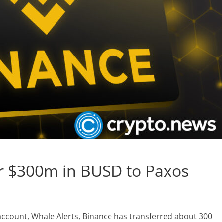
ar $300m in BUSD to Paxos
 account, Whale Alerts, Binance has transferred about 300