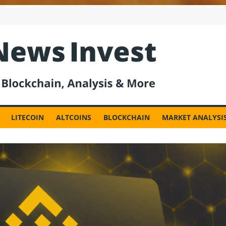
est
LITECOIN
ALTCOINS
BLOCKCHAIN
MARKET ANALYSI