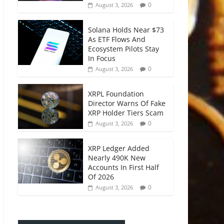
0
August 3, 2026
Solana Holds Near $73
As ETF Flows And
Ecosystem Pilots Stay
In Focus
0
August 3, 2026
XRPL Foundation
Director Warns Of Fake
XRP Holder Tiers Scam
0
August 3, 2026
XRP Ledger Added
Nearly 490K New
Accounts In First Half
Of 2026
0
August 3, 2026