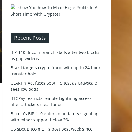
Recent Posts
BIP-110 Bitcoin branch stalls after two blocks
as gap widens
Brazil targets crypto fraud with up to 24-hour
transfer hold
CLARITY Act faces Sept. 15 test as Grayscale
sees low odds
BTCPay restricts remote Lightning access
after attackers steal funds
Bitcoin’s BIP-110 enters mandatory signaling
with miner support below 3%
US spot Bitcoin ETFs post best week since