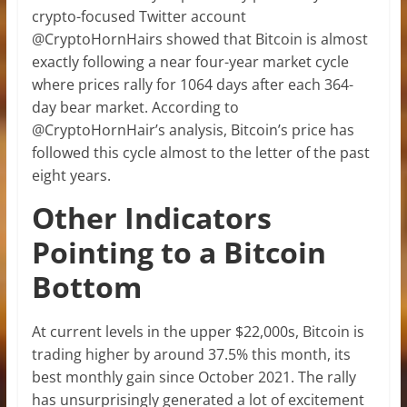
crypto-focused Twitter account
@CryptoHornHairs showed that Bitcoin is almost
exactly following a near four-year market cycle
where prices rally for 1064 days after each 364-
day bear market. According to
@CryptoHornHair’s analysis, Bitcoin’s price has
followed this cycle almost to the letter of the past
eight years.
Other Indicators
Pointing to a Bitcoin
Bottom
At current levels in the upper $22,000s, Bitcoin is
trading higher by around 37.5% this month, its
best monthly gain since October 2021. The rally
has unsurprisingly generated a lot of excitement