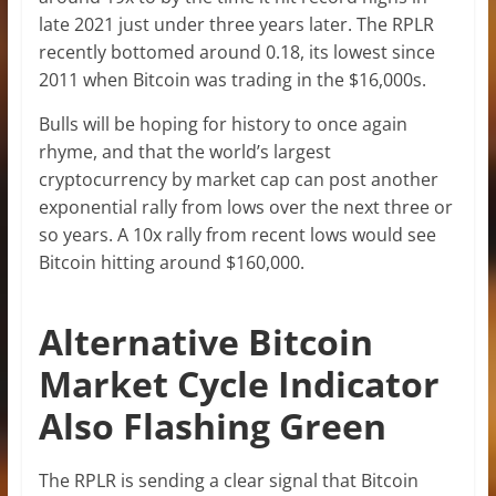
late 2021 just under three years later. The RPLR
recently bottomed around 0.18, its lowest since
2011 when Bitcoin was trading in the $16,000s.
Bulls will be hoping for history to once again
rhyme, and that the world’s largest
cryptocurrency by market cap can post another
exponential rally from lows over the next three or
so years. A 10x rally from recent lows would see
Bitcoin hitting around $160,000.
Alternative Bitcoin
Market Cycle Indicator
Also Flashing Green
The RPLR is sending a clear signal that Bitcoin