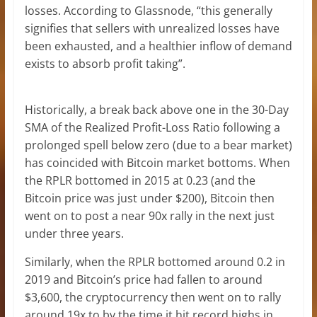
losses. According to Glassnode, “this generally
signifies that sellers with unrealized losses have
been exhausted, and a healthier inflow of demand
exists to absorb profit taking”.
Historically, a break back above one in the 30-Day
SMA of the Realized Profit-Loss Ratio following a
prolonged spell below zero (due to a bear market)
has coincided with Bitcoin market bottoms. When
the RPLR bottomed in 2015 at 0.23 (and the
Bitcoin price was just under $200), Bitcoin then
went on to post a near 90x rally in the next just
under three years.
Similarly, when the RPLR bottomed around 0.2 in
2019 and Bitcoin’s price had fallen to around
$3,600, the cryptocurrency then went on to rally
around 19x to by the time it hit record highs in