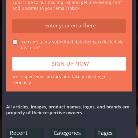
Subscribe to our mailing list and get interesting stuff
and updates to your email inbox.
I consent to my submitted data being collected via
this form*
we respect your privacy and take protecting it
seriously
All articles, images, product names, logos, and brands are
property of their respective owners
Recent
Categories
Pages