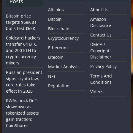
Posts
Altcoins
About Us
Bitcoin price
Bitcoin
Amazon
targets $68K as
Disclosure
bulls test $65K
Blockchain
Contact Us
Coldcard hackers
Cryptocurrency
transfer 64 BTC
DMCA /
Ethereum
and 200 ETH to
Copyrights
cryptocurrency
Disclaimer
Litecoin
mixers
Privacy Policy
Market Analysis
Russian president
Terms And
NFT
signs crypto law,
Conditions
core rules take
Regulation
effect in 2026
Videos
RWAs buck DeFi
slowdown as
tokenized assets
gain traction:
CoinShares