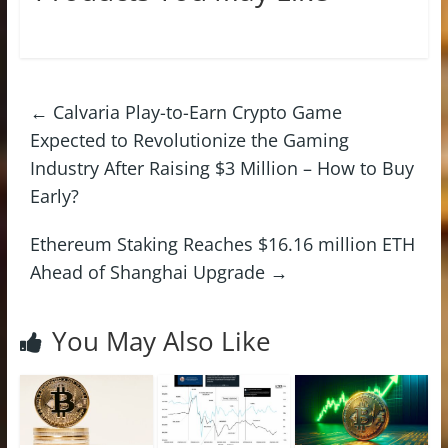
←
Calvaria Play-to-Earn Crypto Game
Expected to Revolutionize the Gaming
Industry After Raising $3 Million – How to Buy
Early?
Ethereum Staking Reaches $16.16 million ETH
Ahead of Shanghai Upgrade
→
You May Also Like