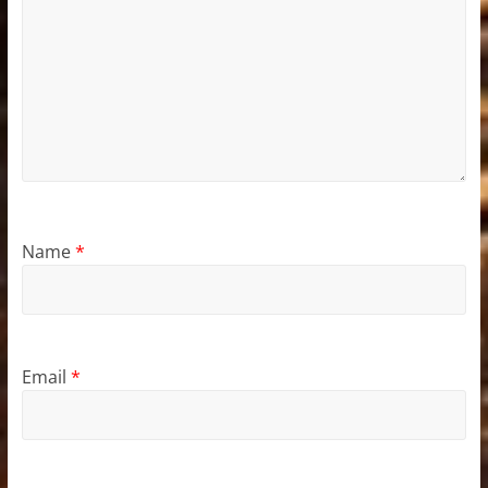
Name
*
Email
*