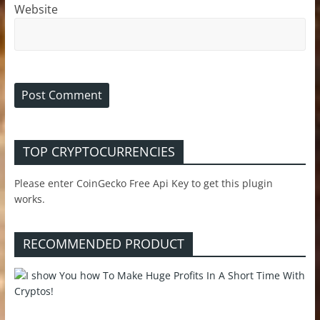
Website
TOP CRYPTOCURRENCIES
Please enter CoinGecko Free Api Key to get this plugin
works.
RECOMMENDED PRODUCT