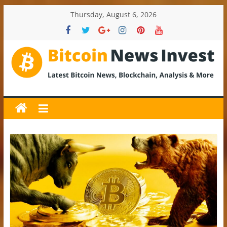
Skip
Thursday, August 6, 2026
to
content
BitcoinNewsInvest
Bitcoin
News
and
Crypto
News,
Latest
Updates,
Price
&
Analysis