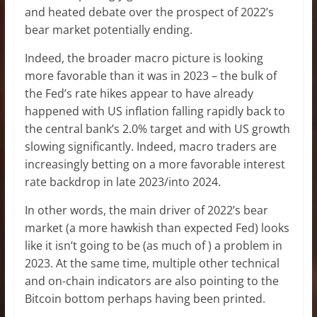
and heated debate over the prospect of 2022’s
bear market potentially ending.
Indeed, the broader macro picture is looking
more favorable than it was in 2023 – the bulk of
the Fed’s rate hikes appear to have already
happened with US inflation falling rapidly back to
the central bank’s 2.0% target and with US growth
slowing significantly. Indeed, macro traders are
increasingly betting on a more favorable interest
rate backdrop in late 2023/into 2024.
In other words, the main driver of 2022’s bear
market (a more hawkish than expected Fed) looks
like it isn’t going to be (as much of ) a problem in
2023. At the same time, multiple other technical
and on-chain indicators are also pointing to the
Bitcoin bottom perhaps having been printed.