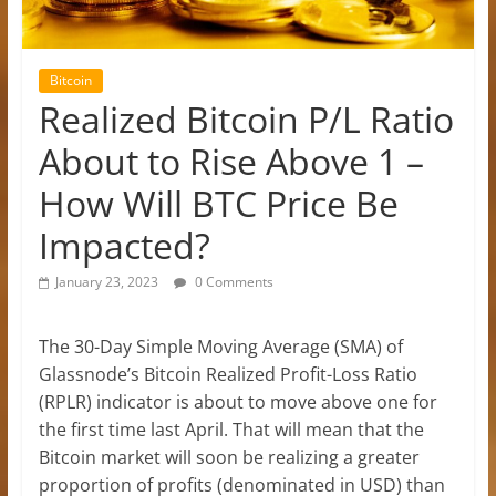
Bitcoin
Realized Bitcoin P/L Ratio
About to Rise Above 1 –
How Will BTC Price Be
Impacted?
January 23, 2023
0 Comments
The 30-Day Simple Moving Average (SMA) of
Glassnode’s Bitcoin Realized Profit-Loss Ratio
(RPLR) indicator is about to move above one for
the first time last April. That will mean that the
Bitcoin market will soon be realizing a greater
proportion of profits (denominated in USD) than