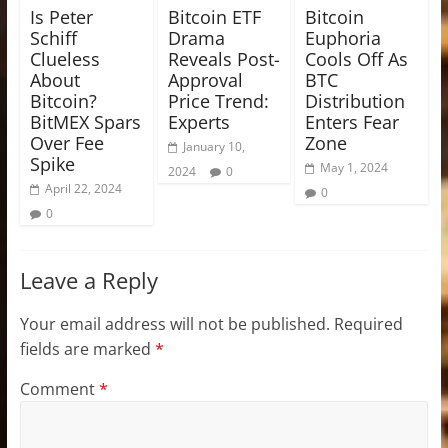
Is Peter
Bitcoin ETF
Bitcoin
Schiff
Drama
Euphoria
Clueless
Reveals Post-
Cools Off As
About
Approval
BTC
Bitcoin?
Price Trend:
Distribution
BitMEX Spars
Experts
Enters Fear
Over Fee
Zone
January 10,
Spike
May 1, 2024
2024
0
April 22, 2024
0
0
Leave a Reply
Your email address will not be published.
Required
fields are marked
*
Comment
*