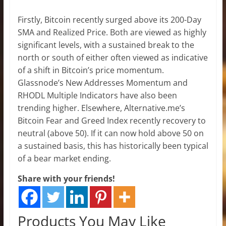
Firstly, Bitcoin recently surged above its 200-Day
SMA and Realized Price. Both are viewed as highly
significant levels, with a sustained break to the
north or south of either often viewed as indicative
of a shift in Bitcoin’s price momentum.
Glassnode’s New Addresses Momentum and
RHODL Multiple Indicators have also been
trending higher. Elsewhere, Alternative.me’s
Bitcoin Fear and Greed Index recently recovery to
neutral (above 50). If it can now hold above 50 on
a sustained basis, this has historically been typical
of a bear market ending.
Share with your friends!
Products You May Like