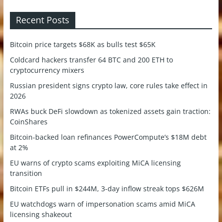
Recent Posts
Bitcoin price targets $68K as bulls test $65K
Coldcard hackers transfer 64 BTC and 200 ETH to
cryptocurrency mixers
Russian president signs crypto law, core rules take effect in
2026
RWAs buck DeFi slowdown as tokenized assets gain traction:
CoinShares
Bitcoin-backed loan refinances PowerCompute’s $18M debt
at 2%
EU warns of crypto scams exploiting MiCA licensing
transition
Bitcoin ETFs pull in $244M, 3-day inflow streak tops $626M
EU watchdogs warn of impersonation scams amid MiCA
licensing shakeout