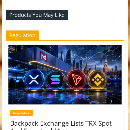
Products You May Like
Regulation
Regulation
Backpack Exchange Lists TRX Spot