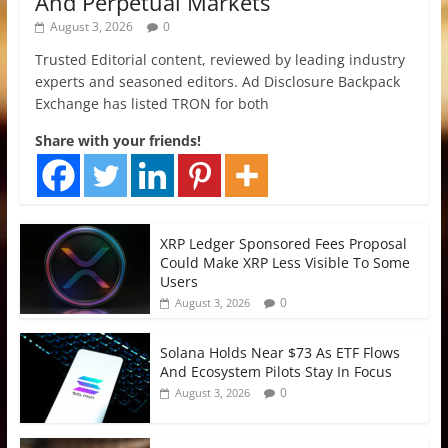
And Perpetual Markets
August 3, 2026
0
Trusted Editorial content, reviewed by leading industry
experts and seasoned editors. Ad Disclosure Backpack
Exchange has listed TRON for both
Share with your friends!
XRP Ledger Sponsored Fees Proposal
Could Make XRP Less Visible To Some
Users
0
August 3, 2026
Solana Holds Near $73 As ETF Flows
And Ecosystem Pilots Stay In Focus
0
August 3, 2026