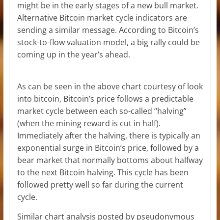
might be in the early stages of a new bull market.
Alternative Bitcoin market cycle indicators are
sending a similar message. According to Bitcoin’s
stock-to-flow valuation model, a big rally could be
coming up in the year’s ahead.
As can be seen in the above chart courtesy of look
into bitcoin, Bitcoin’s price follows a predictable
market cycle between each so-called “halving”
(when the mining reward is cut in half).
Immediately after the halving, there is typically an
exponential surge in Bitcoin’s price, followed by a
bear market that normally bottoms about halfway
to the next Bitcoin halving. This cycle has been
followed pretty well so far during the current
cycle.
Similar chart analysis posted by pseudonymous