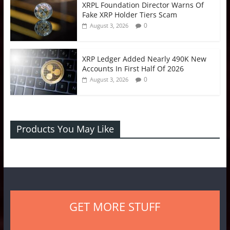
XRPL Foundation Director Warns Of
Fake XRP Holder Tiers Scam
0
August 3, 2026
XRP Ledger Added Nearly 490K New
Accounts In First Half Of 2026
0
August 3, 2026
Products You May Like
GET MORE STUFF