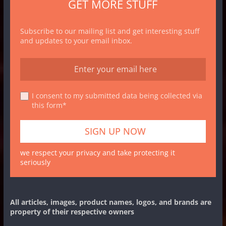
GET MORE STUFF
Subscribe to our mailing list and get interesting stuff
and updates to your email inbox.
I consent to my submitted data being collected via
this form*
we respect your privacy and take protecting it
seriously
All articles, images, product names, logos, and brands are
property of their respective owners