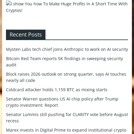
Recent Posts
Mysten Labs tech chief joins Anthropic to work on AI security
Bitcoin Red Team reports 5K findings in sweeping security
audit
Block raises 2026 outlook on strong quarter, says AI touches
nearly all code
Coldcard attacker holds 1,159 BTC as mixing starts
Senator Warren questions US AI chip policy after Trump
crypto investment: Report
Senator Lummis still pushing for CLARITY vote before August
recess
Marex invests in Digital Prime to expand institutional crypto