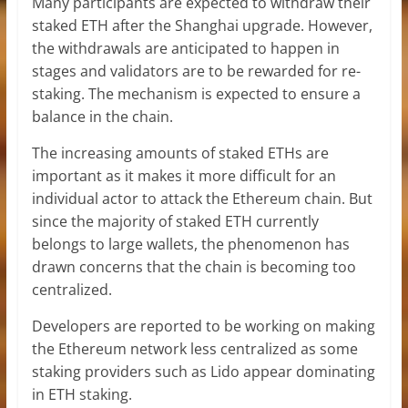
Many participants are expected to withdraw their
staked
ETH
after the Shanghai upgrade. However,
the withdrawals are anticipated to happen in
stages and validators are to be rewarded for re-
staking. The mechanism is expected to ensure a
balance in the chain.
The increasing amounts of staked ETHs are
important as it makes it more difficult for an
individual actor to attack the Ethereum chain. But
since the majority of staked ETH currently
belongs to large wallets, the phenomenon has
drawn concerns that the chain is becoming too
centralized.
Developers are reported to be working on making
the Ethereum network less centralized as some
staking providers such as Lido appear dominating
in ETH staking.