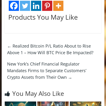
Products You May Like
←
Realized Bitcoin P/L Ratio About to Rise
Above 1 – How Will BTC Price Be Impacted?
New York’s Chief Financial Regulator
Mandates Firms to Separate Customers’
Crypto Assets from Their Own
→
You May Also Like