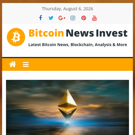
Skip
Thursday, August 6, 2026
to
content
BitcoinNewsInvest
Bitcoin
News
and
Crypto
News,
Latest
Updates,
Price
&
Analysis