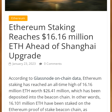
Ethereum
Ethereum Staking
Reaches $16.16 million
ETH Ahead of Shanghai
Upgrade
January 23, 2023
0 Comments
According to
Glassnode on-chain data
, Ethereum
staking has reached an all-time high of 16.16
million ETH worth $26.41 million, which has been
deposited into the beacon chain. In other words,
16.101 million ETH have been staked on the
Ethereum proof of stake beacon chain, as