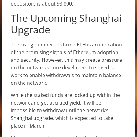
depositors is about 93,800.
The Upcoming Shanghai
Upgrade
The rising number of staked ETH is an indication
of the promising signals of
Ethereum
adoption
and security. However, this may create pressure
on the network’s core developers to speed up
work to enable withdrawals to maintain balance
on the network.
While the staked funds are locked up within the
network and get accrued yield, it will be
impossible to withdraw until the network’s
Shanghai upgrade
, which is expected to take
place in March.