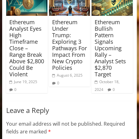
Ethereum
Ethereum
Ethereum
Analyst Eyes
Under
Bullish
High
Trump:
Pattern
Timeframe
Exploring 3
Signals
Close –
Pathways For
Upcoming
Range Break
Impact From
Rally –
Above $2,800
New Crypto
Analyst Sets
Could Be
Policies
$2,870
Violent
Target
August 6, 2025
June 19, 2025
October 18,
0
0
2024
0
Leave a Reply
Your email address will not be published.
Required
fields are marked
*