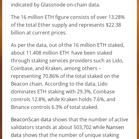
indicated by Glassnode on-chain data.
The 16 million ETH figure consists of over 13.28%
of the total Ether supply and represents $22.38
billion at current prices.
As per the data, out of the 16 million ETH staked,
about 11.408 million ETH have been staked
through staking services providers such as Lido,
Coinbase, and Kraken, among others –
representing 70.86% of the total staked on the
Beacon chain. According to the data, Lido
dominates
ETH staking
with 29.3%, Coinbase
controls 12.8%, while Kraken holds 7.6%, and
Binance controls 6.3% of total staked.
BeaconScan data
shows that the number of active
validators stands at about 503,702 while
Nansen
data
shows that the number of unique staking