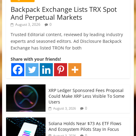
Backpack Exchange Lists TRX Spot
And Perpetual Markets
August 3, 2026
0
Trusted Editorial content, reviewed by leading industry
experts and seasoned editors. Ad Disclosure Backpack
Exchange has listed TRON for both
Share with your friends!
XRP Ledger Sponsored Fees Proposal
Could Make XRP Less Visible To Some
Users
0
August 3, 2026
Solana Holds Near $73 As ETF Flows
And Ecosystem Pilots Stay In Focus
0
August 3, 2026