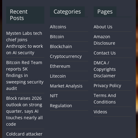
Recent
Categories
Pages
Posts
Altcoins
About Us
Mysten Labs tech
Bitcoin
Amazon
chief joins
Disclosure
Anthropic to work
Blockchain
on AI security
Contact Us
Cryptocurrency
Bitcoin Red Team
DMCA /
Ethereum
reports 5K
Copyrights
findings in
Disclaimer
Litecoin
sweeping security
Privacy Policy
Market Analysis
audit
Terms And
NFT
Block raises 2026
Conditions
outlook on strong
Regulation
quarter, says AI
Videos
touches nearly all
code
Coldcard attacker