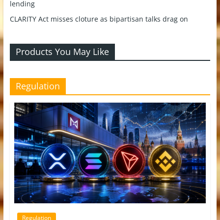
lending
CLARITY Act misses cloture as bipartisan talks drag on
Products You May Like
Regulation
Regulation