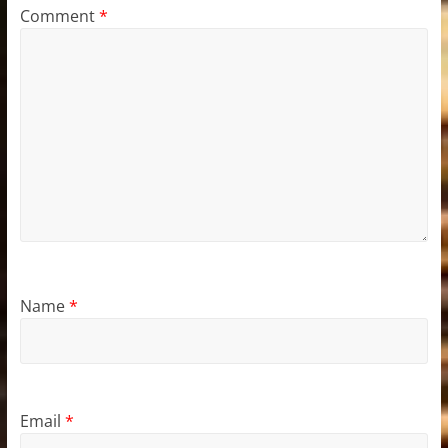
Comment
*
Name
*
Email
*