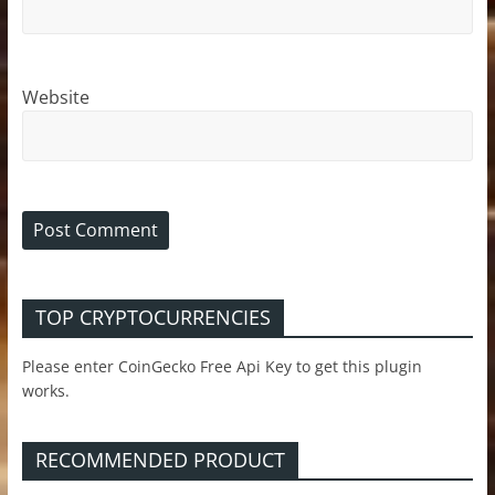
Website
TOP CRYPTOCURRENCIES
Please enter CoinGecko Free Api Key to get this plugin
works.
RECOMMENDED PRODUCT