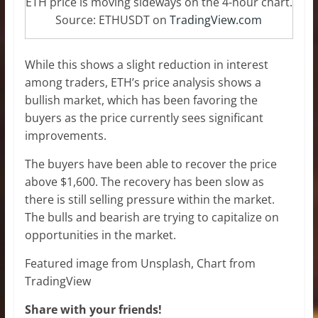
ETH price is moving sideways on the 4-hour chart.
Source: ETHUSDT on
TradingView.com
While this shows a slight reduction in interest
among traders, ETH’s price analysis shows a
bullish market, which has been favoring the
buyers as the price currently sees significant
improvements.
The buyers have been able to recover the price
above $1,600. The recovery has been slow as
there is still selling pressure within the market.
The bulls and bearish are trying to capitalize on
opportunities in the market.
Featured image from Unsplash, Chart from
TradingView
Share with your friends!