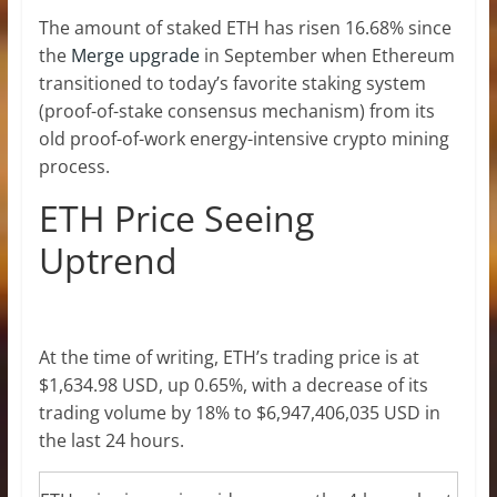
The amount of staked ETH has risen 16.68% since
the
Merge upgrade
in September when Ethereum
transitioned to today’s favorite staking system
(proof-of-stake consensus mechanism) from its
old proof-of-work energy-intensive crypto mining
process.
ETH Price Seeing
Uptrend
At the time of writing,
ETH’s trading price
is at
$1,634.98 USD, up 0.65%, with a decrease of its
trading volume by 18% to $6,947,406,035 USD in
the last 24 hours.