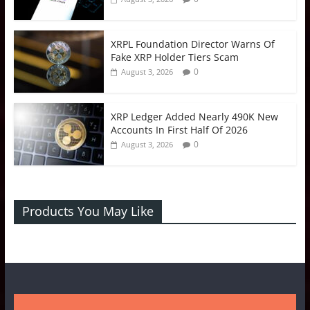
XRPL Foundation Director Warns Of
Fake XRP Holder Tiers Scam
0
August 3, 2026
XRP Ledger Added Nearly 490K New
Accounts In First Half Of 2026
0
August 3, 2026
Products You May Like