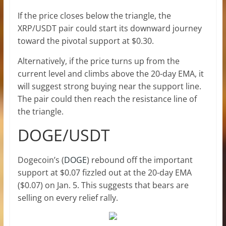
If the price closes below the triangle, the
XRP/USDT pair could start its downward journey
toward the pivotal support at $0.30.
Alternatively, if the price turns up from the
current level and climbs above the 20-day EMA, it
will suggest strong buying near the support line.
The pair could then reach the resistance line of
the triangle.
DOGE/USDT
Dogecoin’s (
DOGE
) rebound off the important
support at $0.07 fizzled out at the 20-day EMA
($0.07) on Jan. 5. This suggests that bears are
selling on every relief rally.