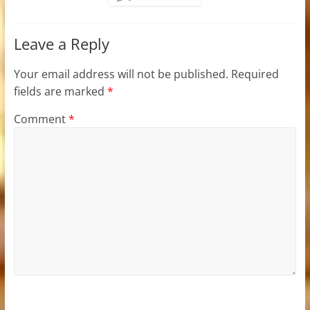
Leave a Reply
Your email address will not be published.
Required
fields are marked
*
Comment
*