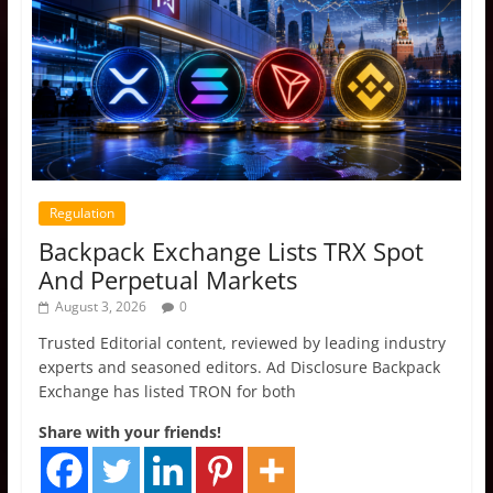
Regulation
Backpack Exchange Lists TRX Spot
And Perpetual Markets
August 3, 2026
0
Trusted Editorial content, reviewed by leading industry
experts and seasoned editors. Ad Disclosure Backpack
Exchange has listed TRON for both
Share with your friends!