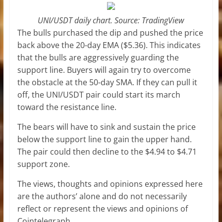
UNI/USDT daily chart. Source: TradingView
The bulls purchased the dip and pushed the price
back above the 20-day EMA ($5.36). This indicates
that the bulls are aggressively guarding the
support line. Buyers will again try to overcome
the obstacle at the 50-day SMA. If they can pull it
off, the UNI/USDT pair could start its march
toward the resistance line.
The bears will have to sink and sustain the price
below the support line to gain the upper hand.
The pair could then decline to the $4.94 to $4.71
support zone.
The views, thoughts and opinions expressed here
are the authors’ alone and do not necessarily
reflect or represent the views and opinions of
Cointelegraph.