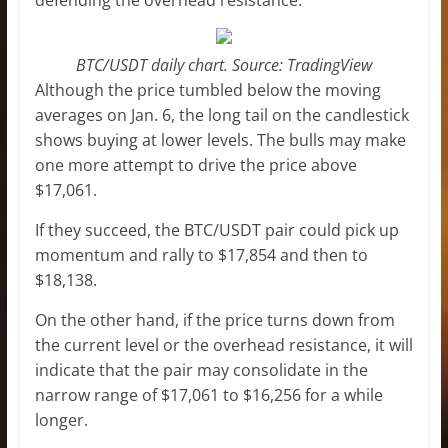
BTC/USDT daily chart. Source: TradingView
Although the price tumbled below the moving
averages on Jan. 6, the long tail on the candlestick
shows buying at lower levels. The bulls may make
one more attempt to drive the price above
$17,061.
If they succeed, the BTC/USDT pair could pick up
momentum and rally to $17,854 and then to
$18,138.
On the other hand, if the price turns down from
the current level or the overhead resistance, it will
indicate that the pair may consolidate in the
narrow range of $17,061 to $16,256 for a while
longer.