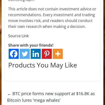
This article does not contain investment advice or
recommendations. Every investment and trading
move involves risk, and readers should conduct
their own research when making a decision.
Source Link
Share with your friends!
Products You May Like
←
BTC price forms new support at $16.8K as
Bitcoin lures ‘mega whales’