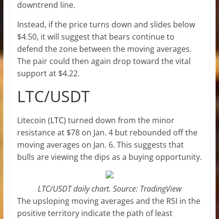
downtrend line.
Instead, if the price turns down and slides below
$4.50, it will suggest that bears continue to
defend the zone between the moving averages.
The pair could then again drop toward the vital
support at $4.22.
LTC/USDT
Litecoin (
LTC
) turned down from the minor
resistance at $78 on Jan. 4 but rebounded off the
moving averages on Jan. 6. This suggests that
bulls are viewing the dips as a buying opportunity.
LTC/USDT daily chart. Source: TradingView
The upsloping moving averages and the RSI in the
positive territory indicate the path of least