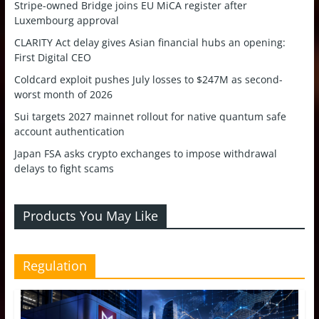
Stripe-owned Bridge joins EU MiCA register after
Luxembourg approval
CLARITY Act delay gives Asian financial hubs an opening:
First Digital CEO
Coldcard exploit pushes July losses to $247M as second-
worst month of 2026
Sui targets 2027 mainnet rollout for native quantum safe
account authentication
Japan FSA asks crypto exchanges to impose withdrawal
delays to fight scams
Products You May Like
Regulation