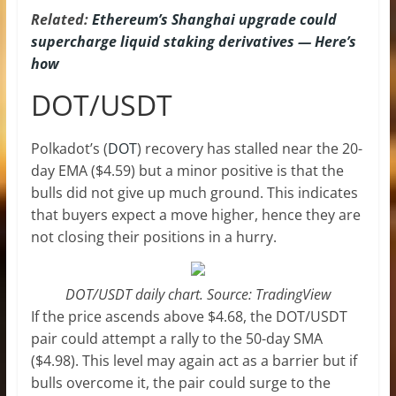
Related:
Ethereum’s Shanghai upgrade could
supercharge liquid staking derivatives — Here’s
how
DOT/USDT
Polkadot’s (
DOT
) recovery has stalled near the 20-
day EMA ($4.59) but a minor positive is that the
bulls did not give up much ground. This indicates
that buyers expect a move higher, hence they are
not closing their positions in a hurry.
DOT/USDT daily chart. Source: TradingView
If the price ascends above $4.68, the DOT/USDT
pair could attempt a rally to the 50-day SMA
($4.98). This level may again act as a barrier but if
bulls overcome it, the pair could surge to the