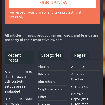
we respect your privacy and take protecting it
seriously
All articles, images, product names, logos, and brands are
property of their respective owners
Recent
Categories
Pages
Posts
Altcoins
About Us
Bitcoiners turn to
Bitcoin
Amazon
dice throws as
Disclosure
self-custody
Blockchain
setups are re-
Contact Us
Cryptocurrency
evaluated
DMCA /
Ethereum
Bitcoin price stalls
Copyrights
below $65K
Disclaimer
Litecoin