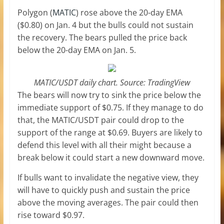
Polygon (
MATIC
) rose above the 20-day EMA
($0.80) on Jan. 4 but the bulls could not sustain
the recovery. The bears pulled the price back
below the 20-day EMA on Jan. 5.
MATIC/USDT daily chart. Source: TradingView
The bears will now try to sink the price below the
immediate support of $0.75. If they manage to do
that, the MATIC/USDT pair could drop to the
support of the range at $0.69. Buyers are likely to
defend this level with all their might because a
break below it could start a new downward move.
If bulls want to invalidate the negative view, they
will have to quickly push and sustain the price
above the moving averages. The pair could then
rise toward $0.97.