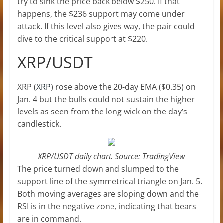
try to sink the price back below $250. If that
happens, the $236 support may come under
attack. If this level also gives way, the pair could
dive to the critical support at $220.
XRP/USDT
XRP (
XRP
) rose above the 20-day EMA ($0.35) on
Jan. 4 but the bulls could not sustain the higher
levels as seen from the long wick on the day’s
candlestick.
XRP/USDT daily chart. Source: TradingView
The price turned down and slumped to the
support line of the symmetrical triangle on Jan. 5.
Both moving averages are sloping down and the
RSI is in the negative zone, indicating that bears
are in command.