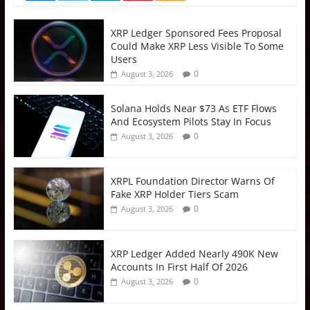
XRP Ledger Sponsored Fees Proposal
Could Make XRP Less Visible To Some
Users
0
August 3, 2026
Solana Holds Near $73 As ETF Flows
And Ecosystem Pilots Stay In Focus
0
August 3, 2026
XRPL Foundation Director Warns Of
Fake XRP Holder Tiers Scam
0
August 3, 2026
XRP Ledger Added Nearly 490K New
Accounts In First Half Of 2026
0
August 3, 2026