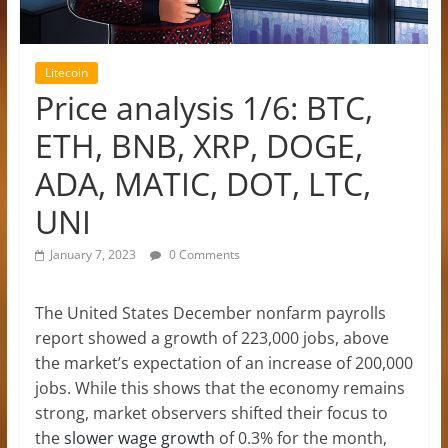
Litecoin
Price analysis 1/6: BTC,
ETH, BNB, XRP, DOGE,
ADA, MATIC, DOT, LTC,
UNI
January 7, 2023
0 Comments
The United States December nonfarm payrolls
report showed a growth of 223,000 jobs, above
the market’s expectation of an increase of 200,000
jobs. While this shows that the economy remains
strong, market observers shifted their focus to
the
slower wage growth
of 0.3% for the month,