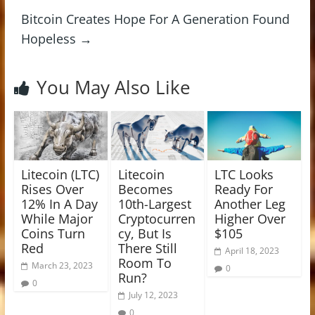
Bitcoin Creates Hope For A Generation Found
Hopeless
→
You May Also Like
Litecoin (LTC)
Litecoin
LTC Looks
Rises Over
Becomes
Ready For
12% In A Day
10th-Largest
Another Leg
While Major
Cryptocurren
Higher Over
Coins Turn
cy, But Is
$105
Red
There Still
April 18, 2023
Room To
March 23, 2023
0
Run?
0
July 12, 2023
0