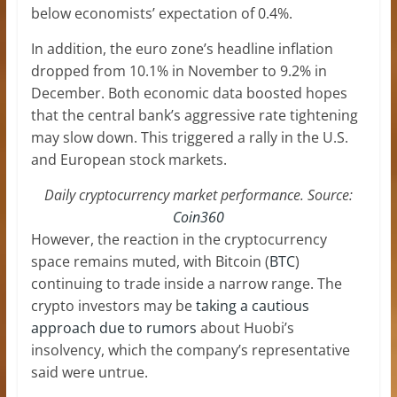
below economists’ expectation of 0.4%.
In addition, the euro zone’s headline inflation
dropped from 10.1% in November to 9.2% in
December. Both economic data boosted hopes
that the central bank’s aggressive rate tightening
may slow down. This triggered a rally in the U.S.
and European stock markets.
Daily cryptocurrency market performance. Source:
Coin360
However, the reaction in the cryptocurrency
space remains muted, with Bitcoin (
BTC
)
continuing to trade inside a narrow range. The
crypto investors may be
taking a cautious
approach due to rumors
about Huobi’s
insolvency, which the company’s representative
said were untrue.