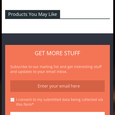
Products You May Like
GET MORE STUFF
Subscribe to our mailing list and get interesting stuff
and updates to your email inbox.
I consent to my submitted data being collected via
this form*