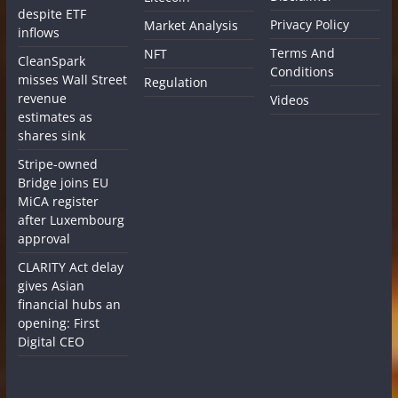
despite ETF
Privacy Policy
Market Analysis
inflows
Terms And
NFT
CleanSpark
Conditions
misses Wall Street
Regulation
revenue
Videos
estimates as
shares sink
Stripe-owned
Bridge joins EU
MiCA register
after Luxembourg
approval
CLARITY Act delay
gives Asian
financial hubs an
opening: First
Digital CEO