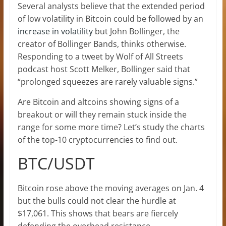
Several analysts believe that the extended period
of low volatility in Bitcoin could be followed by an
increase in volatility
but John Bollinger, the
creator of Bollinger Bands, thinks otherwise.
Responding to a tweet by Wolf of All Streets
podcast host Scott Melker, Bollinger said that
“prolonged squeezes are rarely valuable signs.”
Are Bitcoin and altcoins showing signs of a
breakout or will they remain stuck inside the
range for some more time? Let’s study the charts
of the top-10 cryptocurrencies to find out.
BTC/USDT
Bitcoin rose above the moving averages on Jan. 4
but the bulls could not clear the hurdle at
$17,061. This shows that bears are fiercely
defending the overhead resistance.