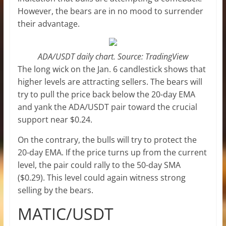
However, the bears are in no mood to surrender
their advantage.
ADA/USDT daily chart. Source: TradingView
The long wick on the Jan. 6 candlestick shows that
higher levels are attracting sellers. The bears will
try to pull the price back below the 20-day EMA
and yank the ADA/USDT pair toward the crucial
support near $0.24.
On the contrary, the bulls will try to protect the
20-day EMA. If the price turns up from the current
level, the pair could rally to the 50-day SMA
($0.29). This level could again witness strong
selling by the bears.
MATIC/USDT