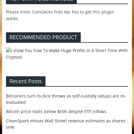
Please enter CoinGecko Free Api Key to get this plugin
works.
RECOMMENDED PRODUCT
Recent Posts
Bitcoiners turn to dice throws as self-custody setups are re-
evaluated
Bitcoin price stalls below $65K despite ETF inflows
CleanSpark misses Wall Street revenue estimates as shares
sink