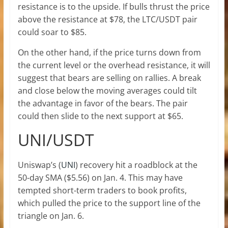
resistance is to the upside. If bulls thrust the price
above the resistance at $78, the LTC/USDT pair
could soar to $85.
On the other hand, if the price turns down from
the current level or the overhead resistance, it will
suggest that bears are selling on rallies. A break
and close below the moving averages could tilt
the advantage in favor of the bears. The pair
could then slide to the next support at $65.
UNI/USDT
Uniswap’s (
UNI
) recovery hit a roadblock at the
50-day SMA ($5.56) on Jan. 4. This may have
tempted short-term traders to book profits,
which pulled the price to the support line of the
triangle on Jan. 6.