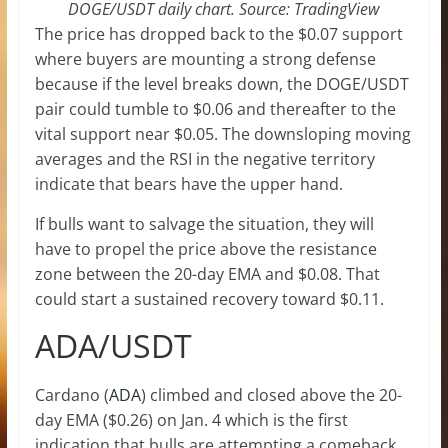
DOGE/USDT daily chart. Source: TradingView
The price has dropped back to the $0.07 support
where buyers are mounting a strong defense
because if the level breaks down, the DOGE/USDT
pair could tumble to $0.06 and thereafter to the
vital support near $0.05. The downsloping moving
averages and the RSI in the negative territory
indicate that bears have the upper hand.
If bulls want to salvage the situation, they will
have to propel the price above the resistance
zone between the 20-day EMA and $0.08. That
could start a sustained recovery toward $0.11.
ADA/USDT
Cardano (
ADA
) climbed and closed above the 20-
day EMA ($0.26) on Jan. 4 which is the first
indication that bulls are attempting a comeback.