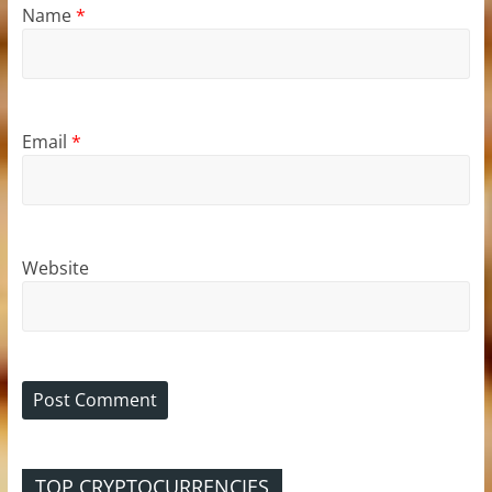
Name
*
Email
*
Website
TOP CRYPTOCURRENCIES