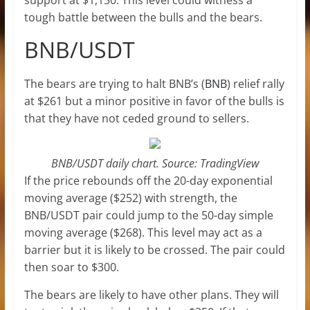
tough battle between the bulls and the bears.
BNB/USDT
The bears are trying to halt BNB’s (
BNB
) relief rally
at $261 but a minor positive in favor of the bulls is
that they have not ceded ground to sellers.
BNB/USDT daily chart. Source: TradingView
If the price rebounds off the 20-day exponential
moving average ($252) with strength, the
BNB/USDT pair could jump to the 50-day simple
moving average ($268). This level may act as a
barrier but it is likely to be crossed. The pair could
then soar to $300.
The bears are likely to have other plans. They will