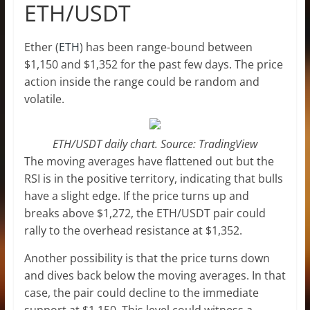
ETH/USDT
Ether (
ETH
) has been range-bound between
$1,150 and $1,352 for the past few days. The price
action inside the range could be random and
volatile.
ETH/USDT daily chart. Source: TradingView
The moving averages have flattened out but the
RSI is in the positive territory, indicating that bulls
have a slight edge. If the price turns up and
breaks above $1,272, the ETH/USDT pair could
rally to the overhead resistance at $1,352.
Another possibility is that the price turns down
and dives back below the moving averages. In that
case, the pair could decline to the immediate
support at $1,150. This level could witness a