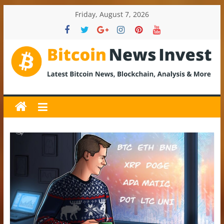
Skip
Friday, August 7, 2026
to
content
BitcoinNewsInvest
Bitcoin
News
and
Crypto
News,
Latest
Updates,
Price
&
Analysis