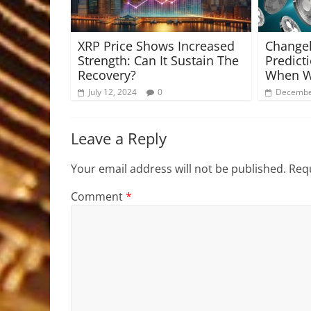
XRP Price Shows Increased
Changel
Strength: Can It Sustain The
Predict
Recovery?
When Wi
July 12, 2024
0
Decembe
Leave a Reply
Your email address will not be published.
Requ
Comment
*