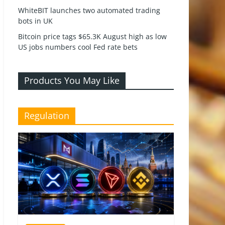
WhiteBIT launches two automated trading
bots in UK
Bitcoin price tags $65.3K August high as low
US jobs numbers cool Fed rate bets
Products You May Like
Regulation