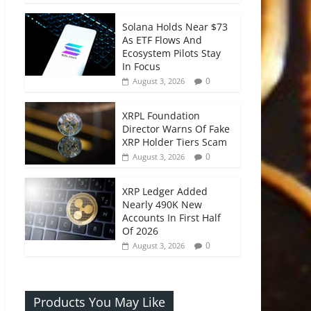
Solana Holds Near $73
As ETF Flows And
Ecosystem Pilots Stay
In Focus
0
August 3, 2026
XRPL Foundation
Director Warns Of Fake
XRP Holder Tiers Scam
0
August 3, 2026
XRP Ledger Added
Nearly 490K New
Accounts In First Half
Of 2026
0
August 3, 2026
Products You May Like