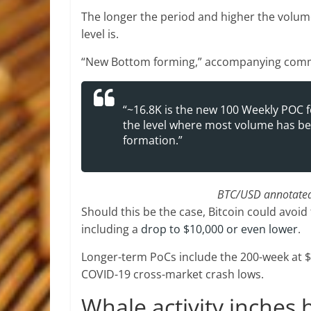
The longer the period and higher the volum
level is.
“New Bottom forming,” accompanying comm
“~16.8K is the new 100 Weekly POC fo
the level where most volume has bee
formation.”
BTC/USD annotated 
Should this be the case, Bitcoin could avoi
including a
drop to $10,000 or even lower
.
Longer-term PoCs include the 200-week at 
COVID-19 cross-market crash lows.
Whale activity inches 