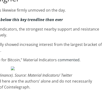
s likewise firmly unmoved on the day.
 below this key trendline than ever
Indicators, the strongest nearby support and resistance
vely.
lly showed increasing interest from the largest bracket of
.
for Bitcoin,” Material Indicators
commented
.
nance). Source: Material Indicators/ Twitter
 here are the authors’ alone and do not necessarily
 of Cointelegraph.