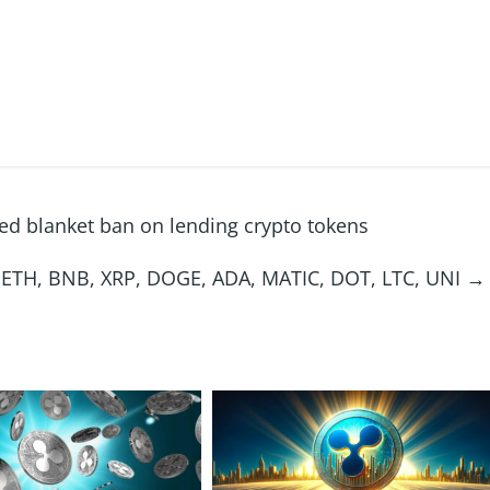
ed blanket ban on lending crypto tokens
C, ETH, BNB, XRP, DOGE, ADA, MATIC, DOT, LTC, UNI
→