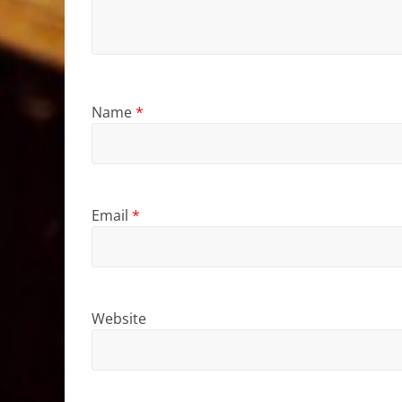
Name
*
Email
*
Website