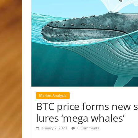
Market Analysis
BTC price forms new s
lures ‘mega whales’
January 7, 2023
0 Comments