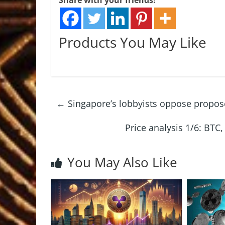
Share with your friends!
Products You May Like
←
Singapore’s lobbyists oppose propos
Price analysis 1/6: BT
You May Also Like