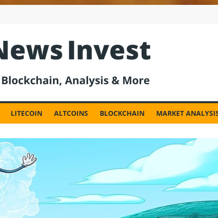
est
LITECOIN
ALTCOINS
BLOCKCHAIN
MARKET ANALYSI