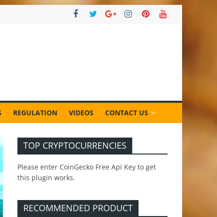
S
REGULATION
VIDEOS
CONTACT US
TOP CRYPTOCURRENCIES
Please enter CoinGecko Free Api Key to get
this plugin works.
RECOMMENDED PRODUCT