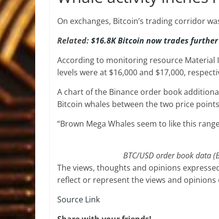
On exchanges, Bitcoin’s trading corridor wa
Related:
$16.8K Bitcoin now trades further
According to monitoring resource Material 
levels were at $16,000 and $17,000, respecti
A chart of the Binance order book additiona
Bitcoin whales between the two price points
“Brown Mega Whales seem to like this range 
BTC/USD order book data (Bi
The views, thoughts and opinions expressed
reflect or represent the views and opinions
Source Link