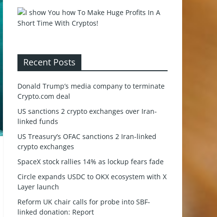
Recent Posts
Donald Trump’s media company to terminate
Crypto.com deal
US sanctions 2 crypto exchanges over Iran-
linked funds
US Treasury’s OFAC sanctions 2 Iran-linked
crypto exchanges
SpaceX stock rallies 14% as lockup fears fade
Circle expands USDC to OKX ecosystem with X
Layer launch
Reform UK chair calls for probe into SBF-
linked donation: Report