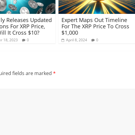
ly Releases Updated
Expert Maps Out Timeline
ions For XRP Price,
For The XRP Price To Cross
ll It Cross $10?
$1,000
r 18, 2023
0
April 8, 2024
0
ired fields are marked
*