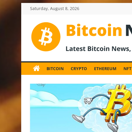
Skip
Saturday, August 8, 2026
to
content
BitcoinNewsInv
Bitcoin
News
BITCOIN
CRYPTO
ETHEREUM
NFT
and
Crypto
News,
Latest
Updates,
Price
&
Analysis