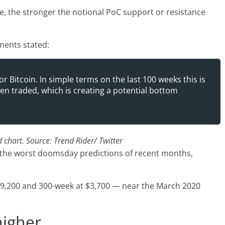
e, the stronger the notional PoC support or resistance
ents stated:
r Bitcoin. In simple terms on the last 100 weeks this is
n traded, which is creating a potential bottom
chart. Source: Trend Rider/ Twitter
d the worst doomsday predictions of recent months,
$9,200 and 300-week at $3,700 — near the March 2020
higher