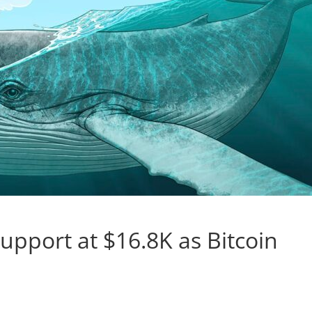
upport at $16.8K as Bitcoin