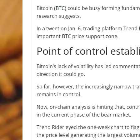
Bitcoin (
BTC
) could be busy forming fundamen
research suggests.
In a tweet on Jan. 6, trading platform Trend
important BTC price support zone.
Point of control estab
Bitcoin’s lack of volatility has led commenta
direction it could go.
So far, however, the increasingly narrow tr
remains in control.
Now, on-chain analysis is hinting that, cont
in the current phase of the bear market.
Trend Rider eyed the one-week chart to flag
the price level generating the largest volume