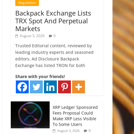
Regulation
Backpack Exchange Lists
TRX Spot And Perpetual
Markets
August 3, 2026
0
Trusted Editorial content, reviewed by
leading industry experts and seasoned
editors. Ad Disclosure Backpack
Exchange has listed TRON for both
Share with your friends!
XRP Ledger Sponsored
Fees Proposal Could
Make XRP Less Visible
To Some Users
0
August 3, 2026