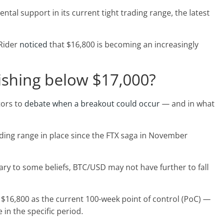
tal support in its current tight trading range, the latest
 Rider
noticed
that $16,800 is becoming an increasingly
lishing below $17,000?
tors to
debate when a breakout could occur
— and in what
ading range in place since the FTX saga in November
rary to some beliefs, BTC/USD may not have further to fall
 $16,800 as the current 100-week point of control (PoC) —
 in the specific period.