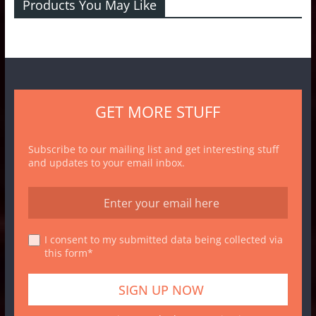
Products You May Like
GET MORE STUFF
Subscribe to our mailing list and get interesting stuff
and updates to your email inbox.
I consent to my submitted data being collected via
this form*