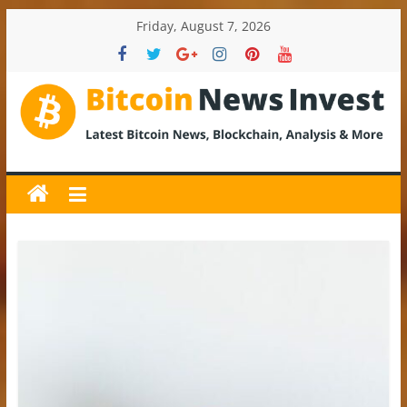
Skip
Friday, August 7, 2026
to
content
BitcoinNewsInvest
Bitcoin
News
and
Crypto
News,
Latest
Updates,
Price
&
Analysis