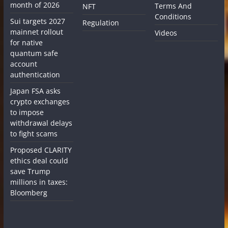
month of 2026
Terms And
NFT
Conditions
Sui targets 2027
Regulation
mainnet rollout
Videos
for native
quantum safe
account
authentication
Japan FSA asks
crypto exchanges
to impose
withdrawal delays
to fight scams
Proposed CLARITY
ethics deal could
save Trump
millions in taxes:
Bloomberg