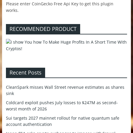
Please enter CoinGecko Free Api Key to get this plugin
works.
RECOMMENDED PRODUCT
Recent Posts
CleanSpark misses Wall Street revenue estimates as shares
sink
Coldcard exploit pushes July losses to $247M as second-
worst month of 2026
Sui targets 2027 mainnet rollout for native quantum safe
account authentication