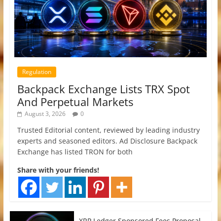
Regulation
Backpack Exchange Lists TRX Spot
And Perpetual Markets
August 3, 2026
0
Trusted Editorial content, reviewed by leading industry
experts and seasoned editors. Ad Disclosure Backpack
Exchange has listed TRON for both
Share with your friends!
XRP Ledger Sponsored Fees Proposal