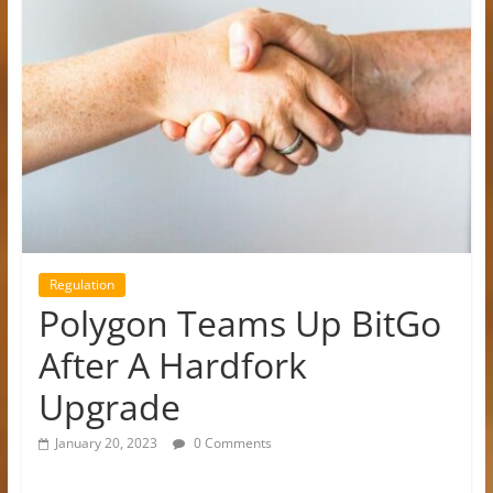
Regulation
Polygon Teams Up BitGo
After A Hardfork
Upgrade
January 20, 2023
0 Comments