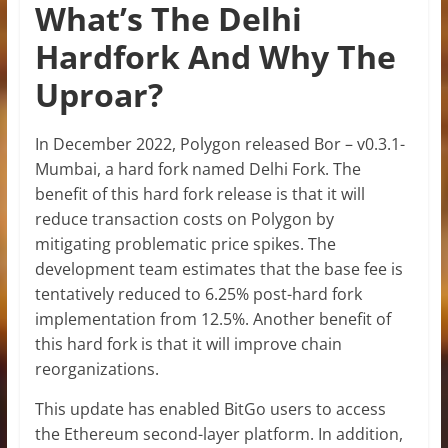
What’s The Delhi
Hardfork And Why The
Uproar?
In December 2022, Polygon released Bor –
v0.3.1-
Mumbai,
a hard fork named Delhi Fork. The
benefit of this hard fork release is that it will
reduce transaction costs on Polygon by
mitigating problematic price spikes. The
development team estimates that the base fee is
tentatively reduced to 6.25% post-hard fork
implementation from 12.5%. Another benefit of
this hard fork is that it will improve chain
reorganizations.
This update has enabled BitGo users to access
the Ethereum second-layer platform. In addition,