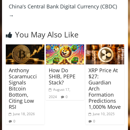
China’s Central Bank Digital Currency (CBDC)
→
You May Also Like
Anthony
How Do
XRP Price At
Scaramucci
SHIB, PEPE
$27:
Signals
Stack?
Guardian
Bitcoin
Arch
August 17,
Bottom,
Formation
2024
0
Citing Low
Predictions
RSI
1,000% Move
June 18, 2026
June 10, 2025
0
0