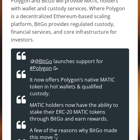
Polygon and BitGo will provide MATIC holders
with wallet and custody services. Where Polygon
is a decentralized Ethereum-based scaling
platform, BitGo provides regulated custody,
financial services, and core infrastructure for
investors.
🪙
@BitGo
launches support for
#Polygon
🥳
It now offers Polygon’s native MATIC
token in hot wallets & qualified
custody.
MATIC holders now have the ability to
stake their ERC-20 MATIC tokens
through BitGo and earn rewards.
A few of the reasons why BitGo made
this move 👇