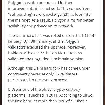
Polygon has also announced further
improvements in its network. This comes from
“still pending” zero-knowledge (ZK) rollups into
the mainnet. As a result, Polygon aims for better
scalability and privacy on its network.
The Delhi hard fork was rolled out on the 13th of
January. By 18th January, all the
Polygon
validators
executed the upgrade. Moreover,
holders with over 3.5 billion MATIC tokens
validated the upgraded blockchain version.
Although, this Delhi hard fork has come under
controversy because only 15 validators
participated in the voting process.
BitGo is one of the oldest crypto custody
platforms, launched in 2011. According to BitGo,
the firm handles more than 20% of all Bitcoin