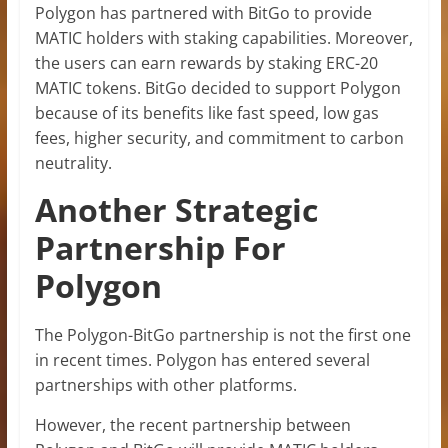
Polygon has partnered with BitGo to provide
MATIC holders with staking capabilities. Moreover,
the users can earn rewards by staking ERC-20
MATIC tokens. BitGo decided to support Polygon
because of its benefits like fast speed, low gas
fees, higher security, and commitment to carbon
neutrality.
Another Strategic
Partnership For
Polygon
The Polygon-BitGo partnership is not the first one
in recent times. Polygon has entered several
partnerships with other platforms.
However, the recent partnership between