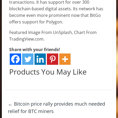
transactions. It has support for over 300
blockchain-based digital assets. Its network has
become even more prominent now that BitGo
offers support for Polygon.
Featured Image From UnSplash, Chart From
TradingView.com.
Share with your friends!
Products You May Like
←
Bitcoin price rally provides much needed
relief for BTC miners