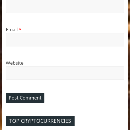
Email
*
Website
TOP CRYPTOCURRENCIES