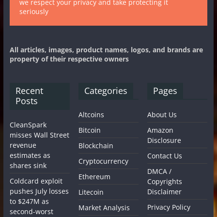
we respect your privacy and take protecting it
seriously
All articles, images, product names, logos, and brands are
property of their respective owners
Recent
Categories
Pages
Posts
Altcoins
About Us
CleanSpark
Bitcoin
Amazon
misses Wall Street
Disclosure
revenue
Blockchain
estimates as
Contact Us
Cryptocurrency
shares sink
DMCA /
Ethereum
Coldcard exploit
Copyrights
pushes July losses
Disclaimer
Litecoin
to $247M as
Privacy Policy
Market Analysis
second-worst