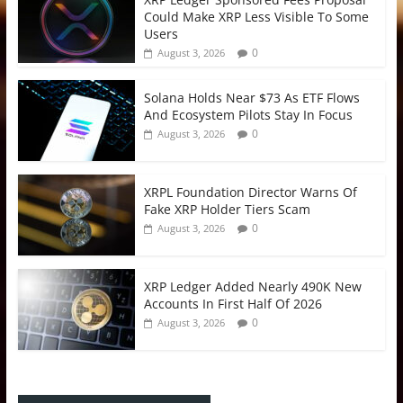
Could Make XRP Less Visible To Some
Users
0
August 3, 2026
Solana Holds Near $73 As ETF Flows
And Ecosystem Pilots Stay In Focus
0
August 3, 2026
XRPL Foundation Director Warns Of
Fake XRP Holder Tiers Scam
0
August 3, 2026
XRP Ledger Added Nearly 490K New
Accounts In First Half Of 2026
0
August 3, 2026