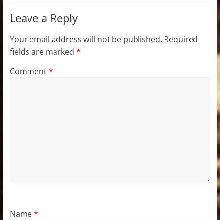
Leave a Reply
Your email address will not be published.
Required
fields are marked
*
Comment
*
Name
*