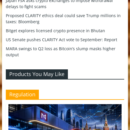
Japan FSA asks crypto exchanges to impose withdrawal
delays to fight scams
Proposed CLARITY ethics deal could save Trump millions in
taxes: Bloomberg
Bitget explores licensed crypto presence in Bhutan
US Senate pushes CLARITY Act vote to September: Report
MARA swings to Q2 loss as Bitcoin’s slump masks higher
output
Products You May Like
Regulation