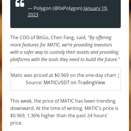
— Polygon (@0xPolygon)
January 19,
2023
The COO of BitGo, Chen Fang, said,
“By offering
more features for MATIC, we’re providing investors
with a safer way to custody their assets and providing
platforms with the tools they need to build the future.”
Matic was priced at $0.969 on the one-day chart |
Source:
MATICUSDT on TradingView
This week, the price of MATIC has been trending
downward. At the time of writing, MATIC’s price is
$0.969, 1.36% higher than the past 24 hours’
price.