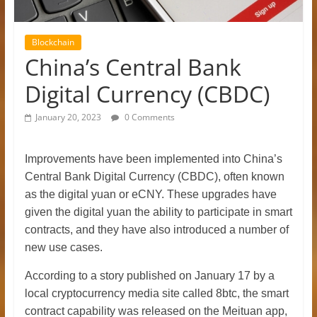
Blockchain
China’s Central Bank
Digital Currency (CBDC)
January 20, 2023
0 Comments
Improvements have been implemented into China’s
Central Bank Digital Currency (CBDC), often known
as the digital yuan or eCNY. These upgrades have
given the digital yuan the ability to participate in smart
contracts, and they have also introduced a number of
new use cases.
According to a story published on January 17 by a
local cryptocurrency media site called 8btc, the smart
contract capability was released on the Meituan app,