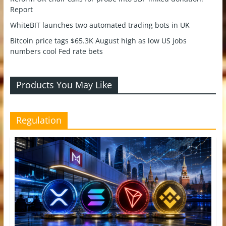
Report
WhiteBIT launches two automated trading bots in UK
Bitcoin price tags $65.3K August high as low US jobs
numbers cool Fed rate bets
Products You May Like
Regulation