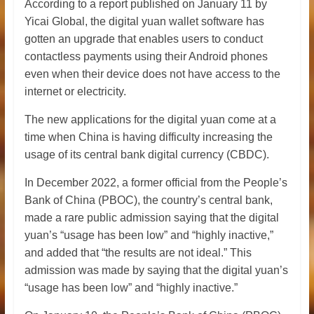
According to a report published on January 11 by
Yicai Global, the digital yuan wallet software has
gotten an upgrade that enables users to conduct
contactless payments using their Android phones
even when their device does not have access to the
internet or electricity.
The new applications for the digital yuan come at a
time when China is having difficulty increasing the
usage of its central bank digital currency (CBDC).
In December 2022, a former official from the People’s
Bank of China (PBOC), the country’s central bank,
made a rare public admission saying that the digital
yuan’s “usage has been low” and “highly inactive,”
and added that “the results are not ideal.” This
admission was made by saying that the digital yuan’s
“usage has been low” and “highly inactive.”