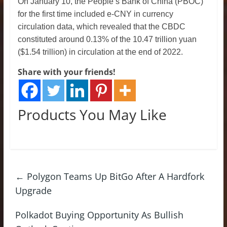
On January 10, the People’s Bank of China (PBOC)
for the first time included e-CNY in currency
circulation data, which revealed that the CBDC
constituted around 0.13% of the 10.47 trillion yuan
($1.54 trillion) in circulation at the end of 2022.
Share with your friends!
Products You May Like
←
Polygon Teams Up BitGo After A Hardfork
Upgrade
Polkadot Buying Opportunity As Bullish