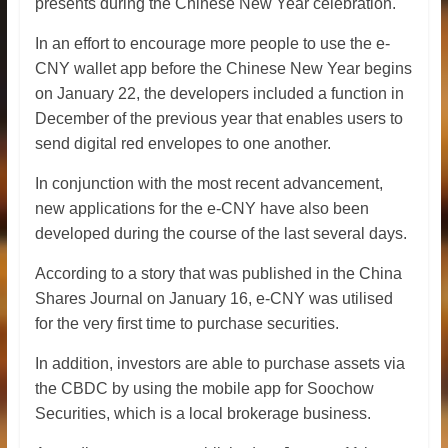
presents during the Chinese New Year celebration.
In an effort to encourage more people to use the e-
CNY wallet app before the Chinese New Year begins
on January 22, the developers included a function in
December of the previous year that enables users to
send digital red envelopes to one another.
In conjunction with the most recent advancement,
new applications for the e-CNY have also been
developed during the course of the last several days.
According to a story that was published in the China
Shares Journal on January 16, e-CNY was utilised
for the very first time to purchase securities.
In addition, investors are able to purchase assets via
the CBDC by using the mobile app for Soochow
Securities, which is a local brokerage business.