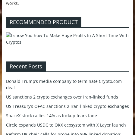
works.
RECOMMENDED PRODUCT
Recent Posts
Donald Trump’s media company to terminate Crypto.com
deal
US sanctions 2 crypto exchanges over Iran-linked funds
US Treasury’s OFAC sanctions 2 Iran-linked crypto exchanges
SpaceX stock rallies 14% as lockup fears fade
Circle expands USDC to OKX ecosystem with X Layer launch
Reform UK chair calls for probe into SBF-linked donation: