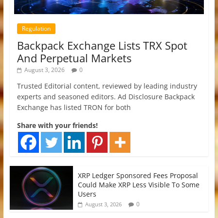
Regulation
Backpack Exchange Lists TRX Spot
And Perpetual Markets
August 3, 2026
0
Trusted Editorial content, reviewed by leading industry
experts and seasoned editors. Ad Disclosure Backpack
Exchange has listed TRON for both
Share with your friends!
XRP Ledger Sponsored Fees Proposal
Could Make XRP Less Visible To Some
Users
0
August 3, 2026