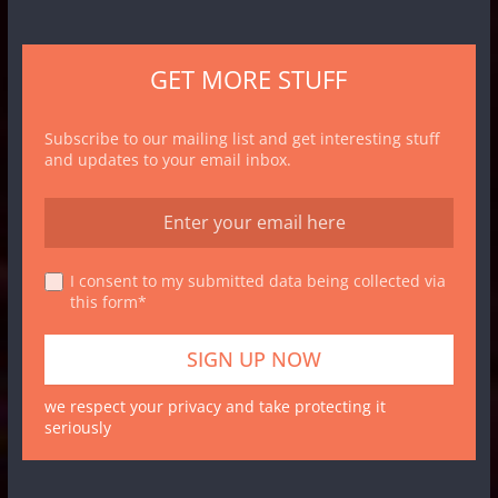
GET MORE STUFF
Subscribe to our mailing list and get interesting stuff
and updates to your email inbox.
I consent to my submitted data being collected via
this form*
we respect your privacy and take protecting it
seriously