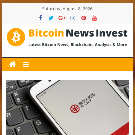
Skip
Saturday, August 8, 2026
to
content
BitcoinNewsInvest
Bitcoin
News
and
Crypto
News,
Latest
Updates,
Price
&
Analysis