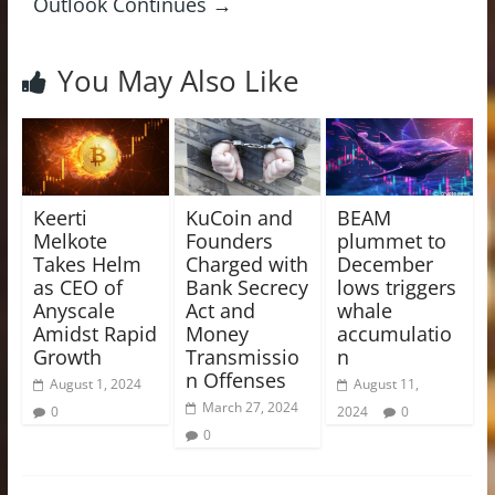
Outlook Continues
→
You May Also Like
Keerti
KuCoin and
BEAM
Melkote
Founders
plummet to
Takes Helm
Charged with
December
as CEO of
Bank Secrecy
lows triggers
Anyscale
Act and
whale
Amidst Rapid
Money
accumulatio
Growth
Transmissio
n
n Offenses
August 1, 2024
August 11,
March 27, 2024
0
2024
0
0