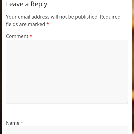
Leave a Reply
Your email address will not be published.
Required
fields are marked
*
Comment
*
Name
*