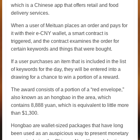
which is a Chinese app that offers retail and food
delivery services.
When a user of Meituan places an order and pays for
it with their e-CNY wallet, a smart contract is
triggered, and the contract examines the order for
certain keywords and things that were bought.
If a user purchases an item that is included in the list
of keywords for the day, they will be entered into a
drawing for a chance to win a portion of a reward.
The award consists of a portion of a “red envelope,”
also known as an hongbao in the area, which
contains 8,888 yuan, which is equivalent to little more
than $1,300.
Hongbao are wallet-sized packages that have long
been used as an auspicious way to present monetary