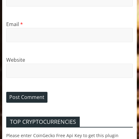
Email
*
Website
TOP CRYPTOCURRENCIES
Please enter CoinGecko Free Api Key to get this plugin