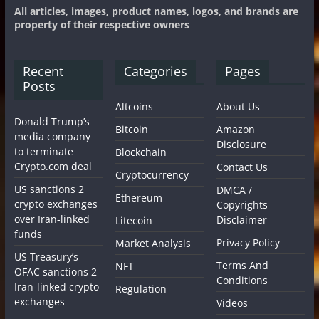
All articles, images, product names, logos, and brands are
property of their respective owners
Recent
Categories
Pages
Posts
Altcoins
About Us
Donald Trump’s
Bitcoin
Amazon
media company
Disclosure
to terminate
Blockchain
Crypto.com deal
Contact Us
Cryptocurrency
US sanctions 2
DMCA /
Ethereum
crypto exchanges
Copyrights
over Iran-linked
Disclaimer
Litecoin
funds
Privacy Policy
Market Analysis
US Treasury’s
Terms And
NFT
OFAC sanctions 2
Conditions
Iran-linked crypto
Regulation
exchanges
Videos