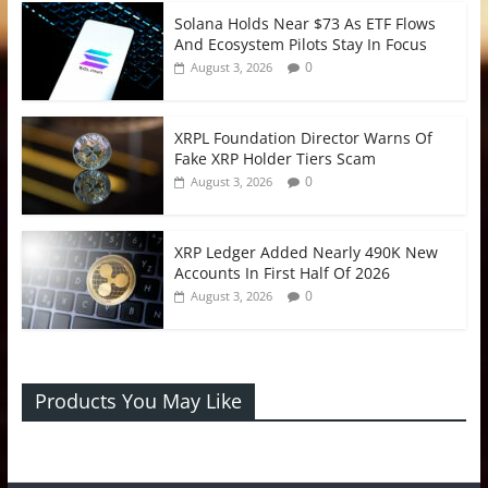
Solana Holds Near $73 As ETF Flows
And Ecosystem Pilots Stay In Focus
0
August 3, 2026
XRPL Foundation Director Warns Of
Fake XRP Holder Tiers Scam
0
August 3, 2026
XRP Ledger Added Nearly 490K New
Accounts In First Half Of 2026
0
August 3, 2026
Products You May Like