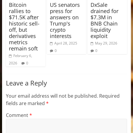
Bitcoin
US senators
DxSale
rallies to
press for
drained for
$71.5K after
answers on
$7.3M in
historic sell-
Trump's
BNB Chain
off, but
crypto
liquidity
derivatives
interests
exploit
metrics
April 28, 2025
May 29, 2026
remain soft
0
0
February 6,
2026
0
Leave a Reply
Your email address will not be published.
Required
fields are marked
*
Comment
*