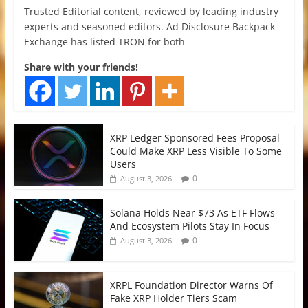
Trusted Editorial content, reviewed by leading industry
experts and seasoned editors. Ad Disclosure Backpack
Exchange has listed TRON for both
Share with your friends!
XRP Ledger Sponsored Fees Proposal
Could Make XRP Less Visible To Some
Users
0
August 3, 2026
Solana Holds Near $73 As ETF Flows
And Ecosystem Pilots Stay In Focus
0
August 3, 2026
XRPL Foundation Director Warns Of
Fake XRP Holder Tiers Scam