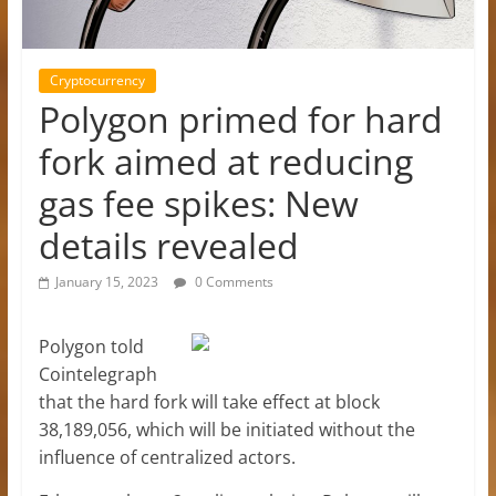
Cryptocurrency
Polygon primed for hard
fork aimed at reducing
gas fee spikes: New
details revealed
January 15, 2023
0 Comments
Polygon told
Cointelegraph
that the hard fork will take effect at block
38,189,056, which will be initiated without the
influence of centralized actors.