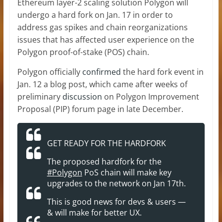
Ethereum layer-2 scaling solution Polygon will
undergo a hard fork on Jan. 17 in order to
address gas spikes and chain reorganizations
issues that has affected user experience on the
Polygon proof-of-stake (POS) chain.
Polygon officially
confirmed
the hard fork event in
Jan. 12 a blog post, which came after weeks of
preliminary
discussion
on Polygon Improvement
Proposal (PIP) forum page in late December.
GET READY FOR THE HARDFORK
The proposed hardfork for the
#Polygon
PoS chain will make key
upgrades to the network on Jan 17th.
This is good news for devs & users —
& will make for better UX.