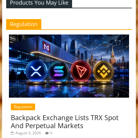
Products You May Like
Regulation
Regulation
Backpack Exchange Lists TRX Spot
And Perpetual Markets
August 3, 2026
0