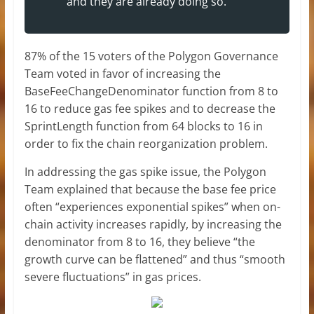
and they are already doing so.”
87% of the 15 voters of the Polygon Governance
Team voted in favor of increasing the
BaseFeeChangeDenominator function from 8 to
16 to reduce gas fee spikes and to decrease the
SprintLength function from 64 blocks to 16 in
order to fix the chain reorganization problem.
In addressing the gas spike issue, the Polygon
Team explained that because the base fee price
often “experiences exponential spikes” when on-
chain activity increases rapidly, by increasing the
denominator from 8 to 16, they believe “the
growth curve can be flattened” and thus “smooth
severe fluctuations” in gas prices.