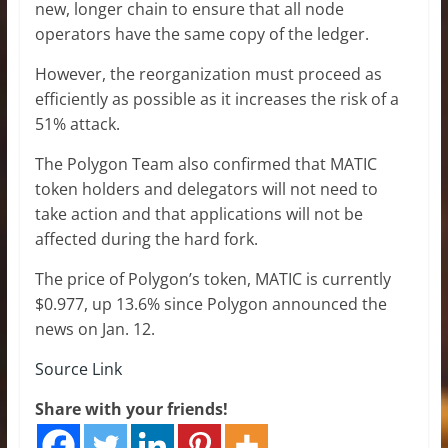
new, longer chain to ensure that all node
operators have the same copy of the ledger.
However, the reorganization must proceed as
efficiently as possible as it increases the risk of a
51% attack.
The Polygon Team also confirmed that MATIC
token holders and delegators will not need to
take action and that applications will not be
affected during the hard fork.
The price of Polygon’s token, MATIC is currently
$0.977, up 13.6% since Polygon announced the
news on Jan. 12.
Source Link
Share with your friends!