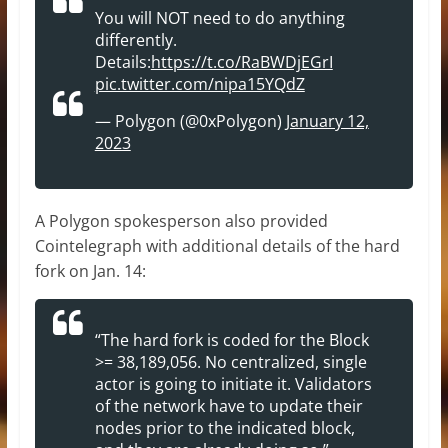
You will NOT need to do anything
differently.
Details:
https://t.co/RaBWDjEGrI
pic.twitter.com/nipa15YQdZ
— Polygon (@0xPolygon)
January 12,
2023
A Polygon spokesperson also provided
Cointelegraph with additional details of the hard
fork on Jan. 14:
“The hard fork is coded for the Block
>= 38,189,056. No centralized, single
actor is going to initiate it. Validators
of the network have to update their
nodes prior to the indicated block,