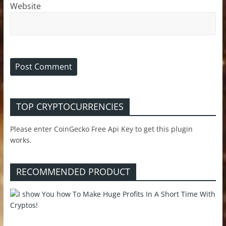
Website
TOP CRYPTOCURRENCIES
Please enter CoinGecko Free Api Key to get this plugin
works.
RECOMMENDED PRODUCT