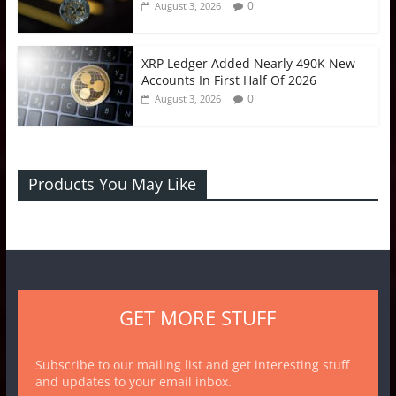
0
August 3, 2026
XRP Ledger Added Nearly 490K New
Accounts In First Half Of 2026
0
August 3, 2026
Products You May Like
GET MORE STUFF
Subscribe to our mailing list and get interesting stuff
and updates to your email inbox.