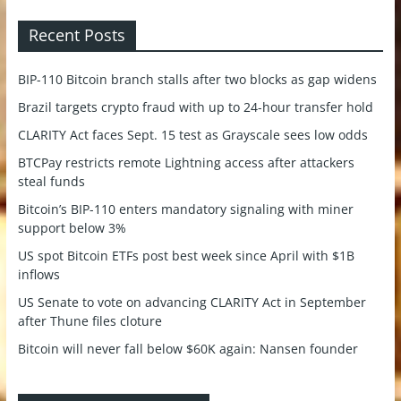
Recent Posts
BIP-110 Bitcoin branch stalls after two blocks as gap widens
Brazil targets crypto fraud with up to 24-hour transfer hold
CLARITY Act faces Sept. 15 test as Grayscale sees low odds
BTCPay restricts remote Lightning access after attackers
steal funds
Bitcoin’s BIP-110 enters mandatory signaling with miner
support below 3%
US spot Bitcoin ETFs post best week since April with $1B
inflows
US Senate to vote on advancing CLARITY Act in September
after Thune files cloture
Bitcoin will never fall below $60K again: Nansen founder