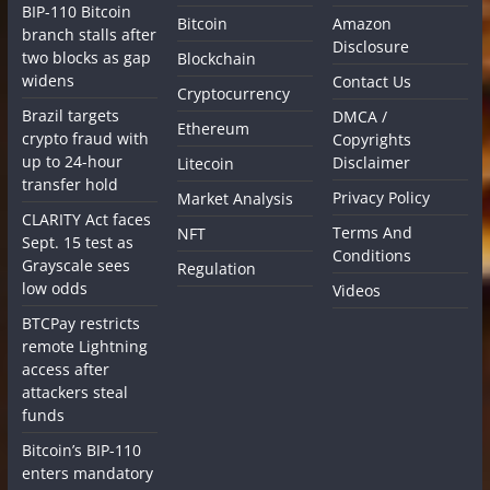
BIP-110 Bitcoin
Bitcoin
Amazon
branch stalls after
Disclosure
two blocks as gap
Blockchain
widens
Contact Us
Cryptocurrency
Brazil targets
DMCA /
Ethereum
crypto fraud with
Copyrights
up to 24-hour
Disclaimer
Litecoin
transfer hold
Privacy Policy
Market Analysis
CLARITY Act faces
Terms And
NFT
Sept. 15 test as
Conditions
Grayscale sees
Regulation
low odds
Videos
BTCPay restricts
remote Lightning
access after
attackers steal
funds
Bitcoin’s BIP-110
enters mandatory