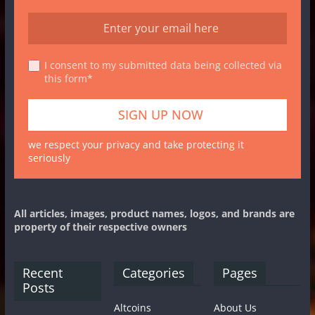
I consent to my submitted data being collected via
this form*
we respect your privacy and take protecting it
seriously
All articles, images, product names, logos, and brands are
property of their respective owners
Recent
Categories
Pages
Posts
Altcoins
About Us