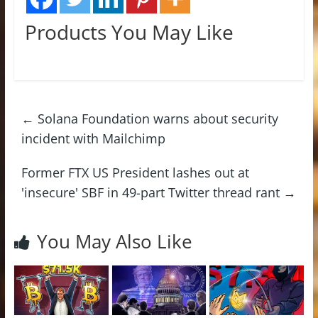
Products You May Like
←
Solana Foundation warns about security
incident with Mailchimp
Former FTX US President lashes out at
'insecure' SBF in 49-part Twitter thread rant
→
You May Also Like