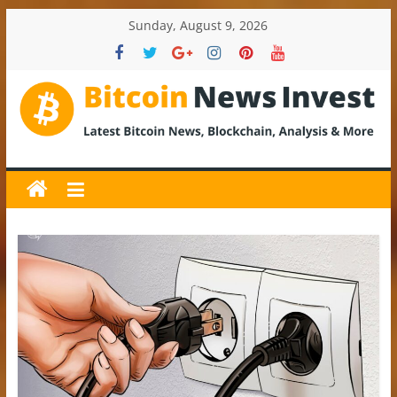
Skip
Sunday, August 9, 2026
to
content
BitcoinNewsInvest
Bitcoin
News
and
Crypto
News,
Latest
Updates,
Price
&
Analysis