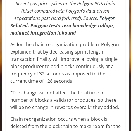
Recent gas price spikes on the Polygon POS chain
(blue) compared with Polygon’s data-driven
expectations post hard fork (red). Source.
Polygon.
Related:
Polygon tests zero-knowledge rollups,
mainnet integration inbound
As for the chain reorganization problem, Polygon
explained that by decreasing sprint length,
transaction finality will improve, allowing a single
block producer to add blocks continuously at a
frequency of 32 seconds as opposed to the
current time of 128 seconds.
“The change will not affect the total time or
number of blocks a validator produces, so there
will be no change in rewards overall,” they added.
Chain reorganization occurs when a block is
deleted from the blockchain to make room for the