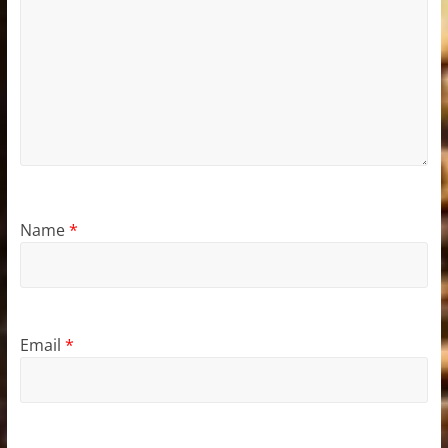
Name
*
Email
*