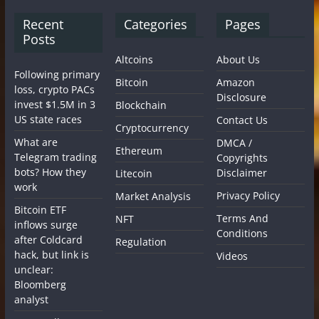
Recent
Categories
Pages
Posts
Altcoins
About Us
Following primary
Bitcoin
Amazon
loss, crypto PACs
Disclosure
invest $1.5M in 3
Blockchain
US state races
Contact Us
Cryptocurrency
What are
DMCA /
Ethereum
Telegram trading
Copyrights
bots? How they
Disclaimer
Litecoin
work
Privacy Policy
Market Analysis
Bitcoin ETF
Terms And
NFT
inflows surge
Conditions
after Coldcard
Regulation
hack, but link is
Videos
unclear:
Bloomberg
analyst