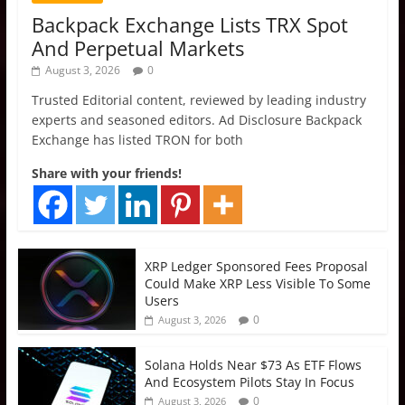
Backpack Exchange Lists TRX Spot
And Perpetual Markets
August 3, 2026
0
Trusted Editorial content, reviewed by leading industry
experts and seasoned editors. Ad Disclosure Backpack
Exchange has listed TRON for both
Share with your friends!
XRP Ledger Sponsored Fees Proposal
Could Make XRP Less Visible To Some
Users
0
August 3, 2026
Solana Holds Near $73 As ETF Flows
And Ecosystem Pilots Stay In Focus
0
August 3, 2026