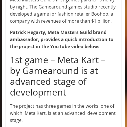
by night. The Gamearound games studio recently
developed a game for fashion retailer Boohoo, a
company with revenues of more than $1 billion.
Patrick Hegarty, Meta Masters Guild brand
ambassador, provides a quick introduction to
the project in the YouTube video below:
1st game – Meta Kart –
by Gamearound is at
advanced stage of
development
The project has three games in the works, one of
which, Meta Kart, is at an advanced development
stage.