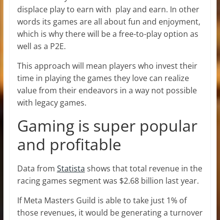
displace play to earn with play and earn. In other
words its games are all about fun and enjoyment,
which is why there will be a free-to-play option as
well as a P2E.
This approach will mean players who invest their
time in playing the games they love can realize
value from their endeavors in a way not possible
with legacy games.
Gaming is super popular
and profitable
Data from
Statista
shows that total revenue in the
racing games segment was $2.68 billion last year.
If Meta Masters Guild is able to take just 1% of
those revenues, it would be generating a turnover