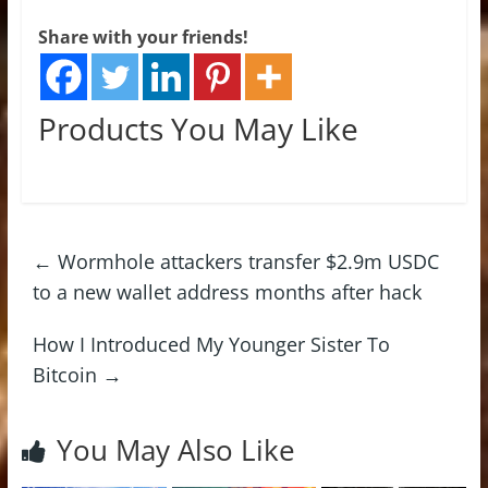
Share with your friends!
Products You May Like
←
Wormhole attackers transfer $2.9m USDC
to a new wallet address months after hack
How I Introduced My Younger Sister To
Bitcoin
→
You May Also Like