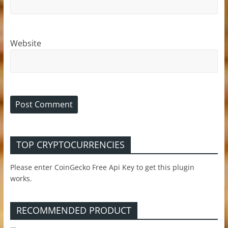
Website
TOP CRYPTOCURRENCIES
Please enter CoinGecko Free Api Key to get this plugin
works.
RECOMMENDED PRODUCT