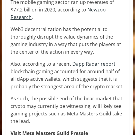
The mobile gaming sector ran up revenues of
$77.2 billion in 2020, according to
Newzoo
Research
.
Web3 decentralization has the potential to
thoroughly disrupt the value dynamics of the
gaming industry in a way that puts the players at
the center of the action in every way.
Also, according to a recent
Dapp Radar report
,
blockchain gaming accounted for around half of
all dApp active wallets, which suggests that it is
probably the strongest area of the crypto market.
As such, the possible end of the bear market that
crypto may currently be witnessing, will likely see
gaming projects such as Meta Masters Guild take
the lead.
Visit Meta Masters Guild Presale