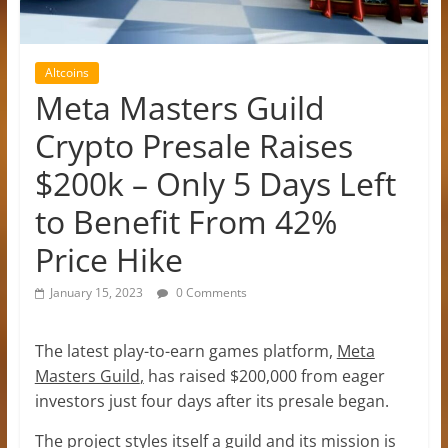
Altcoins
Meta Masters Guild
Crypto Presale Raises
$200k – Only 5 Days Left
to Benefit From 42%
Price Hike
January 15, 2023
0 Comments
The latest play-to-earn games platform,
Meta
Masters Guild
,
has raised $200,000 from eager
investors just four days after its presale began.
The project styles itself a guild and its mission is