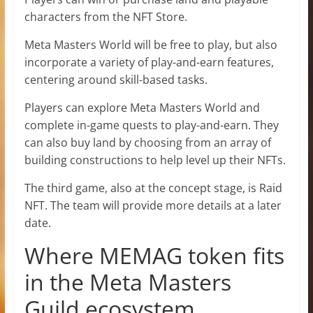
characters from the NFT Store.
Meta Masters World will be free to play, but also
incorporate a variety of play-and-earn features,
centering around skill-based tasks.
Players can explore Meta Masters World and
complete in-game quests to play-and-earn. They
can also buy land by choosing from an array of
building constructions to help level up their NFTs.
The third game, also at the concept stage, is Raid
NFT. The team will provide more details at a later
date.
Where MEMAG token fits
in the Meta Masters
Guild ecosystem