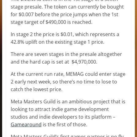
stage presale. The token can currently be bought
for $0.007 before the price jumps when the 1st
stage target of $490,000 is reached.
In stage 2 the price is $0.01, which represents a
42.8% uplift on the existing stage 1 price.
There are seven stages in the presale altogether
and the hard cap is set at $4,970,000.
At the current run rate, MEMAG could enter stage
2 early next week, so there’s no time to lose to
catch the lowest price.
Meta Masters Guild is an ambitious project that is
looking to attract indie game development
studios and indie developers to its platform –
Gamearound
is the first of those.
Meta Masters Guild’s first games partner is no fly