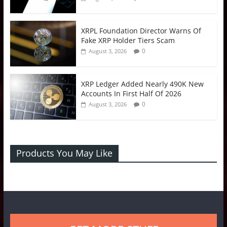
XRPL Foundation Director Warns Of
Fake XRP Holder Tiers Scam
0
August 3, 2026
XRP Ledger Added Nearly 490K New
Accounts In First Half Of 2026
0
August 3, 2026
Products You May Like