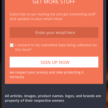
GET MORE STUFF
Subscribe to our mailing list and get interesting stuff
and updates to your email inbox.
I consent to my submitted data being collected via
this form*
we respect your privacy and take protecting it
seriously
All articles, images, product names, logos, and brands are
property of their respective owners