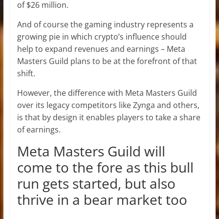
of $26 million.
And of course the gaming industry represents a
growing pie in which crypto’s influence should
help to expand revenues and earnings – Meta
Masters Guild plans to be at the forefront of that
shift.
However, the difference with Meta Masters Guild
over its legacy competitors like Zynga and others,
is that by design it enables players to take a share
of earnings.
Meta Masters Guild will
come to the fore as this bull
run gets started, but also
thrive in a bear market too