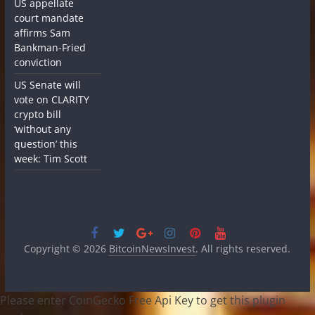
US appellate
court mandate
affirms Sam
Bankman-Fried
conviction
US Senate will
vote on CLARITY
crypto bill
‘without any
question’ this
week: Tim Scott
Copyright © 2026
BitcoinNewsInvest
. All rights reserved.
Please enter CoinGecko Free Api Key to get this plugin