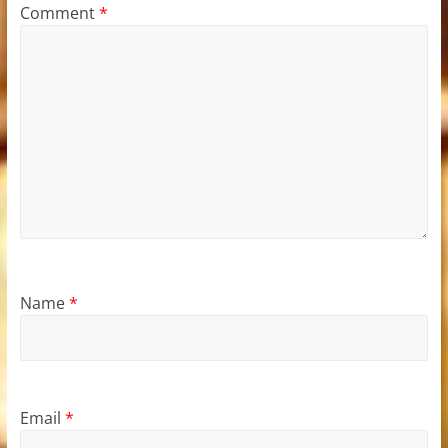
Comment
*
Name
*
Email
*