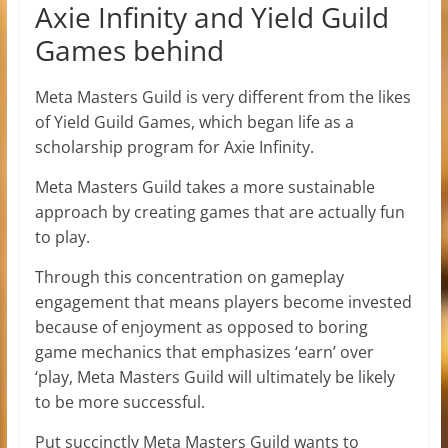
Axie Infinity and Yield Guild
Games behind
Meta Masters Guild is very different from the likes
of Yield Guild Games, which began life as a
scholarship program for Axie Infinity.
Meta Masters Guild takes a more sustainable
approach by creating games that are actually fun
to play.
Through this concentration on gameplay
engagement that means players become invested
because of enjoyment as opposed to boring
game mechanics that emphasizes ‘earn’ over
‘play, Meta Masters Guild will ultimately be likely
to be more successful.
Put succinctly Meta Masters Guild wants to