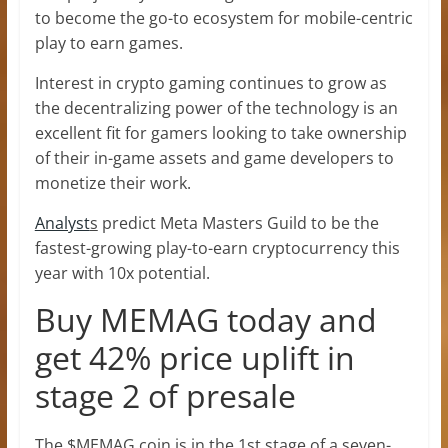
to become the go-to ecosystem for mobile-centric
play to earn games.
Interest in crypto gaming continues to grow as
the decentralizing power of the technology is an
excellent fit for gamers looking to take ownership
of their in-game assets and game developers to
monetize their work.
Analyst
s
predict Meta Masters Guild to be the
fastest-growing play-to-earn cryptocurrency this
year with 10x potential.
Buy MEMAG today and
get 42% price uplift in
stage 2 of presale
The $MEMAG coin is in the 1st stage of a seven-