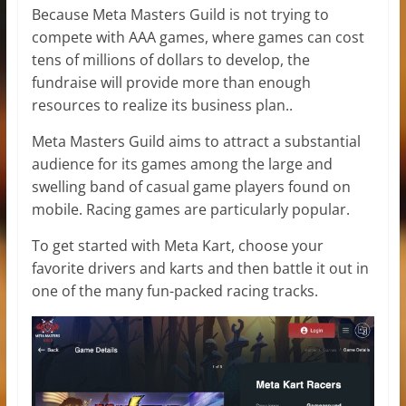
Because Meta Masters Guild is not trying to
compete with AAA games, where games can cost
tens of millions of dollars to develop, the
fundraise will provide more than enough
resources to realize its business plan..
Meta Masters Guild aims to attract a substantial
audience for its games among the large and
swelling band of casual game players found on
mobile. Racing games are particularly popular.
To get started with Meta Kart, choose your
favorite drivers and karts and then battle it out in
one of the many fun-packed racing tracks.