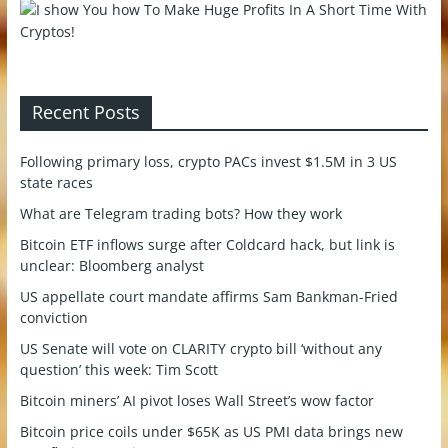
Recent Posts
Following primary loss, crypto PACs invest $1.5M in 3 US
state races
What are Telegram trading bots? How they work
Bitcoin ETF inflows surge after Coldcard hack, but link is
unclear: Bloomberg analyst
US appellate court mandate affirms Sam Bankman-Fried
conviction
US Senate will vote on CLARITY crypto bill ‘without any
question’ this week: Tim Scott
Bitcoin miners’ AI pivot loses Wall Street’s wow factor
Bitcoin price coils under $65K as US PMI data brings new