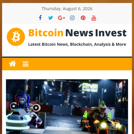
Skip
Thursday, August 6, 2026
to
content
BitcoinNewsInvest
Bitcoin
News
and
Crypto
News,
Latest
Updates,
Price
&
Analysis