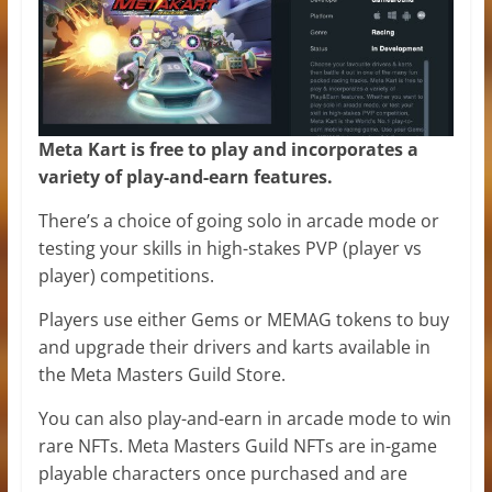
Meta Kart is free to play and incorporates a
variety of
play-and-earn
features.
There’s a choice of going solo in arcade mode or
testing your skills in high-stakes PVP (player vs
player) competitions.
Players use either Gems or MEMAG tokens to buy
and upgrade their drivers and karts available in
the Meta Masters Guild Store.
You can also play-and-earn in arcade mode to win
rare NFTs. Meta Masters Guild NFTs are in-game
playable characters once purchased and are