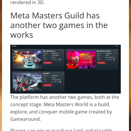
rendered in 3D.
Meta Masters Guild has
another two games in the
works
The platform has another two games, both at the
concept stage. Meta Masters World is a build,
explore, and conquer mobile game created by
Gamearound.
Players can win or purchase land and playable