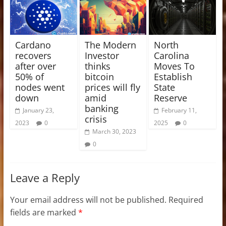
Cardano
The Modern
North
recovers
Investor
Carolina
after over
thinks
Moves To
50% of
bitcoin
Establish
nodes went
prices will fly
State
down
amid
Reserve
banking
January 23,
February 11,
crisis
2023
0
2025
0
March 30, 2023
0
Leave a Reply
Your email address will not be published.
Required
fields are marked
*