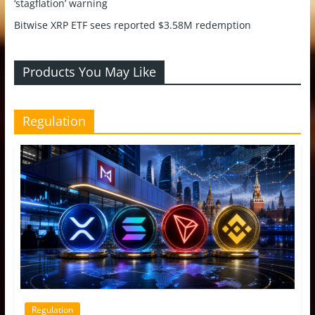
‘stagflation’ warning
Bitwise XRP ETF sees reported $3.58M redemption
Products You May Like
Regulation
Regulation