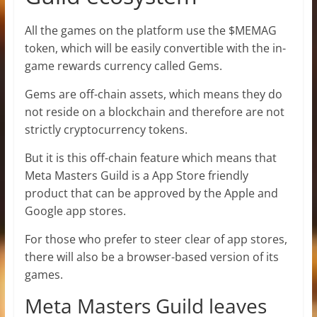
All the games on the platform use the $MEMAG
token, which will be easily convertible with the in-
game rewards currency called Gems.
Gems are off-chain assets, which means they do
not reside on a blockchain and therefore are not
strictly cryptocurrency tokens.
But it is this off-chain feature which means that
Meta Masters Guild is a App Store friendly
product that can be approved by the Apple and
Google app stores.
For those who prefer to steer clear of app stores,
there will also be a browser-based version of its
games.
Meta Masters Guild leaves