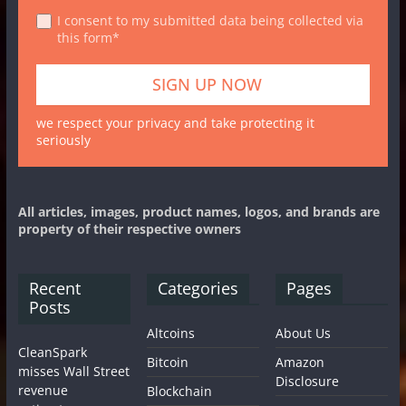
I consent to my submitted data being collected via
this form*
we respect your privacy and take protecting it
seriously
All articles, images, product names, logos, and brands are
property of their respective owners
Recent
Categories
Pages
Posts
Altcoins
About Us
CleanSpark
Bitcoin
Amazon
misses Wall Street
Disclosure
revenue
Blockchain