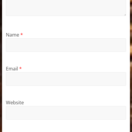
Name
*
Email
*
Website