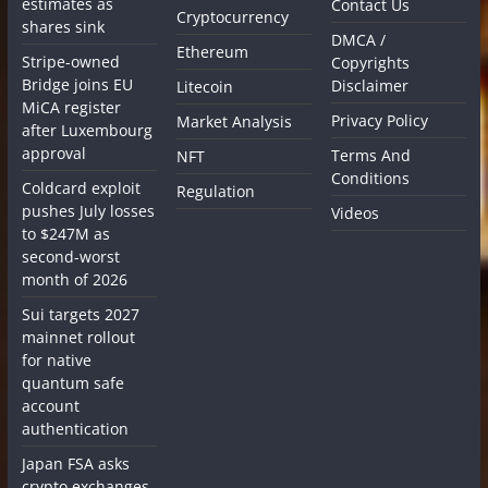
estimates as
Contact Us
Cryptocurrency
shares sink
DMCA /
Ethereum
Stripe-owned
Copyrights
Bridge joins EU
Disclaimer
Litecoin
MiCA register
Privacy Policy
Market Analysis
after Luxembourg
approval
Terms And
NFT
Conditions
Coldcard exploit
Regulation
pushes July losses
Videos
to $247M as
second-worst
month of 2026
Sui targets 2027
mainnet rollout
for native
quantum safe
account
authentication
Japan FSA asks
crypto exchanges