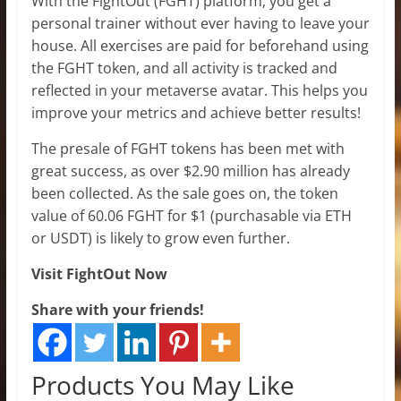
With the FightOut (FGHT) platform, you get a
personal trainer without ever having to leave your
house. All exercises are paid for beforehand using
the FGHT token, and all activity is tracked and
reflected in your metaverse avatar. This helps you
improve your metrics and achieve better results!
The presale of FGHT tokens has been met with
great success, as over $2.90 million has already
been collected. As the sale goes on, the token
value of 60.06 FGHT for $1 (purchasable via ETH
or USDT) is likely to grow even further.
Visit FightOut Now
Share with your friends!
Products You May Like