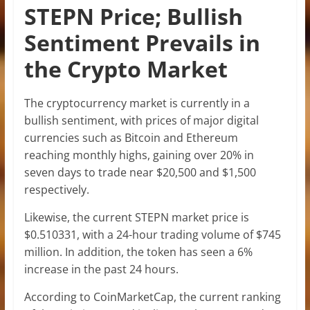
STEPN Price; Bullish
Sentiment Prevails in
the Crypto Market
The cryptocurrency market is currently in a
bullish sentiment, with prices of major digital
currencies such as Bitcoin and Ethereum
reaching monthly highs, gaining over 20% in
seven days to trade near $20,500 and $1,500
respectively.
Likewise, the current STEPN market price is
$0.510331, with a 24-hour trading volume of $745
million. In addition, the token has seen a 6%
increase in the past 24 hours.
According to CoinMarketCap, the current ranking