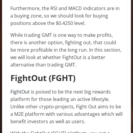
Furthermore, the RSI and MACD indicators are in
a buying zone, so we should look for buying
positions above the $0.4250 level.
While trading GMT is one way to make profits,
there is another option, fighting out, that could
be more profitable in the long run. In this section,
we will look at whether FightOut is a better
alternative than trading GMT.
FightOut (FGHT)
FightOut
is poised to be the next big rewards
platform for those leading an active lifestyle.
Unlike other crypto-projects, Fight Out aims to be
a M2E platform with various advantages which will
benefit investors as well as users.