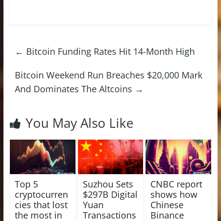
←
Bitcoin Funding Rates Hit 14-Month High
Bitcoin Weekend Run Breaches $20,000 Mark
And Dominates The Altcoins
→
You May Also Like
Top 5
Suzhou Sets
CNBC report
cryptocurren
$297B Digital
shows how
cies that lost
Yuan
Chinese
the most in
Transactions
Binance