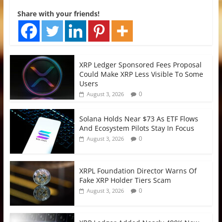
Share with your friends!
XRP Ledger Sponsored Fees Proposal
Could Make XRP Less Visible To Some
Users
0
August 3, 2026
Solana Holds Near $73 As ETF Flows
And Ecosystem Pilots Stay In Focus
0
August 3, 2026
XRPL Foundation Director Warns Of
Fake XRP Holder Tiers Scam
0
August 3, 2026