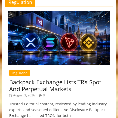
Regulation
Regulation
Backpack Exchange Lists TRX Spot
And Perpetual Markets
August 3, 2026
0
Trusted Editorial content, reviewed by leading industry
experts and seasoned editors. Ad Disclosure Backpack
Exchange has listed TRON for both