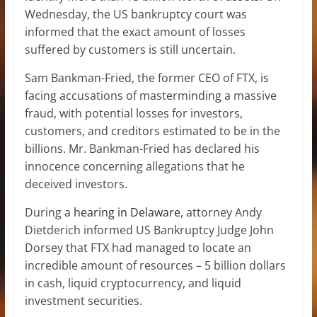
Wednesday, the US bankruptcy court was
informed that the exact amount of losses
suffered by customers is still uncertain.
Sam Bankman-Fried, the former CEO of FTX, is
facing accusations of masterminding a massive
fraud, with potential losses for investors,
customers, and creditors estimated to be in the
billions. Mr. Bankman-Fried has declared his
innocence concerning allegations that he
deceived investors.
During a
hearing in Delaware
, attorney Andy
Dietderich informed US Bankruptcy Judge John
Dorsey that FTX had managed to locate an
incredible amount of resources – 5 billion dollars
in cash, liquid cryptocurrency, and liquid
investment securities.