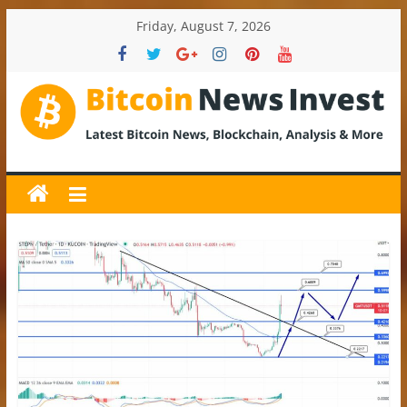
Skip
Friday, August 7, 2026
to
content
BitcoinNewsInvest
Bitcoin
News
and
Crypto
News,
Latest
Updates,
Price
&
Analysis