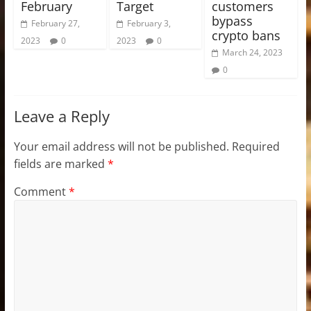
February
Target
customers
bypass
February 27,
February 3,
crypto bans
2023
0
2023
0
March 24, 2023
0
Leave a Reply
Your email address will not be published.
Required
fields are marked
*
Comment
*