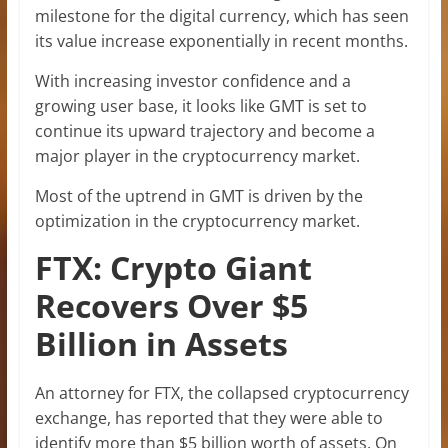
milestone for the digital currency, which has seen
its value increase exponentially in recent months.
With increasing investor confidence and a
growing user base, it looks like GMT is set to
continue its upward trajectory and become a
major player in the cryptocurrency market.
Most of the uptrend in GMT is driven by the
optimization in the cryptocurrency market.
FTX: Crypto Giant
Recovers Over $5
Billion in Assets
An attorney for FTX, the collapsed cryptocurrency
exchange, has reported that they were able to
identify more than $5 billion worth of assets. On