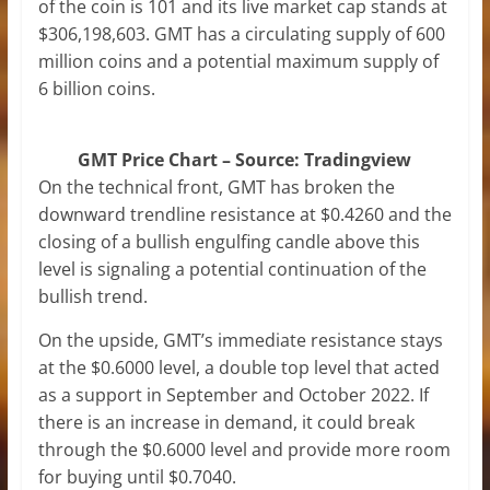
of the coin is 101 and its live market cap stands at
$306,198,603. GMT has a circulating supply of 600
million coins and a potential maximum supply of
6 billion coins.
GMT Price Chart – Source: Tradingview
On the technical front, GMT has broken the
downward trendline resistance at $0.4260 and the
closing of a bullish engulfing candle above this
level is signaling a potential continuation of the
bullish trend.
On the upside, GMT’s immediate resistance stays
at the $0.6000 level, a double top level that acted
as a support in September and October 2022. If
there is an increase in demand, it could break
through the $0.6000 level and provide more room
for buying until $0.7040.