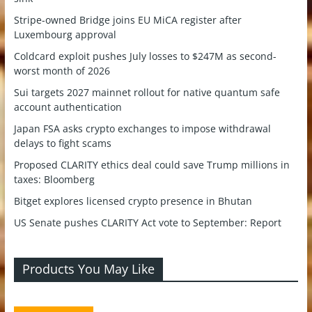
Stripe-owned Bridge joins EU MiCA register after
Luxembourg approval
Coldcard exploit pushes July losses to $247M as second-
worst month of 2026
Sui targets 2027 mainnet rollout for native quantum safe
account authentication
Japan FSA asks crypto exchanges to impose withdrawal
delays to fight scams
Proposed CLARITY ethics deal could save Trump millions in
taxes: Bloomberg
Bitget explores licensed crypto presence in Bhutan
US Senate pushes CLARITY Act vote to September: Report
Products You May Like