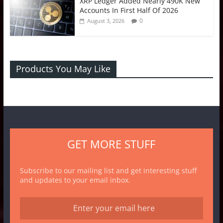
XRP Ledger Added Nearly 490K New
Accounts In First Half Of 2026
0
August 3, 2026
Products You May Like
GET MORE STUFF
Subscribe to our mailing list and get interesting stuff
and updates to your email inbox.