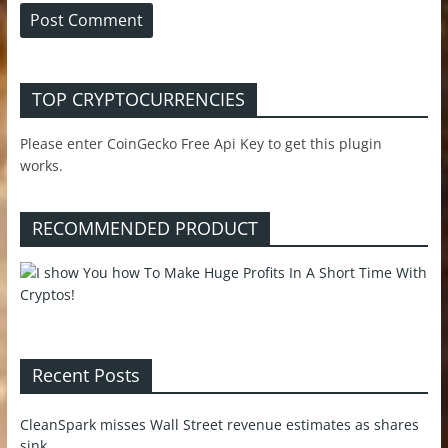
TOP CRYPTOCURRENCIES
Please enter CoinGecko Free Api Key to get this plugin
works.
RECOMMENDED PRODUCT
Recent Posts
CleanSpark misses Wall Street revenue estimates as shares
sink