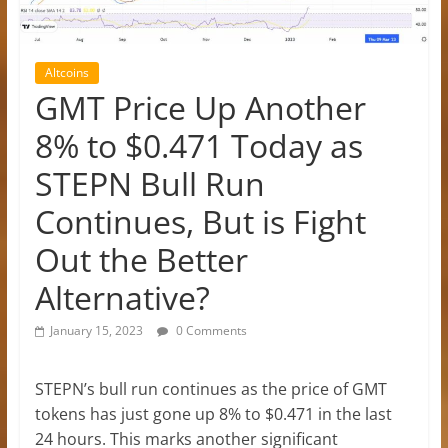
Altcoins
GMT Price Up Another
8% to $0.471 Today as
STEPN Bull Run
Continues, But is Fight
Out the Better
Alternative?
January 15, 2023
0 Comments
STEPN’s bull run continues as the price of GMT
tokens has just gone up 8% to $0.471 in the last
24 hours. This marks another significant