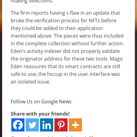
making selections.
The firm reports having s flaw in an update that
broke the verification process for NFTs before
they could be added to their application
mentioned above. The pieces were thus included
in the complete collection without further action.
Eden’s activity indexer did not properly validate
the originator address for these two tools. Magic
Eden reassures that its smart contracts are still
safe to use; the hiccup in the user interface was
an isolated issue.
Follow Us on Google News
Share with your friends!