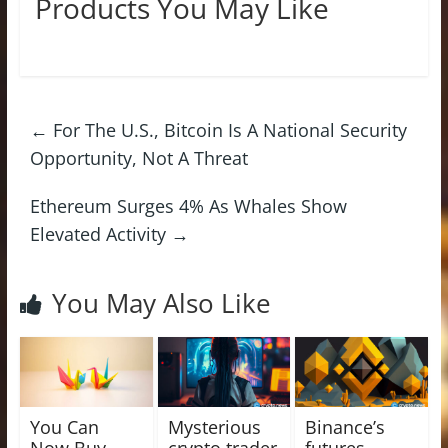
Products You May Like
←
For The U.S., Bitcoin Is A National Security
Opportunity, Not A Threat
Ethereum Surges 4% As Whales Show
Elevated Activity
→
You May Also Like
You Can
Mysterious
Binance’s
Now Buy
crypto trader
futures