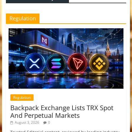
Regulation
Regulation
Backpack Exchange Lists TRX Spot
And Perpetual Markets
August 3, 2026
0