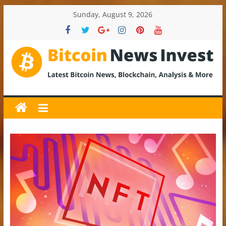
Skip
Sunday, August 9, 2026
to
content
BitcoinNewsInvest
Bitcoin
News
and
Crypto
News,
Latest
Updates,
Price
&
Analysis