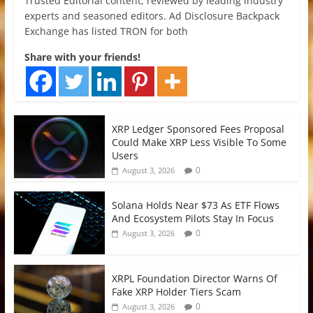
Trusted Editorial content, reviewed by leading industry
experts and seasoned editors. Ad Disclosure Backpack
Exchange has listed TRON for both
Share with your friends!
XRP Ledger Sponsored Fees Proposal
Could Make XRP Less Visible To Some
Users
0
August 3, 2026
Solana Holds Near $73 As ETF Flows
And Ecosystem Pilots Stay In Focus
0
August 3, 2026
XRPL Foundation Director Warns Of
Fake XRP Holder Tiers Scam
0
August 3, 2026