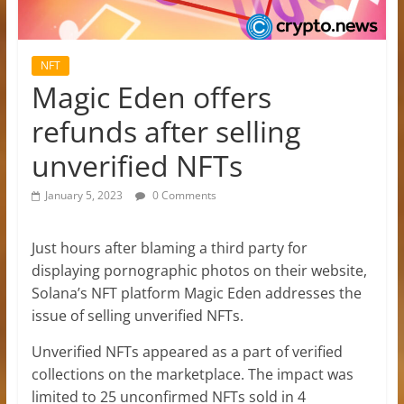
NFT
Magic Eden offers
refunds after selling
unverified NFTs
January 5, 2023
0 Comments
Just hours after blaming a third party for
displaying pornographic photos on their website,
Solana’s NFT platform Magic Eden addresses the
issue of selling unverified NFTs.
Unverified NFTs appeared as a part of verified
collections on the marketplace. The impact was
limited to 25 unconfirmed NFTs sold in 4