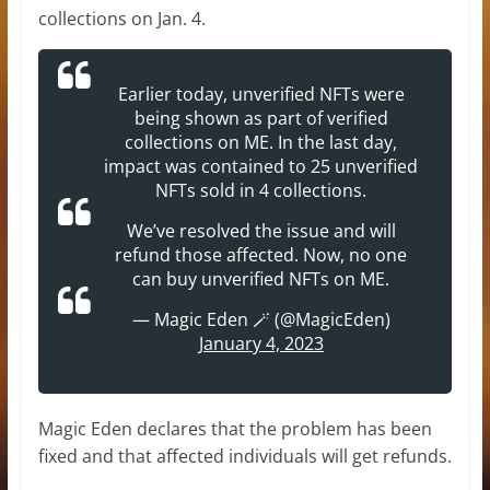
collections on Jan. 4.
Earlier today, unverified NFTs were
being shown as part of verified
collections on ME. In the last day,
impact was contained to 25 unverified
NFTs sold in 4 collections.
We’ve resolved the issue and will
refund those affected. Now, no one
can buy unverified NFTs on ME.
— Magic Eden 🪄 (@MagicEden)
January 4, 2023
Magic Eden declares that the problem has been
fixed and that affected individuals will get refunds.