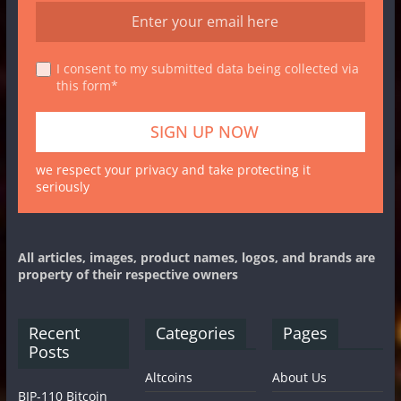
I consent to my submitted data being collected via
this form*
we respect your privacy and take protecting it
seriously
All articles, images, product names, logos, and brands are
property of their respective owners
Recent
Categories
Pages
Posts
Altcoins
About Us
BIP-110 Bitcoin