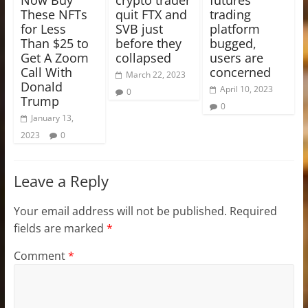
These NFTs
quit FTX and
trading
for Less
SVB just
platform
Than $25 to
before they
bugged,
Get A Zoom
collapsed
users are
Call With
concerned
March 22, 2023
Donald
April 10, 2023
0
Trump
0
January 13,
2023
0
Leave a Reply
Your email address will not be published.
Required
fields are marked
*
Comment
*