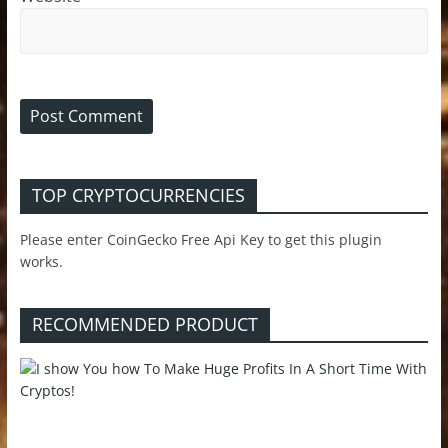
TOP CRYPTOCURRENCIES
Please enter CoinGecko Free Api Key to get this plugin
works.
RECOMMENDED PRODUCT