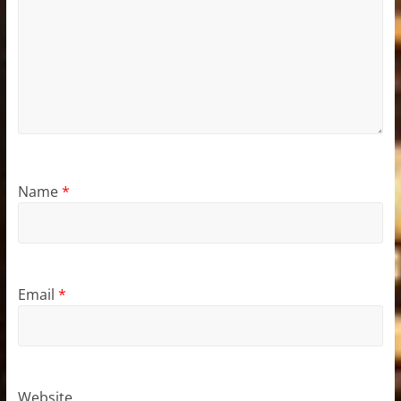
Name
*
Email
*
Website