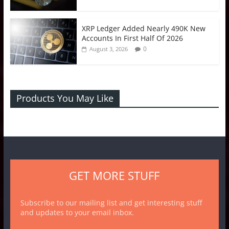
XRP Ledger Added Nearly 490K New
Accounts In First Half Of 2026
0
August 3, 2026
Products You May Like
GET MORE STUFF
Subscribe to our mailing list and get interesting stuff
and updates to your email inbox.