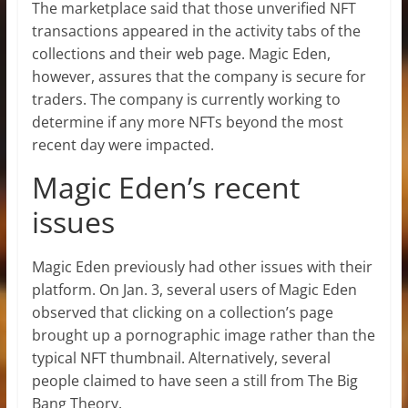
The marketplace said that those unverified NFT
transactions appeared in the activity tabs of the
collections and their web page. Magic Eden,
however, assures that the company is secure for
traders. The company is currently working to
determine if any more NFTs beyond the most
recent day were impacted.
Magic Eden’s recent
issues
Magic Eden previously had other issues with their
platform. On Jan. 3, several users of Magic Eden
observed that clicking on a collection’s page
brought up a pornographic image rather than the
typical NFT thumbnail. Alternatively, several
people claimed to have seen a still from The Big
Bang Theory.