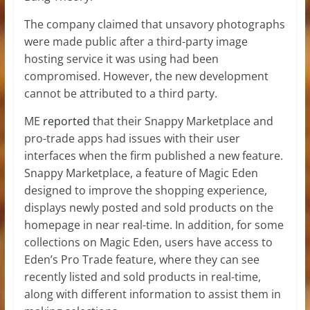
The company claimed that unsavory photographs
were made public after a third-party image
hosting service it was using had been
compromised. However, the new development
cannot be attributed to a third party.
ME
reported
that their Snappy Marketplace and
pro-trade apps had issues with their user
interfaces when the firm published a new feature.
Snappy Marketplace, a feature of Magic Eden
designed to improve the shopping experience,
displays newly posted and sold products on the
homepage in near real-time. In addition, for some
collections on Magic Eden, users have access to
Eden’s Pro Trade feature, where they can see
recently listed and sold products in real-time,
along with different information to assist them in