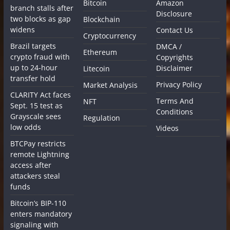
Bitcoin
Amazon
branch stalls after
Disclosure
two blocks as gap
Blockchain
widens
Contact Us
Cryptocurrency
Brazil targets
DMCA /
Ethereum
crypto fraud with
Copyrights
up to 24-hour
Disclaimer
Litecoin
transfer hold
Privacy Policy
Market Analysis
CLARITY Act faces
Terms And
NFT
Sept. 15 test as
Conditions
Grayscale sees
Regulation
low odds
Videos
BTCPay restricts
remote Lightning
access after
attackers steal
funds
Bitcoin’s BIP-110
enters mandatory
signaling with