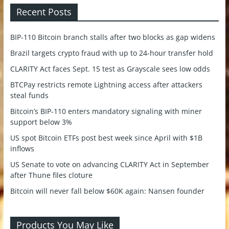
Recent Posts
BIP-110 Bitcoin branch stalls after two blocks as gap widens
Brazil targets crypto fraud with up to 24-hour transfer hold
CLARITY Act faces Sept. 15 test as Grayscale sees low odds
BTCPay restricts remote Lightning access after attackers
steal funds
Bitcoin’s BIP-110 enters mandatory signaling with miner
support below 3%
US spot Bitcoin ETFs post best week since April with $1B
inflows
US Senate to vote on advancing CLARITY Act in September
after Thune files cloture
Bitcoin will never fall below $60K again: Nansen founder
Products You May Like