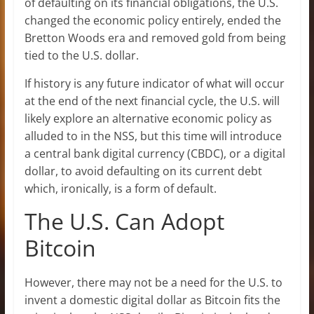
of defaulting on its financial obligations, the U.S.
changed the economic policy entirely, ended the
Bretton Woods era and removed gold from being
tied to the U.S. dollar.
If history is any future indicator of what will occur
at the end of the next financial cycle, the U.S. will
likely explore an alternative economic policy as
alluded to in the NSS, but this time will introduce
a central bank digital currency (CBDC), or a digital
dollar, to avoid defaulting on its current debt
which, ironically, is a form of default.
The U.S. Can Adopt
Bitcoin
However, there may not be a need for the U.S. to
invent a domestic digital dollar as Bitcoin fits the