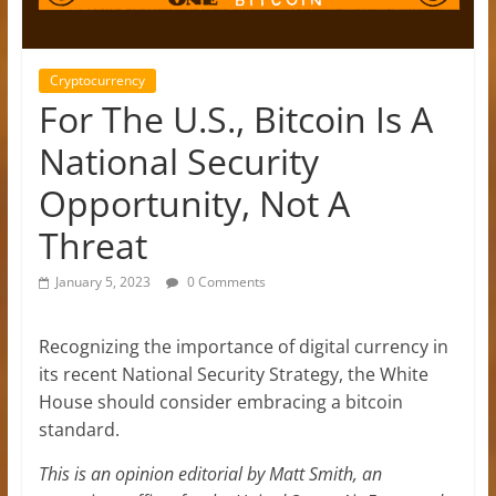
Cryptocurrency
For The U.S., Bitcoin Is A
National Security
Opportunity, Not A
Threat
January 5, 2023
0 Comments
Recognizing the importance of digital currency in
its recent National Security Strategy, the White
House should consider embracing a bitcoin
standard.
This is an opinion editorial by Matt Smith, an