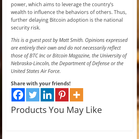
power, which aims to leverage the country’s
wealth to influence the behaviors of others. Thus,
further delaying Bitcoin adoption is the national
security risk.
This is a guest post by Matt Smith. Opinions expressed
are entirely their own and do not necessarily reflect
those of BTC Inc or Bitcoin Magazine, the University of
Nebraska-Lincoln, the Department of Defense or the
United States Air Force.
Share with your friends!
Products You May Like