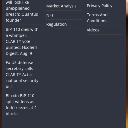
will look like
Privacy Policy
Market Analysis
unexplained
breach: Quantus
Terms And
NFT
founder
Conditions
Regulation
BIP-110 dies with
Videos
a whimper,
CLARITY vote
punted: Hodler’s
Digest, Aug. 9
Ex-US defense
secretary calls
CLARITY Act a
‘national security
bill’
Bitcoin BIP-110
split widens as
fork freezes at 2
blocks