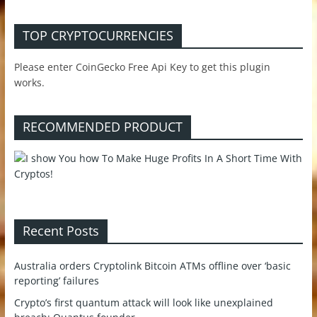
TOP CRYPTOCURRENCIES
Please enter CoinGecko Free Api Key to get this plugin
works.
RECOMMENDED PRODUCT
Recent Posts
Australia orders Cryptolink Bitcoin ATMs offline over ‘basic
reporting’ failures
Crypto’s first quantum attack will look like unexplained