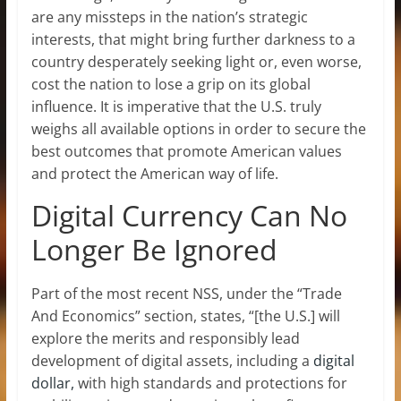
are any missteps in the nation’s strategic
interests, that might bring further darkness to a
country desperately seeking light or, even worse,
cost the nation to lose a grip on its global
influence. It is imperative that the U.S. truly
weighs all available options in order to secure the
best outcomes that promote American values
and protect the American way of life.
Digital Currency Can No
Longer Be Ignored
Part of the most recent NSS, under the “Trade
And Economics” section, states, “[the U.S.] will
explore the merits and responsibly lead
development of digital assets, including a
digital
dollar,
with high standards and protections for