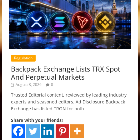
Regulation
Backpack Exchange Lists TRX Spot
And Perpetual Markets
August 3, 2026
0
Trusted Editorial content, reviewed by leading industry
experts and seasoned editors. Ad Disclosure Backpack
Exchange has listed TRON for both
Share with your friends!