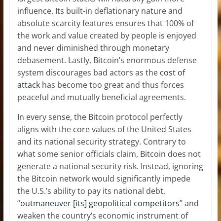
influence. Its built-in deflationary nature and
absolute scarcity features ensures that 100% of
the work and value created by people is enjoyed
and never diminished through monetary
debasement. Lastly, Bitcoin’s enormous defense
system discourages bad actors as the
cost of
attack
has become too great and thus forces
peaceful and mutually beneficial agreements.
In every sense, the Bitcoin protocol perfectly
aligns with the core values of the United States
and its national security strategy. Contrary to
what some senior officials claim, Bitcoin does not
generate a national security risk. Instead, ignoring
the Bitcoin network would significantly impede
the U.S.’s ability to pay its national debt,
“
outmaneuver [its] geopolitical competitors
” and
weaken the country’s economic instrument of