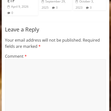
ETF
September 29,
October 3,
April 9, 2026
2025
0
2023
0
0
Leave a Reply
Your email address will not be published.
Required
fields are marked
*
Comment
*