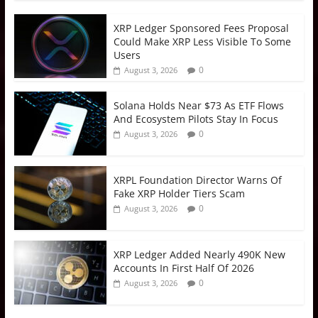
XRP Ledger Sponsored Fees Proposal
Could Make XRP Less Visible To Some
Users
0
August 3, 2026
Solana Holds Near $73 As ETF Flows
And Ecosystem Pilots Stay In Focus
0
August 3, 2026
XRPL Foundation Director Warns Of
Fake XRP Holder Tiers Scam
0
August 3, 2026
XRP Ledger Added Nearly 490K New
Accounts In First Half Of 2026
0
August 3, 2026