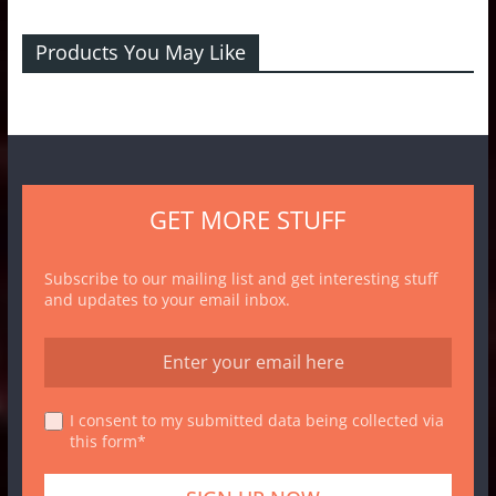
Products You May Like
GET MORE STUFF
Subscribe to our mailing list and get interesting stuff
and updates to your email inbox.
I consent to my submitted data being collected via
this form*