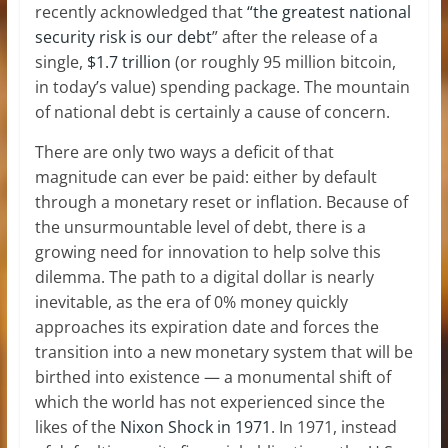
recently acknowledged that
“the greatest national
security risk is our debt
” after the release of a
single,
$1.7 trillion
(or roughly 95 million bitcoin,
in today’s value) spending package. The mountain
of national debt is certainly a cause of concern.
There are only two ways a deficit of that
magnitude can ever be paid: either by default
through a monetary reset or inflation. Because of
the unsurmountable level of debt, there is a
growing need for innovation to help solve this
dilemma. The path to a digital dollar is nearly
inevitable, as the era of 0% money quickly
approaches its expiration date and forces the
transition into a new monetary system that will be
birthed into existence — a monumental shift of
which the world has not experienced since the
likes of the
Nixon Shock in 1971
. In 1971, instead