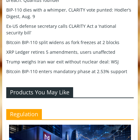
breach: Quantus founder
BIP-110 dies with a whimper, CLARITY vote punted: Hodler’s
Digest, Aug. 9
Ex-US defense secretary calls CLARITY Act a ‘national
security bill’
Bitcoin BIP-110 split widens as fork freezes at 2 blocks
XRP Ledger retires 5 amendments, users unaffected
Trump weighs Iran war exit without nuclear deal: WSJ
Bitcoin BIP-110 enters mandatory phase at 2.53% support
Products You May Like
Regulation