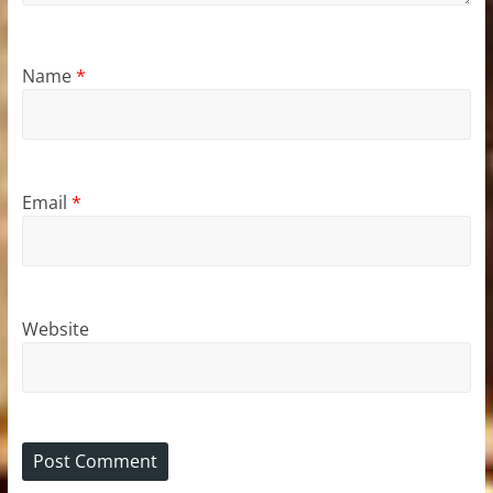
Name
*
Email
*
Website