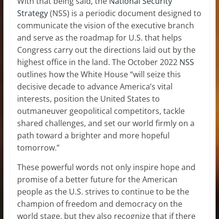
With that being said, the
National Security
Strategy
(NSS) is a periodic document designed to
communicate the vision of the executive branch
and serve as the roadmap for U.S. that helps
Congress carry out the directions laid out by the
highest office in the land. The October 2022
NSS
outlines how the White House “will seize this
decisive decade to advance America’s vital
interests, position the United States to
outmaneuver geopolitical competitors, tackle
shared challenges, and set our world firmly on a
path toward a brighter and more hopeful
tomorrow.”
These powerful words not only inspire hope and
promise of a better future for the American
people as the U.S. strives to continue to be the
champion of freedom and democracy on the
world stage, but they also recognize that if there