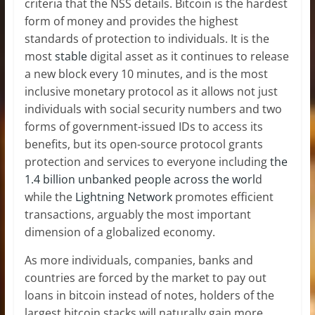
criteria that the NSS details. Bitcoin is the hardest
form of money and provides the highest
standards of protection to individuals. It is the
most
stable
digital asset as it continues to release
a new block every 10 minutes, and is the most
inclusive monetary protocol as it allows not just
individuals with social security numbers and two
forms of government-issued IDs to access its
benefits, but its open-source protocol grants
protection and services to everyone including
the
1.4 billion unbanked people across the worl
d
while the
Lightning Network
promotes efficient
transactions, arguably the most important
dimension of a globalized economy.
As more individuals, companies, banks and
countries are forced by the market to pay out
loans in bitcoin instead of notes, holders of the
largest bitcoin stacks will naturally gain more