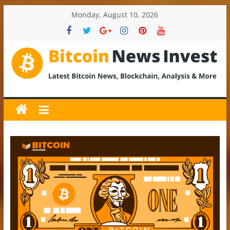
Skip
Monday, August 10, 2026
to
content
BitcoinNewsInvest
Bitcoin
News
and
Crypto
News,
Latest
Updates,
Price
&
Analysis