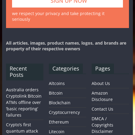
we respect your privacy and take protecting it
seriously
All articles, images, product names, logos, and brands are
property of their respective owners
Recent
Categories
Pages
Posts
Altcoins
About Us
Australia orders
Bitcoin
Amazon
Cryptolink Bitcoin
Disclosure
ATMs offline over
Blockchain
‘basic reporting’
Contact Us
Cryptocurrency
failures
DMCA /
Ethereum
Crypto’s first
Copyrights
quantum attack
Disclaimer
Litecoin