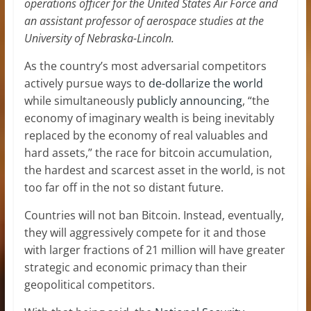
operations officer for the United States Air Force and
an
assistant professor of aerospace studies at the
University of Nebraska-Lincoln
.
As the country’s most adversarial competitors
actively pursue ways to
de-dollarize the world
while simultaneously
publicly announcing
, “the
economy of imaginary wealth is being inevitably
replaced by the economy of real valuables and
hard assets,” the race for bitcoin accumulation,
the hardest and scarcest asset in the world, is not
too far off in the not so distant future.
Countries will not ban Bitcoin. Instead, eventually,
they will aggressively compete for it and those
with larger fractions of 21 million will have greater
strategic and economic primacy than their
geopolitical competitors.