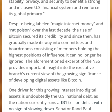
stability, privacy, and security to benefit a strong
and inclusive U.S. financial system and reinforce
its global primacy.”
Despite being labeled “magic internet money” and
“
rat poison
” over the last decade, the rise of
Bitcoin secured its credibility and since then, has
gradually made its way into committees and
boardrooms consisting of members holding the
highest positions of influence. It can no longer be
ignored. The aforementioned excerpt of the NSS
provides important insight into the executive
branch’s current view of the growing significance
of developing digital assets like Bitcoin.
One driver for this growing interest into digital
assets is undoubtedly the U.S. national debt, as
the nation currently runs a
$31 trillion deficit with
no sign of slowing down.
Senator Rand Paul