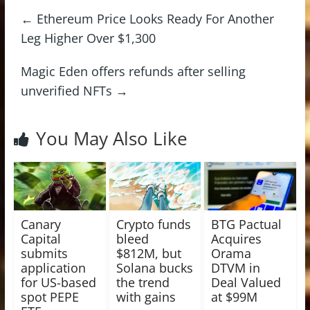
←
Ethereum Price Looks Ready For Another
Leg Higher Over $1,300
Magic Eden offers refunds after selling
unverified NFTs
→
You May Also Like
Canary
Crypto funds
BTG Pactual
Capital
bleed
Acquires
submits
$812M, but
Orama
application
Solana bucks
DTVM in
for US-based
the trend
Deal Valued
spot PEPE
with gains
at $99M