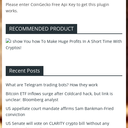
Please enter CoinGecko Free Api Key to get this plugin
works.
RECOMMENDED PRODUCT
Recent Posts
What are Telegram trading bots? How they work
Bitcoin ETF inflows surge after Coldcard hack, but link is
unclear: Bloomberg analyst
US appellate court mandate affirms Sam Bankman-Fried
conviction
US Senate will vote on CLARITY crypto bill ‘without any