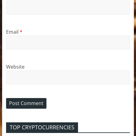
Email
*
Website
TOP CRYPTOCURRENCIES