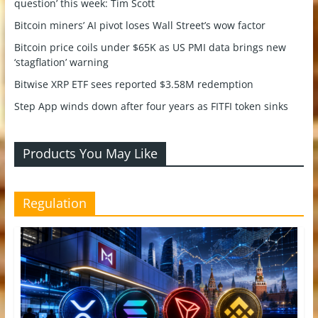
question’ this week: Tim Scott
Bitcoin miners’ AI pivot loses Wall Street’s wow factor
Bitcoin price coils under $65K as US PMI data brings new
‘stagflation’ warning
Bitwise XRP ETF sees reported $3.58M redemption
Step App winds down after four years as FITFI token sinks
Products You May Like
Regulation