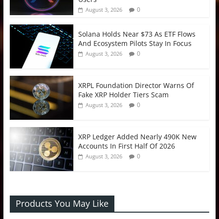
0
August 3, 2026
Solana Holds Near $73 As ETF Flows
And Ecosystem Pilots Stay In Focus
0
August 3, 2026
XRPL Foundation Director Warns Of
Fake XRP Holder Tiers Scam
0
August 3, 2026
XRP Ledger Added Nearly 490K New
Accounts In First Half Of 2026
0
August 3, 2026
Products You May Like