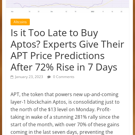
Altcoins
Is it Too Late to Buy
Aptos? Experts Give Their
APT Price Predictions
After 72% Rise in 7 Days
January 23, 2023
0 Comments
APT, the token that powers new up-and-coming
layer-1 blockchain Aptos, is consolidating just to
the north of the $13 level on Monday. Profit-
taking in wake of a stunning 281% rally since the
start of the month, with over 70% of these gains
coming in the last seven days, preventing the