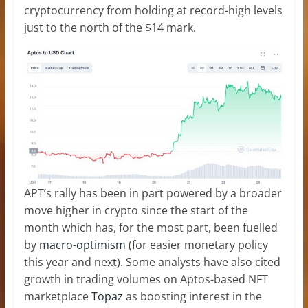
cryptocurrency from holding at record-high levels
just to the north of the $14 mark.
APT’s rally has been in part powered by a broader
move higher in crypto since the start of the
month which has, for the most part, been fuelled
by
macro-optimism
(for easier monetary policy
this year and next). Some analysts have also cited
growth in trading volumes on Aptos-based NFT
marketplace
Topaz
as boosting interest in the