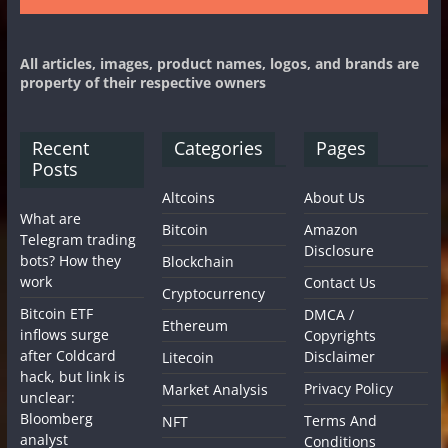
All articles, images, product names, logos, and brands are
property of their respective owners
Recent
Categories
Pages
Posts
Altcoins
About Us
What are
Bitcoin
Amazon
Telegram trading
Disclosure
bots? How they
Blockchain
work
Contact Us
Cryptocurrency
Bitcoin ETF
DMCA /
Ethereum
inflows surge
Copyrights
after Coldcard
Disclaimer
Litecoin
hack, but link is
Privacy Policy
Market Analysis
unclear:
Bloomberg
Terms And
NFT
analyst
Conditions