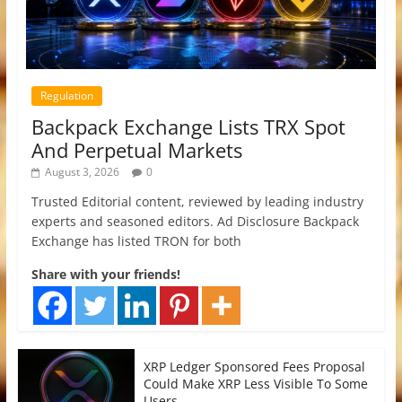
Regulation
Backpack Exchange Lists TRX Spot
And Perpetual Markets
August 3, 2026
0
Trusted Editorial content, reviewed by leading industry
experts and seasoned editors. Ad Disclosure Backpack
Exchange has listed TRON for both
Share with your friends!
XRP Ledger Sponsored Fees Proposal
Could Make XRP Less Visible To Some
Users