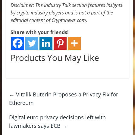
Disclaimer: The Industry Talk section features insights
by crypto industry players and is not a part of the
editorial content of Cryptonews.com
.
Share with your friends!
Products You May Like
←
Vitalik Buterin Proposes a Privacy Fix for
Ethereum
Digital euro privacy decisions left with
lawmakers says ECB
→