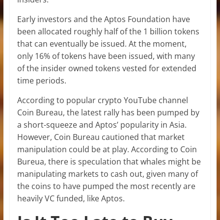
Early investors and the Aptos Foundation have
been allocated roughly half of the 1 billion tokens
that can eventually be issued. At the moment,
only 16% of tokens have been issued, with many
of the insider owned tokens vested for extended
time periods.
According to popular crypto YouTube channel
Coin Bureau, the latest rally has been pumped by
a short-squeeze and Aptos’ popularity in Asia.
However, Coin Bureau cautioned that market
manipulation could be at play. According to Coin
Bureua, there is speculation that whales might be
manipulating markets to cash out, given many of
the coins to have pumped the most recently are
heavily VC funded, like Aptos.