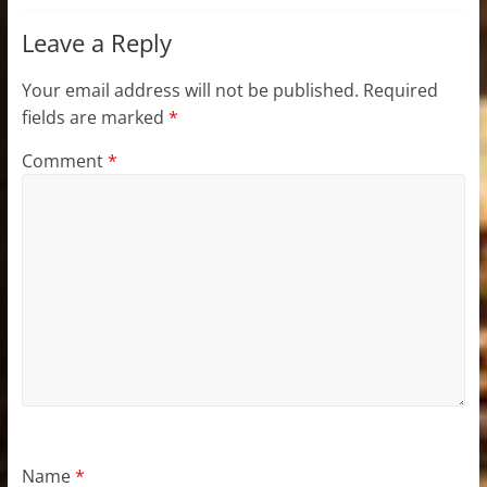
Leave a Reply
Your email address will not be published.
Required
fields are marked
*
Comment
*
Name
*