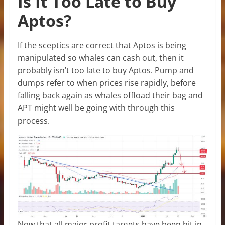
Is It Too Late to Buy
Aptos?
If the sceptics are correct that Aptos is being
manipulated so whales can cash out, then it
probably isn’t too late to buy Aptos. Pump and
dumps refer to when prices rise rapidly, before
falling back again as whales offload their bag and
APT might well be going with through this
process.
Now that all major profit targets have been hit in