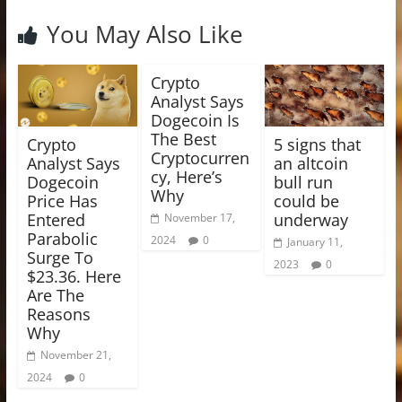
You May Also Like
Crypto
Analyst Says
Dogecoin Is
The Best
Crypto
5 signs that
Cryptocurren
Analyst Says
an altcoin
cy, Here’s
Dogecoin
bull run
Why
Price Has
could be
Entered
underway
November 17,
Parabolic
2024
0
January 11,
Surge To
2023
0
$23.36. Here
Are The
Reasons
Why
November 21,
2024
0