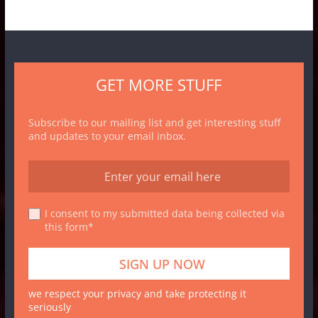
GET MORE STUFF
Subscribe to our mailing list and get interesting stuff
and updates to your email inbox.
I consent to my submitted data being collected via
this form*
we respect your privacy and take protecting it
seriously