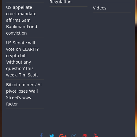
Regulation
US appellate
Videos
court mandate
affirms Sam
Bankman-Fried
conviction
US Senate will
vote on CLARITY
crypto bill
‘without any
question’ this
week: Tim Scott
Bitcoin miners’ AI
pivot loses Wall
Street’s wow
factor