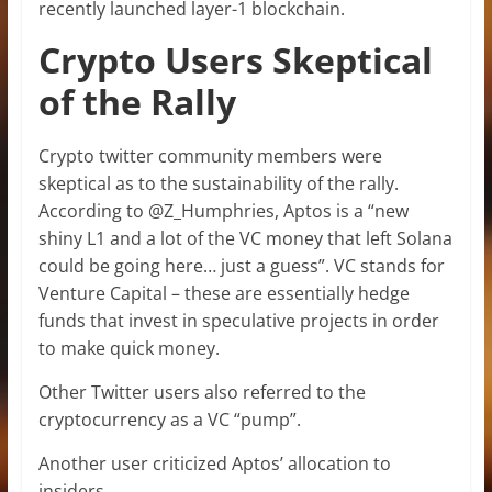
recently launched layer-1 blockchain.
Crypto Users Skeptical
of the Rally
Crypto twitter community members were
skeptical as to the sustainability of the rally.
According to @Z_Humphries, Aptos is a “new
shiny L1 and a lot of the VC money that left Solana
could be going here… just a guess”. VC stands for
Venture Capital – these are essentially hedge
funds that invest in speculative projects in order
to make quick money.
Other Twitter users also referred to the
cryptocurrency as a VC “pump”.
Another user criticized Aptos’ allocation to
insiders.