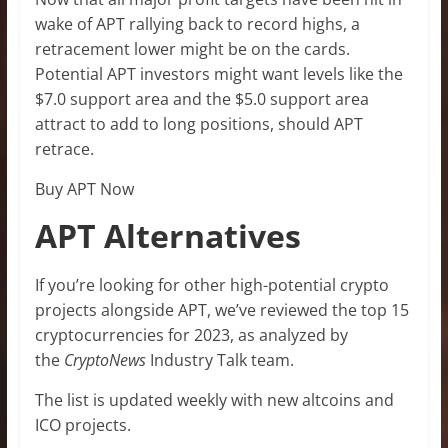
wake of APT rallying back to record highs, a
retracement lower might be on the cards.
Potential APT investors might want levels like the
$7.0 support area and the $5.0 support area
attract to add to long positions, should APT
retrace.
Buy APT Now
APT Alternatives
If you’re looking for other high-potential crypto
projects alongside APT, we’ve reviewed the top 15
cryptocurrencies for 2023, as analyzed by
the
CryptoNews
Industry Talk team.
The list is updated weekly with new altcoins and
ICO projects.