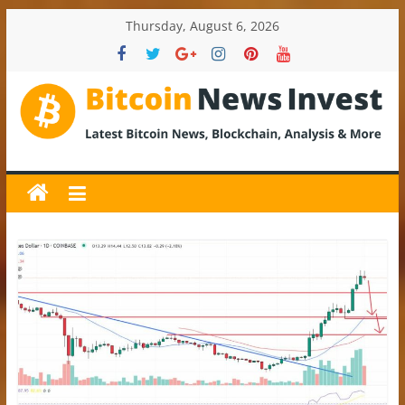
Skip
Thursday, August 6, 2026
to
content
BitcoinNewsInvest
Bitcoin
News
and
Crypto
News,
Latest
Updates,
Price
&
Analysis