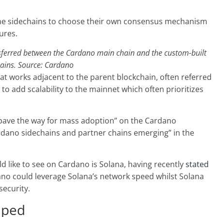
f the sidechains to choose their own consensus mechanism
tures.
sferred between the Cardano main chain and the custom-built
ains. Source:
Cardano
at works adjacent to the parent blockchain, often referred
to add scalability to the mainnet which often prioritizes
“pave the way for mass adoption” on the Cardano
rdano sidechains and partner chains emerging” in the
 like to see on Cardano is Solana, having recently
stated
ano could leverage Solana’s network speed whilst Solana
security.
mped