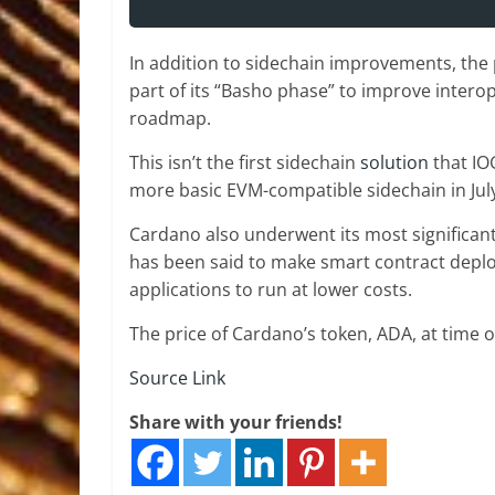
In addition to sidechain improvements, the p
part of its “Basho phase” to improve intero
roadmap.
This isn’t the first sidechain
solution
that IO
more basic EVM-compatible sidechain in July
Cardano also underwent its most significan
has been said to make smart contract depl
applications to run at lower costs.
The price of Cardano’s token, ADA, at time 
Source Link
Share with your friends!