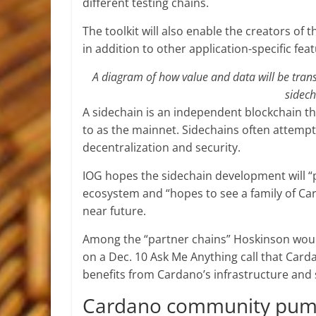
different testing chains.
The toolkit will also enable the creators o
in addition to other application-specific fea
A diagram of how value and data will be tran
sidech
A sidechain is an independent blockchain th
to as the mainnet. Sidechains often attempt 
decentralization and security.
IOG hopes the sidechain development will 
ecosystem and “hopes to see a family of Ca
near future.
Among the “partner chains” Hoskinson would
on a Dec. 10 Ask Me Anything call that Card
benefits from Cardano’s infrastructure and 
Cardano community pu