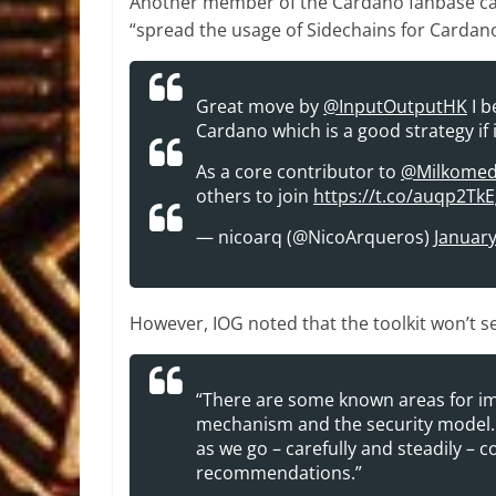
Another member of the Cardano fanbase calle
“spread the usage of Sidechains for Cardan
Great move by
@InputOutputHK
I b
Cardano which is a good strategy if i
As a core contributor to
@Milkome
others to join
https://t.co/auqp2Tk
— nicoarq (@NicoArqueros)
January
However, IOG noted that the toolkit won’t se
“There are some known areas for im
mechanism and the security model. 
as we go – carefully and steadily – 
recommendations.”