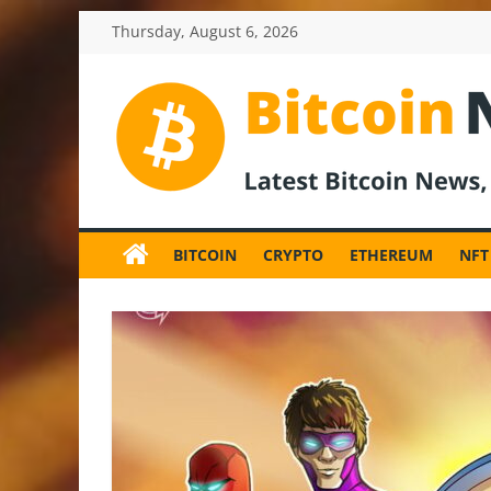
Skip
Thursday, August 6, 2026
to
content
BitcoinNewsInv
Bitcoin
News
BITCOIN
CRYPTO
ETHEREUM
NFT
and
Crypto
News,
Latest
Updates,
Price
&
Analysis