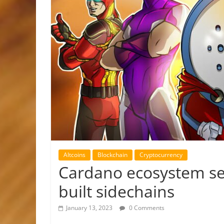
Altcoins
Blockchain
Cryptocurrency
Cardano ecosystem se
built sidechains
January 13, 2023
0 Comments