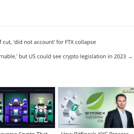
ut, ‘did not account’ for FTX collapse
able,’ but US could see crypto legislation in 2023
→
averse Crypto That
How Bitfinex’s KYC Process