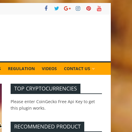
S
REGULATION
VIDEOS
CONTACT US
TOP CRYPTOCURRENCIES
Please enter CoinGecko Free Api Key to get
this plugin works.
RECOMMENDED PRODUCT