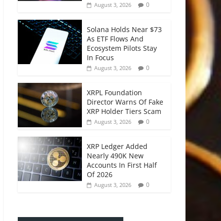
0
August 3, 2026
Solana Holds Near $73
As ETF Flows And
Ecosystem Pilots Stay
In Focus
0
August 3, 2026
XRPL Foundation
Director Warns Of Fake
XRP Holder Tiers Scam
0
August 3, 2026
XRP Ledger Added
Nearly 490K New
Accounts In First Half
Of 2026
0
August 3, 2026