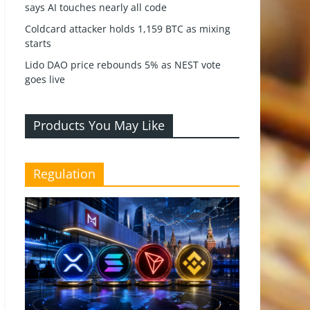
says AI touches nearly all code
Coldcard attacker holds 1,159 BTC as mixing
starts
Lido DAO price rebounds 5% as NEST vote
goes live
Products You May Like
Regulation