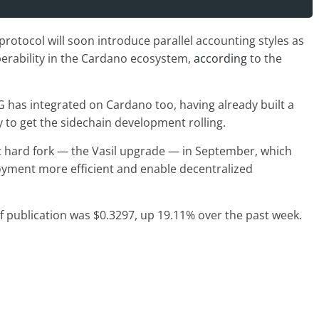
rotocol will soon introduce parallel accounting styles as
perability in the Cardano ecosystem,
according
to the
G has integrated on Cardano too, having already built a
 to get the sidechain development rolling.
t hard fork — the Vasil upgrade — in September, which
oyment more efficient and enable decentralized
of publication was $0.3297, up 19.11% over the past week.