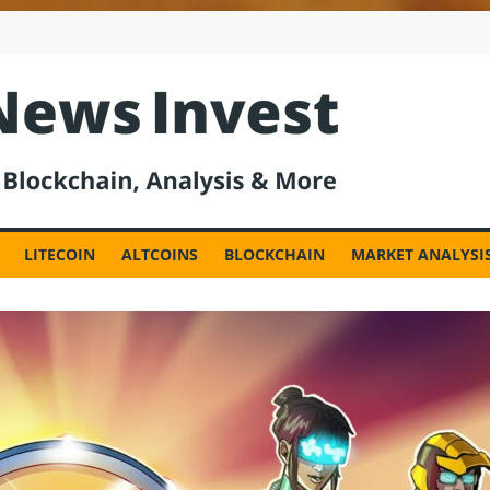
est
LITECOIN
ALTCOINS
BLOCKCHAIN
MARKET ANALYSI