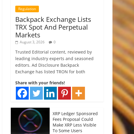
Regulation
Backpack Exchange Lists
TRX Spot And Perpetual
Markets
August 3, 2026
0
Trusted Editorial content, reviewed by
leading industry experts and seasoned
editors. Ad Disclosure Backpack
Exchange has listed TRON for both
Share with your friends!
XRP Ledger Sponsored
Fees Proposal Could
Make XRP Less Visible
To Some Users