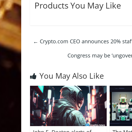
Products You May Like
←
Crypto.com CEO announces 20% staff c
Congress may be ‘ungovern
You May Also Like
John E. Deaton alerts of
The Met