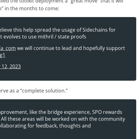
d the toolkit deployment a “great move” that it will
o” in the months to come:
elieve this help spread the usage of Sidechains for
t evolves to use mithril / state proofs
da_com
we will continue to lead and hopefully support
Eg1
 12, 2023
rve as a “complete solution.”
provement, like the bridge experience, SPO rewards
All these areas will be worked on with the community
collaborating for feedback, thoughts and