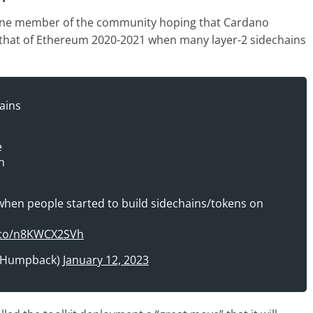
one member of the community hoping that Cardano
o that of Ethereum 2020-2021 when many layer-2 sidechains
ains
e
n
n people started to build sidechains/tokens on
t.co/n8KWCX2SVh
oHumpback)
January 12, 2023