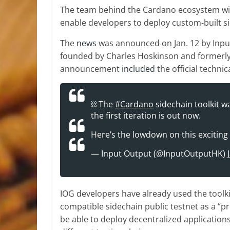
The team behind the Cardano ecosystem will r
enable developers to deploy custom-built 
The
news
was announced on Jan. 12 by Inpu
founded by Charles Hoskinson and formerly
announcement
included
the official techni
⛓️ The
#Cardano
sidechain toolkit w
the first iteration is out now.
Here’s the lowdown on this exciting
— Input Output (@InputOutputHK)
IOG developers have already used the toolk
compatible sidechain public testnet as a “p
be able to deploy decentralized applicatio