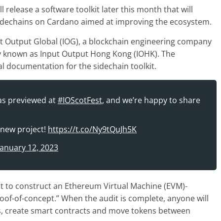
elease a software toolkit later this month that will
sidechains on Cardano aimed at improving the ecosystem.
t Output Global (IOG), a blockchain engineering company
 known as Input Output Hong Kong (IOHK). The
cal documentation for the sidechain toolkit.
as previewed at
#IOScotFest
, and we’re happy to share
 new project!
https://t.co/Ny9tQuJh5K
January 12, 2023
it to construct an Ethereum Virtual Machine (EVM)-
roof-of-concept.” When the audit is complete, anyone will
ns, create smart contracts and move tokens between