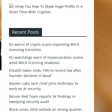
Recent Posts
EU warns of crypto scams exploiting MiCA
licensing transition
EU watchdogs warn of impersonation scams
amid MiCA licensing shakeout
ElizaOS token sinks 19% to record low after
founder declares it ‘dead’
Mysten Labs tech chief joins Anthropic to
work on AI security
Bitcoin Red Team reports 5K findings in
sweeping security audit
Block raises 2026 outlook on strong quarter,