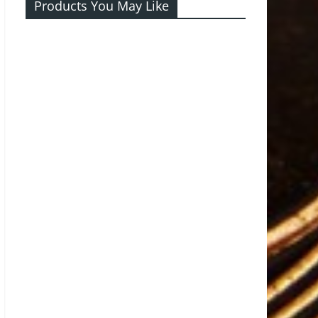
Products You May Like