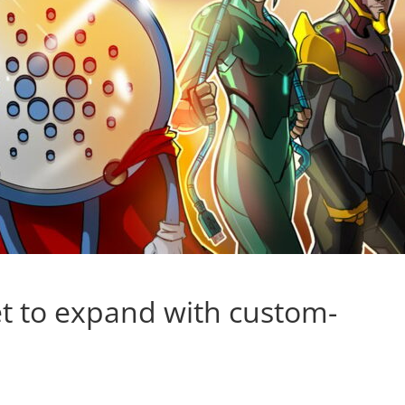
t to expand with custom-