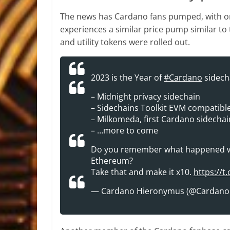
The news has Cardano fans pumped, with 
experiences a similar price pump similar t
and utility tokens were rolled out.
2023 is the Year of
#Cardano
sidech
– Midnight privacy sidechain
– Sidechains Toolkit EVM compatibl
– Milkomeda, first Cardano sidechai
– …more to come
Do you remember what happened whe
Ethereum?
Take that and make it x10.
https://
— Cardano Hieronymus (@Cardan