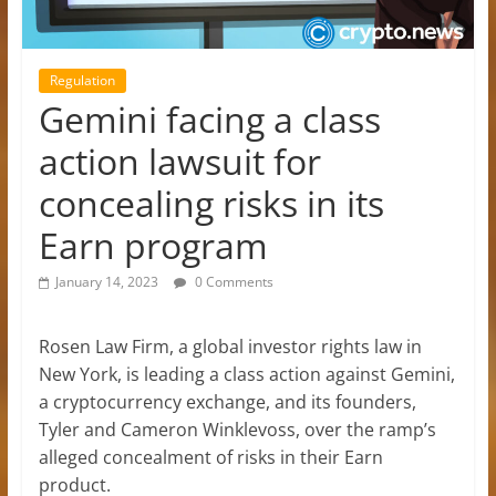
Regulation
Gemini facing a class
action lawsuit for
concealing risks in its
Earn program
January 14, 2023
0 Comments
Rosen Law Firm, a global investor rights law in
New York, is leading a class action against Gemini,
a cryptocurrency exchange, and its founders,
Tyler and Cameron Winklevoss, over the ramp’s
alleged concealment of risks in their Earn
product.