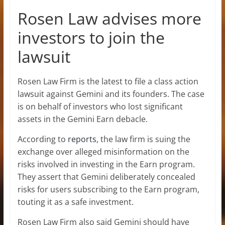
Rosen Law advises more
investors to join the
lawsuit
Rosen Law Firm is the latest to file a class action
lawsuit against Gemini and its founders. The case
is on behalf of investors who lost significant
assets in the Gemini Earn debacle.
According to
reports
, the law firm is suing the
exchange over alleged misinformation on the
risks involved in investing in the Earn program.
They assert that Gemini deliberately concealed
risks for users subscribing to the Earn program,
touting it as a safe investment.
Rosen Law Firm also said Gemini should have