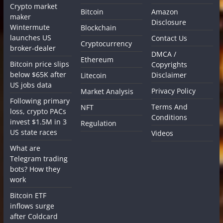
Crypto market
Bitcoin
Amazon
maker
Disclosure
Wintermute
Blockchain
launches US
Contact Us
Cryptocurrency
broker-dealer
DMCA /
Ethereum
Bitcoin price slips
Copyrights
below $65K after
Disclaimer
Litecoin
US jobs data
Privacy Policy
Market Analysis
Following primary
Terms And
NFT
loss, crypto PACs
Conditions
invest $1.5M in 3
Regulation
US state races
Videos
What are
Telegram trading
bots? How they
work
Bitcoin ETF
inflows surge
after Coldcard