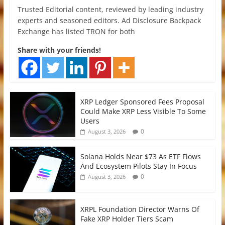
Trusted Editorial content, reviewed by leading industry
experts and seasoned editors. Ad Disclosure Backpack
Exchange has listed TRON for both
Share with your friends!
XRP Ledger Sponsored Fees Proposal
Could Make XRP Less Visible To Some
Users
0
August 3, 2026
Solana Holds Near $73 As ETF Flows
And Ecosystem Pilots Stay In Focus
0
August 3, 2026
XRPL Foundation Director Warns Of
Fake XRP Holder Tiers Scam