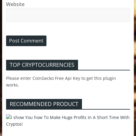
Website
TOP CRYPTOCURRENCIES
Please enter CoinGecko Free Api Key to get this plugin
works.
RECOMMENDED PRODUCT