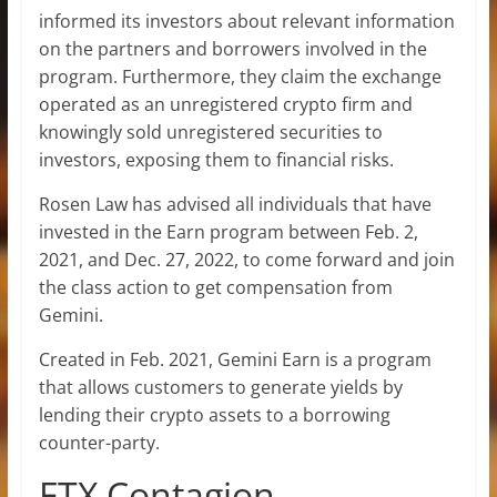
informed its investors about relevant information
on the partners and borrowers involved in the
program. Furthermore, they claim the exchange
operated as an unregistered crypto firm and
knowingly sold unregistered securities to
investors, exposing them to financial risks.
Rosen Law has advised all individuals that have
invested in the Earn program between Feb. 2,
2021, and Dec. 27, 2022, to come forward and join
the class action to get compensation from
Gemini.
Created in Feb. 2021, Gemini Earn is a program
that allows customers to generate yields by
lending their crypto assets to a borrowing
counter-party.
FTX Contagion