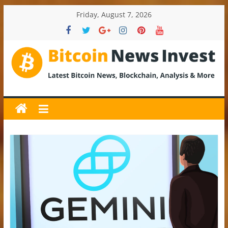
Skip
Friday, August 7, 2026
to
content
BitcoinNewsInvest
Bitcoin
News
and
Crypto
News,
Latest
Updates,
Price
&
Analysis