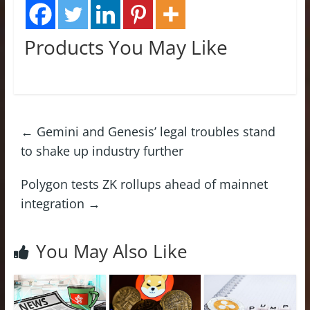
Products You May Like
←
Gemini and Genesis’ legal troubles stand
to shake up industry further
Polygon tests ZK rollups ahead of mainnet
integration
→
You May Also Like