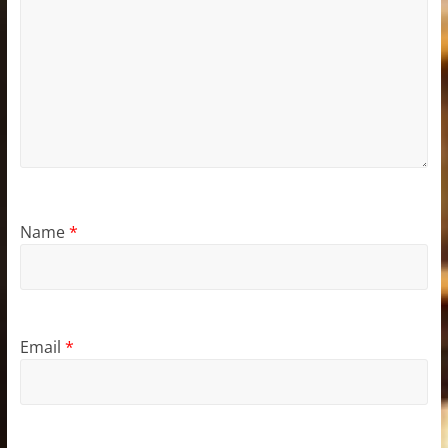
Name
*
Email
*