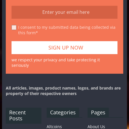
I consent to my submitted data being collected via
this form*
we respect your privacy and take protecting it
seriously
All articles, images, product names, logos, and brands are
property of their respective owners
Recent
Categories
Pages
Posts
Altcoins
About Us