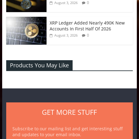
0
August 3, 2026
XRP Ledger Added Nearly 490K New
Accounts In First Half Of 2026
0
August 3, 2026
Products You May Like
GET MORE STUFF
Subscribe to our mailing list and get interesting stuff
and updates to your email inbox.