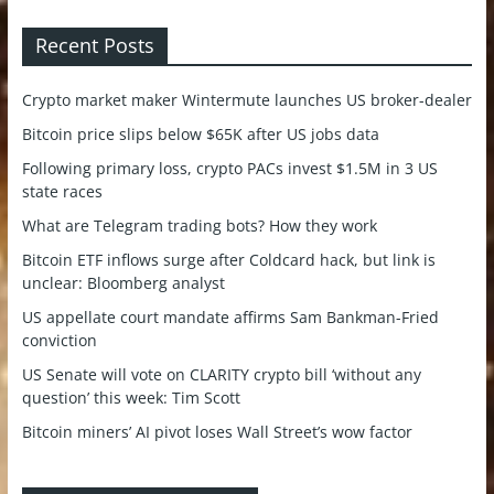
Recent Posts
Crypto market maker Wintermute launches US broker-dealer
Bitcoin price slips below $65K after US jobs data
Following primary loss, crypto PACs invest $1.5M in 3 US
state races
What are Telegram trading bots? How they work
Bitcoin ETF inflows surge after Coldcard hack, but link is
unclear: Bloomberg analyst
US appellate court mandate affirms Sam Bankman-Fried
conviction
US Senate will vote on CLARITY crypto bill ‘without any
question’ this week: Tim Scott
Bitcoin miners’ AI pivot loses Wall Street’s wow factor