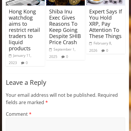
Hong Kong
Shiba Inu
Expert Says If
watchdog
Exec Gives
You Hold
aims to
Reasons To
XRP, Pay
restrict retail
Keep Going
Attention To
traders to
Despite SHIB
These Things
liquid
Price Crash
February 8,
products
September 1,
2026
0
January 11,
2025
0
2023
0
Leave a Reply
Your email address will not be published.
Required
fields are marked
*
Comment
*