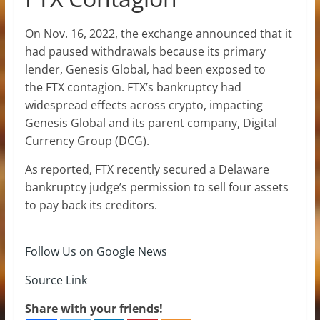
On Nov. 16, 2022, the exchange announced that it
had paused withdrawals because its primary
lender, Genesis Global, had been exposed to
the FTX contagion. FTX’s bankruptcy had
widespread effects across crypto, impacting
Genesis Global and its parent company, Digital
Currency Group (DCG).
As reported, FTX recently secured a Delaware
bankruptcy judge’s permission to sell four assets
to pay back its creditors.
Follow Us on Google News
Source Link
Share with your friends!