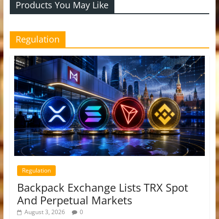
Products You May Like
Regulation
Regulation
Backpack Exchange Lists TRX Spot
And Perpetual Markets
August 3, 2026
0