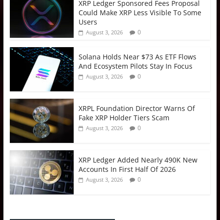
XRP Ledger Sponsored Fees Proposal
Could Make XRP Less Visible To Some
Users
0
August 3, 2026
Solana Holds Near $73 As ETF Flows
And Ecosystem Pilots Stay In Focus
0
August 3, 2026
XRPL Foundation Director Warns Of
Fake XRP Holder Tiers Scam
0
August 3, 2026
XRP Ledger Added Nearly 490K New
Accounts In First Half Of 2026
0
August 3, 2026