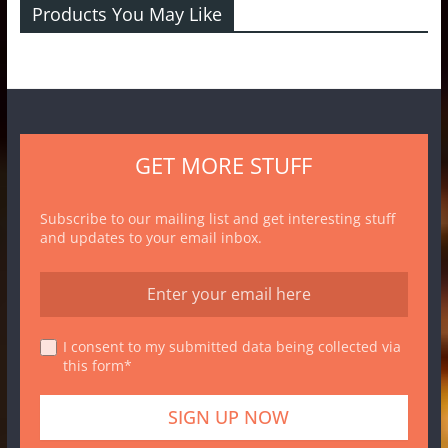
Products You May Like
GET MORE STUFF
Subscribe to our mailing list and get interesting stuff
and updates to your email inbox.
I consent to my submitted data being collected via
this form*