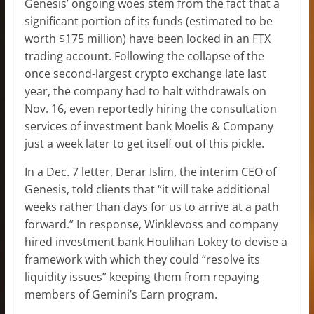
Genesis’ ongoing woes stem from the fact that a
significant portion of its funds (estimated to be
worth $175 million) have been locked in an FTX
trading account. Following the collapse of the
once second-largest crypto exchange late last
year, the company had to halt withdrawals on
Nov. 16, even reportedly hiring the consultation
services of investment bank Moelis & Company
just a week later to get itself out of this pickle.
In a Dec. 7 letter, Derar Islim, the interim CEO of
Genesis, told clients that “it will take additional
weeks rather than days for us to arrive at a path
forward.” In response, Winklevoss and company
hired investment bank Houlihan Lokey to devise a
framework with which they could “resolve its
liquidity issues” keeping them from repaying
members of Gemini’s Earn program.