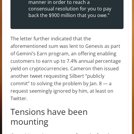
manner in order to reach a
consensual resolution for you to pay
back the $900 million that you owe.”
The letter further indicated that the
aforementioned sum was lent to Genesis as part
of Gemini’s Earn program, an offering enabling
customers to earn up to 7.4% annual percentage
yield on cryptocurrencies. Cameron then issued
another tweet requesting Silbert “publicly
commit” to solving the problem by Jan. 8 — a
request seemingly ignored by him, at least on
Twitter.
Tensions have been
mounting