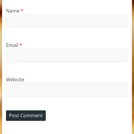
Name
*
Email
*
Website