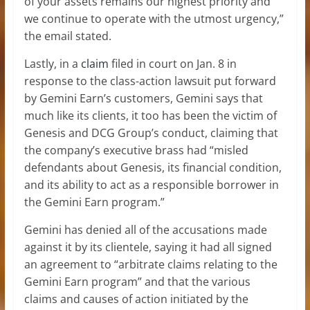
of your assets remains our highest priority and
we continue to operate with the utmost urgency,”
the email stated.
Lastly, in a
claim
filed in court on Jan. 8 in
response to the class-action lawsuit put forward
by Gemini Earn’s customers, Gemini says that
much like its clients, it too has been the victim of
Genesis and DCG Group’s conduct, claiming that
the company’s executive brass had “misled
defendants about Genesis, its financial condition,
and its ability to act as a responsible borrower in
the Gemini Earn program.”
Gemini has denied all of the accusations made
against it by its clientele, saying it had all signed
an agreement to “arbitrate claims relating to the
Gemini Earn program” and that the various
claims and causes of action initiated by the