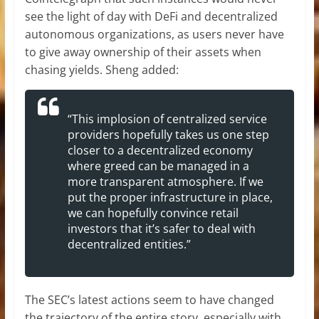
see the light of day with DeFi and decentralized
autonomous organizations, as users never have
to give away ownership of their assets when
chasing yields. Sheng added:
“This implosion of centralized service
providers hopefully takes us one step
closer to a decentralized economy
where greed can be managed in a
more transparent atmosphere. If we
put the proper infrastructure in place,
we can hopefully convince retail
investors that it’s safer to deal with
decentralized entities.”
The SEC’s latest actions seem to have changed
the trajectory of the entire story, especially with