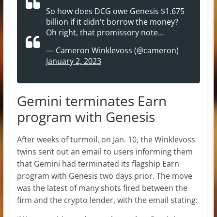
So how does DCG owe Genesis $1.675
billion if it didn't borrow the money?
Oh right, that promissory note…
— Cameron Winklevoss (@cameron)
January 2, 2023
Gemini terminates Earn
program with Genesis
After weeks of turmoil, on Jan. 10, the Winklevoss
twins sent out an email to users informing them
that Gemini had terminated its flagship Earn
program with Genesis two days prior. The move
was the latest of many shots fired between the
firm and the crypto lender, with the email stating: