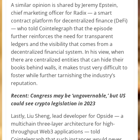
A similar opinion is shared by Jeremy Epstein,
chief marketing officer for Radix — a smart
contract platform for decentralized finance (DeFi)
— who told Cointelegraph that the episode
further reinforces the need for transparent
ledgers and the visibility that comes from a
decentralized financial system. In his view, when
there are centralized entities that can hide their
books behind walls, it makes trust very difficult to
foster while further tarnishing the industry’s
reputation.
Recent: Congress may be ‘ungovernable,’ but US
could see crypto legislation in 2023
Lastly, Liu Sheng, lead developer for Opside — a
multichain three-layer architecture for high-
throughput Web3 applications — told
Cointelegraph that such instances would never