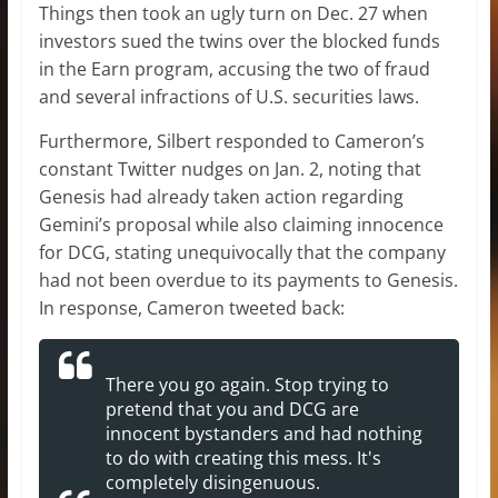
Things then took an ugly turn on Dec. 27 when
investors sued the twins over the blocked funds
in the Earn program, accusing the two of fraud
and several infractions of U.S. securities laws.
Furthermore, Silbert responded to Cameron’s
constant Twitter nudges on Jan. 2, noting that
Genesis had already taken action regarding
Gemini’s proposal while also claiming innocence
for DCG, stating unequivocally that the company
had not been overdue to its payments to Genesis.
In response, Cameron tweeted back:
There you go again. Stop trying to
pretend that you and DCG are
innocent bystanders and had nothing
to do with creating this mess. It's
completely disingenuous.