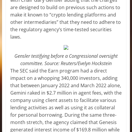
are designed to build on previous such actions to
make it known to “crypto lending platforms and
other intermediaries” that they need to adhere to
the regulatory agency’s time-tested securities
laws.
Gensler testifying before a Congressional oversight
committee. Source: Reuters/Evelyn Hockstein
The SEC said the Earn program had a direct
impact on a whopping 340,000 investors, adding
that between January 2022 and March 2022 alone,
Gemini raked in $2.7 million in agent fees, with the
company using client assets to facilitate various
lending activities as well as using it as collateral
for personal borrowing. During the same three-
month stretch, the agency claimed that Genesis
generated interest income of $169.8 million while