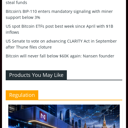
steal funds
Bitcoin’s BIP-110 enters mandatory signaling with miner
support below 3%
US spot Bitcoin ETFs post best week since April with $1B
inflows
US Senate to vote on advancing CLARITY Act in September
after Thune files cloture
Bitcoin will never fall below $60K again: Nansen founder
Products You May Like
Regulation