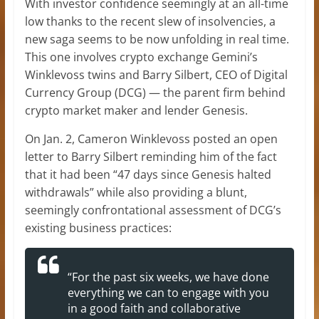
With investor confidence seemingly at an all-time
low thanks to the recent slew of insolvencies, a
new saga seems to be now unfolding in real time.
This one involves crypto exchange Gemini’s
Winklevoss twins and Barry Silbert, CEO of Digital
Currency Group (DCG) — the parent firm behind
crypto market maker and lender Genesis.
On Jan. 2, Cameron Winklevoss posted an open
letter to Barry Silbert reminding him of the fact
that it had been “47 days since Genesis halted
withdrawals” while also providing a blunt,
seemingly confrontational assessment of DCG’s
existing business practices:
“For the past six weeks, we have done
everything we can to engage with you
in a good faith and collaborative