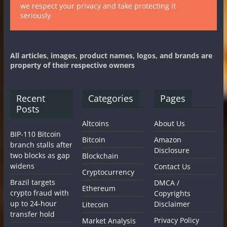
we respect your privacy and take protecting it
seriously
All articles, images, product names, logos, and brands are
property of their respective owners
Recent
Categories
Pages
Posts
Altcoins
About Us
BIP-110 Bitcoin
Bitcoin
Amazon
branch stalls after
Disclosure
two blocks as gap
Blockchain
widens
Contact Us
Cryptocurrency
Brazil targets
DMCA /
Ethereum
crypto fraud with
Copyrights
up to 24-hour
Disclaimer
Litecoin
transfer hold
Privacy Policy
Market Analysis