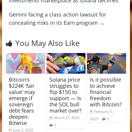
investments marketplace as solana declines
Gemini facing a class action lawsuit for
concealing risks in its Earn program
→
You May Also Like
Bitcoin’s
Solana price
Is it possible
$224K ‘fair
struggles to
to achieve
value’ may
flip $150 to
financial
emerge if
support — Is
freedom
sovereign
the SOL bull
with Bitcoin?
debt fears
market over?
February 5,
deepen:
March 27, 2025
2023
0
Bitwise
0
June 2, 2026