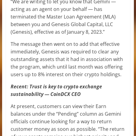
“We are writing to let you know that Gemini —
acting as an agent on your behalf — has
terminated the Master Loan Agreement (MLA)
between you and Genesis Global Capital, LLC
(Genesis), effective as of January 8, 2023.”
The message then went on to add that effective
immediately, Genesis was required to clear any
outstanding assets that it had in association with
the program, which until last month was offering
users up to 8% interest on their crypto holdings.
Recent: Trust is key to crypto exchange
sustainability — CoinDCX CEO
At present, customers can view their Earn
balances under the “Pending” column as Gemini
officials continue looking for a way to return
customer money as soon as possible. “The return