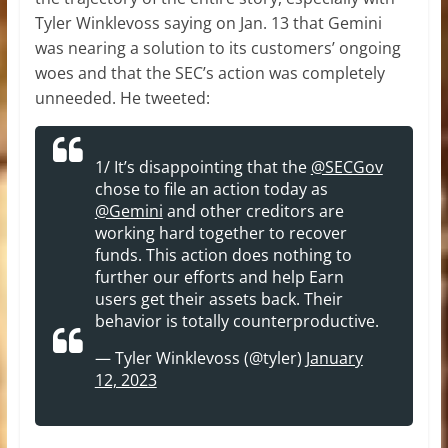
Tyler Winklevoss saying on Jan. 13 that Gemini
was nearing a solution to its customers’ ongoing
woes and that the SEC’s action was completely
unneeded. He tweeted:
1/ It’s disappointing that the
@SECGov
chose to file an action today as
@Gemini
and other creditors are
working hard together to recover
funds. This action does nothing to
further our efforts and help Earn
users get their assets back. Their
behavior is totally counterproductive.
— Tyler Winklevoss (@tyler)
January
12, 2023