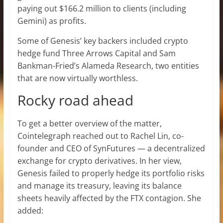
paying out $166.2 million to clients (including
Gemini) as profits.
Some of Genesis’ key backers included crypto
hedge fund Three Arrows Capital and Sam
Bankman-Fried’s Alameda Research, two entities
that are now virtually worthless.
Rocky road ahead
To get a better overview of the matter,
Cointelegraph reached out to Rachel Lin, co-
founder and CEO of SynFutures — a decentralized
exchange for crypto derivatives. In her view,
Genesis failed to properly hedge its portfolio risks
and manage its treasury, leaving its balance
sheets heavily affected by the FTX contagion. She
added: