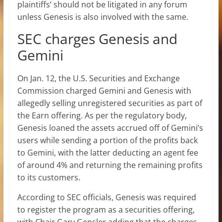
plaintiffs’ should not be litigated in any forum
unless Genesis is also involved with the same.
SEC charges Genesis and
Gemini
On Jan. 12, the U.S. Securities and Exchange
Commission charged Gemini and Genesis with
allegedly selling unregistered securities as part of
the Earn offering. As per the regulatory body,
Genesis loaned the assets accrued off of Gemini’s
users while sending a portion of the profits back
to Gemini, with the latter deducting an agent fee
of around 4% and returning the remaining profits
to its customers.
According to SEC officials, Genesis was required
to register the program as a securities offering,
with Chair Gary Gensler adding that the charges