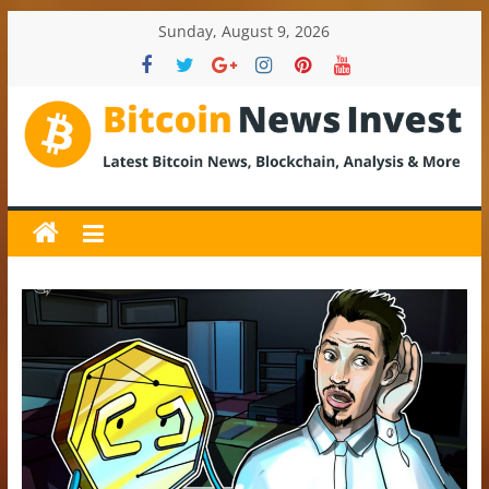
Skip
Sunday, August 9, 2026
to
content
BitcoinNewsInvest
Bitcoin
News
and
Crypto
News,
Latest
Updates,
Price
&
Analysis