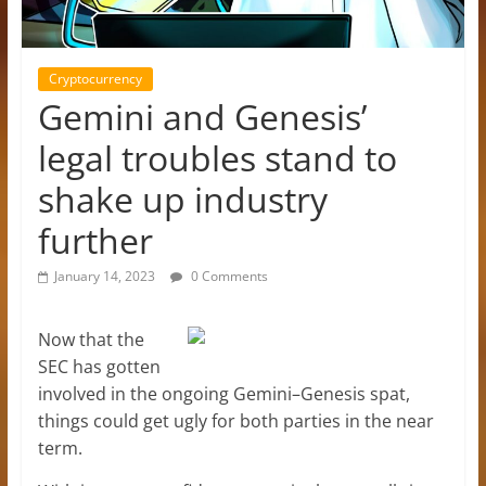
Cryptocurrency
Gemini and Genesis’
legal troubles stand to
shake up industry
further
January 14, 2023
0 Comments
Now that the
SEC has gotten
involved in the ongoing Gemini–Genesis spat,
things could get ugly for both parties in the near
term.