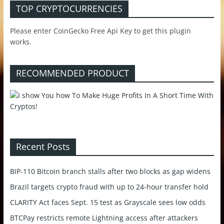
TOP CRYPTOCURRENCIES
Please enter CoinGecko Free Api Key to get this plugin
works.
RECOMMENDED PRODUCT
Recent Posts
BIP-110 Bitcoin branch stalls after two blocks as gap widens
Brazil targets crypto fraud with up to 24-hour transfer hold
CLARITY Act faces Sept. 15 test as Grayscale sees low odds
BTCPay restricts remote Lightning access after attackers