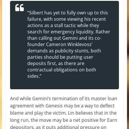
“Silbert has yet to fully own up to this
failure, with some viewing his recent
actions as a stall tactic while they
search for emergency liquidity. Rather
than calling out Gemini and its co-
founder Cameron Winklevoss’
demands as publicity stunts, both
parties should be putting user
deposits first, as there are
contractual obligations on both
sides.”
And while Gemini’s termination of its master loan
agreement with Genesis may be a way to deflect
blame and play the victim, Lin believes that in the
long run, the move may be a net positive for Earn
depositors, as it puts additional pressure on