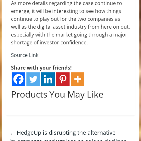
As more details regarding the case continue to
emerge, it will be interesting to see how things
continue to play out for the two companies as
well as the digital asset industry from here on out,
especially with the market going through a major
shortage of investor confidence.
Source Link
Share with your friends!
Products You May Like
←
HedgeUp is disrupting the alternative