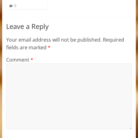
0
Leave a Reply
Your email address will not be published.
Required
fields are marked
*
Comment
*