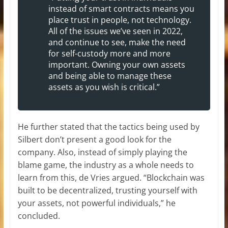
instead of smart contracts means you
place trust in people, not technology.
All of the issues we’ve seen in 2022,
and continue to see, make the need
for self-custody more and more
important. Owning your own assets
and being able to manage these
assets as you wish is critical.”
He further stated that the tactics being used by
Silbert don’t present a good look for the
company. Also, instead of simply playing the
blame game, the industry as a whole needs to
learn from this, de Vries argued. “Blockchain was
built to be decentralized, trusting yourself with
your assets, not powerful individuals,” he
concluded.