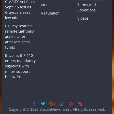
CLARITY Act faces
Terms And
NFT
Sept. 15 test as
Conditions
Grayscale sees
Regulation
low odds
Videos
BTCPay restricts
remote Lightning
access after
attackers steal
funds
Bitcoin’s BIP-110
enters mandatory
signaling with
miner support
below 3%
Copyright © 2026
BitcoinNewsInvest
. All rights reserved.