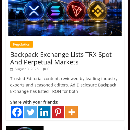
Regulation
Backpack Exchange Lists TRX Spot
And Perpetual Markets
August 3, 2026
0
Trusted Editorial content, reviewed by leading industry
experts and seasoned editors. Ad Disclosure Backpack
Exchange has listed TRON for both
Share with your friends!