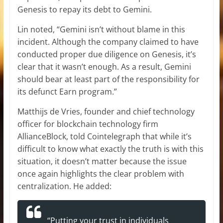
Genesis to repay its debt to Gemini.
Lin noted, “Gemini isn’t without blame in this
incident. Although the company claimed to have
conducted proper due diligence on Genesis, it’s
clear that it wasn’t enough. As a result, Gemini
should bear at least part of the responsibility for
its defunct Earn program.”
Matthijs de Vries, founder and chief technology
officer for blockchain technology firm
AllianceBlock, told Cointelegraph that while it’s
difficult to know what exactly the truth is with this
situation, it doesn’t matter because the issue
once again highlights the clear problem with
centralization. He added:
“Putting your trust in individuals