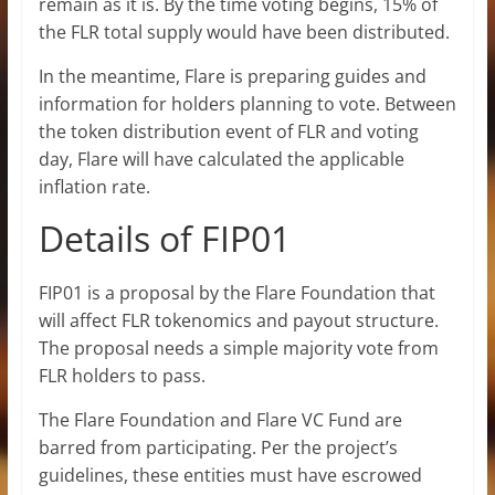
remain as it is. By the time voting begins, 15% of
the FLR total supply would have been distributed.
In the meantime, Flare is preparing guides and
information for holders planning to vote. Between
the token distribution event of FLR and voting
day, Flare will have calculated the applicable
inflation rate.
Details of FIP01
FIP01 is a proposal by the Flare Foundation that
will affect FLR tokenomics and payout structure.
The proposal needs a simple majority vote from
FLR holders to pass.
The Flare Foundation and Flare VC Fund are
barred from participating. Per the project’s
guidelines, these entities must have escrowed