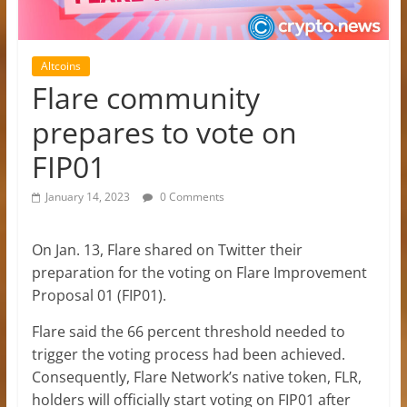
Altcoins
Flare community
prepares to vote on
FIP01
January 14, 2023
0 Comments
On Jan. 13, Flare shared on Twitter their
preparation for the voting on Flare Improvement
Proposal 01 (FIP01).
Flare said the 66 percent threshold needed to
trigger the voting process had been achieved.
Consequently, Flare Network’s native token, FLR,
holders will officially start voting on FIP01 after