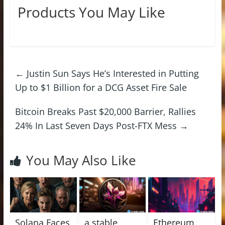
Products You May Like
←
Justin Sun Says He’s Interested in Putting
Up to $1 Billion for a DCG Asset Fire Sale
Bitcoin Breaks Past $20,000 Barrier, Rallies
24% In Last Seven Days Post-FTX Mess
→
You May Also Like
Solana Faces
a stable
Ethereum