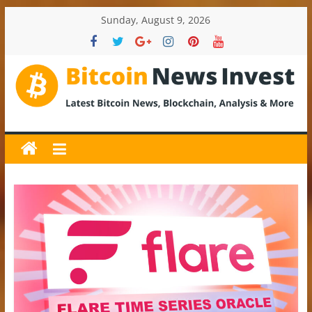
Skip
Sunday, August 9, 2026
to
content
BitcoinNewsInvest
Bitcoin
News
and
Crypto
News,
Latest
Updates,
Price
&
Analysis