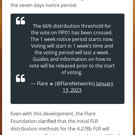
the seven days notice period.
The 66% distribution threshold for
the vote on FIP01 has been crossed.
The 1 week notice period starts now.
Voting will start in 1 week’s time and
the voting period will last a week.
Guides and information on how to
vote will be released prior to the start
of voting.
— Flare ☀️ (@FlareNetworks)
January
13, 2023
Even with this development, the Flare
Foundation
clarified
that the initial FLR
distribution methods for the 4.278b FLR will