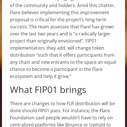
of the community and holders. Amid this chatter,
Flare believes implementing this improvement
proposal is critical for the project’s long-term
success. The team assesses that Flare has grown
over the last two years and is “a radically larger
project than originally envisioned”. FIP01
implementation, they add, will change token
distribution “such that it offers participants from
any chain and new entrants to the space an equal
chance to become a participant in the Flare
ecosystem and help it grow.”
What FIP01 brings
There are changes to how FLR distribution will be
done should FIP01 pass. For instance, the Flare
Foundation said people wouldn’t have to rely on
centralized platforms like Binance or Uphold to