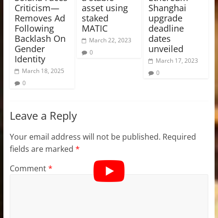
Criticism—
asset using
Shanghai
Removes Ad
staked
upgrade
Following
MATIC
deadline
Backlash On
dates
March 22, 2023
Gender
unveiled
0
Identity
March 17, 2023
March 18, 2025
0
0
Leave a Reply
Your email address will not be published.
Required
fields are marked
*
Comment
*