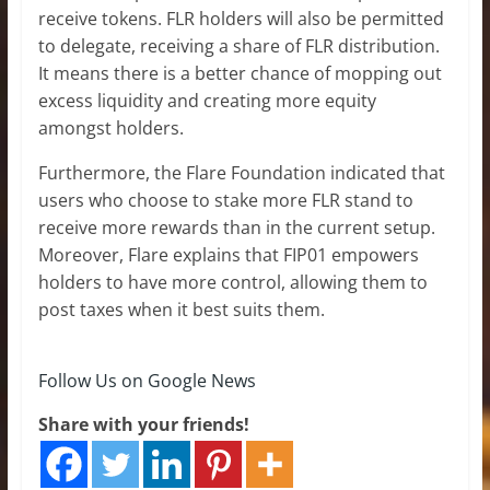
receive tokens. FLR holders will also be permitted
to delegate, receiving a share of FLR distribution.
It means there is a better chance of mopping out
excess liquidity and creating more equity
amongst holders.
Furthermore, the Flare Foundation indicated that
users who choose to stake more FLR stand to
receive more rewards than in the current setup.
Moreover, Flare explains that FIP01 empowers
holders to have more control, allowing them to
post taxes when it best suits them.
Follow Us on Google News
Share with your friends!