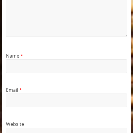
Name
*
Email
*
Website