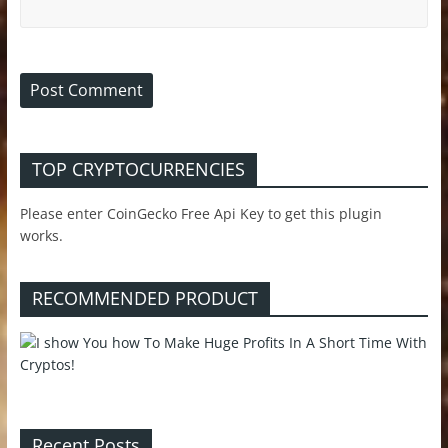
TOP CRYPTOCURRENCIES
Please enter CoinGecko Free Api Key to get this plugin
works.
RECOMMENDED PRODUCT
Recent Posts