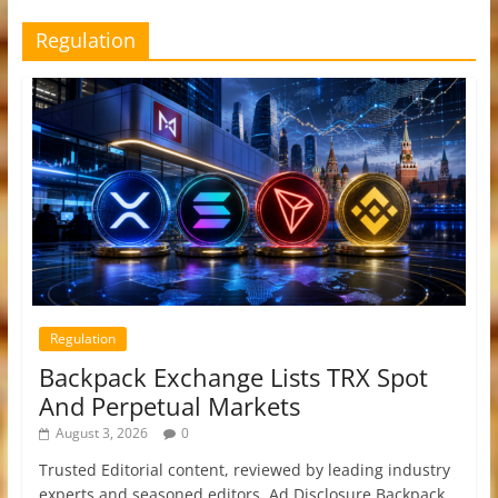
Regulation
Regulation
Backpack Exchange Lists TRX Spot
And Perpetual Markets
August 3, 2026
0
Trusted Editorial content, reviewed by leading industry
experts and seasoned editors. Ad Disclosure Backpack