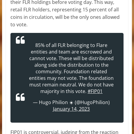
their FLR holdings before voting day. This way,
retail FLR holders, representing 15 percent of all
coins in circulation, will be the only ones allowed
to vote.
85% of all FLR belonging to Flare
entities and team are escrowed and
cannot vote. These will be distributed
along side the distribution to the
community. Foundation related
entities may not vote. The foundation
must remain neutral. We do not have
majority in this vote.
#FIP01
— Hugo Philion ☀️ (@HugoPhilion)
January 14, 2023
FIP01 is controversial, judging from the reaction