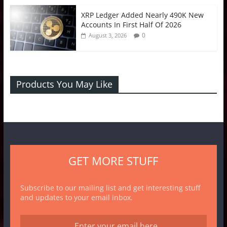
XRP Ledger Added Nearly 490K New
Accounts In First Half Of 2026
0
August 3, 2026
Products You May Like
GET MORE STUFF
Subscribe to our mailing list and get interesting stuff
and updates to your email inbox.