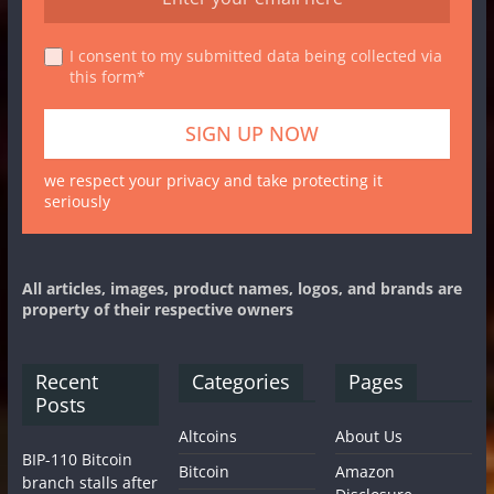
I consent to my submitted data being collected via
this form*
we respect your privacy and take protecting it
seriously
All articles, images, product names, logos, and brands are
property of their respective owners
Recent
Categories
Pages
Posts
Altcoins
About Us
BIP-110 Bitcoin
Bitcoin
Amazon
branch stalls after