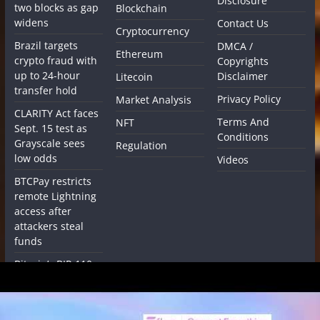
Disclosure
two blocks as gap
Blockchain
widens
Contact Us
Cryptocurrency
Brazil targets
DMCA /
Ethereum
crypto fraud with
Copyrights
up to 24-hour
Disclaimer
Litecoin
transfer hold
Privacy Policy
Market Analysis
CLARITY Act faces
Terms And
NFT
Sept. 15 test as
Conditions
Grayscale sees
Regulation
low odds
Videos
BTCPay restricts
remote Lightning
access after
attackers steal
funds
Bitcoin’s BIP-110
enters mandatory
signaling with
miner support