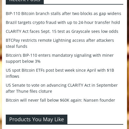
BIP-110 Bitcoin branch stalls after two blocks as gap widens
Brazil targets crypto fraud with up to 24-hour transfer hold
CLARITY Act faces Sept. 15 test as Grayscale sees low odds
BTCPay restricts remote Lightning access after attackers
steal funds
Bitcoin’s BIP-110 enters mandatory signaling with miner
support below 3%
US spot Bitcoin ETFs post best week since April with $1B
inflows
US Senate to vote on advancing CLARITY Act in September
after Thune files cloture
Bitcoin will never fall below $60K again: Nansen founder
Products You May Like