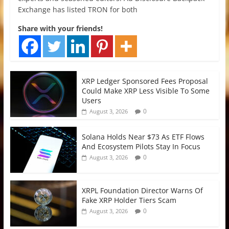
Exchange has listed TRON for both
Share with your friends!
XRP Ledger Sponsored Fees Proposal
Could Make XRP Less Visible To Some
Users
0
August 3, 2026
Solana Holds Near $73 As ETF Flows
And Ecosystem Pilots Stay In Focus
0
August 3, 2026
XRPL Foundation Director Warns Of
Fake XRP Holder Tiers Scam
0
August 3, 2026