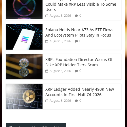
Could Make XRP Less Visible To Some
Users
0
August 3, 2026
Solana Holds Near $73 As ETF Flows
And Ecosystem Pilots Stay In Focus
0
August 3, 2026
XRPL Foundation Director Warns Of
Fake XRP Holder Tiers Scam
0
August 3, 2026
XRP Ledger Added Nearly 490K New
Accounts In First Half Of 2026
0
August 3, 2026