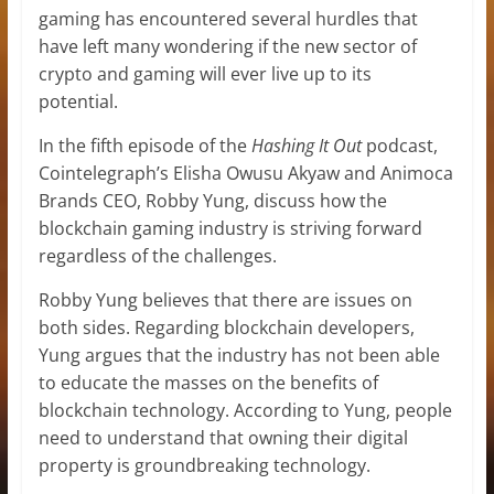
gaming has encountered several hurdles that
have left many wondering if the new sector of
crypto and gaming will ever live up to its
potential.
In the fifth episode of the
Hashing It Out
podcast,
Cointelegraph’s Elisha Owusu Akyaw and Animoca
Brands CEO, Robby Yung, discuss how the
blockchain gaming industry is striving forward
regardless of the challenges.
Robby Yung believes that there are issues on
both sides. Regarding blockchain developers,
Yung argues that the industry has not been able
to educate the masses on the benefits of
blockchain technology. According to Yung, people
need to understand that owning their digital
property is groundbreaking technology.