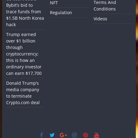
Terms And
NFT
Bybit’s bid to
Conditions
trace funds from
Regulation
$1.5B North Korea
Videos
hack
Trump earned
over $1 billion
through
cryptocurrency;
this is how an
ordinary investor
can earn $17,700
Donald Trump’s
media company
to terminate
Crypto.com deal