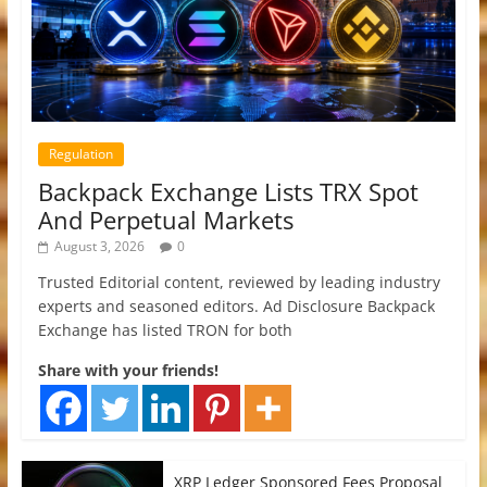
Regulation
Backpack Exchange Lists TRX Spot
And Perpetual Markets
August 3, 2026
0
Trusted Editorial content, reviewed by leading industry
experts and seasoned editors. Ad Disclosure Backpack
Exchange has listed TRON for both
Share with your friends!
XRP Ledger Sponsored Fees Proposal