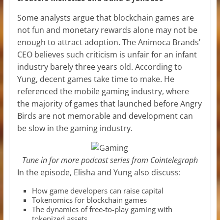
Some analysts argue that blockchain games are
not fun and monetary rewards alone may not be
enough to attract adoption. The Animoca Brands’
CEO believes such criticism is unfair for an infant
industry barely three years old. According to
Yung, decent games take time to make. He
referenced the mobile gaming industry, where
the majority of games that launched before Angry
Birds are not memorable and development can
be slow in the gaming industry.
Tune in for more podcast series from Cointelegraph
In the episode, Elisha and Yung also discuss:
How game developers can raise capital
Tokenomics for blockchain games
The dynamics of free-to-play gaming with
tokenized assets.