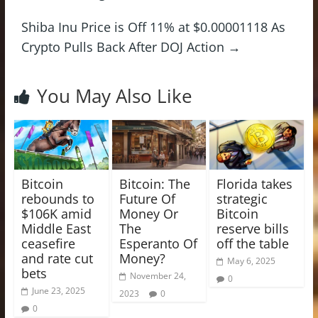
Shiba Inu Price is Off 11% at $0.00001118 As
Crypto Pulls Back After DOJ Action
→
You May Also Like
Bitcoin
Bitcoin: The
Florida takes
rebounds to
Future Of
strategic
$106K amid
Money Or
Bitcoin
Middle East
The
reserve bills
ceasefire
Esperanto Of
off the table
and rate cut
Money?
May 6, 2025
bets
November 24,
0
June 23, 2025
2023
0
0