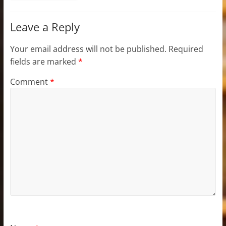
Leave a Reply
Your email address will not be published.
Required
fields are marked
*
Comment
*