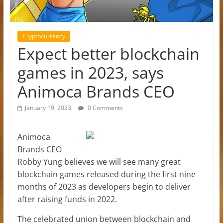
Cryptocurrency
Expect better blockchain
games in 2023, says
Animoca Brands CEO
January 19, 2023
0 Comments
Animoca
Brands CEO
Robby Yung believes we will see many great
blockchain games released during the first nine
months of 2023 as developers begin to deliver
after raising funds in 2022.
The celebrated union between blockchain and