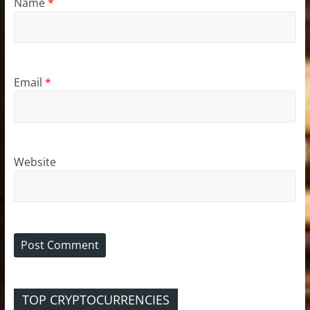
Name
*
Email
*
Website
TOP CRYPTOCURRENCIES