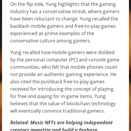
On the flip side, Yung highlights that the gaming
industry has a conservative streak, where gamers
have been reluctant to change. Yung recalled the
backlash mobile gamers and free-to-play games
experienced as prime examples of the
conservative culture among gamers.
Yung recalled how mobile gamers were disliked
by the personal computer (PC) and console game
communities, who felt that mobile phones could
not provide an authentic gaming experience. He
also cited the pushback free-to-play games
received for introducing the concept of playing
for free and paying for in-game items. Yung
believes that the value of blockchain technology
will eventually convince traditional gamers.
Related: Music NFTs are helping independent
creators monetize and build a fanbase