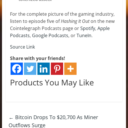
For the complete picture of the gaming industry,
listen to episode five of
Hashing It Out
on the new
Cointelegraph Podcasts page or
Spotify
,
Apple
Podcasts
,
Google Podcasts
, or
TuneIn
.
Source Link
Share with your friends!
Products You May Like
←
Bitcoin Drops To $20,700 As Miner
Outflows Surge