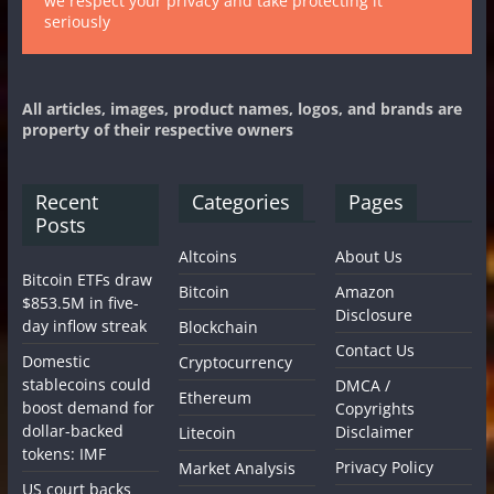
we respect your privacy and take protecting it
seriously
All articles, images, product names, logos, and brands are
property of their respective owners
Recent
Categories
Pages
Posts
Altcoins
About Us
Bitcoin ETFs draw
Bitcoin
Amazon
$853.5M in five-
Disclosure
day inflow streak
Blockchain
Contact Us
Domestic
Cryptocurrency
stablecoins could
DMCA /
Ethereum
boost demand for
Copyrights
dollar-backed
Disclaimer
Litecoin
tokens: IMF
Privacy Policy
Market Analysis
US court backs