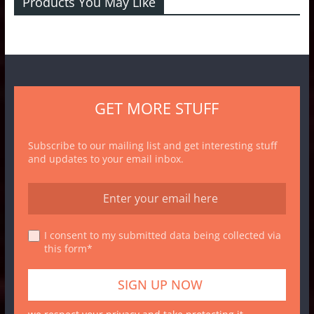
Products You May Like
GET MORE STUFF
Subscribe to our mailing list and get interesting stuff
and updates to your email inbox.
I consent to my submitted data being collected via
this form*