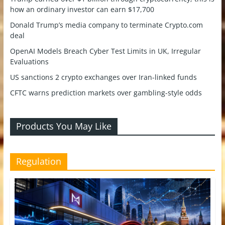
how an ordinary investor can earn $17,700
Donald Trump’s media company to terminate Crypto.com
deal
OpenAI Models Breach Cyber Test Limits in UK, Irregular
Evaluations
US sanctions 2 crypto exchanges over Iran-linked funds
CFTC warns prediction markets over gambling-style odds
Products You May Like
Regulation