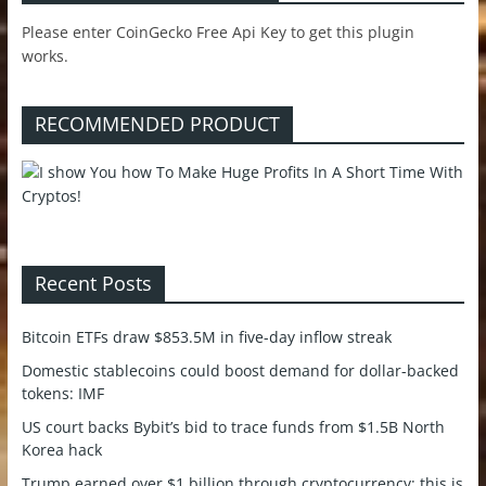
Please enter CoinGecko Free Api Key to get this plugin
works.
RECOMMENDED PRODUCT
Recent Posts
Bitcoin ETFs draw $853.5M in five-day inflow streak
Domestic stablecoins could boost demand for dollar-backed
tokens: IMF
US court backs Bybit’s bid to trace funds from $1.5B North
Korea hack
Trump earned over $1 billion through cryptocurrency; this is