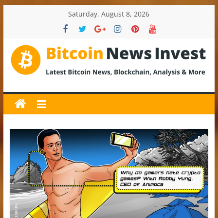
Skip
Saturday, August 8, 2026
to
content
BitcoinNewsInvest
Bitcoin
News
and
Crypto
News,
Latest
Updates,
Price
&
Analysis