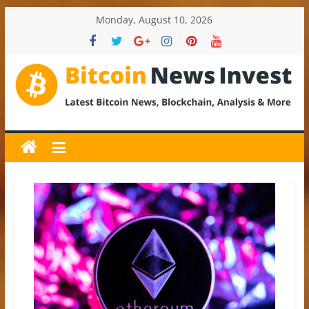
Skip
Monday, August 10, 2026
to
content
BitcoinNewsInvest
Bitcoin
News
and
Crypto
News,
Latest
Updates,
Price
&
Analysis