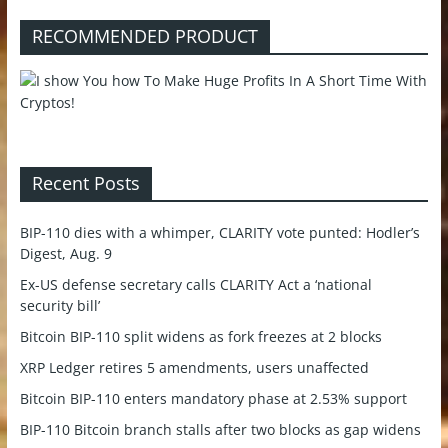
RECOMMENDED PRODUCT
Recent Posts
BIP-110 dies with a whimper, CLARITY vote punted: Hodler’s
Digest, Aug. 9
Ex-US defense secretary calls CLARITY Act a ‘national
security bill’
Bitcoin BIP-110 split widens as fork freezes at 2 blocks
XRP Ledger retires 5 amendments, users unaffected
Bitcoin BIP-110 enters mandatory phase at 2.53% support
BIP-110 Bitcoin branch stalls after two blocks as gap widens