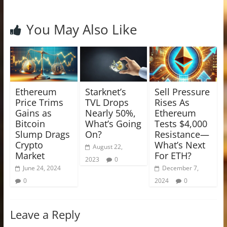
You May Also Like
Ethereum
Starknet’s
Sell Pressure
Price Trims
TVL Drops
Rises As
Gains as
Nearly 50%,
Ethereum
Bitcoin
What’s Going
Tests $4,000
Slump Drags
On?
Resistance—
Crypto
What’s Next
August 22,
Market
For ETH?
2023
0
June 24, 2024
December 7,
0
2024
0
Leave a Reply