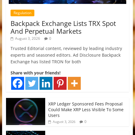
Regulation
Backpack Exchange Lists TRX Spot
And Perpetual Markets
August 3, 2026
0
Trusted Editorial content, reviewed by leading industry
experts and seasoned editors. Ad Disclosure Backpack
Exchange has listed TRON for both
Share with your friends!
XRP Ledger Sponsored Fees Proposal
Could Make XRP Less Visible To Some
Users
0
August 3, 2026