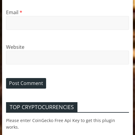
Email
*
Website
TOP CRYPTOCURRENCIES
Please enter CoinGecko Free Api Key to get this plugin
works.