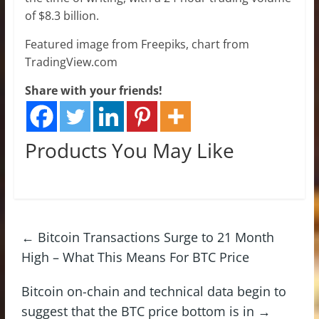
of $8.3 billion.
Featured image from Freepiks, chart from
TradingView.com
Share with your friends!
Products You May Like
←
Bitcoin Transactions Surge to 21 Month
High – What This Means For BTC Price
Bitcoin on-chain and technical data begin to
suggest that the BTC price bottom is in
→