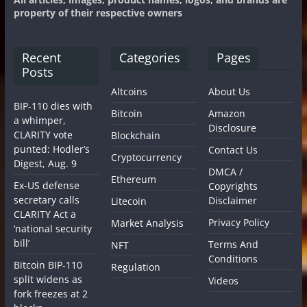
property of their respective owners
Recent
Categories
Pages
Posts
Altcoins
About Us
BIP-110 dies with
Bitcoin
Amazon
a whimper,
Disclosure
CLARITY vote
Blockchain
punted: Hodler’s
Contact Us
Cryptocurrency
Digest, Aug. 9
DMCA /
Ethereum
Ex-US defense
Copyrights
secretary calls
Disclaimer
Litecoin
CLARITY Act a
Privacy Policy
Market Analysis
‘national security
bill’
Terms And
NFT
Conditions
Bitcoin BIP-110
Regulation
split widens as
Videos
fork freezes at 2