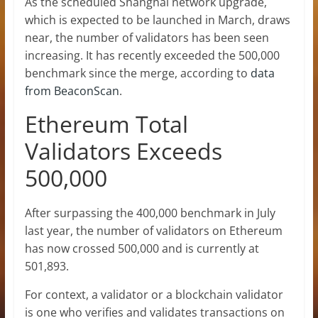
As the scheduled Shanghai network upgrade,
which is expected to be
launched in March
, draws
near, the number of validators has been seen
increasing. It has recently exceeded the 500,000
benchmark since the merge, according to
data
from BeaconScan
.
Ethereum Total
Validators Exceeds
500,000
After surpassing the 400,000 benchmark in July
last year, the number of validators on
Ethereum
has now crossed 500,000 and is currently at
501,893.
For context, a validator or a blockchain validator
is one who verifies and validates transactions on