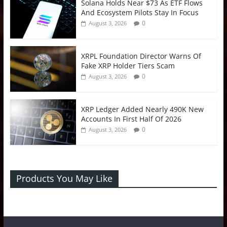
Solana Holds Near $73 As ETF Flows
And Ecosystem Pilots Stay In Focus
0
August 3, 2026
XRPL Foundation Director Warns Of
Fake XRP Holder Tiers Scam
0
August 3, 2026
XRP Ledger Added Nearly 490K New
Accounts In First Half Of 2026
0
August 3, 2026
Products You May Like