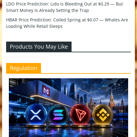
LDO Price Prediction: Lido Is Bleeding Out at $0.29 — But
Smart Money Is Already Setting the Trap
HBAR Price Prediction: Coiled Spring at $0.07 — Whales Are
Loading While Retail Sleeps
Products You May Like
Regulation