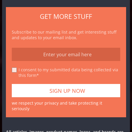
GET MORE STUFF
Subscribe to our mailing list and get interesting stuff
and updates to your email inbox.
I consent to my submitted data being collected via
this form*
we respect your privacy and take protecting it
seriously
All articles, images, product names, logos, and brands are