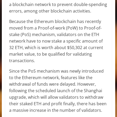
a blockchain network to prevent double-spending
errors, among other blockchain activities.
Because the Ethereum
blockchain
has recently
moved from a Proof-of-work (PoW) to Proof-of-
stake (PoS) mechanism, validators on the ETH
network have to now stake a specific amount of
32 ETH, which is worth about $50,302 at current
market value, to be qualified for validating
transactions.
Since the
PoS mechanism
was newly introduced
to the Ethereum network, features like the
withdrawal of funds were delayed. However,
following the scheduled launch of the Shanghai
upgrade, which will allow validators to withdraw
their staked ETH and profit finally, there has been
a massive increase in the number of validators.