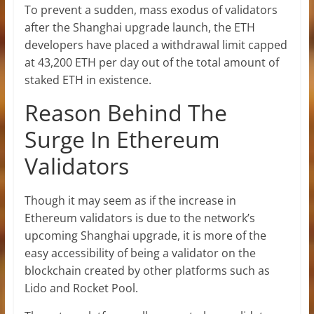
To prevent a sudden, mass exodus of validators
after the Shanghai upgrade launch, the ETH
developers have placed a withdrawal limit capped
at 43,200 ETH per day out of the total amount of
staked ETH in existence.
Reason Behind The
Surge In Ethereum
Validators
Though it may seem as if the increase in
Ethereum validators is due to the network’s
upcoming
Shanghai
upgrade, it is more of the
easy accessibility of being a validator on the
blockchain created by other platforms such as
Lido and Rocket Pool.