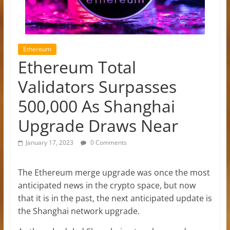
Ethereum
Ethereum Total
Validators Surpasses
500,000 As Shanghai
Upgrade Draws Near
January 17, 2023
0 Comments
The Ethereum merge upgrade was once the most
anticipated news in the crypto space, but now
that it is in the past, the next anticipated update is
the Shanghai network upgrade.