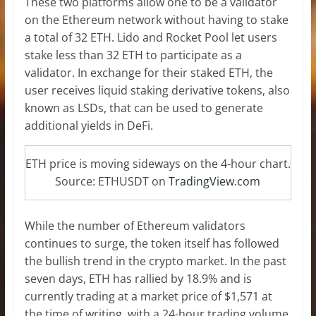
These two platforms allow one to be a validator
on the Ethereum network without having to stake
a total of 32 ETH. Lido and Rocket Pool let users
stake less than 32 ETH to participate as a
validator. In exchange for their staked ETH, the
user receives liquid staking derivative tokens, also
known as LSDs, that can be used to generate
additional yields in DeFi.
ETH price is moving sideways on the 4-hour chart.
Source: ETHUSDT on
TradingView.com
While the number of Ethereum validators
continues to surge, the token itself has followed
the bullish trend in the crypto market. In the past
seven days, ETH has rallied by 18.9% and is
currently trading at a market price of $1,571 at
the time of writing, with a 24-hour trading volume