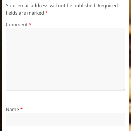
Your email address will not be published.
Required
fields are marked
*
Comment
*
Name
*