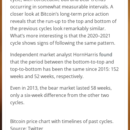
occurring in somewhat measurable intervals. A
closer look at Bitcoin’s long-term price action
reveals that the run-up to the top and bottom of
the previous cycles look remarkably similar.
What’s more interesting is that the 2020–2021
cycle shows signs of following the same pattern.
Independent market analyst HornHarris
found
that the period between the bottom-to-top and
top-to-bottom has been the same since 2015: 152
weeks and 52 weeks, respectively.
Even in 2013, the bear market lasted 58 weeks,
only a six-week difference from the other two
cycles.
Bitcoin price chart with timelines of past cycles.
Source: Twitter