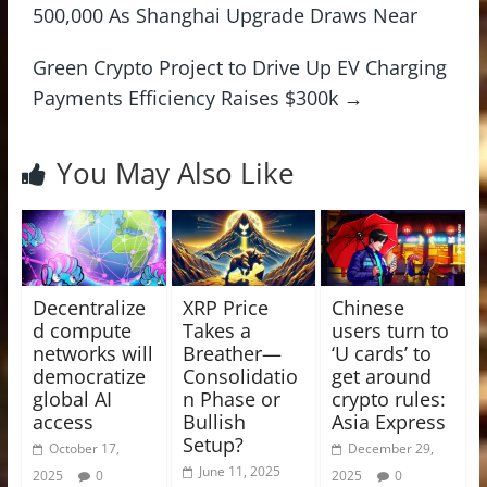
500,000 As Shanghai Upgrade Draws Near
Green Crypto Project to Drive Up EV Charging
Payments Efficiency Raises $300k
→
You May Also Like
Decentralize
XRP Price
Chinese
d compute
Takes a
users turn to
networks will
Breather—
‘U cards’ to
democratize
Consolidatio
get around
global AI
n Phase or
crypto rules:
access
Bullish
Asia Express
Setup?
October 17,
December 29,
June 11, 2025
2025
0
2025
0