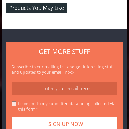
Products You May Like
GET MORE STUFF
Subscribe to our mailing list and get interesting stuff
and updates to your email inbox.
I consent to my submitted data being collected via
this form*