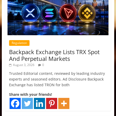
Regulation
Backpack Exchange Lists TRX Spot
And Perpetual Markets
August 3, 2026
0
Trusted Editorial content, reviewed by leading industry
experts and seasoned editors. Ad Disclosure Backpack
Exchange has listed TRON for both
Share with your friends!