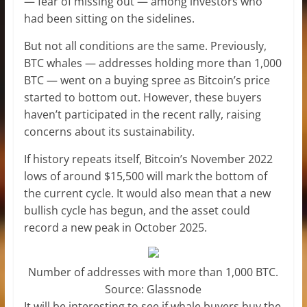
— fear of missing out — among investors who
had been sitting on the sidelines.
But not all conditions are the same. Previously,
BTC whales — addresses holding more than 1,000
BTC — went on a buying spree as Bitcoin’s price
started to bottom out. However, these buyers
haven’t participated in the recent rally, raising
concerns about its sustainability.
If history repeats itself, Bitcoin’s November 2022
lows of around $15,500 will mark the bottom of
the current cycle. It would also mean that a new
bullish cycle has begun, and the asset could
record a new peak in October 2025.
Number of addresses with more than 1,000 BTC.
Source: Glassnode
It will be interesting to see if whale buyers buy the