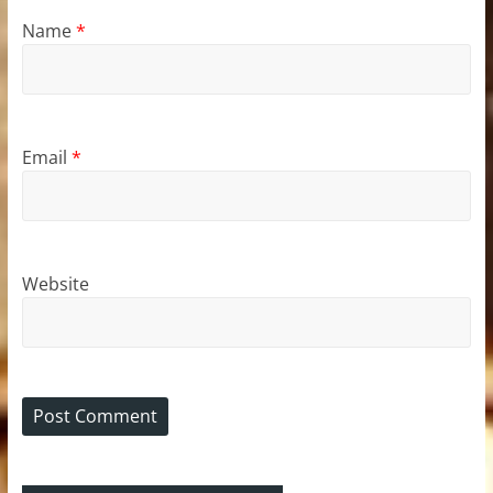
Name
*
Email
*
Website