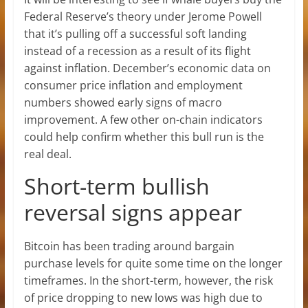
Federal Reserve’s theory under Jerome Powell
that it’s pulling off a successful soft landing
instead of a recession as a result of its flight
against inflation. December’s economic data on
consumer price inflation and employment
numbers showed early signs of macro
improvement. A few other on-chain indicators
could help confirm whether this bull run is the
real deal.
Short-term bullish
reversal signs appear
Bitcoin has been trading around bargain
purchase levels for quite some time on the longer
timeframes. In the short-term, however, the risk
of price dropping to new lows was high due to