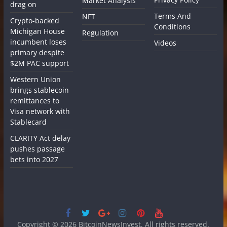
Market Analysis
drag on
Terms And
NFT
Crypto-backed
Conditions
Michigan House
Regulation
incumbent loses
Videos
primary despite
$2M PAC support
Western Union
brings stablecoin
remittances to
Visa network with
Stablecard
CLARITY Act delay
pushes passage
bets into 2027
Copyright © 2026
BitcoinNewsInvest
. All rights reserved.