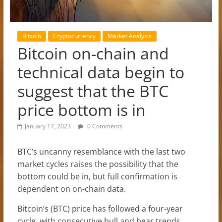
Bitcoin
Cryptocurrency
Market Analysis
Bitcoin on-chain and
technical data begin to
suggest that the BTC
price bottom is in
January 17, 2023
0 Comments
BTC’s uncanny resemblance with the last two
market cycles raises the possibility that the
bottom could be in, but full confirmation is
dependent on on-chain data.
Bitcoin’s (BTC) price has followed a four-year
cycle, with consecutive bull and bear trends