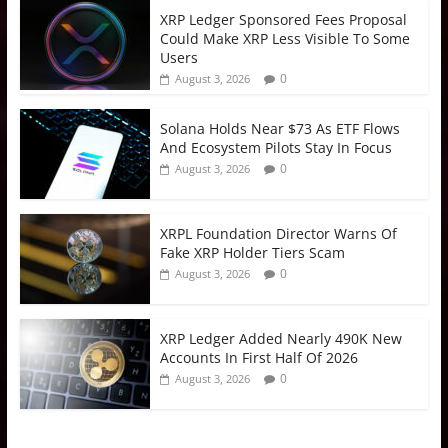
XRP Ledger Sponsored Fees Proposal
Could Make XRP Less Visible To Some
Users
0
August 3, 2026
Solana Holds Near $73 As ETF Flows
And Ecosystem Pilots Stay In Focus
0
August 3, 2026
XRPL Foundation Director Warns Of
Fake XRP Holder Tiers Scam
0
August 3, 2026
XRP Ledger Added Nearly 490K New
Accounts In First Half Of 2026
0
August 3, 2026