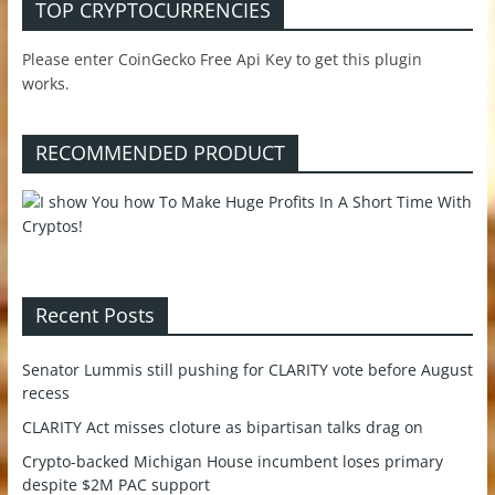
TOP CRYPTOCURRENCIES
Please enter CoinGecko Free Api Key to get this plugin
works.
RECOMMENDED PRODUCT
Recent Posts
Senator Lummis still pushing for CLARITY vote before August
recess
CLARITY Act misses cloture as bipartisan talks drag on
Crypto-backed Michigan House incumbent loses primary
despite $2M PAC support