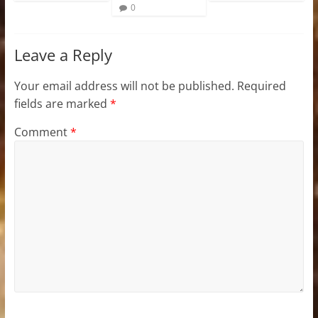
0
Leave a Reply
Your email address will not be published.
Required
fields are marked
*
Comment
*