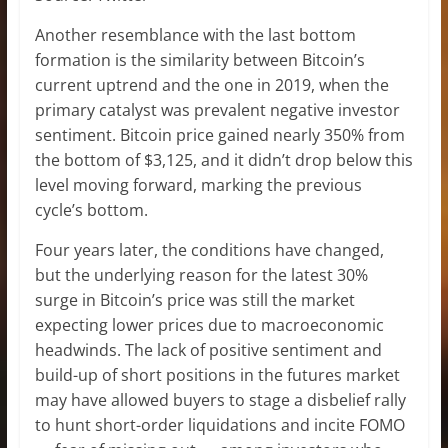
Another resemblance with the last bottom
formation is the similarity between Bitcoin’s
current uptrend and the one in 2019, when the
primary catalyst was prevalent negative investor
sentiment. Bitcoin price gained nearly 350% from
the bottom of $3,125, and it didn’t drop below this
level moving forward, marking the previous
cycle’s bottom.
Four years later, the conditions have changed,
but the underlying reason for the latest 30%
surge in Bitcoin’s price was still the market
expecting lower prices due to macroeconomic
headwinds. The lack of positive sentiment and
build-up of short positions in the futures market
may have allowed buyers to stage a disbelief rally
to hunt short-order liquidations and incite FOMO