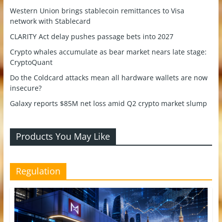
Western Union brings stablecoin remittances to Visa
network with Stablecard
CLARITY Act delay pushes passage bets into 2027
Crypto whales accumulate as bear market nears late stage:
CryptoQuant
Do the Coldcard attacks mean all hardware wallets are now
insecure?
Galaxy reports $85M net loss amid Q2 crypto market slump
Products You May Like
Regulation