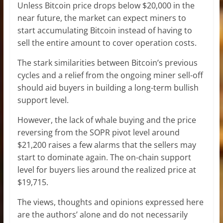
Unless Bitcoin price drops below $20,000 in the
near future, the market can expect miners to
start accumulating Bitcoin instead of having to
sell the entire amount to cover operation costs.
The stark similarities between Bitcoin’s previous
cycles and a relief from the ongoing miner sell-off
should aid buyers in building a long-term bullish
support level.
However, the lack of whale buying and the price
reversing from the SOPR pivot level around
$21,200 raises a few alarms that the sellers may
start to dominate again. The on-chain support
level for buyers lies around the realized price at
$19,715.
The views, thoughts and opinions expressed here
are the authors’ alone and do not necessarily