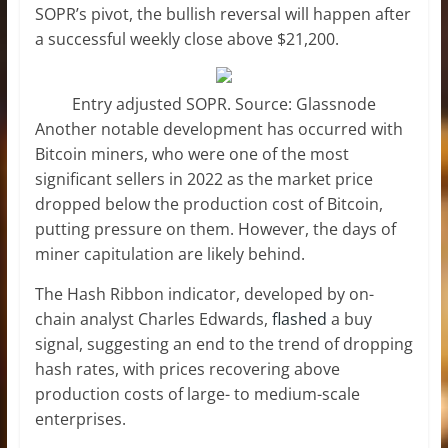
SOPR’s pivot, the bullish reversal will happen after
a successful weekly close above $21,200.
Entry adjusted SOPR. Source: Glassnode
Another notable development has occurred with
Bitcoin miners, who were one of the most
significant sellers in 2022 as the market price
dropped below the production cost of Bitcoin,
putting pressure on them. However, the days of
miner capitulation are likely behind.
The Hash Ribbon indicator, developed by on-
chain analyst Charles Edwards,
flashed
a buy
signal, suggesting an end to the trend of dropping
hash rates, with prices recovering above
production costs of large- to medium-scale
enterprises.