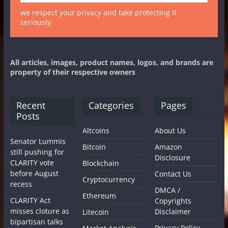
we respect your privacy and take protecting it
seriously
All articles, images, product names, logos, and brands are
property of their respective owners
Recent
Categories
Pages
Posts
Altcoins
About Us
Senator Lummis
Bitcoin
Amazon
still pushing for
Disclosure
CLARITY vote
Blockchain
before August
Contact Us
Cryptocurrency
recess
DMCA /
Ethereum
CLARITY Act
Copyrights
misses cloture as
Disclaimer
Litecoin
bipartisan talks
Privacy Policy