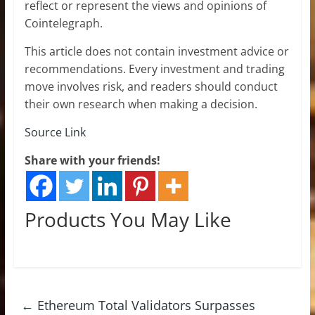
reflect or represent the views and opinions of
Cointelegraph.
This article does not contain investment advice or
recommendations. Every investment and trading
move involves risk, and readers should conduct
their own research when making a decision.
Source Link
Share with your friends!
Products You May Like
←
Ethereum Total Validators Surpasses