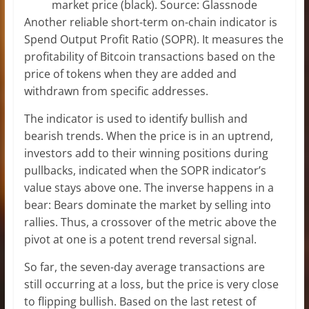
market price (black). Source: Glassnode
Another reliable short-term on-chain indicator is
Spend Output Profit Ratio (SOPR). It measures the
profitability of Bitcoin transactions based on the
price of tokens when they are added and
withdrawn from specific addresses.
The indicator is used to identify bullish and
bearish trends. When the price is in an uptrend,
investors add to their winning positions during
pullbacks, indicated when the SOPR indicator’s
value stays above one. The inverse happens in a
bear: Bears dominate the market by selling into
rallies. Thus, a crossover of the metric above the
pivot at one is a potent trend reversal signal.
So far, the seven-day average transactions are
still occurring at a loss, but the price is very close
to flipping bullish. Based on the last retest of