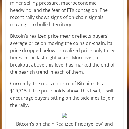
miner selling pressure, macroeconomic
headwind, and the fear of FTX contagion. The
recent rally shows signs of on-chain signals
moving into bullish territory.
Bitcoin’s realized price metric reflects buyers’
average price on moving the coins on-chain. Its
price dropped below its realized price only three
times in the last eight years. Moreover, a
breakout above this level has marked the end of
the bearish trend in each of them.
Currently, the realized price of Bitcoin sits at
$19,715. If the price holds above this level, it will
encourage buyers sitting on the sidelines to join
the rally.
Bitcoin’s on-chain Realized Price (yellow) and