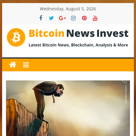
Skip
Wednesday, August 5, 2026
to
content
BitcoinNewsInvest
Bitcoin
News
and
Crypto
News,
Latest
Updates,
Price
&
Analysis