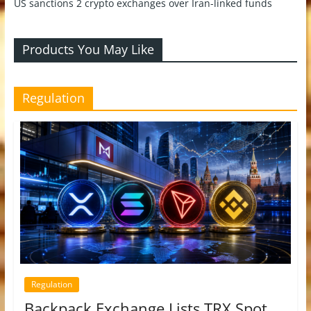
US sanctions 2 crypto exchanges over Iran-linked funds
Products You May Like
Regulation
Regulation
Backpack Exchange Lists TRX Spot