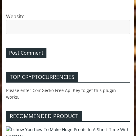
Website
TOP CRYPTOCURRENCIES
Please enter CoinGecko Free Api Key to get this plugin
works.
RECOMMENDED PRODUCT