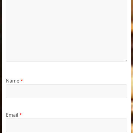
Name
*
Email
*