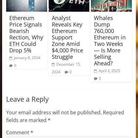
Ethereum
Analyst
Whales
Price Signals
Reveals Key
Dump
Bearish
Ethereum
760,000
Rection, Why
Support
Ethereum in
ETH Could
Zone Amid
Two Weeks
Drop 5%
$4,000 Price
— Is More
Struggle
Selling
January 8, 2024
Ahead?
December 15,
0
April 2, 2025
2024
0
0
Leave a Reply
Your email address will not be published.
Required
fields are marked
*
Comment
*