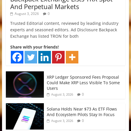
And Perpetual Markets
August 3, 2026
0
Trusted Editorial content, reviewed by leading industry
experts and seasoned editors. Ad Disclosure Backpack
Exchange has listed TRON for both
Share with your friends!
XRP Ledger Sponsored Fees Proposal
Could Make XRP Less Visible To Some
Users
0
August 3, 2026
Solana Holds Near $73 As ETF Flows
And Ecosystem Pilots Stay In Focus
0
August 3, 2026