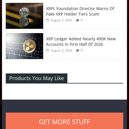
XRPL Foundation Director Warns Of
Fake XRP Holder Tiers Scam
0
August 3, 2026
XRP Ledger Added Nearly 490K New
Accounts In First Half Of 2026
0
August 3, 2026
Products You May Like
GET MORE STUFF