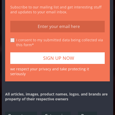
Subscribe to our mailing list and get interesting stuff
and updates to your email inbox.
I consent to my submitted data being collected via
this form*
we respect your privacy and take protecting it
seriously
All articles, images, product names, logos, and brands are
property of their respective owners