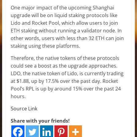
One major impact of the upcoming Shanghai
upgrade will be on liquid staking protocols like
Lido and Rocket Pool, which allow users to join
ETH staking without running a validator node. In
other words, users with less than 32 ETH can join
staking using these platforms.
Therefore, the native tokens of these protocols
could see a boost as the upgrade approaches.
LDO, the native token of Lido, is currently trading
at $1.88, up by 17.5% over the past day. Rocket
Pool’s RPL is up by around 15% over the past 24
hours.
Source Link
Share with your friends!