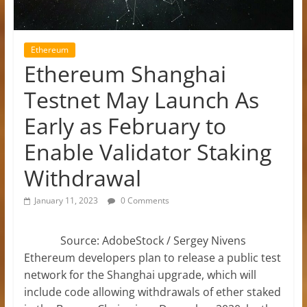
Ethereum
Ethereum Shanghai
Testnet May Launch As
Early as February to
Enable Validator Staking
Withdrawal
January 11, 2023
0 Comments
Source: AdobeStock / Sergey Nivens
Ethereum developers plan to release a public test
network for the Shanghai upgrade, which will
include code allowing withdrawals of ether staked