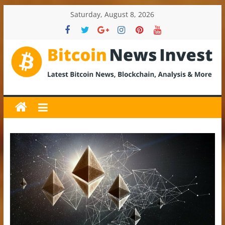
Skip
Saturday, August 8, 2026
to
content
BitcoinNewsInvest
Bitcoin
News
and
Crypto
News,
Latest
Updates,
Price
&
Analysis