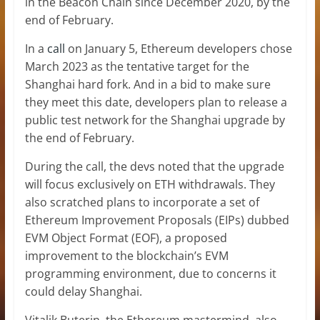
in the Beacon Chain since December 2020, by the
end of February.
In a
call
on January 5, Ethereum developers chose
March 2023 as the tentative target for the
Shanghai hard fork. And in a bid to make sure
they meet this date, developers plan to release a
public test network for the Shanghai upgrade by
the end of February.
During the call, the devs noted that the upgrade
will focus exclusively on ETH withdrawals. They
also scratched plans to incorporate a set of
Ethereum Improvement Proposals (EIPs) dubbed
EVM Object Format (EOF), a proposed
improvement to the blockchain’s EVM
programming environment, due to concerns it
could delay Shanghai.
Vitalik Buterin, the Ethereum mastermind, also