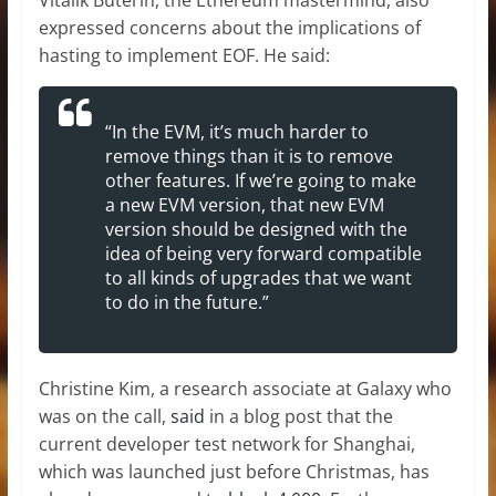
expressed concerns about the implications of
hasting to implement EOF. He said:
“In the EVM, it’s much harder to
remove things than it is to remove
other features. If we’re going to make
a new EVM version, that new EVM
version should be designed with the
idea of being very forward compatible
to all kinds of upgrades that we want
to do in the future.”
Christine Kim, a research associate at Galaxy who
was on the call,
said
in a blog post that the
current developer test network for Shanghai,
which was launched just before Christmas, has