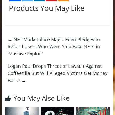
Products You May Like
←
NFT Marketplace Magic Eden Pledges to
Refund Users Who Were Sold Fake NFTs in
‘Massive Exploit’
Logan Paul Drops Threat of Lawsuit Against
Coffeezilla But Will Alleged Victims Get Money
Back?
→
You May Also Like