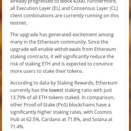
already progressed to
block 4,000
. Furthermore,
all Execution Layer (EL) and Consensus Layer (CL)
client combinations are currently running on this
testnet.
The upgrade has generated excitement among
many in the Ethereum community. Since the
upgrade will enable withdrawals from Ethereum
staking contracts, it will significantly reduce the
risk of staking ETH and is expected to convince
more users to stake their tokens.
According to data by Staking Rewards, Ethereum
currently has the
lowest
staking ratio with just
13.79% of all ETH tokens staked. In comparison,
other Proof-of-Stake (PoS) blockchains have a
significantly higher staking rates, with Cosmos
Hub at 62.5%, Cardano at 71.8%, and Solana at
71.4%.