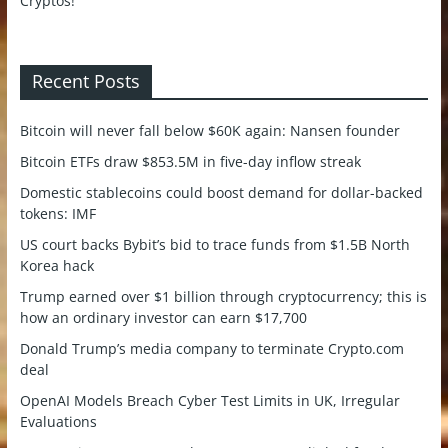
Recent Posts
Bitcoin will never fall below $60K again: Nansen founder
Bitcoin ETFs draw $853.5M in five-day inflow streak
Domestic stablecoins could boost demand for dollar-backed
tokens: IMF
US court backs Bybit’s bid to trace funds from $1.5B North
Korea hack
Trump earned over $1 billion through cryptocurrency; this is
how an ordinary investor can earn $17,700
Donald Trump’s media company to terminate Crypto.com
deal
OpenAI Models Breach Cyber Test Limits in UK, Irregular
Evaluations