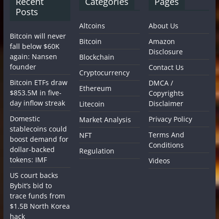
Recent
Categories
Pages
Posts
Altcoins
About Us
Bitcoin will never
Bitcoin
Amazon
fall below $60K
Disclosure
again: Nansen
Blockchain
founder
Contact Us
Cryptocurrency
Bitcoin ETFs draw
DMCA /
Ethereum
$853.5M in five-
Copyrights
day inflow streak
Disclaimer
Litecoin
Domestic
Privacy Policy
Market Analysis
stablecoins could
Terms And
NFT
boost demand for
Conditions
dollar-backed
Regulation
tokens: IMF
Videos
US court backs
Bybit’s bid to
trace funds from
$1.5B North Korea
hack