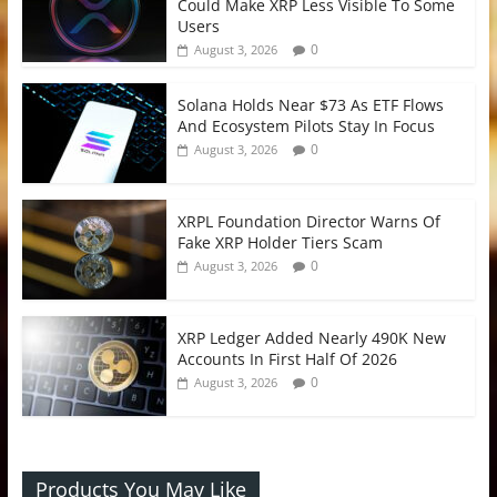
Could Make XRP Less Visible To Some
Users
0
August 3, 2026
Solana Holds Near $73 As ETF Flows
And Ecosystem Pilots Stay In Focus
0
August 3, 2026
XRPL Foundation Director Warns Of
Fake XRP Holder Tiers Scam
0
August 3, 2026
XRP Ledger Added Nearly 490K New
Accounts In First Half Of 2026
0
August 3, 2026
Products You May Like