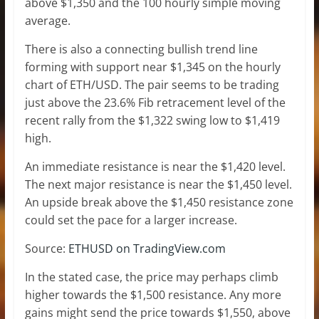
above $1,350 and the 100 hourly simple moving
average.
There is also a connecting bullish trend line
forming with support near $1,345 on the hourly
chart of ETH/USD. The pair seems to be trading
just above the 23.6% Fib retracement level of the
recent rally from the $1,322 swing low to $1,419
high.
An immediate resistance is near the $1,420 level.
The next major resistance is near the $1,450 level.
An upside break above the $1,450 resistance zone
could set the pace for a larger increase.
Source:
ETHUSD on TradingView.com
In the stated case, the price may perhaps climb
higher towards the $1,500 resistance. Any more
gains might send the price towards $1,550, above