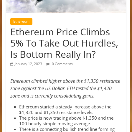
Ethereum
Ethereum Price Climbs
5% To Take Out Hurdles,
Is Bottom Really In?
January 12, 2023
0 Comments
Ethereum climbed higher above the $1,350 resistance
zone against the US Dollar. ETH tested the $1,420
zone and is currently consolidating gains.
Ethereum started a steady increase above the
$1,320 and $1,350 resistance levels.
The price is now trading above $1,350 and the
100 hourly simple moving average.
There is a connecting bullish trend line forming