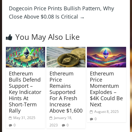
Dogecoin Price Prints Bullish Pattern, Why
Close Above $0.08 Is Critical
→
You May Also Like
Ethereum
Ethereum
Ethereum
Bulls Defend
Price
Price
Support –
Remains
Momentum
Key Indicator
Supported
Explodes –
Hints At
For A Fresh
$4K Could Be
Short-Term
Increase
Next
Rally
Above $1,600
August 8, 2025
May 31, 2025
January 18,
0
0
2023
0