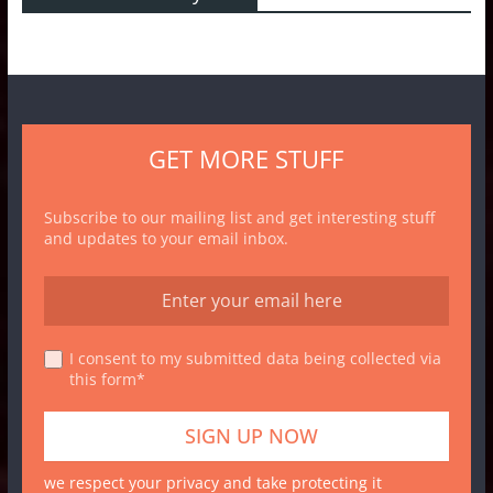
GET MORE STUFF
Subscribe to our mailing list and get interesting stuff
and updates to your email inbox.
I consent to my submitted data being collected via
this form*
we respect your privacy and take protecting it