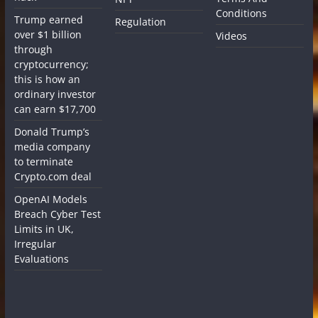
Conditions
Trump earned
Regulation
over $1 billion
Videos
through
cryptocurrency;
this is how an
ordinary investor
can earn $17,700
Donald Trump’s
media company
to terminate
Crypto.com deal
OpenAI Models
Breach Cyber Test
Limits in UK,
Irregular
Evaluations