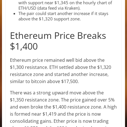
with support near $1,345 on the hourly chart of
ETH/USD (data feed via Kraken).
The pair could start another increase if it stays
above the $1,320 support zone.
Ethereum Price Breaks
$1,400
Ethereum price remained well bid above the
$1,300 resistance. ETH settled above the $1,320
resistance zone and started another increase,
similar to bitcoin above $17,500.
There was a strong upward move above the
$1,350 resistance zone. The price gained over 5%
and even broke the $1,400 resistance zone. A high
is formed near $1,419 and the price is now
consolidating gains. Ether price is now trading