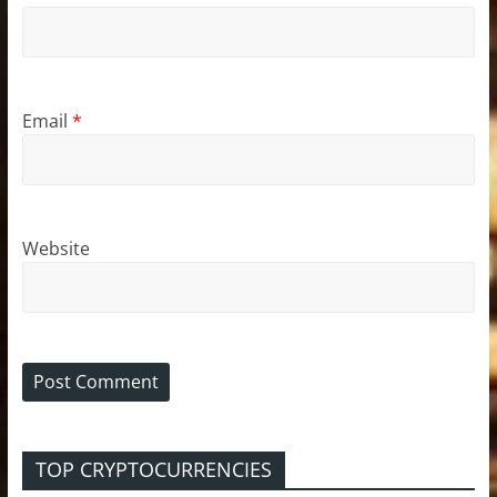
Email
*
Website
TOP CRYPTOCURRENCIES