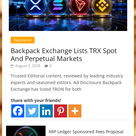
Regulation
Backpack Exchange Lists TRX Spot
And Perpetual Markets
August 3, 2026
0
Trusted Editorial content, reviewed by leading industry
experts and seasoned editors. Ad Disclosure Backpack
Exchange has listed TRON for both
Share with your friends!
XRP Ledger Sponsored Fees Proposal