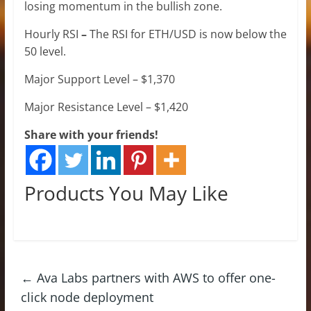
losing momentum in the bullish zone.
Hourly RSI
–
The RSI for ETH/USD is now below the
50 level.
Major Support Level – $1,370
Major Resistance Level – $1,420
Share with your friends!
Products You May Like
←
Ava Labs partners with AWS to offer one-
click node deployment