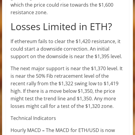
which the price could rise towards the $1,600
resistance zone.
Losses Limited in ETH?
If ethereum fails to clear the $1,420 resistance, it
could start a downside correction. An initial
support on the downside is near the $1,395 level.
The next major support is near the $1,370 level. It
is near the 50% Fib retracement level of the
recent rally from the $1,322 swing low to $1,419
high. If there is a move below $1,350, the price
might test the trend line and $1,350. Any more
losses might call for a test of the $1,320 zone.
Technical Indicators
Hourly MACD
–
The MACD for ETH/USD is now