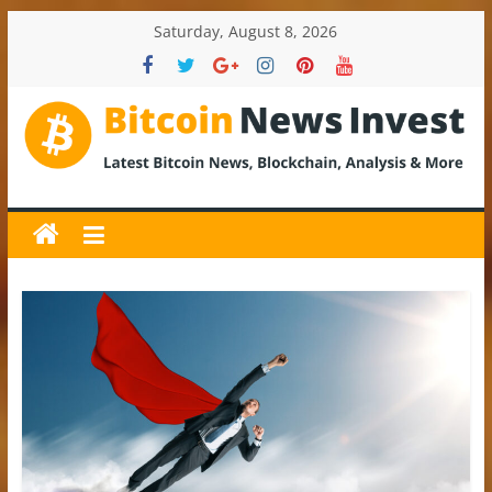
Skip
Saturday, August 8, 2026
to
content
BitcoinNewsInvest
Bitcoin
News
and
Crypto
News,
Latest
Updates,
Price
&
Analysis