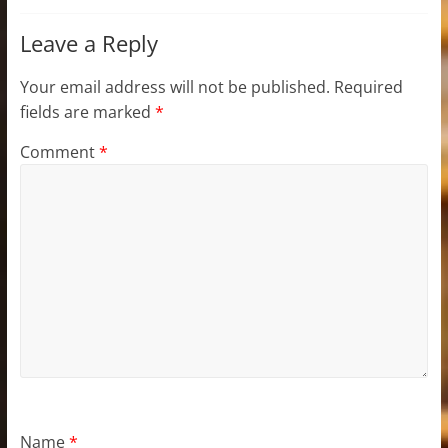
Leave a Reply
Your email address will not be published.
Required
fields are marked
*
Comment
*
Name
*