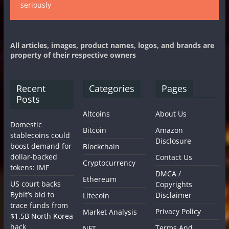
seriously
All articles, images, product names, logos, and brands are
property of their respective owners
Recent
Categories
Pages
Posts
Altcoins
About Us
Domestic
Bitcoin
Amazon
stablecoins could
Disclosure
boost demand for
Blockchain
dollar-backed
Contact Us
Cryptocurrency
tokens: IMF
DMCA /
Ethereum
US court backs
Copyrights
Bybit’s bid to
Disclaimer
Litecoin
trace funds from
Privacy Policy
Market Analysis
$1.5B North Korea
hack
Terms And
NFT