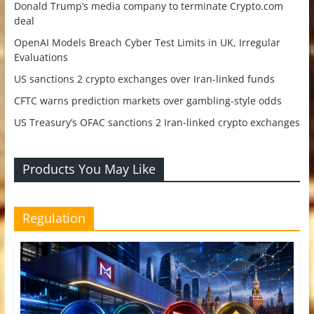
Donald Trump’s media company to terminate Crypto.com
deal
OpenAI Models Breach Cyber Test Limits in UK, Irregular
Evaluations
US sanctions 2 crypto exchanges over Iran-linked funds
CFTC warns prediction markets over gambling-style odds
US Treasury’s OFAC sanctions 2 Iran-linked crypto exchanges
Products You May Like
Regulation