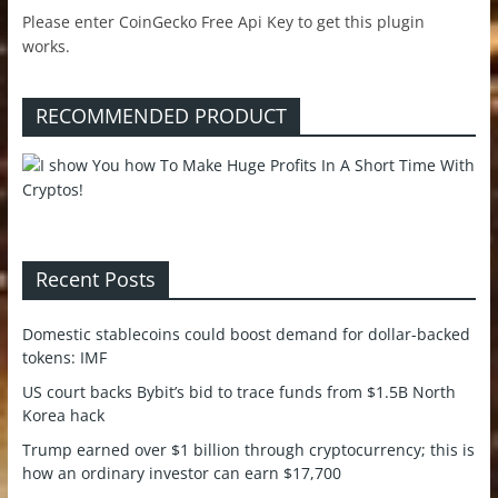
Please enter CoinGecko Free Api Key to get this plugin
works.
RECOMMENDED PRODUCT
Recent Posts
Domestic stablecoins could boost demand for dollar-backed
tokens: IMF
US court backs Bybit’s bid to trace funds from $1.5B North
Korea hack
Trump earned over $1 billion through cryptocurrency; this is
how an ordinary investor can earn $17,700