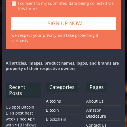
I consent to my submitted data being collected via
this form*
we respect your privacy and take protecting it
seriously
All articles, images, product names, logos, and brands are
property of their respective owners
Recent
Categories
Pages
Posts
Altcoins
About Us
US spot Bitcoin
Bitcoin
Amazon
ETFs post best
Disclosure
week since April
Blockchain
with $1B inflows
Contact Us