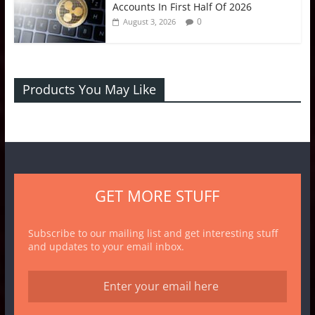
Accounts In First Half Of 2026
0
August 3, 2026
Products You May Like
GET MORE STUFF
Subscribe to our mailing list and get interesting stuff
and updates to your email inbox.