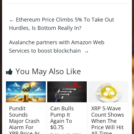
←
Ethereum Price Climbs 5% To Take Out
Hurdles, Is Bottom Really In?
Avalanche partners with Amazon Web
Services to boost blockchain
→
You May Also Like
Pundit
Can Bulls
XRP 5-Wave
Sounds
Pump It
Count Shows
Major Crash
Again To
When The
Alarm For
$0.75
Price Will Hit
XRP Price As
All-Time