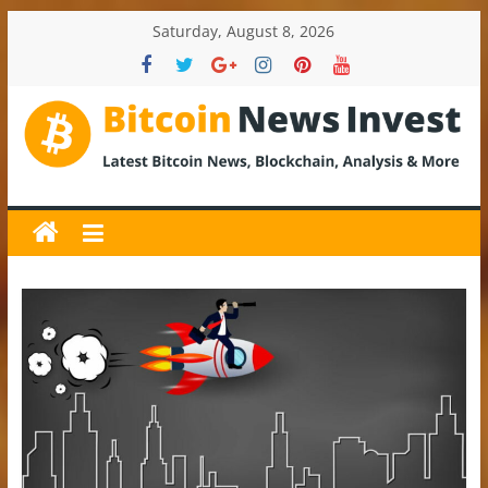
Skip
Saturday, August 8, 2026
to
content
BitcoinNewsInvest
Bitcoin
News
and
Crypto
News,
Latest
Updates,
Price
&
Analysis