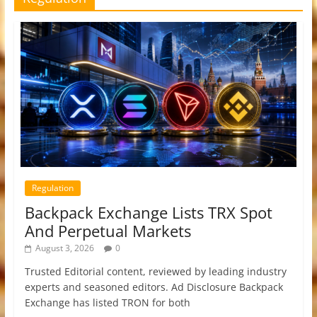
Regulation
Backpack Exchange Lists TRX Spot
And Perpetual Markets
August 3, 2026
0
Trusted Editorial content, reviewed by leading industry
experts and seasoned editors. Ad Disclosure Backpack
Exchange has listed TRON for both