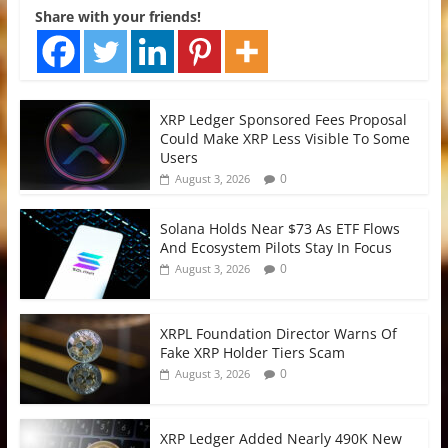
Share with your friends!
XRP Ledger Sponsored Fees Proposal
Could Make XRP Less Visible To Some
Users
0
August 3, 2026
Solana Holds Near $73 As ETF Flows
And Ecosystem Pilots Stay In Focus
0
August 3, 2026
XRPL Foundation Director Warns Of
Fake XRP Holder Tiers Scam
0
August 3, 2026
XRP Ledger Added Nearly 490K New