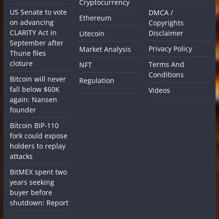
Cryptocurrency
US Senate to vote
DMCA /
Ethereum
on advancing
Copyrights
CLARITY Act in
Disclaimer
Litecoin
September after
Privacy Policy
Market Analysis
Thune files
cloture
Terms And
NFT
Conditions
Bitcoin will never
Regulation
fall below $60K
Videos
again: Nansen
founder
Bitcoin BIP-110
fork could expose
holders to replay
attacks
BitMEX spent two
years seeking
buyer before
shutdown: Report