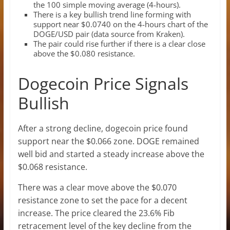
the 100 simple moving average (4-hours).
There is a key bullish trend line forming with
support near $0.0740 on the 4-hours chart of the
DOGE/USD pair (data source from Kraken).
The pair could rise further if there is a clear close
above the $0.080 resistance.
Dogecoin Price Signals
Bullish
After a strong decline, dogecoin price found
support near the $0.066 zone. DOGE remained
well bid and started a steady increase above the
$0.068 resistance.
There was a clear move above the $0.070
resistance zone to set the pace for a decent
increase. The price cleared the 23.6% Fib
retracement level of the key decline from the