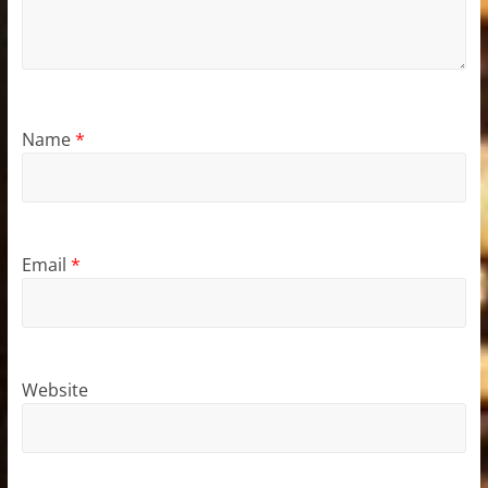
Name
*
Email
*
Website