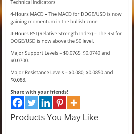
Technical Indicators
4-Hours MACD – The MACD for DOGE/USD is now
gaining momentum in the bullish zone.
4-Hours RSI (Relative Strength Index) – The RSI for
DOGE/USD is now above the 50 level.
Major Support Levels – $0.0765, $0.0740 and
$0.0700.
Major Resistance Levels – $0.080, $0.0850 and
$0.088.
Share with your friends!
Products You May Like