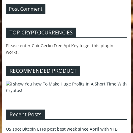
TOP CRYPTOCURRENCIES
Please enter CoinGecko Free Api Key to get this plugin
works.
RECOMMENDED PRODUCT
Recent Posts
US spot Bitcoin ETFs post best week since April with $1B