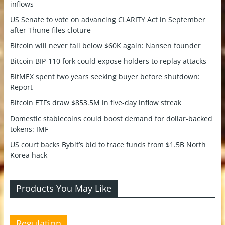
inflows
US Senate to vote on advancing CLARITY Act in September
after Thune files cloture
Bitcoin will never fall below $60K again: Nansen founder
Bitcoin BIP-110 fork could expose holders to replay attacks
BitMEX spent two years seeking buyer before shutdown:
Report
Bitcoin ETFs draw $853.5M in five-day inflow streak
Domestic stablecoins could boost demand for dollar-backed
tokens: IMF
US court backs Bybit’s bid to trace funds from $1.5B North
Korea hack
Products You May Like
Regulation