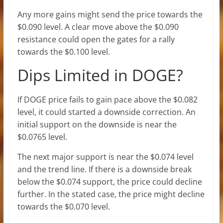
Any more gains might send the price towards the
$0.090 level. A clear move above the $0.090
resistance could open the gates for a rally
towards the $0.100 level.
Dips Limited in DOGE?
If DOGE price fails to gain pace above the $0.082
level, it could started a downside correction. An
initial support on the downside is near the
$0.0765 level.
The next major support is near the $0.074 level
and the trend line. If there is a downside break
below the $0.074 support, the price could decline
further. In the stated case, the price might decline
towards the $0.070 level.