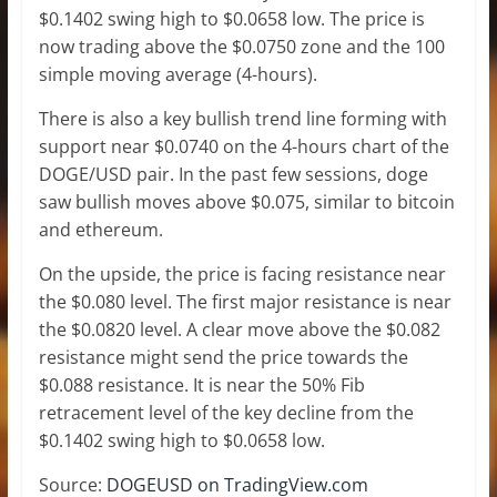
$0.1402 swing high to $0.0658 low. The price is
now trading above the $0.0750 zone and the 100
simple moving average (4-hours).
There is also a key bullish trend line forming with
support near $0.0740 on the 4-hours chart of the
DOGE/USD pair. In the past few sessions, doge
saw bullish moves above $0.075, similar to bitcoin
and ethereum.
On the upside, the price is facing resistance near
the $0.080 level. The first major resistance is near
the $0.0820 level. A clear move above the $0.082
resistance might send the price towards the
$0.088 resistance. It is near the 50% Fib
retracement level of the key decline from the
$0.1402 swing high to $0.0658 low.
Source:
DOGEUSD on TradingView.com