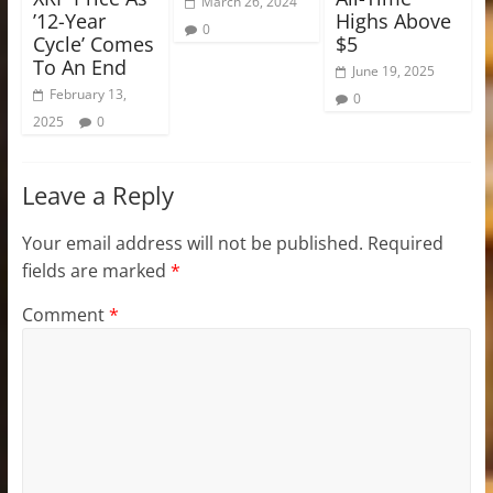
March 26, 2024
’12-Year
Highs Above
0
Cycle’ Comes
$5
To An End
June 19, 2025
February 13,
0
2025
0
Leave a Reply
Your email address will not be published.
Required
fields are marked
*
Comment
*