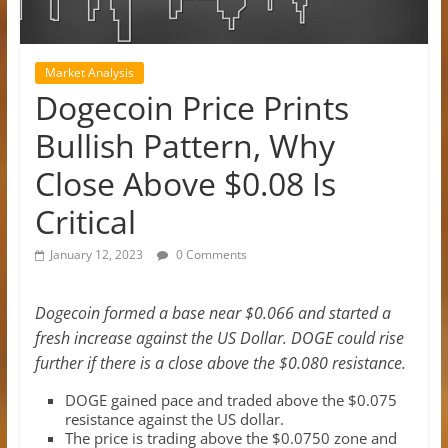
Market Analysis
Dogecoin Price Prints
Bullish Pattern, Why
Close Above $0.08 Is
Critical
January 12, 2023
0 Comments
Dogecoin formed a base near $0.066 and started a
fresh increase against the US Dollar. DOGE could rise
further if there is a close above the $0.080 resistance.
DOGE gained pace and traded above the $0.075
resistance against the US dollar.
The price is trading above the $0.0750 zone and