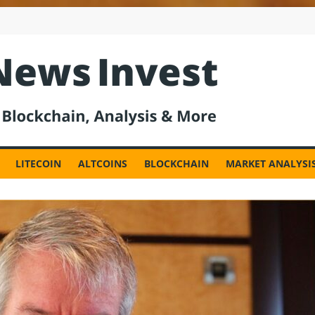
est
LITECOIN
ALTCOINS
BLOCKCHAIN
MARKET ANALYSI