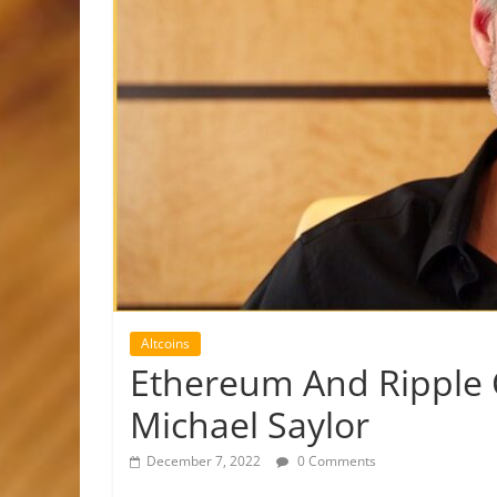
Altcoins
Ethereum And Ripple 
Michael Saylor
December 7, 2022
0 Comments