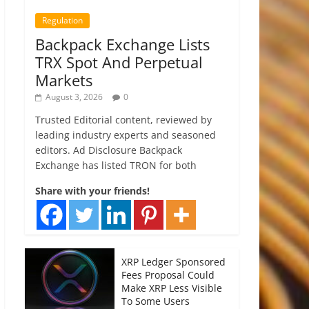
Regulation
Backpack Exchange Lists
TRX Spot And Perpetual
Markets
August 3, 2026
0
Trusted Editorial content, reviewed by
leading industry experts and seasoned
editors. Ad Disclosure Backpack
Exchange has listed TRON for both
Share with your friends!
XRP Ledger Sponsored
Fees Proposal Could
Make XRP Less Visible
To Some Users