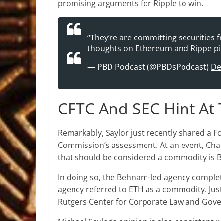
promising arguments for Ripple to win.
“They’re are committing securities 
thoughts on Ethereum and Rippe
p
— PBD Podcast (@PBDsPodcast)
De
CFTC And SEC Hint At 
Remarkably, Saylor just recently shared a 
Commission’s assessment. At an event, Cha
that should be considered a commodity is B
In doing so, the Behnam-led agency comple
agency referred to ETH as a commodity. Jus
Rutgers Center for Corporate Law and Gove