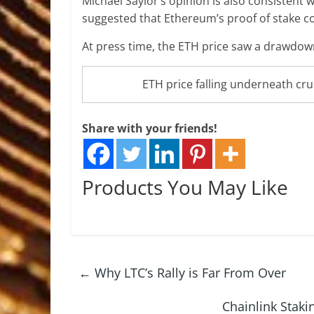
Michael Saylor’s opinion is also consisten
suggested that Ethereum’s proof of stake co
At press time, the ETH price saw a drawdown 
ETH price falling underneath cru
Share with your friends!
Products You May Like
←
Why LTC’s Rally is Far From Over
Chainlink Staki