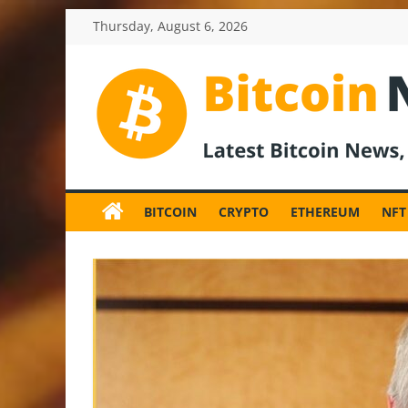
Skip
Thursday, August 6, 2026
to
content
BitcoinNewsInv
Bitcoin
News
BITCOIN
CRYPTO
ETHEREUM
NFT
and
Crypto
News,
Latest
Updates,
Price
&
Analysis