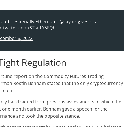
fraud… especially Ethereum.”
@saylor
gives his
ic.twitter.com/STsuLX5FQh
cember 6, 2022
Tight Regulation
Fortune report on the Commodity Futures Trading
irman Rostin Behnam stated that the only cryptocurrency
itcoin.
tely backtracked from previous assessments in which the
t one month earlier, Behnam gave a speech for the
rnance and took the opposite stance.