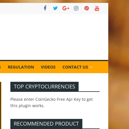
S
REGULATION
VIDEOS
CONTACT US
TOP CRYPTOCURRENCIES
Please enter CoinGecko Free Api Key to get
this plugin works.
RECOMMENDED PRODUCT