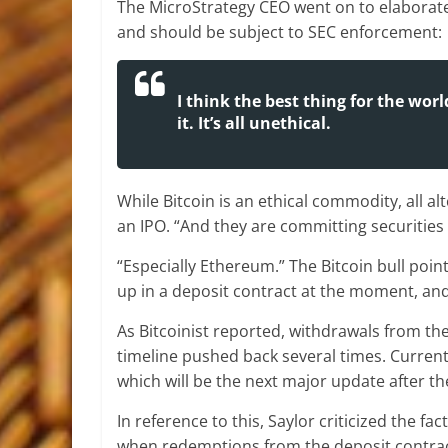
The MicroStrategy CEO went on to elaborate, 
and should be subject to SEC enforcement:
I think the best thing for the wor
it. It’s all unethical.
While Bitcoin is an ethical commodity, all a
an IPO. “And they are committing securities 
“Especially Ethereum.” The Bitcoin bull poin
up in a deposit contract at the moment, and 
As Bitcoinist reported, withdrawals from the 
timeline pushed back several times. Curren
which will be the next major update after th
In reference to this, Saylor criticized the fa
when redemptions from the deposit contract