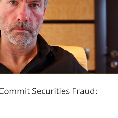
Commit Securities Fraud: