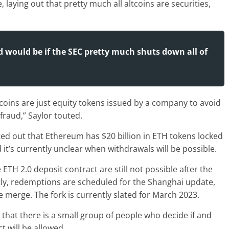
laying out that pretty much all altcoins are securities,
ld would be if the SEC pretty much shuts down all of
ltcoins are just equity tokens issued by a company to avoid
fraud,” Saylor touted.
ted out that Ethereum has $20 billion in ETH tokens locked
it’s currently unclear when withdrawals will be possible.
ETH 2.0 deposit contract are still not possible after the
tly, redemptions are scheduled for the Shanghai update,
e merge. The fork is currently slated for March 2023.
ct that there is a small group of people who decide if and
 will be allowed.