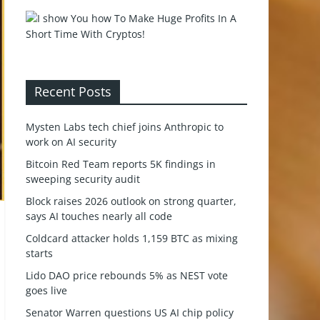
Recent Posts
Mysten Labs tech chief joins Anthropic to
work on AI security
Bitcoin Red Team reports 5K findings in
sweeping security audit
Block raises 2026 outlook on strong quarter,
says AI touches nearly all code
Coldcard attacker holds 1,159 BTC as mixing
starts
Lido DAO price rebounds 5% as NEST vote
goes live
Senator Warren questions US AI chip policy