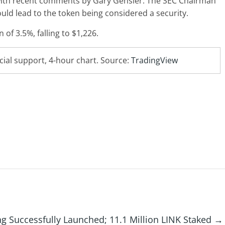
t with recent comments by Gary Gensler. The SEC Chairman
uld lead to the token being considered a security.
of 3.5%, falling to $1,226.
cial support, 4-hour chart. Source:
TradingView
ng Successfully Launched; 11.1 Million LINK Staked
→