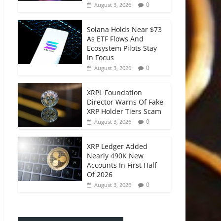
0
August 3, 2026
Solana Holds Near $73
As ETF Flows And
Ecosystem Pilots Stay
In Focus
0
August 3, 2026
XRPL Foundation
Director Warns Of Fake
XRP Holder Tiers Scam
0
August 3, 2026
XRP Ledger Added
Nearly 490K New
Accounts In First Half
Of 2026
0
August 3, 2026