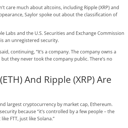
n’t care much about altcoins, including Ripple (XRP) and
pearance, Saylor spoke out about the classification of
pple Labs and the U.S. Securities and Exchange Commission
 is an unregistered security.
O said, continuing, “It’s a company. The company owns a
ic, but they never took the company public. There’s no
(ETH) And Ripple (XRP) Are
nd largest cryptocurrency by market cap, Ethereum.
security because “it’s controlled by a few people – the
ke FTT, just like Solana.”