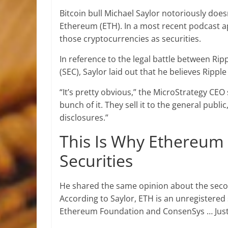
Bitcoin bull Michael Saylor notoriously does
Ethereum (ETH). In a most recent podcast ap
those cryptocurrencies as securities.
In reference to the legal battle between Ri
(SEC), Saylor laid out that he believes Ripple
“It’s pretty obvious,” the MicroStrategy CE
bunch of it. They sell it to the general publ
disclosures.”
This Is Why Ethereum 
Securities
He shared the same opinion about the seco
According to Saylor, ETH is an unregistered 
Ethereum Foundation and ConsenSys … Just li