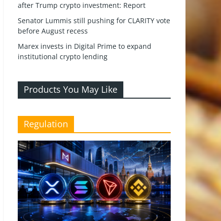
after Trump crypto investment: Report
Senator Lummis still pushing for CLARITY vote
before August recess
Marex invests in Digital Prime to expand
institutional crypto lending
Products You May Like
Regulation