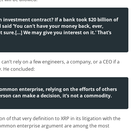
an investment contract? If a bank took $20 billion of
 said ‘You can’t have your money back, ever,
 sure.[…] We may give you interest on it.’ That’s
can’t rely on a few engineers, a company, or a CEO if a
y. He concluded:
common enterprise, relying on the efforts of others
 person can make a decision, it’s not a commodity.
n of that very definition to XRP in its litigation with the
he common enterprise argument are among the most