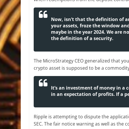
Now, isn’t that the definition of 
your assets, froze the window and
maybe in the year 2024. We are not
the definition of a security.
The MicroStrategy CEO generalized that you 
crypto asset is supposed to be a commodit
It’s an investment of money in a 
in an expectation of profits. If a
Ripple is attempting to dispute the applicatio
SEC. The fair notice warning as well as t