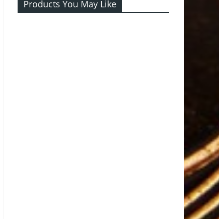
Products You May Like