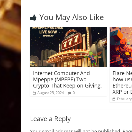
You May Also Like
Internet Computer And
Flare N
Mpeppe (MPEPE) Two
how use
Crypto That Keep on Giving.
Ethere
XRP or
August 25, 2024
0
February
Leave a Reply
Your email address will not be published.
Requ