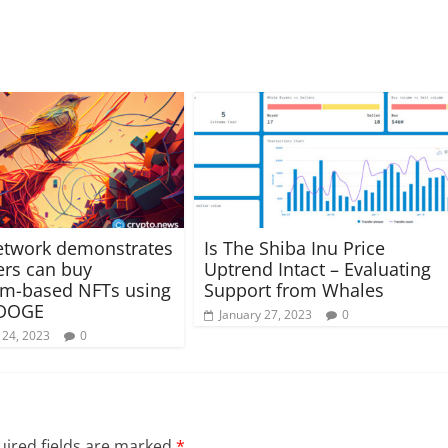
etwork demonstrates
Is The Shiba Inu Price
rs can buy
Uptrend Intact – Evaluating
um-based NFTs using
Support from Whales
 DOGE
January 27, 2023
0
 24, 2023
0
ired fields are marked
*