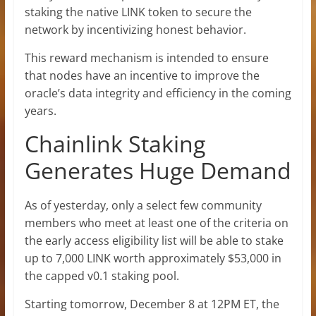
staking the native LINK token to secure the
network by incentivizing honest behavior.
This reward mechanism is intended to ensure
that nodes have an incentive to improve the
oracle’s data integrity and efficiency in the coming
years.
Chainlink Staking
Generates Huge Demand
As of yesterday, only a select few community
members who meet at least one of the criteria on
the early access eligibility list will be able to stake
up to 7,000 LINK worth approximately $53,000 in
the capped v0.1 staking pool.
Starting tomorrow, December 8 at 12PM ET, the