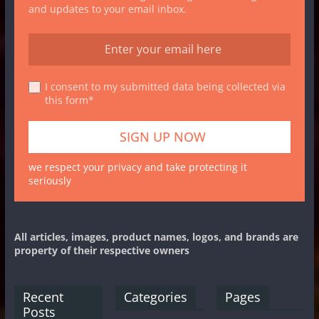
and updates to your email inbox.
I consent to my submitted data being collected via
this form*
we respect your privacy and take protecting it
seriously
All articles, images, product names, logos, and brands are
property of their respective owners
Recent
Categories
Pages
Posts