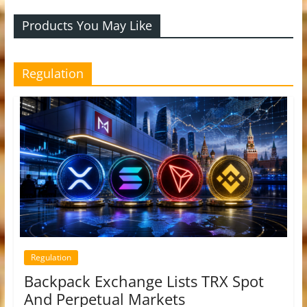
Products You May Like
Regulation
Regulation
Backpack Exchange Lists TRX Spot
And Perpetual Markets