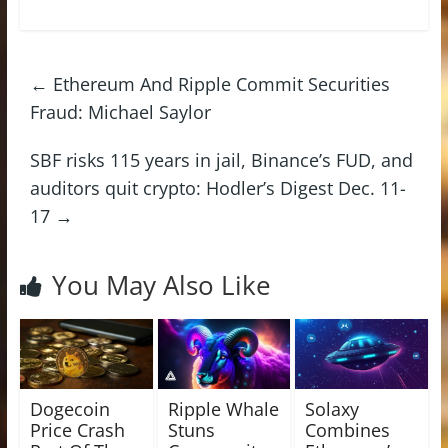
←
Ethereum And Ripple Commit Securities
Fraud: Michael Saylor
SBF risks 115 years in jail, Binance’s FUD, and
auditors quit crypto: Hodler’s Digest Dec. 11-
17
→
You May Also Like
Dogecoin
Ripple Whale
Solaxy
Price Crash
Stuns
Combines