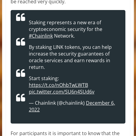
be reached very quickly.
Staking represents a new era of
cryptoeconomic security for the
#Chainlink
Network.
By staking LINK tokens, you can help
increase the security guarantees of
oracle services and earn rewards in
return.
Start staking:
https://t.co/nOhbTwLWTB
pic.twitter.com/SU6n4SUd6v
— Chainlink (@chainlink)
December 6,
2022
For participants it is important to know that the