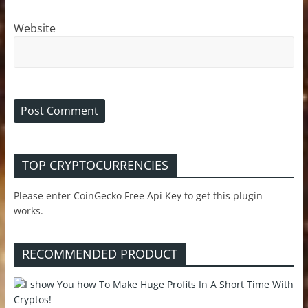
Website
TOP CRYPTOCURRENCIES
Please enter CoinGecko Free Api Key to get this plugin
works.
RECOMMENDED PRODUCT