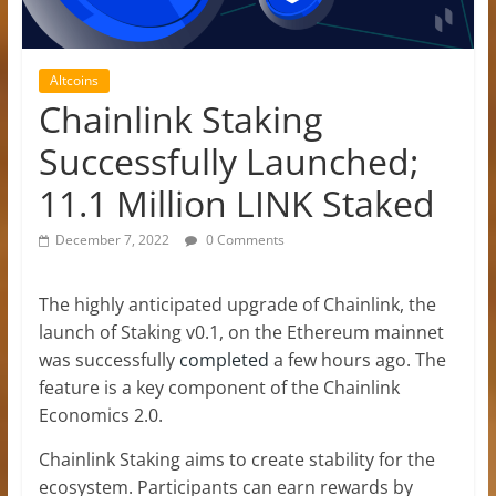
Altcoins
Chainlink Staking
Successfully Launched;
11.1 Million LINK Staked
December 7, 2022
0 Comments
The highly anticipated upgrade of Chainlink, the
launch of Staking v0.1, on the Ethereum mainnet
was successfully
completed
a few hours ago. The
feature is a key component of the Chainlink
Economics 2.0.
Chainlink Staking aims to create stability for the
ecosystem. Participants can earn rewards by