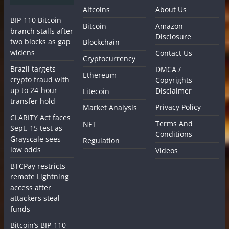
Altcoins
About Us
BIP-110 Bitcoin
Bitcoin
Amazon
branch stalls after
Disclosure
two blocks as gap
Blockchain
widens
Contact Us
Cryptocurrency
Brazil targets
DMCA /
Ethereum
crypto fraud with
Copyrights
up to 24-hour
Disclaimer
Litecoin
transfer hold
Privacy Policy
Market Analysis
CLARITY Act faces
Terms And
NFT
Sept. 15 test as
Conditions
Grayscale sees
Regulation
low odds
Videos
BTCPay restricts
remote Lightning
access after
attackers steal
funds
Bitcoin’s BIP-110