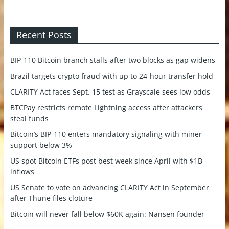
Recent Posts
BIP-110 Bitcoin branch stalls after two blocks as gap widens
Brazil targets crypto fraud with up to 24-hour transfer hold
CLARITY Act faces Sept. 15 test as Grayscale sees low odds
BTCPay restricts remote Lightning access after attackers
steal funds
Bitcoin’s BIP-110 enters mandatory signaling with miner
support below 3%
US spot Bitcoin ETFs post best week since April with $1B
inflows
US Senate to vote on advancing CLARITY Act in September
after Thune files cloture
Bitcoin will never fall below $60K again: Nansen founder