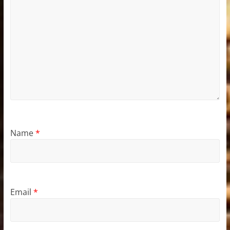
Name
*
Email
*