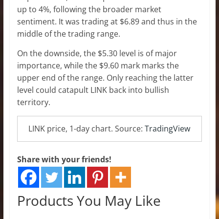
up to 4%, following the broader market
sentiment. It was trading at $6.89 and thus in the
middle of the trading range.
On the downside, the $5.30 level is of major
importance, while the $9.60 mark marks the
upper end of the range. Only reaching the latter
level could catapult LINK back into bullish
territory.
LINK price, 1-day chart. Source:
TradingView
Share with your friends!
Products You May Like