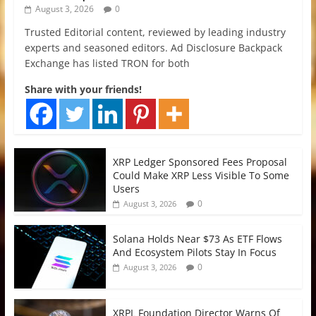
August 3, 2026
0
Trusted Editorial content, reviewed by leading industry
experts and seasoned editors. Ad Disclosure Backpack
Exchange has listed TRON for both
Share with your friends!
XRP Ledger Sponsored Fees Proposal
Could Make XRP Less Visible To Some
Users
0
August 3, 2026
Solana Holds Near $73 As ETF Flows
And Ecosystem Pilots Stay In Focus
0
August 3, 2026
XRPL Foundation Director Warns Of