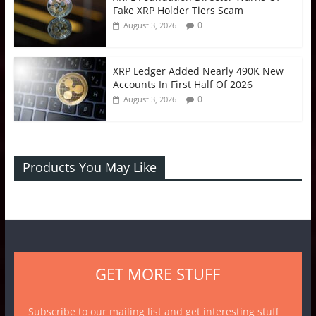
Fake XRP Holder Tiers Scam
0
August 3, 2026
XRP Ledger Added Nearly 490K New
Accounts In First Half Of 2026
0
August 3, 2026
Products You May Like
GET MORE STUFF
Subscribe to our mailing list and get interesting stuff