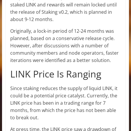
staked LINK and rewards will remain locked until
the release of Staking v0.2, which is planned in
about 9-12 months.
Originally, a lock-in period of 12-24 months was
planned, based on a conservative release cycle.
However, after discussions with a number of
community members and node operators, faster
iterations were identified as a better solution.
LINK Price Is Ranging
Since staking reduces the supply of liquid LINK, it
could be a potential price catalyst. Currently, the
LINK price has been in a trading range for 7
months, from which the price has not been able
to break out.
At press time, the LINK price saw a drawdown of