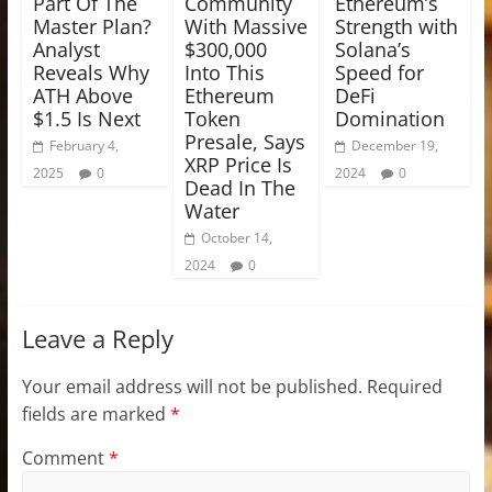
Part Of The
Community
Ethereum’s
Master Plan?
With Massive
Strength with
Analyst
$300,000
Solana’s
Reveals Why
Into This
Speed for
ATH Above
Ethereum
DeFi
$1.5 Is Next
Token
Domination
Presale, Says
February 4,
December 19,
XRP Price Is
2025
0
2024
0
Dead In The
Water
October 14,
2024
0
Leave a Reply
Your email address will not be published.
Required
fields are marked
*
Comment
*