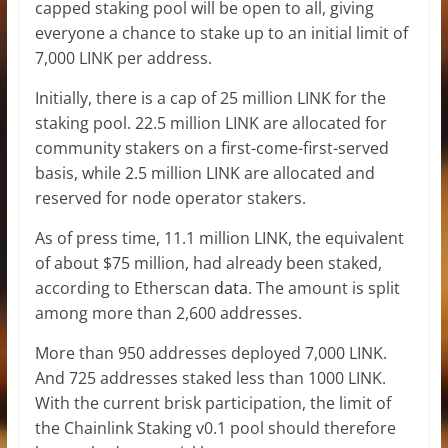
capped staking pool will be open to all, giving
everyone a chance to stake up to an initial limit of
7,000 LINK per address.
Initially, there is a cap of 25 million LINK for the
staking pool. 22.5 million LINK are allocated for
community stakers on a first-come-first-served
basis, while 2.5 million LINK are allocated and
reserved for node operator stakers.
As of press time, 11.1 million LINK, the equivalent
of about $75 million, had already been staked,
according to Etherscan
data
. The amount is split
among more than 2,600 addresses.
More than 950 addresses deployed 7,000 LINK.
And 725 addresses staked less than 1000 LINK.
With the current brisk participation, the limit of
the Chainlink Staking v0.1 pool should therefore