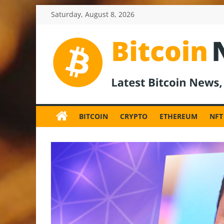
Skip
Saturday, August 8, 2026
to
content
BitcoinNewsInv
Bitcoin
News
BITCOIN
CRYPTO
ETHEREUM
NFT
and
Crypto
News,
Latest
Updates,
Price
&
Analysis