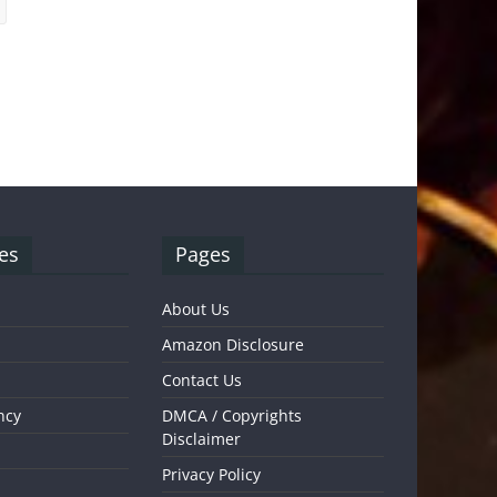
es
Pages
About Us
Amazon Disclosure
Contact Us
ncy
DMCA / Copyrights
Disclaimer
Privacy Policy