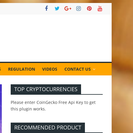
S
REGULATION
VIDEOS
CONTACT US
TOP CRYPTOCURRENCIES
Please enter CoinGecko Free Api Key to get
this plugin works.
RECOMMENDED PRODUCT