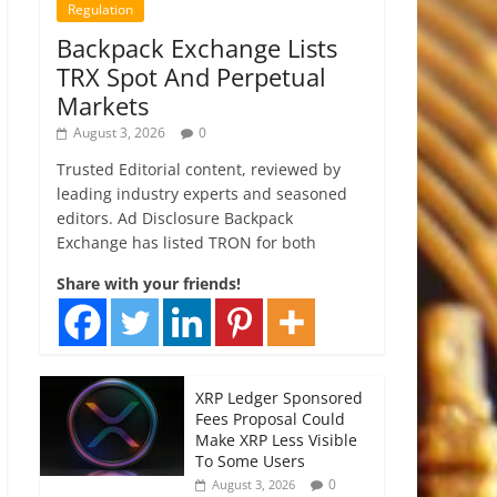
Regulation
Backpack Exchange Lists
TRX Spot And Perpetual
Markets
August 3, 2026
0
Trusted Editorial content, reviewed by
leading industry experts and seasoned
editors. Ad Disclosure Backpack
Exchange has listed TRON for both
Share with your friends!
XRP Ledger Sponsored
Fees Proposal Could
Make XRP Less Visible
To Some Users
0
August 3, 2026