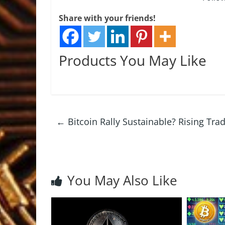
Share with your friends!
Products You May Like
←
Bitcoin Rally Sustainable? Rising Tr
You May Also Like