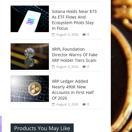
Solana Holds Near $73
As ETF Flows And
Ecosystem Pilots Stay
In Focus
0
August 3, 2026
XRPL Foundation
Director Warns Of Fake
XRP Holder Tiers Scam
0
August 3, 2026
XRP Ledger Added
Nearly 490K New
Accounts In First Half
Of 2026
0
August 3, 2026
Products You May Like