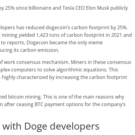
y 25% since billionaire and Tesla CEO Elon Musk publicly
lopers has reduced dogecoin’s carbon footprint by 25%.
mining yielded 1,423 tons of carbon footprint in 2021 and
ing to reports, Dogecoin became the only meme
ducing its carbon emission.
f-of work consensus mechanism. Miners in these consensus
plex computers to solve algorithmic equations. This
 highly characterized by increasing the carbon footprint
ed bitcoin mining. This is one of the main reasons why
n after ceasing BTC payment options for the company’s
e with Doge developers