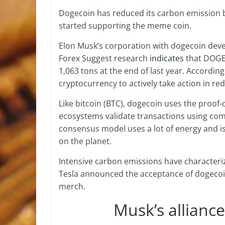
Dogecoin has reduced its carbon emission b
started supporting the meme coin.
Elon Musk’s corporation with dogecoin deve
Forex Suggest research
indicates
that DOGE 
1,063 tons at the end of last year. Accord
cryptocurrency to actively take action in re
Like bitcoin (BTC), dogecoin uses the proo
ecosystems validate transactions using com
consensus model uses a lot of energy and is
on the planet.
Intensive carbon emissions have characteriz
Tesla announced the acceptance of dogecoi
merch.
Musk’s allianc