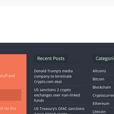
Recent Posts
Categori
Donald Trump’s media
Altcoins
 stuff and
company to terminate
Bitcoin
Crypto.com deal
Blockchain
US sanctions 2 crypto
exchanges over Iran-linked
Cryptocurre
funds
Ethereum
d via this
US Treasury’s OFAC sanctions
Litecoin
2 Iran-linked crypto