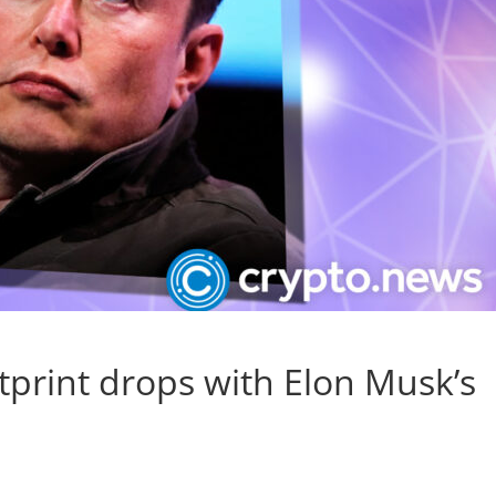
tprint drops with Elon Musk’s