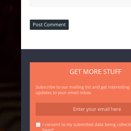
GET MORE STUFF
Subscribe to our mailing list and get interesting
updates to your email inbox.
I consent to my submitted data being collecte
form*