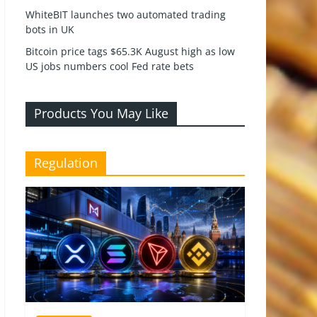
WhiteBIT launches two automated trading
bots in UK
Bitcoin price tags $65.3K August high as low
US jobs numbers cool Fed rate bets
Products You May Like
Regulation