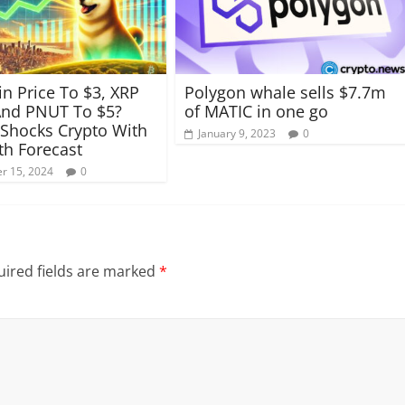
n Price To $3, XRP
Polygon whale sells $7.7m
And PNUT To $5?
of MATIC in one go
 Shocks Crypto With
January 9, 2023
0
h Forecast
r 15, 2024
0
ired fields are marked
*