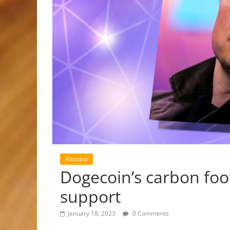
Altcoins
Dogecoin’s carbon foo
support
January 18, 2023
0 Comments