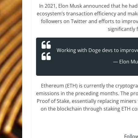
In 2021, Elon Musk announced that he had
ecosystem’s transaction efficiency and make 
followers on Twitter and efforts to impro
significantl
Working with Doge devs to improve 
— Elon Mu
Ethereum (ETH) is currently the cryptogr
emissions in the preceding months. The pro
Proof of Stake, essentially replacing miner
on the blockchain through staking ETH co
Follo