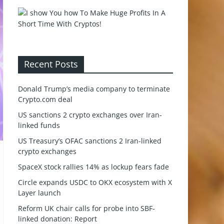
Recent Posts
Donald Trump’s media company to terminate
Crypto.com deal
US sanctions 2 crypto exchanges over Iran-
linked funds
US Treasury’s OFAC sanctions 2 Iran-linked
crypto exchanges
SpaceX stock rallies 14% as lockup fears fade
Circle expands USDC to OKX ecosystem with X
Layer launch
Reform UK chair calls for probe into SBF-
linked donation: Report