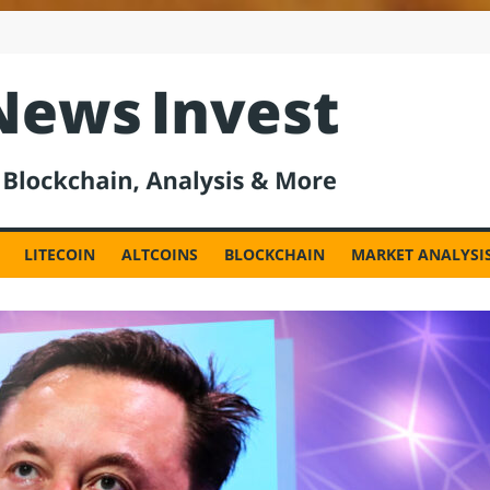
est
LITECOIN
ALTCOINS
BLOCKCHAIN
MARKET ANALYSI