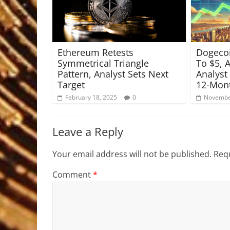
Ethereum Retests
Dogecoi
Symmetrical Triangle
To $5, 
Pattern, Analyst Sets Next
Analyst
Target
12-Mont
February 18, 2025
0
Novembe
Leave a Reply
Your email address will not be published.
Requ
Comment
*