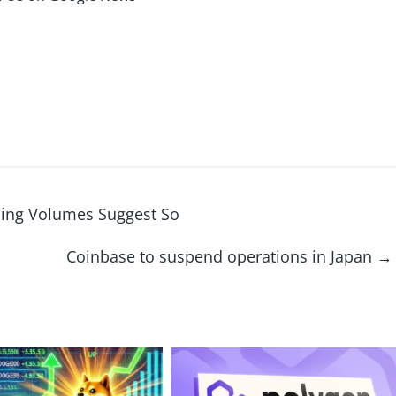
ading Volumes Suggest So
Coinbase to suspend operations in Japan
→