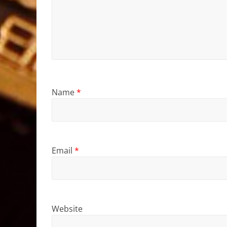
Name
*
Email
*
Website