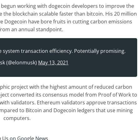
 begun working with dogecoin developers to improve the
the blockchain scalable faster than bitcoin. His 20 million
ve Dogecoin have bore fruits in cutting carbon emissions
y from an annual standpoint.
system transaction efficiency. Potentially promising.
sk (@elonmusk)
May 13, 2021
aphic project with the highest amount of reduced carbon
ject converted its consensus model from Proof of Work to
s with validators. Ethereum validators approve transactions
mpared to Bitcoin and Dogecoin ledgers that use mining
computers.
w Us on Google News