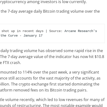
cryptocurrency among investors is low currently.
 the 7-day average daily Bitcoin trading volume over the
 shot up in recent days | Source: 
Arcane Research's 
 the Curve - January 17
n daily trading volume has observed some rapid rise in the
. The 7-day average value of the indicator has now hit $10.8
he FTX crash.
s amounted to 114% over the past week, a very significant
nce still accounts for the vast majority of the activity, as
billion. The crypto exchange first started dominating the
tform removed fees on its Bitcoin trading pairs.
ttle volume recently, which led to low revenues for many of
ounds of restructuring. The most notable example would