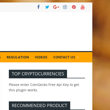
S
REGULATION
VIDEOS
CONTACT US
TOP CRYPTOCURRENCIES
Please enter CoinGecko Free Api Key to get
this plugin works.
RECOMMENDED PRODUCT