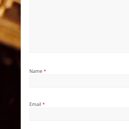
Name
*
Email
*