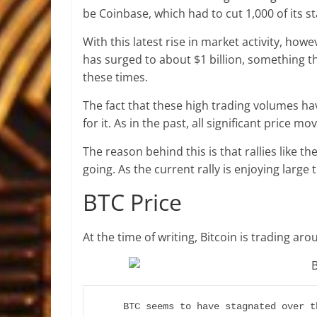
be Coinbase, which had to cut 1,000 of its st
With this latest rise in market activity, ho
has surged to about $1 billion, something 
these times.
The fact that these high trading volumes hav
for it. As in the past, all significant price 
The reason behind this is that rallies like t
going. As the current rally is enjoying large 
BTC Price
At the time of writing, Bitcoin is trading ar
BTC seems to have stagnated over t