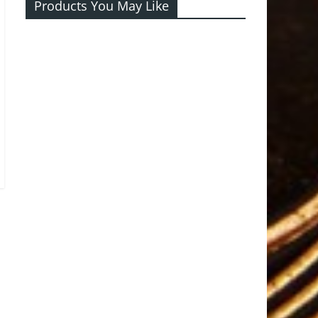
Products You May Like