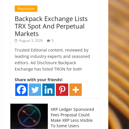
Regulation
Backpack Exchange Lists
TRX Spot And Perpetual
Markets
August 3, 2026
0
Trusted Editorial content, reviewed by
leading industry experts and seasoned
editors. Ad Disclosure Backpack
Exchange has listed TRON for both
Share with your friends!
XRP Ledger Sponsored
Fees Proposal Could
Make XRP Less Visible
To Some Users