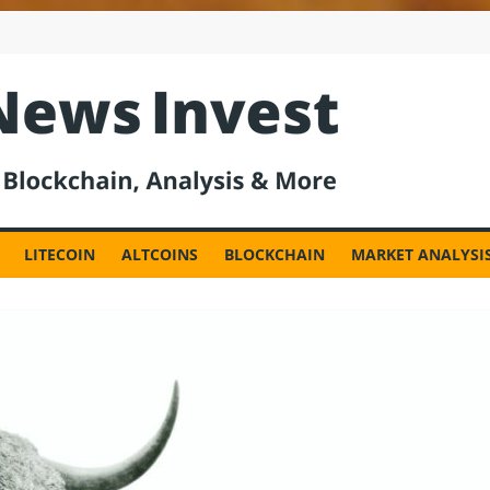
est
LITECOIN
ALTCOINS
BLOCKCHAIN
MARKET ANALYSI