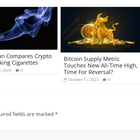
an Compares Crypto
Bitcoin Supply Metric
ing Cigarettes
Touches New All-Time High,
, 2024
0
Time For Reversal?
October 11, 2023
0
ired fields are marked
*