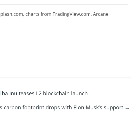
plash.com, charts from TradingView.com, Arcane
ba Inu teases L2 blockchain launch
s carbon footprint drops with Elon Musk’s support
→