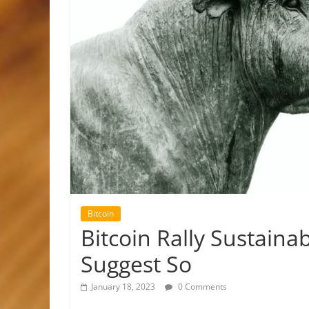
Bitcoin
Bitcoin Rally Sustaina
Suggest So
January 18, 2023
0 Comments