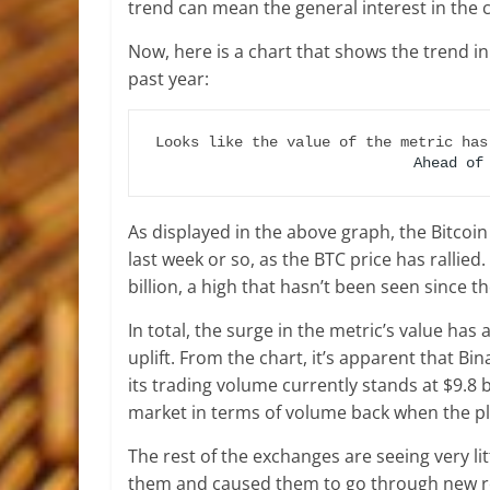
trend can mean the general interest in the 
Now, here is a chart that shows the trend in
past year:
Looks like the value of the metric has
Ahead of
As displayed in the above graph, the Bitcoi
last week or so, as the BTC price has rallied
billion, a high that hasn’t been seen since t
In total, the surge in the metric’s value ha
uplift. From the chart, it’s apparent that Bina
its trading volume currently stands at $9.8 
market in terms of volume back when the pla
The rest of the exchanges are seeing very li
them and caused them to go through new r