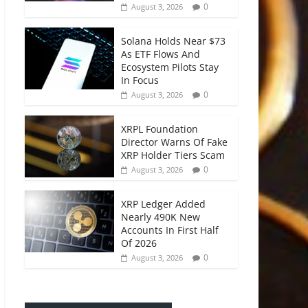
0
August 3, 2026
Solana Holds Near $73
As ETF Flows And
Ecosystem Pilots Stay
In Focus
0
August 3, 2026
XRPL Foundation
Director Warns Of Fake
XRP Holder Tiers Scam
0
August 3, 2026
XRP Ledger Added
Nearly 490K New
Accounts In First Half
Of 2026
0
August 3, 2026