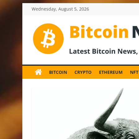
Skip
Wednesday, August 5, 2026
to
content
BitcoinNewsInv
Bitcoin
News
BITCOIN
CRYPTO
ETHEREUM
NFT
and
Crypto
News,
Latest
Updates,
Price
&
Analysis