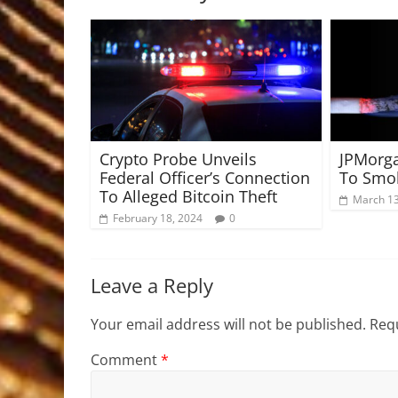
Crypto Probe Unveils
JPMorg
Federal Officer’s Connection
To Smok
To Alleged Bitcoin Theft
March 13
February 18, 2024
0
Leave a Reply
Your email address will not be published.
Requ
Comment
*