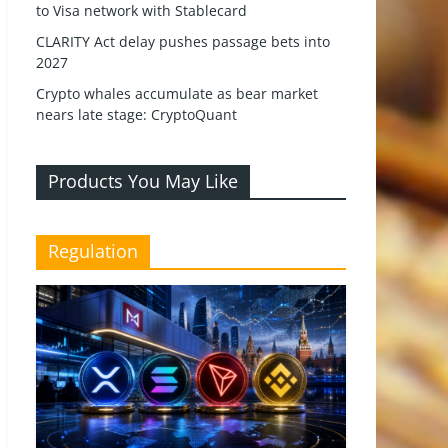
to Visa network with Stablecard
CLARITY Act delay pushes passage bets into
2027
Crypto whales accumulate as bear market
nears late stage: CryptoQuant
Products You May Like
Regulation