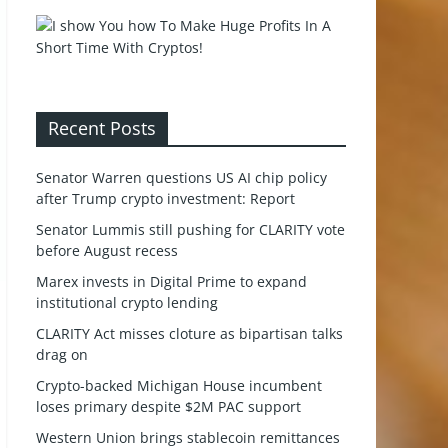
Recent Posts
Senator Warren questions US AI chip policy
after Trump crypto investment: Report
Senator Lummis still pushing for CLARITY vote
before August recess
Marex invests in Digital Prime to expand
institutional crypto lending
CLARITY Act misses cloture as bipartisan talks
drag on
Crypto-backed Michigan House incumbent
loses primary despite $2M PAC support
Western Union brings stablecoin remittances