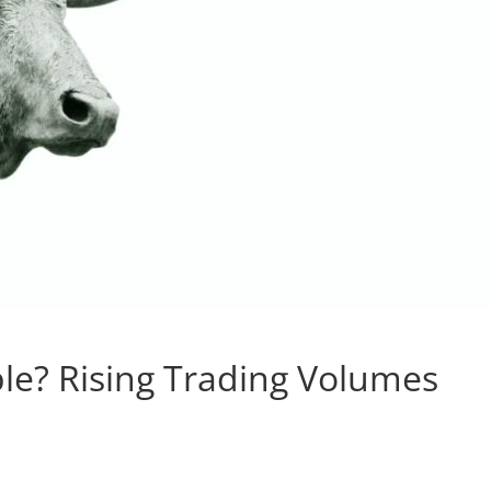
ble? Rising Trading Volumes