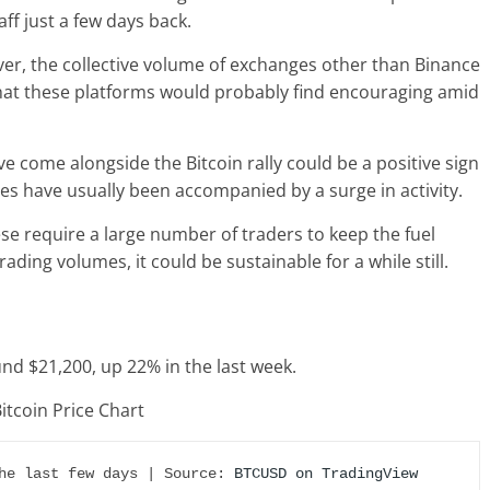
aff just a few days back.
wever, the collective volume of exchanges other than Binance
that these platforms would probably find encouraging amid
e come alongside the Bitcoin rally could be a positive sign
moves have usually been accompanied by a surge in activity.
hese require a large number of traders to keep the fuel
trading volumes, it could be sustainable for a while still.
ound $21,200, up 22% in the last week.
he last few days | Source: 
BTCUSD on TradingView