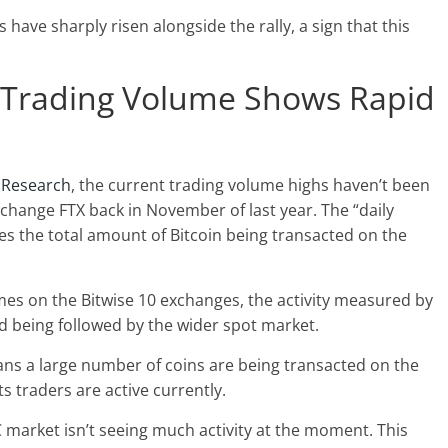
have sharply risen alongside the rally, a sign that this
e Trading Volume Shows Rapid
 Research
, the current trading volume highs haven’t been
xchange FTX back in November of last year. The “daily
es the total amount of Bitcoin being transacted on the
mes on the Bitwise 10 exchanges, the activity measured by
end being followed by the wider spot market.
eans a large number of coins are being transacted on the
s traders are active currently.
 market isn’t seeing much activity at the moment. This