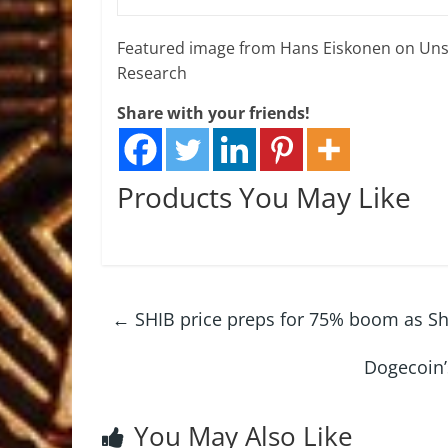
Featured image from Hans Eiskonen on Uns
Research
Share with your friends!
Products You May Like
←
SHIB price preps for 75% boom as Shi
Dogecoin’
You May Also Like