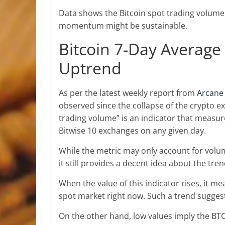
Data shows the Bitcoin spot trading volumes 
momentum might be sustainable.
Bitcoin 7-Day Averag
Uptrend
As per the latest weekly report from
Arcane
observed since the collapse of the crypto e
trading volume” is an indicator that measur
Bitwise 10 exchanges on any given day.
While the metric may only account for volu
it still provides a decent idea about the tr
When the value of this indicator rises, it m
spot market right now. Such a trend suggest
On the other hand, low values imply the BTC