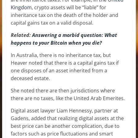
Kingdom
, crypto assets will be “liable” for
inheritance tax on the death of the holder and
capital gains tax on a valid disposal.
Related:
Answering a morbid question: What
happens to your Bitcoin when you die?
In Australia, there is no inheritance tax, but
Heaver noted that there is a capital gains tax if
one disposes of an asset inherited from a
deceased estate.
She noted there are then jurisdictions where
there are no taxes, like the United Arab Emerites.
Digital asset lawyer Liam Hennessy, partner at
Gadens, added that realizing digital assets at the
best price can be another complication, due to
factors such as price fluctuations and smart