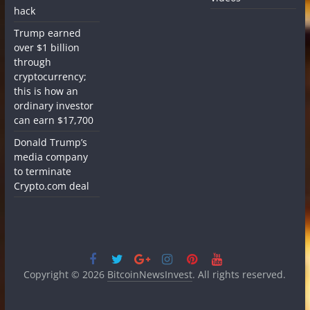
hack
Trump earned
over $1 billion
through
cryptocurrency;
this is how an
ordinary investor
can earn $17,700
Donald Trump’s
media company
to terminate
Crypto.com deal
Copyright © 2026
BitcoinNewsInvest
. All rights reserved.