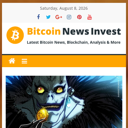
Skip
Saturday, August 8, 2026
to
content
BitcoinNewsInvest
Bitcoin
News
and
Crypto
News,
Latest
Updates,
Price
&
Analysis