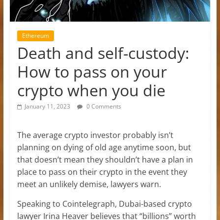
Ethereum
Death and self-custody:
How to pass on your
crypto when you die
January 11, 2023
0 Comments
The average crypto investor probably isn’t
planning on dying of old age anytime soon, but
that doesn’t mean they shouldn’t have a plan in
place to pass on their crypto in the event they
meet an unlikely demise, lawyers warn.
Speaking to Cointelegraph, Dubai-based crypto
lawyer Irina Heaver believes that “billions” worth