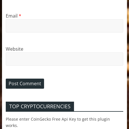
Email
*
Website
TOP CRYPTOCURRENCIES
Please enter CoinGecko Free Api Key to get this plugin
works.