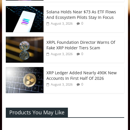
Solana Holds Near $73 As ETF Flows
And Ecosystem Pilots Stay In Focus
0
August 3, 2026
XRPL Foundation Director Warns Of
Fake XRP Holder Tiers Scam
0
August 3, 2026
XRP Ledger Added Nearly 490K New
Accounts In First Half Of 2026
0
August 3, 2026
Products You May Like