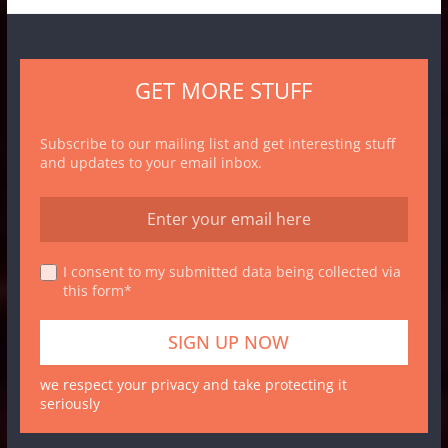
GET MORE STUFF
Subscribe to our mailing list and get interesting stuff
and updates to your email inbox.
I consent to my submitted data being collected via
this form*
we respect your privacy and take protecting it
seriously