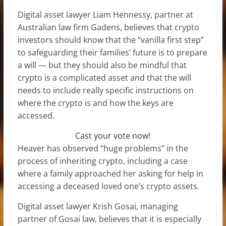
Digital asset lawyer Liam Hennessy, partner at
Australian law firm Gadens, believes that crypto
investors should know that the “vanilla first step”
to safeguarding their families’ future is to prepare
a will — but they should also be mindful that
crypto is a complicated asset and that the will
needs to include really specific instructions on
where the crypto is and how the keys are
accessed.
Cast your vote now!
Heaver has observed “huge problems” in the
process of inheriting crypto, including a case
where a family approached her asking for help in
accessing a deceased loved one’s crypto assets.
Digital asset lawyer Krish Gosai, managing
partner of Gosai law, believes that it is especially