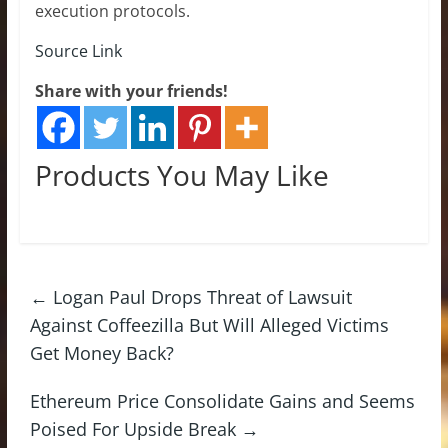
execution protocols.
Source Link
Share with your friends!
Products You May Like
←
Logan Paul Drops Threat of Lawsuit
Against Coffeezilla But Will Alleged Victims
Get Money Back?
Ethereum Price Consolidate Gains and Seems
Poised For Upside Break
→