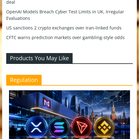
deal
OpenAI Models Breach Cyber Test Limits in UK, Irregular
Evaluations
US sanctions 2 crypto exchanges over Iran-linked funds
CFTC warns prediction markets over gambling-style odds
Products You May Like
Regulation