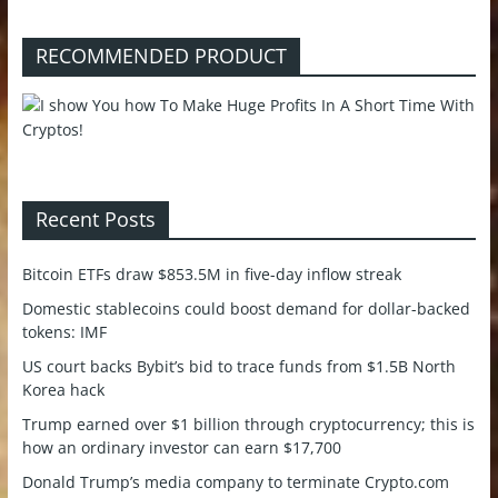
RECOMMENDED PRODUCT
Recent Posts
Bitcoin ETFs draw $853.5M in five-day inflow streak
Domestic stablecoins could boost demand for dollar-backed
tokens: IMF
US court backs Bybit’s bid to trace funds from $1.5B North
Korea hack
Trump earned over $1 billion through cryptocurrency; this is
how an ordinary investor can earn $17,700
Donald Trump’s media company to terminate Crypto.com