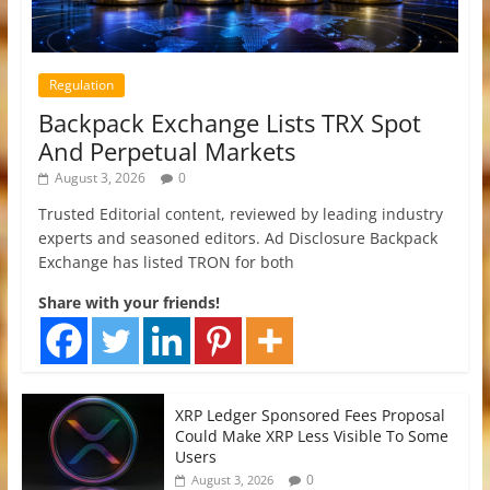
Regulation
Backpack Exchange Lists TRX Spot
And Perpetual Markets
August 3, 2026
0
Trusted Editorial content, reviewed by leading industry
experts and seasoned editors. Ad Disclosure Backpack
Exchange has listed TRON for both
Share with your friends!
XRP Ledger Sponsored Fees Proposal
Could Make XRP Less Visible To Some
Users
0
August 3, 2026