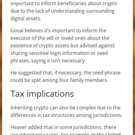
important to inform beneficiaries about crypto
due to the lack of understanding surrounding
digital assets.
Gosai believes it’s important to inform the
executor of the will or loved ones about the
existence of crypto assets but advised against
sharing sensitive login information or seed
phrases, saying it isn’t necessary.
He suggested that, if necessary, the seed phrase
could be split among four family members.
Tax implications
Inheriting crypto can also be complex due to the
differences in tax structures among jurisdictions.
Heaver added that in some jurisdictions, there
are inheritance taxes. For example,
in the United