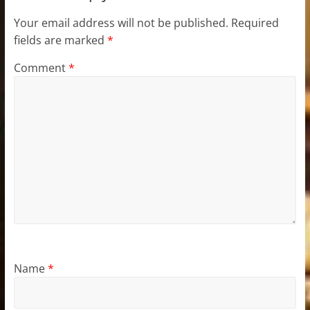
Your email address will not be published.
Required
fields are marked
*
Comment
*
Name
*