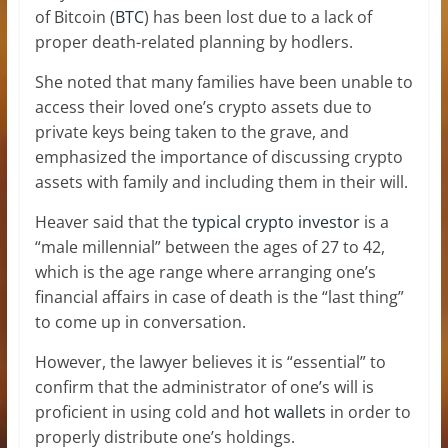
of Bitcoin (
BTC
) has been lost due to a lack of
proper death-related planning by hodlers.
She noted that many families have been unable to
access their loved one’s crypto assets due to
private keys being taken to the grave, and
emphasized the importance of discussing crypto
assets with family and including them in their will.
Heaver said that the
typical crypto investor
is a
“male millennial” between the ages of 27 to 42,
which is the age range where arranging one’s
financial affairs in case of death is the “last thing”
to come up in conversation.
However, the lawyer believes it is “essential” to
confirm that the administrator of one’s will is
proficient in using cold and
hot wallets
in order to
properly distribute one’s holdings.