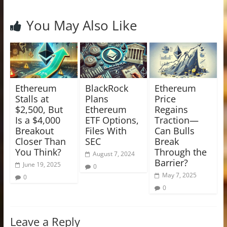
You May Also Like
Ethereum
BlackRock
Ethereum
Stalls at
Plans
Price
$2,500, But
Ethereum
Regains
Is a $4,000
ETF Options,
Traction—
Breakout
Files With
Can Bulls
Closer Than
SEC
Break
You Think?
Through the
August 7, 2024
Barrier?
June 19, 2025
0
May 7, 2025
0
0
Leave a Reply