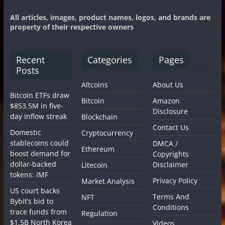
All articles, images, product names, logos, and brands are
property of their respective owners
Recent
Categories
Pages
Posts
Altcoins
About Us
Bitcoin ETFs draw
Bitcoin
Amazon
$853.5M in five-
Disclosure
day inflow streak
Blockchain
Contact Us
Domestic
Cryptocurrency
stablecoins could
DMCA /
Ethereum
boost demand for
Copyrights
dollar-backed
Disclaimer
Litecoin
tokens: IMF
Privacy Policy
Market Analysis
US court backs
Terms And
NFT
Bybit’s bid to
Conditions
trace funds from
Regulation
$1.5B North Korea
Videos