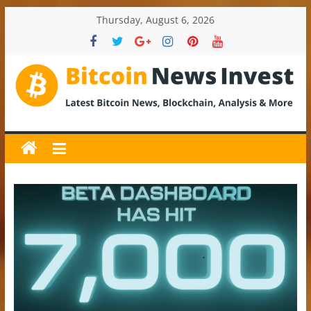
Skip
Thursday, August 6, 2026
to
content
BitcoinNewsInvest
Bitcoin
News
and
Crypto
News,
Latest
Updates,
Price
&
Analysis