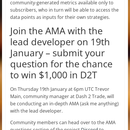
community-generated metrics available only to
subscribers, who in turn will be able to access the
data points as inputs for their own strategies.
Join the AMA with the
lead developer on 19th
January – submit your
question for the chance
to win $1,000 in D2T
On Thursday 19th January at 6pm UTC Trevor
Main, community manager at Dash 2 Trade, will
be conducting an in-depth AMA (ask me anything)
with the lead developer.
Community members can head over to the AMA
questions section of the project
Discord
to