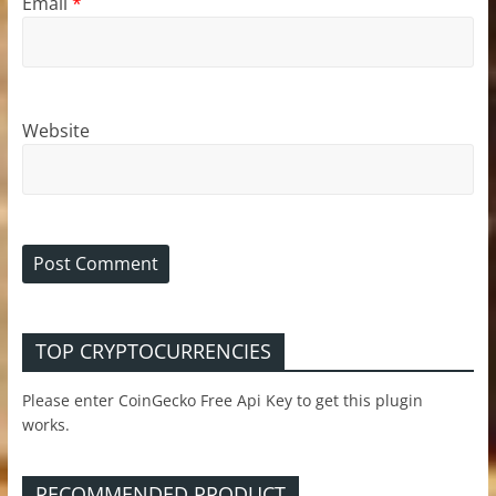
Email
*
Website
TOP CRYPTOCURRENCIES
Please enter CoinGecko Free Api Key to get this plugin
works.
RECOMMENDED PRODUCT