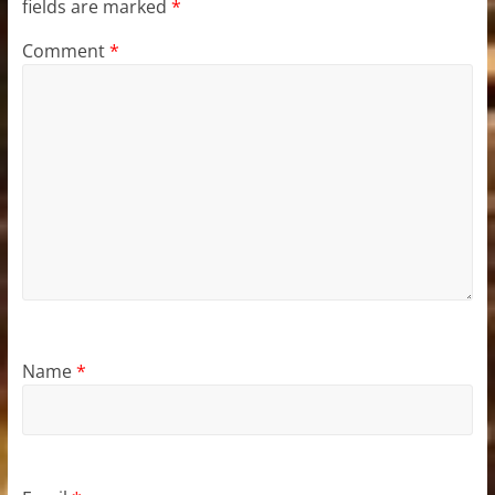
fields are marked
*
Comment
*
Name
*