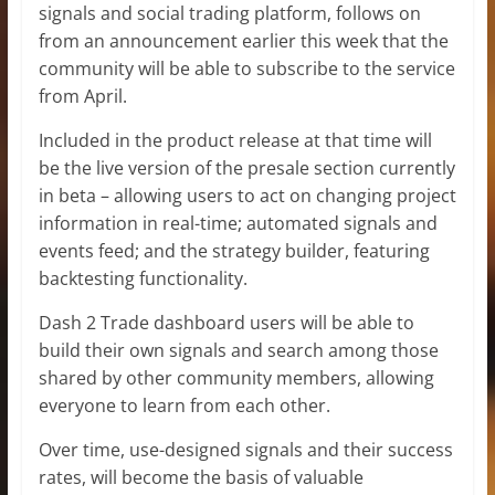
signals and social trading platform, follows on
from an announcement earlier this week that the
community will be able to subscribe to the service
from April.
Included in the product release at that time will
be the live version of the presale section currently
in beta – allowing users to act on changing project
information in real-time; automated signals and
events feed; and the strategy builder, featuring
backtesting functionality.
Dash 2 Trade dashboard users will be able to
build their own signals and search among those
shared by other community members, allowing
everyone to learn from each other.
Over time, use-designed signals and their success
rates, will become the basis of valuable