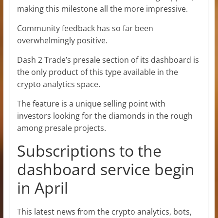
making this milestone all the more impressive.
Community feedback has so far been
overwhelmingly positive.
Dash 2 Trade’s presale section of its dashboard is
the only product of this type available in the
crypto analytics space.
The feature is a unique selling point with
investors looking for the diamonds in the rough
among presale projects.
Subscriptions to the
dashboard service begin
in April
This latest news from the crypto analytics, bots,