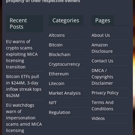
property of their respective owners
Recent
Categories
Pages
Posts
Altcoins
About Us
EU warns of
Bitcoin
Amazon
crypto scams
Disclosure
exploiting MiCA
Blockchain
licensing
Contact Us
Cryptocurrency
transition
DMCA /
Ethereum
Bitcoin ETFs pull
Copyrights
in $244M, 3-day
Disclaimer
Litecoin
inflow streak tops
Privacy Policy
Market Analysis
$626M
Terms And
NFT
EU watchdogs
Conditions
warn of
Regulation
impersonation
Videos
scams amid MiCA
licensing