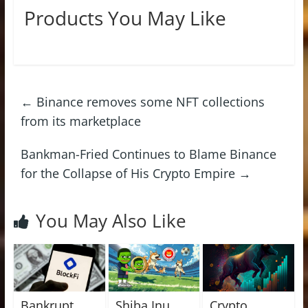
Products You May Like
←
Binance removes some NFT collections
from its marketplace
Bankman-Fried Continues to Blame Binance
for the Collapse of His Crypto Empire
→
You May Also Like
Bankrupt
Shiba Inu
Crypto