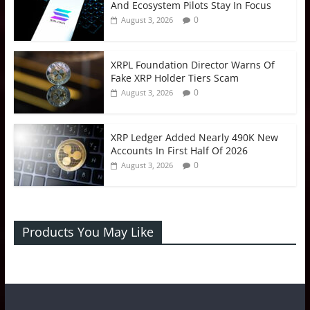
And Ecosystem Pilots Stay In Focus
0
August 3, 2026
XRPL Foundation Director Warns Of
Fake XRP Holder Tiers Scam
0
August 3, 2026
XRP Ledger Added Nearly 490K New
Accounts In First Half Of 2026
0
August 3, 2026
Products You May Like