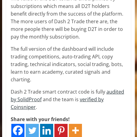
subscriptions which means all D2T holders
benefit directly from the success of the platform.
The more users of Dash 2 Trade there are, the
more people there will be buying D2T in order to
pay the monthly subscription.
The full version of the dashboard will include
trading competitions, auto-trading API, copy
trading, technical indicators, social trading, bots,
learn to earn academy, curated signals and
charting.
Dash 2 Trade smart contract code is fully
audited
by SolidProof
and the team is
verified by
Coinsniper
.
Share with your friends!