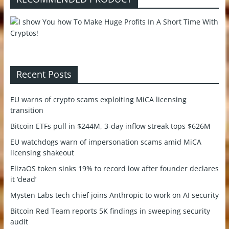
Recent Posts
EU warns of crypto scams exploiting MiCA licensing
transition
Bitcoin ETFs pull in $244M, 3-day inflow streak tops $626M
EU watchdogs warn of impersonation scams amid MiCA
licensing shakeout
ElizaOS token sinks 19% to record low after founder declares
it ‘dead’
Mysten Labs tech chief joins Anthropic to work on AI security
Bitcoin Red Team reports 5K findings in sweeping security
audit