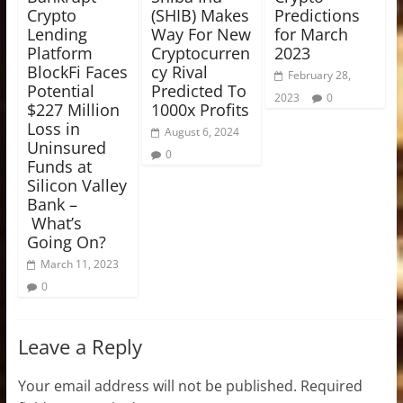
Crypto
(SHIB) Makes
Predictions
Lending
Way For New
for March
Platform
Cryptocurren
2023
BlockFi Faces
cy Rival
February 28,
Potential
Predicted To
2023
0
$227 Million
1000x Profits
Loss in
August 6, 2024
Uninsured
0
Funds at
Silicon Valley
Bank –
What’s
Going On?
March 11, 2023
0
Leave a Reply
Your email address will not be published.
Required