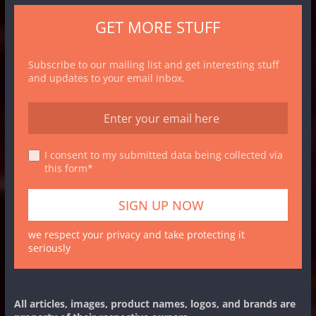
GET MORE STUFF
Subscribe to our mailing list and get interesting stuff
and updates to your email inbox.
I consent to my submitted data being collected via
this form*
we respect your privacy and take protecting it
seriously
All articles, images, product names, logos, and brands are