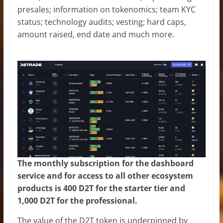
presales; information on tokenomics; team KYC
status; technology audits; vesting; hard caps,
amount raised, end date and much more.
The monthly subscription for the dashboard
service and for access to all other ecosystem
products is 400 D2T for the starter tier and
1,000 D2T for the professional.
The value of the D2T token is underpinned by