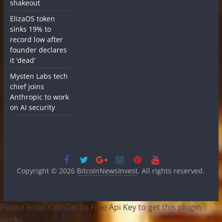
shakeout
ElizaOS token
sinks 19% to
record low after
founder declares
it ‘dead’
Mysten Labs tech
chief joins
Anthropic to work
on AI security
Copyright © 2026
BitcoinNewsInvest
. All rights reserved.
Please enter CoinGecko Free Api Key to get this plugin
works.