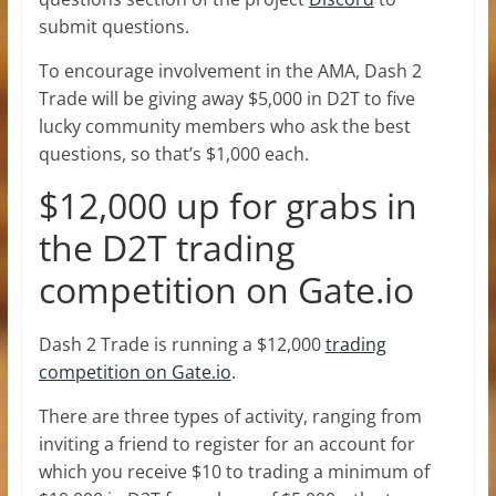
submit questions.
To encourage involvement in the AMA, Dash 2
Trade will be giving away $5,000 in D2T to five
lucky community members who ask the best
questions, so that’s $1,000 each.
$12,000 up for grabs in
the D2T trading
competition on Gate.io
Dash 2 Trade is running a $12,000
trading
competition on Gate.io
.
There are three types of activity, ranging from
inviting a friend to register for an account for
which you receive $10 to trading a minimum of