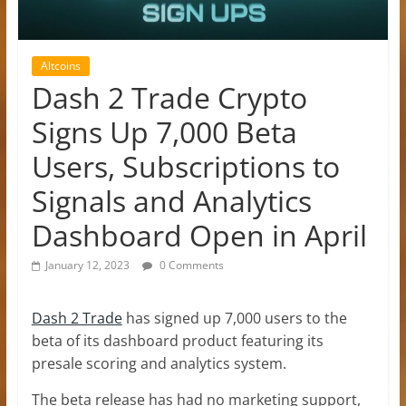
Altcoins
Dash 2 Trade Crypto
Signs Up 7,000 Beta
Users, Subscriptions to
Signals and Analytics
Dashboard Open in April
January 12, 2023
0 Comments
Dash 2 Trade
has signed up 7,000 users to the
beta of its dashboard product featuring its
presale scoring and analytics system.
The beta release has had no marketing support,