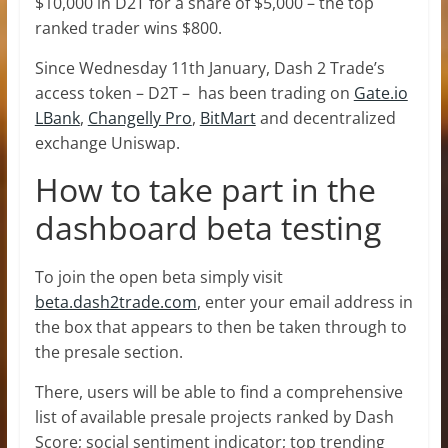
$10,000 in D2T for a share of $5,000 – the top
ranked trader wins $800.
Since Wednesday 11th January, Dash 2 Trade’s
access token – D2T – has been trading on
Gate.io
LBank
,
Changelly Pro
,
BitMart
and decentralized
exchange Uniswap.
How to take part in the
dashboard beta testing
To join the open beta simply visit
beta.dash2trade.com
, enter your email address in
the box that appears to then be taken through to
the presale section.
There, users will be able to find a comprehensive
list of available presale projects ranked by Dash
Score; social sentiment indicator; top trending