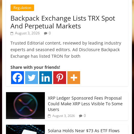
Regulation
Backpack Exchange Lists TRX Spot
And Perpetual Markets
August 3, 2026
0
Trusted Editorial content, reviewed by leading industry
experts and seasoned editors. Ad Disclosure Backpack
Exchange has listed TRON for both
Share with your friends!
XRP Ledger Sponsored Fees Proposal
Could Make XRP Less Visible To Some
Users
0
August 3, 2026
Solana Holds Near $73 As ETF Flows