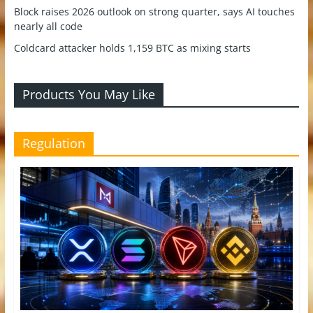
Block raises 2026 outlook on strong quarter, says AI touches
nearly all code
Coldcard attacker holds 1,159 BTC as mixing starts
Products You May Like
Regulation