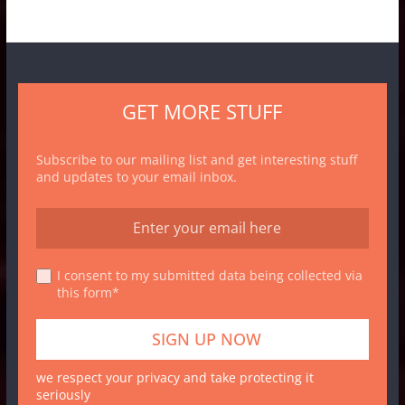
GET MORE STUFF
Subscribe to our mailing list and get interesting stuff
and updates to your email inbox.
I consent to my submitted data being collected via
this form*
we respect your privacy and take protecting it
seriously