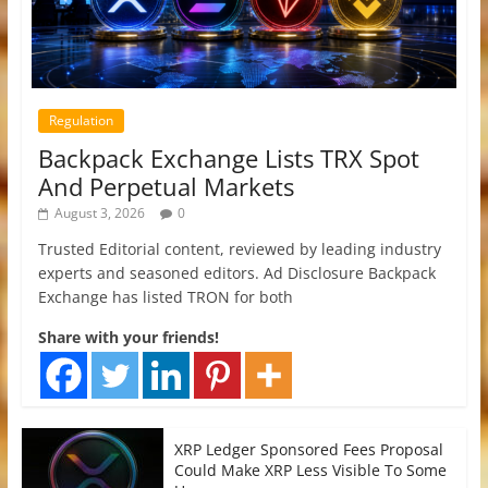
Regulation
Backpack Exchange Lists TRX Spot
And Perpetual Markets
August 3, 2026
0
Trusted Editorial content, reviewed by leading industry
experts and seasoned editors. Ad Disclosure Backpack
Exchange has listed TRON for both
Share with your friends!
XRP Ledger Sponsored Fees Proposal
Could Make XRP Less Visible To Some