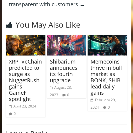
transparent with customers
→
You May Also Like
XRP, VeChain
Shibarium
Memecoins
predicted to
announces
thrive in bull
surge as
its fourth
market as
NuggetRush
upgrade
BONK, SHIB
gains
lead daily
August 23,
GameFi
gains
2023
0
spotlight
February 29,
April 23, 2024
2024
0
0