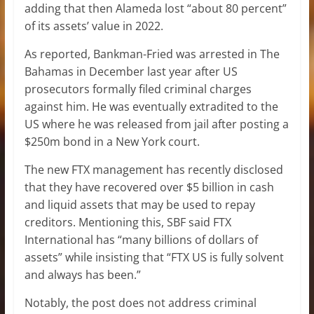
adding that then Alameda lost “about 80 percent”
of its assets’ value in 2022.
As reported, Bankman-Fried was arrested in The
Bahamas in December last year after US
prosecutors formally filed criminal charges
against him. He was eventually extradited to the
US where he was released from jail after posting a
$250m bond in a New York court.
The new FTX management has recently disclosed
that they have recovered over $5 billion in cash
and liquid assets that may be used to repay
creditors. Mentioning this, SBF said FTX
International has “many billions of dollars of
assets” while insisting that “FTX US is fully solvent
and always has been.”
Notably, the post does not address criminal