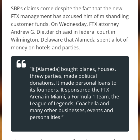
SBF’s claims come despite the fact that the new
FTX management has accused him of mishandling
customer funds. On Wednesday, FTX attorney
Andrew G. Dietderich said in federal court in
Wilmington, Delaware that Alameda spent a lot of
money on hotels and parties.
“It [Alameda] bought planes, houses,
threw parties, made political
donations. It made personal loans to
its founders. It sponsored the FTX
Arena in Miami, a Formula 1 team, the
League of Legends, Coachella and
many other businesses, events and
personalities.”