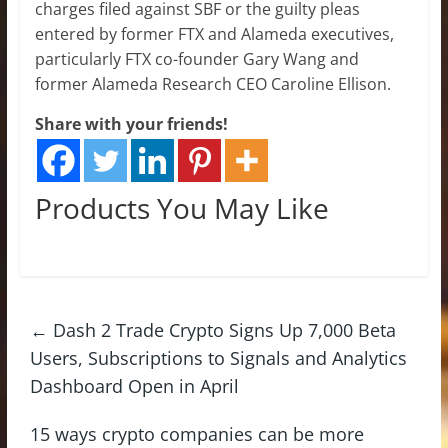
charges filed against SBF or the guilty pleas
entered by former FTX and Alameda executives,
particularly FTX co-founder Gary Wang and
former Alameda Research CEO Caroline Ellison.
Share with your friends!
Products You May Like
←
Dash 2 Trade Crypto Signs Up 7,000 Beta
Users, Subscriptions to Signals and Analytics
Dashboard Open in April
15 ways crypto companies can be more