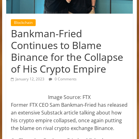
Blockchain
Bankman-Fried
Continues to Blame
Binance for the Collapse
of His Crypto Empire
January 12, 2023
0 Comments
Image Source: FTX
Former FTX CEO Sam Bankman-Fried has released
an extensive Substack article talking about how
his crypto empire collapsed, once again putting
the blame on rival crypto exchange Binance.