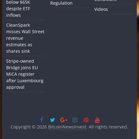
below $65K
Regulation
despite ETF
Videos
inflows
CleanSpark
misses Wall Street
revenue
estimates as
shares sink
Stripe-owned
Bridge joins EU
MiCA register
after Luxembourg
approval
Copyright © 2026
BitcoinNewsInvest
. All rights reserved.