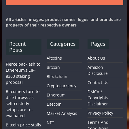
All articles, images, product names, logos, and brands are
property of their respective owners
Recent
Categories
Pages
Posts
Altcoins
About Us
Fierce backlash to
Bitcoin
Amazon
Ethereum’s EIP-
Disclosure
8363 staking
Blockchain
proposal
Contact Us
Cryptocurrency
Bitcoiners turn to
DMCA /
Ethereum
dice throws as
Copyrights
self-custody
Disclaimer
Litecoin
setups are re-
Privacy Policy
Market Analysis
evaluated
Terms And
NFT
Bitcoin price stalls
Conditions