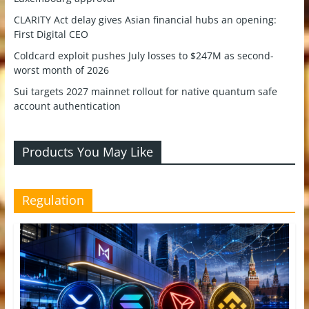
CLARITY Act delay gives Asian financial hubs an opening:
First Digital CEO
Coldcard exploit pushes July losses to $247M as second-
worst month of 2026
Sui targets 2027 mainnet rollout for native quantum safe
account authentication
Products You May Like
Regulation