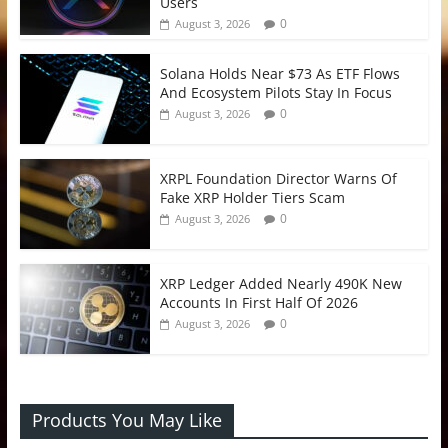
Users
0
August 3, 2026
Solana Holds Near $73 As ETF Flows
And Ecosystem Pilots Stay In Focus
0
August 3, 2026
XRPL Foundation Director Warns Of
Fake XRP Holder Tiers Scam
0
August 3, 2026
XRP Ledger Added Nearly 490K New
Accounts In First Half Of 2026
0
August 3, 2026
Products You May Like