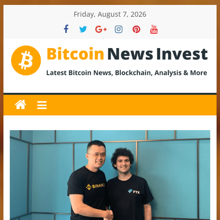
Skip
Friday, August 7, 2026
to
content
BitcoinNewsInvest
Bitcoin
News
and
Crypto
News,
Latest
Updates,
Price
&
Analysis