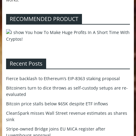
RECOMMENDED PRODUCT
Recent Posts
Fierce backlash to Ethereum’s EIP-8363 staking proposal
Bitcoiners turn to dice throws as self-custody setups are re-
evaluated
Bitcoin price stalls below $65K despite ETF inflows
CleanSpark misses Wall Street revenue estimates as shares
sink
Stripe-owned Bridge joins EU MiCA register after
Luxembourg approval