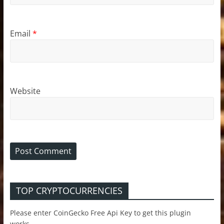
Email
*
Website
TOP CRYPTOCURRENCIES
Please enter CoinGecko Free Api Key to get this plugin
works.