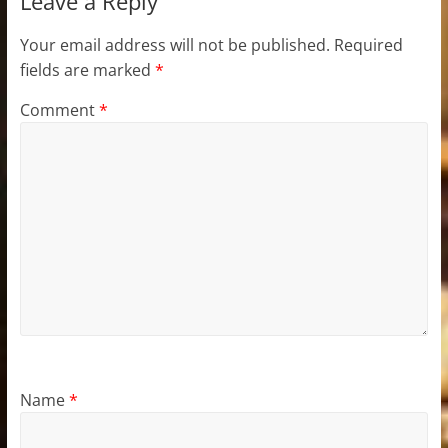
Leave a Reply
Your email address will not be published.
Required
fields are marked
*
Comment
*
Name
*