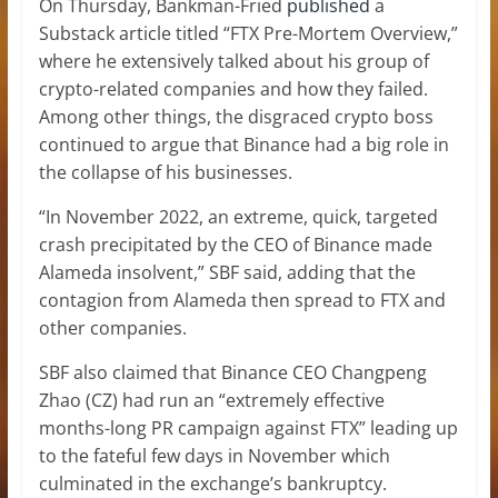
On Thursday, Bankman-Fried
published
a
Substack article titled “FTX Pre-Mortem Overview,”
where he extensively talked about his group of
crypto-related companies and how they failed.
Among other things, the disgraced crypto boss
continued to argue that Binance had a big role in
the collapse of his businesses.
“In November 2022, an extreme, quick, targeted
crash precipitated by the CEO of Binance made
Alameda insolvent,” SBF said, adding that the
contagion from Alameda then spread to FTX and
other companies.
SBF also claimed that Binance CEO Changpeng
Zhao (CZ) had run an “extremely effective
months-long PR campaign against FTX” leading up
to the fateful few days in November which
culminated in the exchange’s bankruptcy.