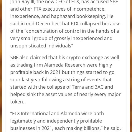
John Ray III, the new CEO of FTX, has accused SBF
and other FTX executives of incompetence,
inexperience, and haphazard bookkeeping. He
said in mid-December that FTX collapsed because
of the “concentration of control in the hands of a
very small group of grossly inexperienced and
unsophisticated individuals”
SBF also claimed that his crypto exchange as well
as trading firm Alameda Research were highly
profitable back in 2021 but things started to go
sour last year following a string of events that
started with the collapse of Terra and 3AC and
helped sink the asset values of nearly every major
token.
“FTX International and Alameda were both
legitimately and independently profitable
businesses in 2021, each making billions,” he said,