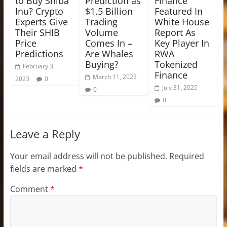
to Buy Shiba
Prediction as
Finance
Inu? Crypto
$1.5 Billion
Featured In
Experts Give
Trading
White House
Their SHIB
Volume
Report As
Price
Comes In –
Key Player In
Predictions
Are Whales
RWA
Buying?
Tokenized
February 3,
Finance
March 11, 2023
2023
0
July 31, 2025
0
0
Leave a Reply
Your email address will not be published.
Required
fields are marked
*
Comment
*