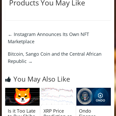
Products You May Like
←
Instagram Announces Its Own NFT
Marketplace
Bitcoin, Sango Coin and the Central African
Republic
→
You May Also Like
Is it Too Late
XRP Price
Ondo