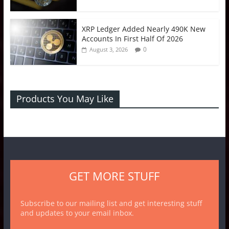
XRP Ledger Added Nearly 490K New
Accounts In First Half Of 2026
0
August 3, 2026
Products You May Like
GET MORE STUFF
Subscribe to our mailing list and get interesting stuff
and updates to your email inbox.