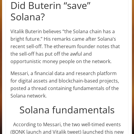
Did Buterin “save”
Solana?
Vitalik Buterin believes “the Solana chain has a
bright future.” His remarks came after Solana’s
recent sell-off. The ethereum founder notes that
the sell-off has put off the awful and
opportunistic money people on the network.
Messari, a financial data and research platform
for digital assets and blockchain-based projects,
posted a thread containing fundamentals of the
Solana network.
Solana fundamentals
According to Messari, the two well-timed events
(BONK launch and Vitalik tweet) launched this new