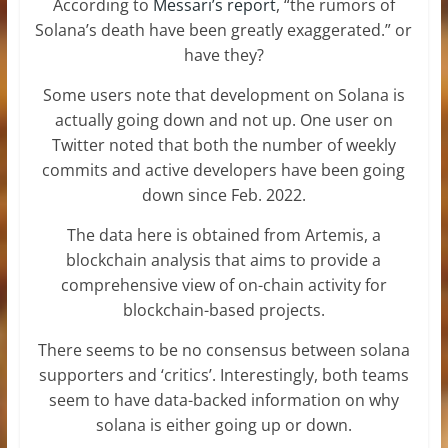
According to
Messari’s report
, “the rumors of
Solana’s death have been greatly exaggerated.” or
have they?
Some users note that development on Solana is
actually going down and not up. One user on
Twitter noted that both the number of weekly
commits and active developers have been going
down since Feb. 2022.
The data here is obtained from Artemis, a
blockchain analysis that aims to provide a
comprehensive view of on-chain activity for
blockchain-based projects.
There seems to be no consensus between solana
supporters and ‘critics’. Interestingly, both teams
seem to have data-backed information on why
solana is either going up or down.