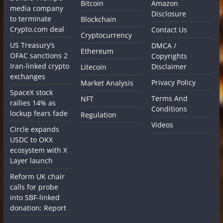
Bitcoin
Amazon
media company
Disclosure
to terminate
Blockchain
Crypto.com deal
Contact Us
Cryptocurrency
US Treasury’s
DMCA /
Ethereum
OFAC sanctions 2
Copyrights
Iran-linked crypto
Disclaimer
Litecoin
exchanges
Privacy Policy
Market Analysis
SpaceX stock
Terms And
NFT
rallies 14% as
Conditions
lockup fears fade
Regulation
Videos
Circle expands
USDC to OKX
ecosystem with X
Layer launch
Reform UK chair
calls for probe
into SBF-linked
donation: Report