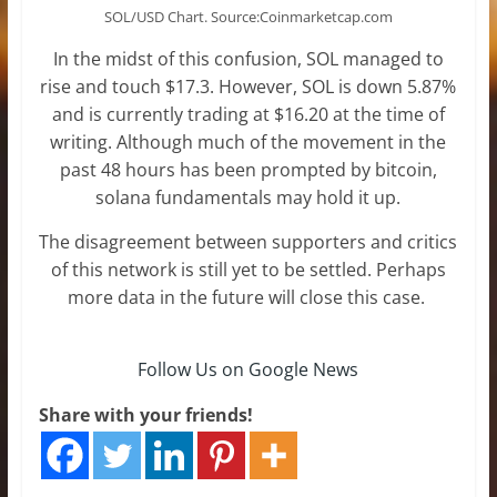
SOL/USD Chart. Source:Coinmarketcap.com
In the midst of this confusion, SOL managed to
rise and touch $17.3. However, SOL is down 5.87%
and is currently trading at $16.20 at the time of
writing. Although much of the movement in the
past 48 hours has been prompted by bitcoin,
solana fundamentals may hold it up.
The disagreement between supporters and critics
of this network is still yet to be settled. Perhaps
more data in the future will close this case.
Follow Us on Google News
Share with your friends!