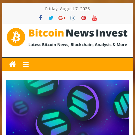
Skip
Friday, August 7, 2026
to
content
BitcoinNewsInvest
Bitcoin
News
and
Crypto
News,
Latest
Updates,
Price
&
Analysis