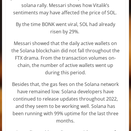
solana rally. Messari shows how Vitalik’s
sentiments may have affected the price of SOL.
By the time BONK went viral, SOL had already
risen by 29%.
Messari showed that the daily active wallets on
the Solana blockchain did not fall throughout the
FTX drama. From the transaction volumes on-
chain, the number of active wallets went up
during this period.
Besides that, the gas fees on the Solana network
have remained low. Solana developers have
continued to release updates throughout 2022,
and they seem to be working well. Solana has
been running with 99% uptime for the last three
months.