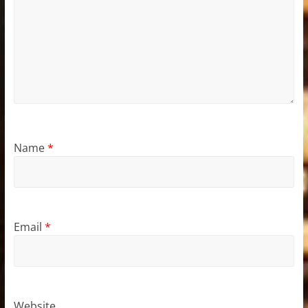
Name
*
Email
*
Website