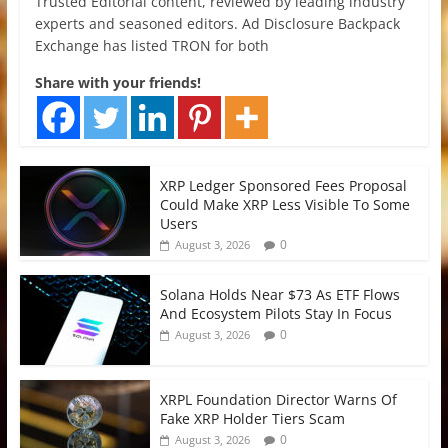
Trusted Editorial content, reviewed by leading industry
experts and seasoned editors. Ad Disclosure Backpack
Exchange has listed TRON for both
Share with your friends!
XRP Ledger Sponsored Fees Proposal
Could Make XRP Less Visible To Some
Users
0
August 3, 2026
Solana Holds Near $73 As ETF Flows
And Ecosystem Pilots Stay In Focus
0
August 3, 2026
XRPL Foundation Director Warns Of
Fake XRP Holder Tiers Scam
0
August 3, 2026