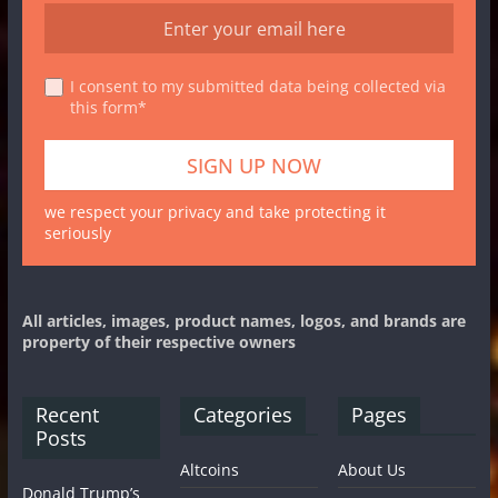
I consent to my submitted data being collected via
this form*
we respect your privacy and take protecting it
seriously
All articles, images, product names, logos, and brands are
property of their respective owners
Recent
Categories
Pages
Posts
Altcoins
About Us
Donald Trump’s