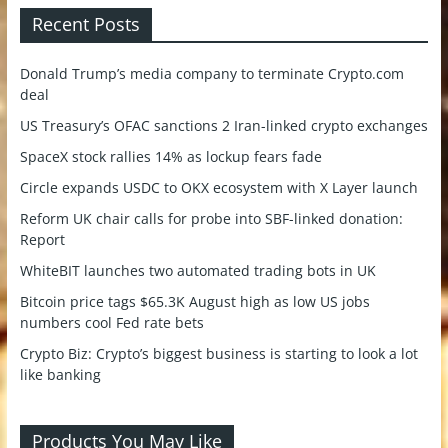
Recent Posts
Donald Trump’s media company to terminate Crypto.com
deal
US Treasury’s OFAC sanctions 2 Iran-linked crypto exchanges
SpaceX stock rallies 14% as lockup fears fade
Circle expands USDC to OKX ecosystem with X Layer launch
Reform UK chair calls for probe into SBF-linked donation:
Report
WhiteBIT launches two automated trading bots in UK
Bitcoin price tags $65.3K August high as low US jobs
numbers cool Fed rate bets
Crypto Biz: Crypto’s biggest business is starting to look a lot
like banking
Products You May Like