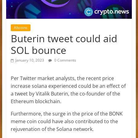
Altcoins
Buterin tweet could aid
SOL bounce
January 10, 2023
0 Comments
Per Twitter market analysts, the recent price
increase solana experienced could be an effect of
a tweet by Vitalik Buterin, the co-founder of the
Ethereum blockchain.
Furthermore, the surge in the price of the BONK
meme coin could have also contributed to the
rejuvenation of the Solana network.