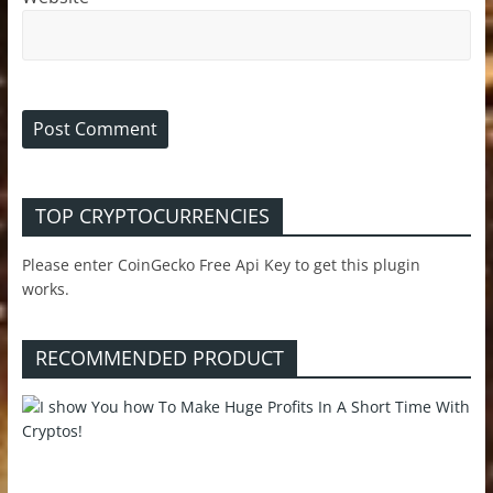
TOP CRYPTOCURRENCIES
Please enter CoinGecko Free Api Key to get this plugin
works.
RECOMMENDED PRODUCT