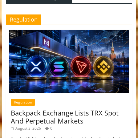
Regulation
Regulation
Backpack Exchange Lists TRX Spot
And Perpetual Markets
August 3, 2026
0