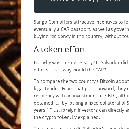
Sango Coin offers attractive incentives to f
eventually a CAR passport, as well as gover
buying residency in the country, without to
A token effort
But why was this necessary? El Salvador did
efforts — so, why would the CAR?
To compare the two country’s Bitcoin adopt
legal tender. From that point onward, they di
residency with an investment of 3 BTC, alth
obtained […] by locking a fixed collateral o
years.” Plus, foreign investors can directly
the crypto token, Ly explained.
To gain exposure to El Salvador’s rapid dev