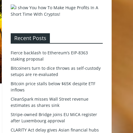
Recent Posts
Fierce backlash to Ethereum’s EIP-8363
staking proposal
Bitcoiners turn to dice throws as self-custody
setups are re-evaluated
Bitcoin price stalls below $65K despite ETF
inflows
CleanSpark misses Wall Street revenue
estimates as shares sink
Stripe-owned Bridge joins EU MiCA register
after Luxembourg approval
CLARITY Act delay gives Asian financial hubs