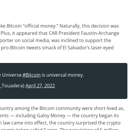
 Bitcoin “official money.” Naturally, this decision was
 Plus, it appeared that CAR President Faustin-Archange
orter on social media, was inclined to support the
pro-Bitcoin tweets smack of El Salvador’s laser-eyed
e Universe.
#Bitcoin
is universal money.
A_Touadera)
April 27, 2022
ountry among the Bitcoin community were short-lived as,
onents — including Galoy Money — the country began its
in law came into effect, the country surprised the crypto