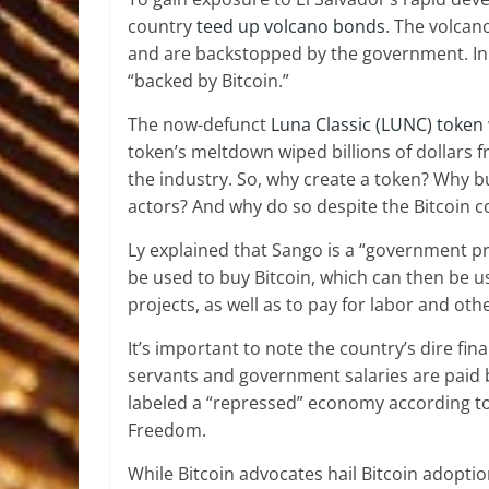
country
teed up volcano bonds
. The volcan
and are backstopped by the government. In c
“backed by Bitcoin.”
The now-defunct
Luna Classic (LUNC) token
token’s meltdown wiped billions of dollars 
the industry. So, why create a token? Why bu
actors? And why do so despite the Bitcoin co
Ly explained that Sango is a “government pr
be used to buy Bitcoin, which can then be 
projects, as well as to pay for labor and ot
It’s important to note the country’s dire fina
servants and government salaries are paid by
labeled a “repressed” economy according to
Freedom.
While Bitcoin advocates hail Bitcoin adopt