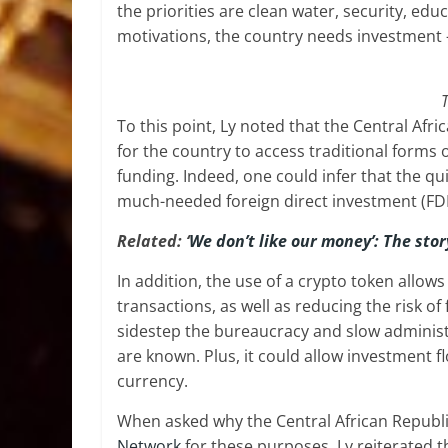
the priorities are clean water, security, ed
motivations, the country needs investment 
T
To this point, Ly noted that the Central Afric
for the country to access traditional forms 
funding. Indeed, one could infer that the qu
much-needed foreign direct investment (FDI)
Related: ‘
We don’t like our money’: The stor
In addition, the use of a crypto token allows 
transactions, as well as reducing the risk o
sidestep the bureaucracy and slow administ
are known. Plus, it could allow investment f
currency.
When asked why the Central African Republic
Network
for these purposes, Ly reiterated t