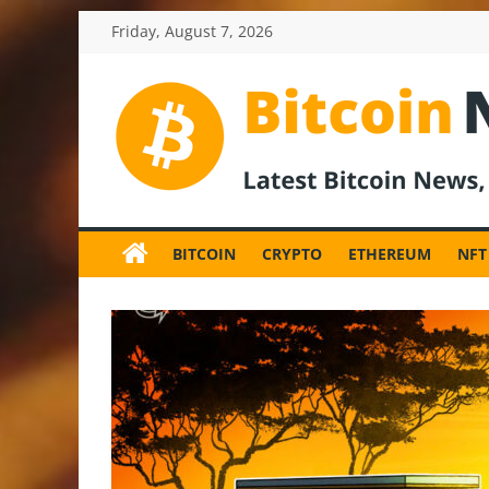
Skip
Friday, August 7, 2026
to
content
BitcoinNewsInv
Bitcoin
News
BITCOIN
CRYPTO
ETHEREUM
NFT
and
Crypto
News,
Latest
Updates,
Price
&
Analysis