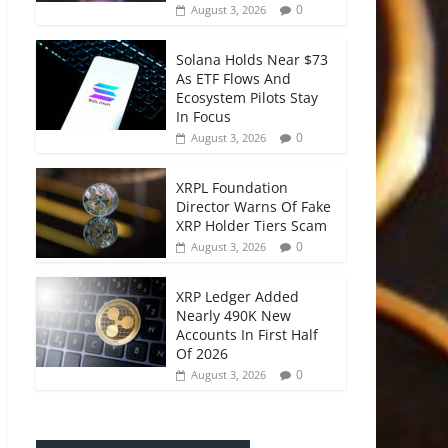
0
August 3, 2026
Solana Holds Near $73
As ETF Flows And
Ecosystem Pilots Stay
In Focus
0
August 3, 2026
XRPL Foundation
Director Warns Of Fake
XRP Holder Tiers Scam
0
August 3, 2026
XRP Ledger Added
Nearly 490K New
Accounts In First Half
Of 2026
0
August 3, 2026