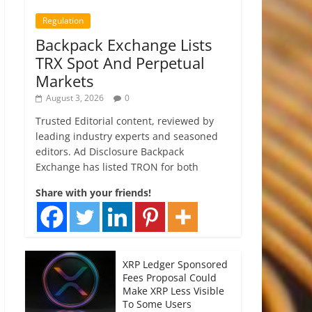
Regulation
Backpack Exchange Lists
TRX Spot And Perpetual
Markets
August 3, 2026
0
Trusted Editorial content, reviewed by
leading industry experts and seasoned
editors. Ad Disclosure Backpack
Exchange has listed TRON for both
Share with your friends!
XRP Ledger Sponsored
Fees Proposal Could
Make XRP Less Visible
To Some Users