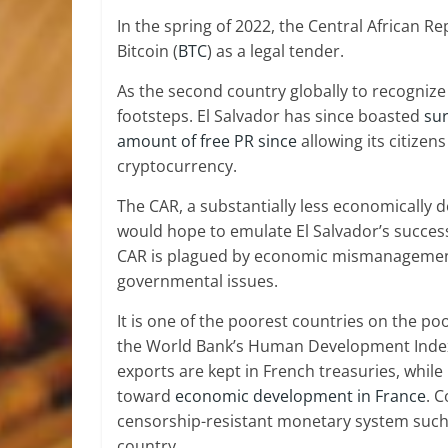
In the spring of 2022, the Central African R
Bitcoin (
BTC
) as a legal tender.
As the second country globally to recognize 
footsteps. El Salvador has since boasted
su
amount of free PR since
allowing its citize
cryptocurrency.
The CAR, a substantially less economically
would hope to emulate El Salvador’s success
CAR is plagued by economic mismanagement
governmental issues.
It is one of the poorest countries on the po
the World Bank’s Human Development Index
exports are kept in French treasuries, while 
toward
economic development in France
. 
censorship-resistant monetary system such 
country.