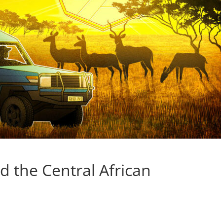
d the Central African