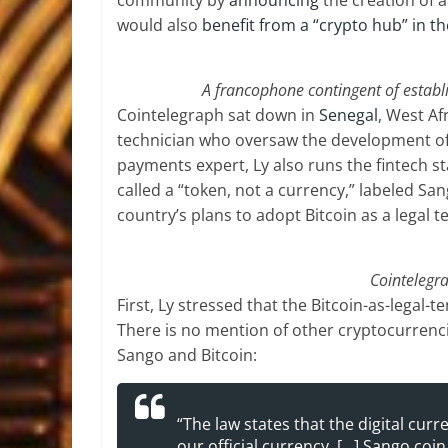
community by
announcing
the creation of a
would also
benefit from a “crypto hub” in th
A francophone contingent of establis
Cointelegraph sat down in
Senegal
, West A
technician who oversaw the development of 
payments expert, Ly also runs the fintech st
called a “token, not a currency,” labeled S
country’s plans to adopt Bitcoin as a legal t
Cointelegra
First, Ly stressed that the Bitcoin-as-legal-t
There is no mention of other cryptocurrenc
Sango and Bitcoin:
“The law states that the digital curr
our official currency. […] Sango coin 