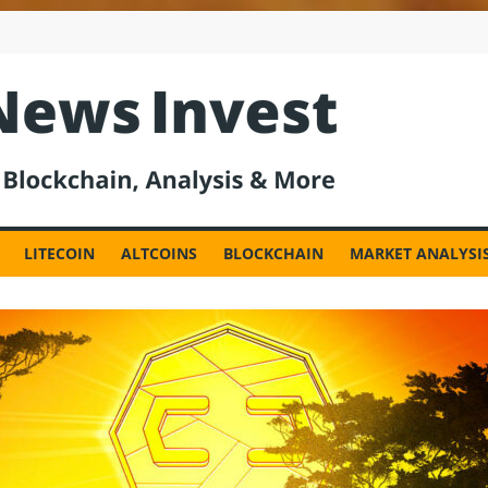
est
LITECOIN
ALTCOINS
BLOCKCHAIN
MARKET ANALYSI