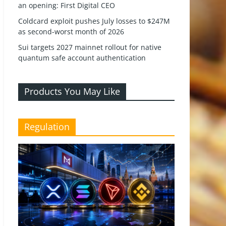
an opening: First Digital CEO
Coldcard exploit pushes July losses to $247M
as second-worst month of 2026
Sui targets 2027 mainnet rollout for native
quantum safe account authentication
Products You May Like
Regulation