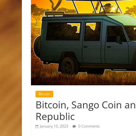
Bitcoin
Bitcoin, Sango Coin an
Republic
January 10, 2023
0 Comments