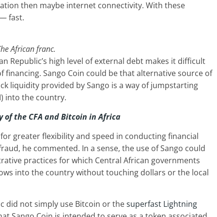
ucation then maybe internet connectivity. With these
— fast.
he African franc.
an Republic’s high level of external debt makes it difficult
of financing. Sango Coin could be that alternative source of
ick liquidity provided by Sango is a way of jumpstarting
 into the country.
y of the CFA and Bitcoin in Africa
for greater flexibility and speed in conducting financial
f fraud, he commented. In a sense, the use of Sango could
rative practices for which Central African governments
lows into the country without touching dollars or the local
 did not simply use Bitcoin or the
superfast Lightning
hat Sango Coin is intended to serve as a token associated