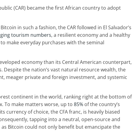
epublic (CAR) became the first African country to adopt
Bitcoin in such a fashion, the CAR followed in El Salvador’s
rging tourism numbers
, a resilient economy and a healthy
ns to make everyday purchases with the seminal
 developed economy than its Central American counterpart,
. Despite the nation’s vast natural resource wealth, the
, meager private and foreign investment, and systemic
orest continent in the world, ranking right at the bottom of
. To make matters worse, up to
85%
of the country’s
its currency of choice, the CFA franc, is heavily biased
Consequently, tapping into a neutral, open-source and
as Bitcoin could not only benefit but emancipate the