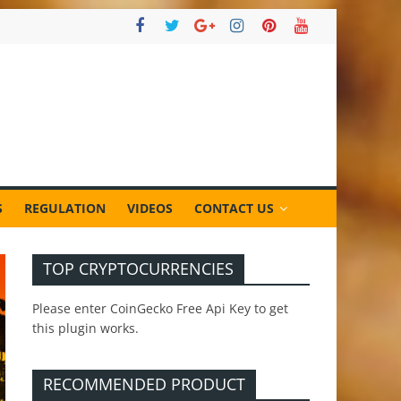
S
REGULATION
VIDEOS
CONTACT US
TOP CRYPTOCURRENCIES
Please enter CoinGecko Free Api Key to get
this plugin works.
RECOMMENDED PRODUCT