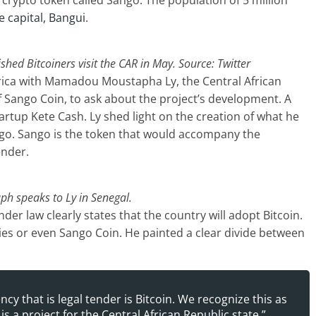
 crypto token called Sango. The population of 5 million
e capital, Bangui
.
hed Bitcoiners visit the CAR in May. Source: Twitter
frica with Mamadou Moustapha Ly, the Central African
Sango Coin, to ask about the project’s development. A
artup Kete Cash. Ly shed light on the creation of what he
ango. Sango is the token that would accompany the
ender.
ph speaks to Ly in Senegal.
ender law clearly states that the country will adopt Bitcoin.
ies or even Sango Coin. He painted a clear divide between
ency that is legal tender is Bitcoin. We recognize this as
is a project for the Central African Republic state.”