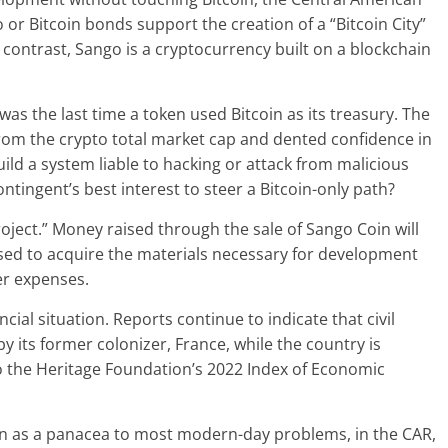
o or Bitcoin bonds support the creation of a “Bitcoin City”
ontrast, Sango is a cryptocurrency built on a blockchain
was the last time a token used Bitcoin as its treasury. The
from the crypto total market cap and dented confidence in
ild a system liable to hacking or attack from malicious
ntingent’s best interest to steer a Bitcoin-only path?
oject.” Money raised through the sale of Sango Coin will
used to acquire the materials necessary for development
her expenses.
ncial situation. Reports continue to indicate that civil
 its former colonizer, France, while the country is
 the Heritage Foundation’s 2022 Index of Economic
ion as a panacea to most modern-day problems, in the CAR,