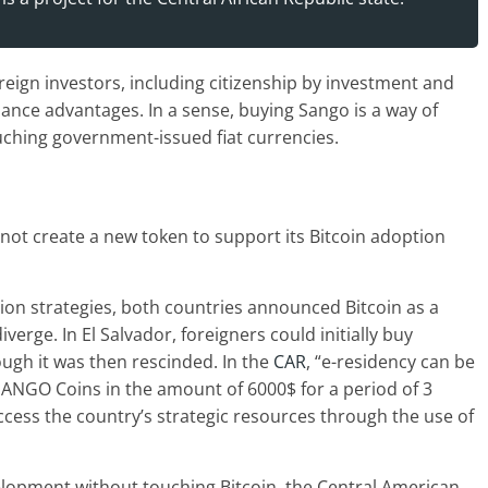
oreign investors, including citizenship by investment and
nance advantages. In a sense, buying Sango is a way of
uching government-issued fiat currencies.
 not create a new token to support its Bitcoin adoption
ion strategies, both countries announced Bitcoin as a
verge. In El Salvador, foreigners could initially buy
ough it was then rescinded. In the
CAR
, “e-residency can be
f SANGO Coins in the amount of 6000$ for a period of 3
 access the country’s strategic resources through the use of
elopment without touching Bitcoin, the Central American