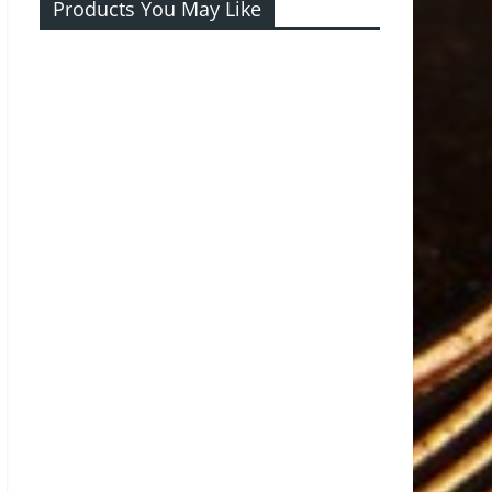
Products You May Like