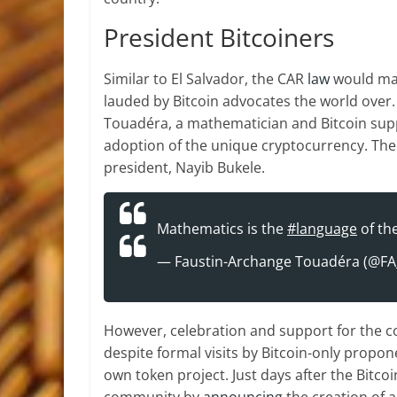
President Bitcoiners
Similar to El Salvador, the CAR
law
would make
lauded by Bitcoin advocates the world over.
Touadéra, a mathematician and Bitcoin supp
adoption of the unique cryptocurrency. The 
president, Nayib Bukele.
Mathematics is the
#language
of th
— Faustin-Archange Touadéra (@F
However, celebration and support for the c
despite formal visits by Bitcoin-only prop
own token project. Just days after the Bitco