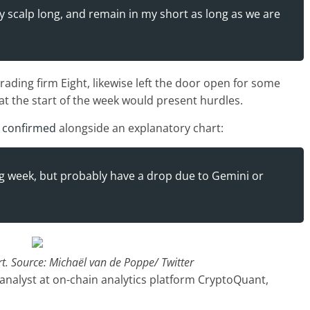
y scalp long, and remain in my short as long as we are
ading firm Eight, likewise left the door open for some
t the start of the week would present hurdles.
e
confirmed
alongside an explanatory chart:
ing week, but probably have a drop due to Gemini or
. Source: Michaël van de Poppe/ Twitter
analyst at on-chain analytics platform CryptoQuant,