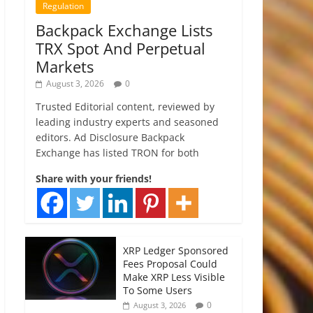
Regulation
Backpack Exchange Lists
TRX Spot And Perpetual
Markets
August 3, 2026
0
Trusted Editorial content, reviewed by
leading industry experts and seasoned
editors. Ad Disclosure Backpack
Exchange has listed TRON for both
Share with your friends!
XRP Ledger Sponsored
Fees Proposal Could
Make XRP Less Visible
To Some Users
0
August 3, 2026