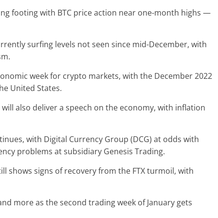
ing footing with BTC price action near one-month highs —
urrently surfing levels not seen since mid-December, with
sm.
nomic week for crypto markets, with the December 2022
he United States.
 will also deliver a speech on the economy, with inflation
tinues, with Digital Currency Group (DCG) at odds with
olvency problems at subsidiary Genesis Trading.
ill shows signs of recovery from the FTX turmoil, with
 and more as the second trading week of January gets