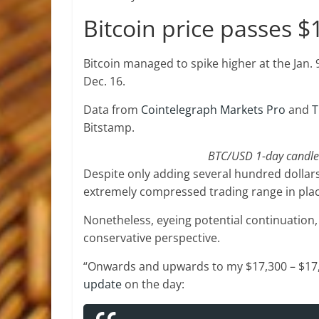
Bitcoin price passes $
Bitcoin managed to spike higher at the Jan. 9
Dec. 16.
Data from
Cointelegraph Markets Pro
and
T
Bitstamp.
BTC/USD 1-day candle 
Despite only adding several hundred dollar
extremely compressed trading range in pla
Nonetheless, eyeing potential continuation, 
conservative perspective.
“Onwards and upwards to my $17,300 – $17,50
update
on the day: