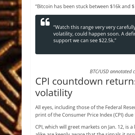
“Bitcoin has been stuck between $16k and $
“Watch this range very very carefull
volatility, could happen soon. A def
support we can see $22.5k.”
BTC/USD annotated ch
CPI countdown returns 
volatility
All eyes, including those of the Federal Rese
print of the Consumer Price Index (CPI) due 
CPI, which will greet markets on Jan. 12, is
alike are keenly aware that the signals it pro