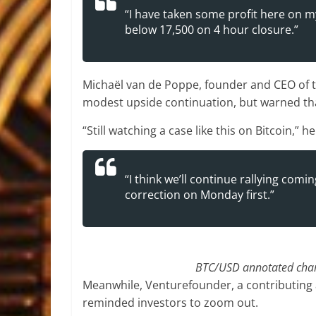
“I have taken some profit here on m
below 17,500 on 4 hour closure.”
Michaël van de Poppe, founder and CEO of tr
modest upside continuation, but warned tha
“Still watching a case like this on Bitcoin,” h
“I think we’ll continue rallying com
correction on Monday first.”
BTC/USD annotated chart
Meanwhile, Venturefounder, a contributing 
reminded investors to zoom out.