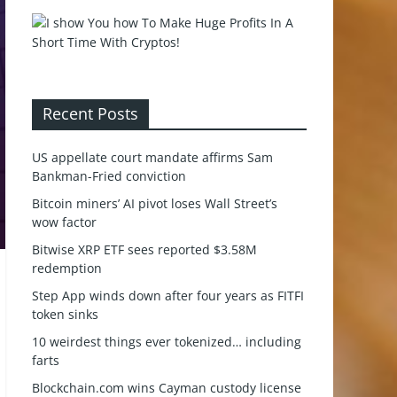
Recent Posts
US appellate court mandate affirms Sam
Bankman-Fried conviction
Bitcoin miners’ AI pivot loses Wall Street’s
wow factor
Bitwise XRP ETF sees reported $3.58M
redemption
Step App winds down after four years as FITFI
token sinks
10 weirdest things ever tokenized… including
farts
Blockchain.com wins Cayman custody license