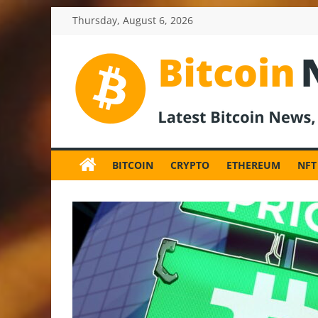
Skip
Thursday, August 6, 2026
to
content
BitcoinNewsInv
Bitcoin
News
BITCOIN
CRYPTO
ETHEREUM
NFT
and
Crypto
News,
Latest
Updates,
Price
&
Analysis