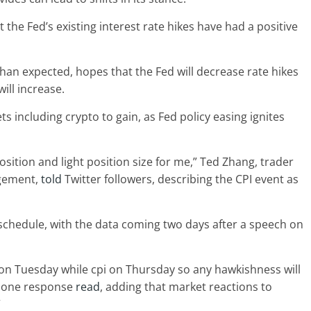
at the Fed’s existing interest rate hikes have had a positive
han expected, hopes that the Fed will decrease rate hikes
ill increase.
ts including crypto to gain, as Fed policy easing ignites
sition and light position size for me,” Ted Zhang, trader
agement,
told
Twitter followers, describing the CPI event as
schedule, with the data coming two days after a speech on
 on Tuesday while cpi on Thursday so any hawkishness will
” one response
read
, adding that market reactions to
”