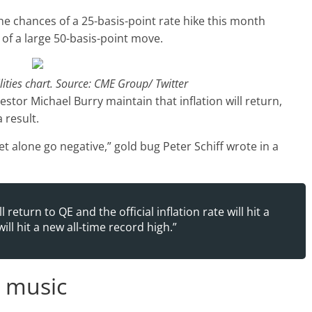
the chances of a 25-basis-point rate hike this month
of a large 50-basis-point move.
lities chart. Source: CME Group/ Twitter
estor Michael Burry maintain that inflation will return,
 result.
, let alone go negative,” gold bug Peter Schiff wrote in a
 return to QE and the official inflation rate will hit a
ill hit a new all-time record high.”
e music