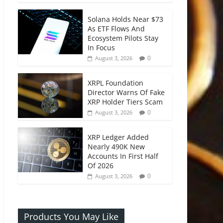
Solana Holds Near $73
As ETF Flows And
Ecosystem Pilots Stay
In Focus
0
August 3, 2026
XRPL Foundation
Director Warns Of Fake
XRP Holder Tiers Scam
0
August 3, 2026
XRP Ledger Added
Nearly 490K New
Accounts In First Half
Of 2026
0
August 3, 2026
Products You May Like