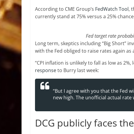
According to CME Group’s
FedWatch Tool
, 
currently stand at 75% versus a 25% chance 
Fed target rate probabi
Long term, skeptics including “Big Short” inv
with the Fed obliged to raise rates again as a
“CPI inflation is unlikely to fall as low as 2%
response
to Burry last week:
“But I agree with you that the Fed will
new high. The unofficial actual rate w
DCG publicly faces th