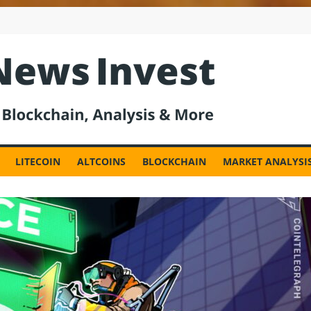
est
LITECOIN
ALTCOINS
BLOCKCHAIN
MARKET ANALYSI