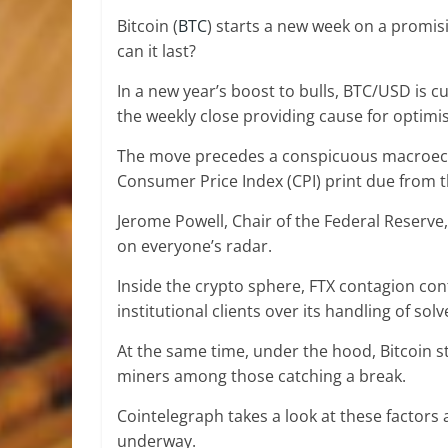
Bitcoin (
BTC
) starts a new week on a promis
can it last?
In a new year’s boost to bulls, BTC/USD is c
the weekly close providing cause for optimi
The move precedes a conspicuous macroeco
Consumer Price Index (CPI) print due from t
Jerome Powell, Chair of the Federal Reserve,
on everyone’s radar.
Inside the crypto sphere, FTX contagion con
institutional clients over its handling of s
At the same time, under the hood, Bitcoin st
miners among those catching a break.
Cointelegraph takes a look at these factors
underway.