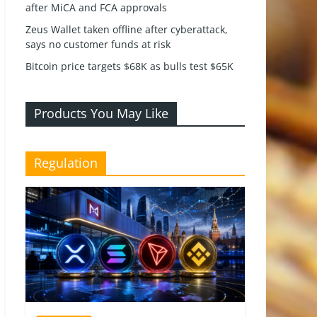
after MiCA and FCA approvals
Zeus Wallet taken offline after cyberattack,
says no customer funds at risk
Bitcoin price targets $68K as bulls test $65K
Products You May Like
Regulation