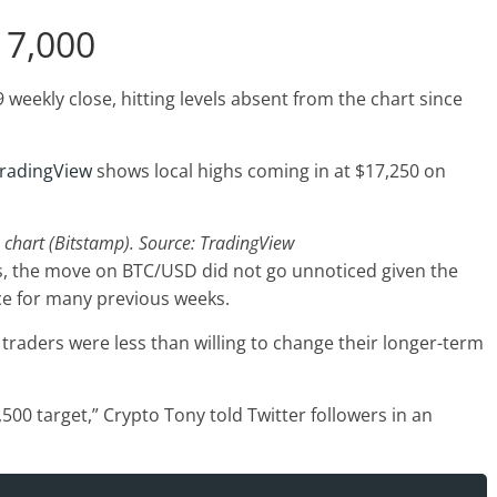
17,000
 weekly close, hitting levels absent from the chart since
radingView
shows local highs coming in at $17,250 on
chart (Bitstamp). Source: TradingView
s, the move on BTC/USD did not go unnoticed given the
ce for many previous weeks.
traders were less than willing to change their longer-term
0 target,” Crypto Tony told Twitter followers in an