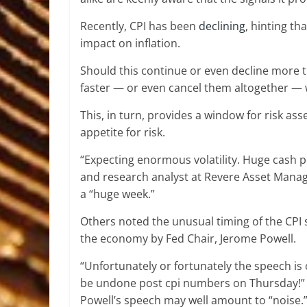
Recently, CPI has been
declining
, hinting th
impact on inflation.
Should this continue or even decline more t
faster — or even cancel them altogether — w
This, in turn, provides a window for risk asse
appetite for risk.
“Expecting enormous volatility. Huge cash po
and research analyst at Revere Asset Man
a “huge week.”
Others noted the unusual timing of the CPI 
the economy by Fed Chair, Jerome Powell.
“Unfortunately or fortunately the speech is
be undone post cpi numbers on Thursday!
Powell’s speech may well amount to “noise.