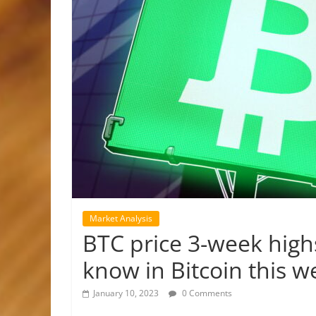
Market Analysis
BTC price 3-week highs
know in Bitcoin this w
January 10, 2023
0 Comments