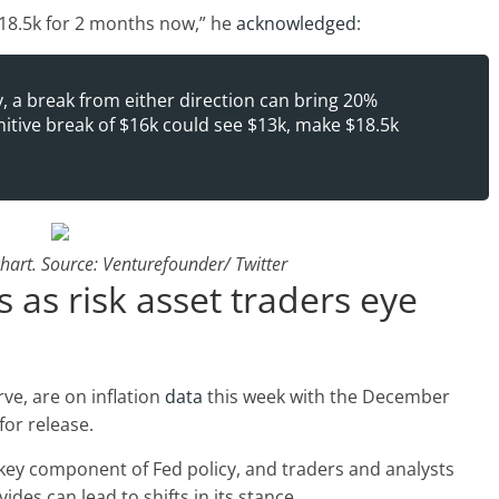
18.5k for 2 months now,” he
acknowledged
:
y, a break from either direction can bring 20%
initive break of $16k could see $13k, make $18.5k
art. Source: Venturefounder/ Twitter
as risk asset traders eye
rve, are on inflation
data
this week with the December
for release.
 a key component of Fed policy, and traders and analysts
vides can lead to shifts in its stance.