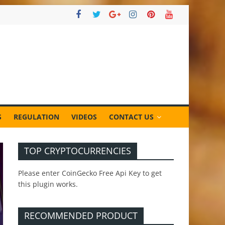
S
REGULATION
VIDEOS
CONTACT US
TOP CRYPTOCURRENCIES
Please enter CoinGecko Free Api Key to get
this plugin works.
RECOMMENDED PRODUCT