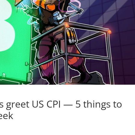
 greet US CPI — 5 things to
eek