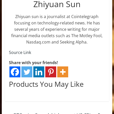
Zhiyuan Sun
Zhiyuan sun is a journalist at Cointelegraph
focusing on technology-related news. He has
several years of experience writing for major
financial media outlets such as The Motley Fool,
Nasdaq.com and Seeking Alpha.
Source Link
Share with your friends!
Products You May Like