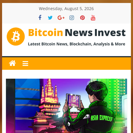
Skip
Wednesday, August 5, 2026
to
content
BitcoinNewsInvest
Bitcoin
News
and
Crypto
News,
Latest
Updates,
Price
&
Analysis