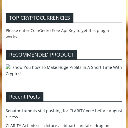
TOP CRYPTOCURRENCIES
Please enter CoinGecko Free Api Key to get this plugin
works.
RECOMMENDED PRODUCT
Recent Posts
Senator Lummis still pushing for CLARITY vote before August
recess
CLARITY Act misses cloture as bipartisan talks drag on