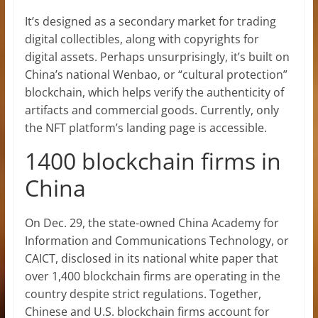
It’s designed as a secondary market for trading
digital collectibles, along with copyrights for
digital assets. Perhaps unsurprisingly, it’s built on
China’s national Wenbao, or “cultural protection”
blockchain, which helps verify the authenticity of
artifacts and commercial goods. Currently, only
the NFT platform’s landing page is accessible.
1400 blockchain firms in
China
On Dec. 29, the state-owned China Academy for
Information and Communications Technology, or
CAICT, disclosed in its national white paper that
over 1,400 blockchain firms are operating in the
country despite strict regulations. Together,
Chinese and U.S. blockchain firms account for