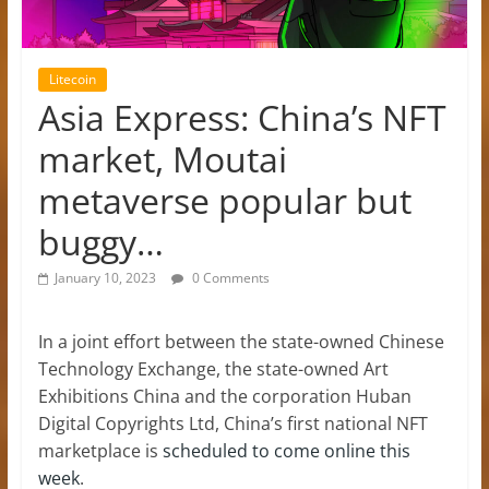
Litecoin
Asia Express: China’s NFT
market, Moutai
metaverse popular but
buggy…
January 10, 2023
0 Comments
In a joint effort between the state-owned Chinese
Technology Exchange, the state-owned Art
Exhibitions China and the corporation Huban
Digital Copyrights Ltd, China’s first national NFT
marketplace is
scheduled to come online this
week
.