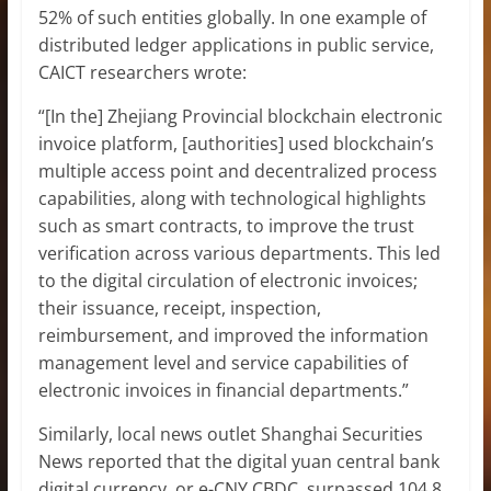
52% of such entities globally. In one example of
distributed ledger applications in public service,
CAICT researchers wrote:
“[In the] Zhejiang Provincial blockchain electronic
invoice platform, [authorities] used blockchain’s
multiple access point and decentralized process
capabilities, along with technological highlights
such as smart contracts, to improve the trust
verification across various departments. This led
to the digital circulation of electronic invoices;
their issuance, receipt, inspection,
reimbursement, and improved the information
management level and service capabilities of
electronic invoices in financial departments.”
Similarly, local news outlet Shanghai Securities
News reported that the digital yuan central bank
digital currency, or e-CNY CBDC, surpassed 104.8