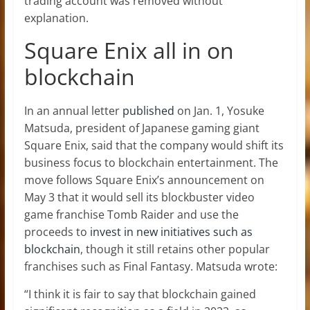
trading account was removed without
explanation.
Square Enix all in on
blockchain
In an annual letter
published
on Jan. 1, Yosuke
Matsuda, president of Japanese gaming giant
Square Enix, said that the company would shift its
business focus to blockchain entertainment. The
move follows Square Enix’s announcement on
May 3 that it would sell its blockbuster video
game franchise Tomb Raider and use the
proceeds to
invest in new initiatives such as
blockchain
, though it still retains other popular
franchises such as Final Fantasy. Matsuda wrote:
“I think it is fair to say that blockchain gained