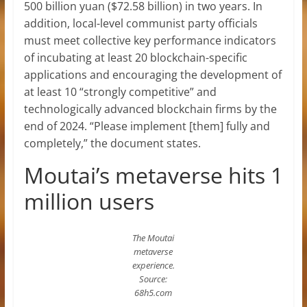
500 billion yuan ($72.58 billion) in two years. In
addition, local-level communist party officials
must meet collective key performance indicators
of incubating at least 20 blockchain-specific
applications and encouraging the development of
at least 10 “strongly competitive” and
technologically advanced blockchain firms by the
end of 2024. “Please implement [them] fully and
completely,” the document states.
Moutai’s metaverse hits 1
million users
The Moutai
metaverse
experience.
Source:
68h5.com