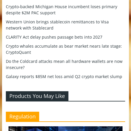
Crypto-backed Michigan House incumbent loses primary
despite $2M PAC support
Western Union brings stablecoin remittances to Visa
network with Stablecard
CLARITY Act delay pushes passage bets into 2027
Crypto whales accumulate as bear market nears late stage:
CryptoQuant
Do the Coldcard attacks mean all hardware wallets are now
insecure?
Galaxy reports $85M net loss amid Q2 crypto market slump
Products You May Like
Regulation