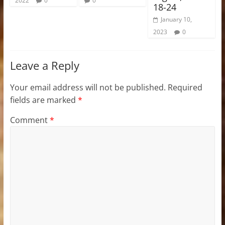
2022
0
0
18-24
January 10,
2023
0
Leave a Reply
Your email address will not be published.
Required
fields are marked
*
Comment
*