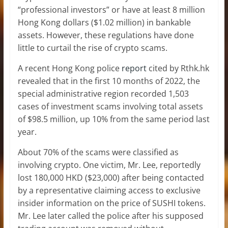
“professional investors” or have at least 8 million
Hong Kong dollars ($1.02 million) in bankable
assets. However, these regulations have done
little to curtail the rise of crypto scams.
A recent Hong Kong police
report
cited by Rthk.hk
revealed that in the first 10 months of 2022, the
special administrative region recorded 1,503
cases of investment scams involving total assets
of $98.5 million, up 10% from the same period last
year.
About 70% of the scams were classified as
involving crypto. One victim, Mr. Lee, reportedly
lost 180,000 HKD ($23,000) after being contacted
by a representative claiming access to exclusive
insider information on the price of SUSHI tokens.
Mr. Lee later called the police after his supposed