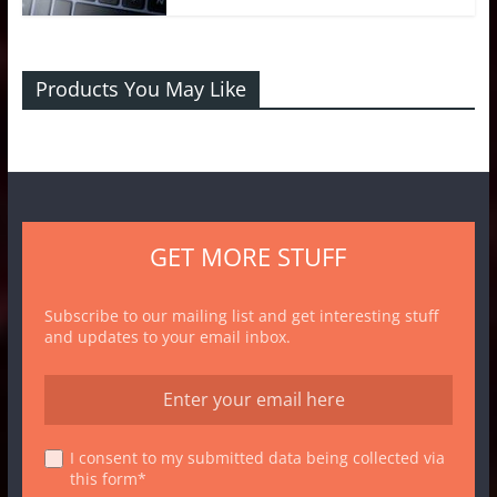
Products You May Like
GET MORE STUFF
Subscribe to our mailing list and get interesting stuff
and updates to your email inbox.
I consent to my submitted data being collected via
this form*