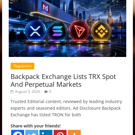
Regulation
Backpack Exchange Lists TRX Spot
And Perpetual Markets
August 3, 2026
0
Trusted Editorial content, reviewed by leading industry
experts and seasoned editors. Ad Disclosure Backpack
Exchange has listed TRON for both
Share with your friends!