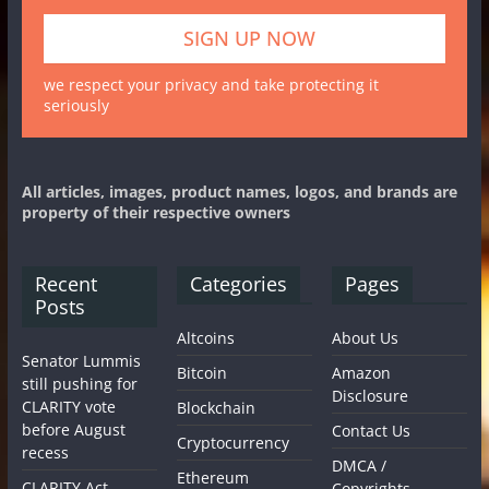
we respect your privacy and take protecting it
seriously
All articles, images, product names, logos, and brands are
property of their respective owners
Recent
Categories
Pages
Posts
Altcoins
About Us
Senator Lummis
Bitcoin
Amazon
still pushing for
Disclosure
CLARITY vote
Blockchain
before August
Contact Us
Cryptocurrency
recess
DMCA /
Ethereum
CLARITY Act
Copyrights