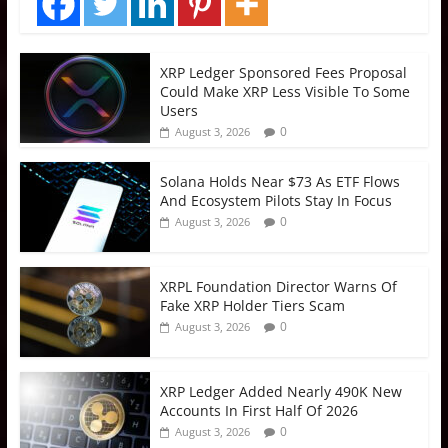
XRP Ledger Sponsored Fees Proposal
Could Make XRP Less Visible To Some
Users
0
August 3, 2026
Solana Holds Near $73 As ETF Flows
And Ecosystem Pilots Stay In Focus
0
August 3, 2026
XRPL Foundation Director Warns Of
Fake XRP Holder Tiers Scam
0
August 3, 2026
XRP Ledger Added Nearly 490K New
Accounts In First Half Of 2026
0
August 3, 2026