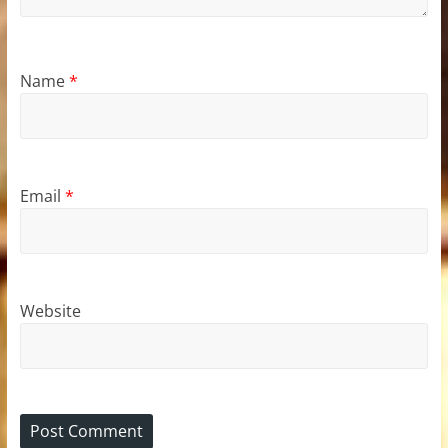
Name
*
Email
*
Website