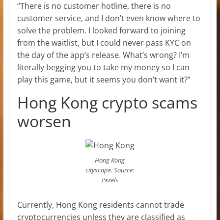
“There is no customer hotline, there is no
customer service, and I don’t even know where to
solve the problem. I looked forward to joining
from the waitlist, but I could never pass KYC on
the day of the app’s release. What’s wrong? I’m
literally begging you to take my money so I can
play this game, but it seems you don’t want it?”
Hong Kong crypto scams
worsen
Hong Kong
cityscape. Source:
Pexels
Currently, Hong Kong residents cannot trade
cryptocurrencies unless they are classified as