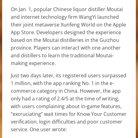
On Jan. 1, popular Chinese liquor distiller Moutai
and internet technology firm WangYi launched
their joint metaverse Xunfeng World on the Apple
App Store. Developers designed the experience
based on the Moutai distilleries in the Guizhou
province. Players can interact with one another
and distillers to learn the traditional Moutai-
making experience.
Just two days later, its registered users surpassed
1 million, with the app ranking No. 1 in the e-
commerce category in China. However, the app
only had a rating of 2.4/5 at the time of writing,
with users complaining about in-game features,
“excruciating” wait times for Know Your Customer
verification, login difficulties and poor customer
service. One user wrote: