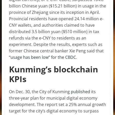
billion Chinese yuan ($15.21 billion) in usage in the
province of Zhejiang since its inception in April.
Provincial residents have opened 24.14 million e-
CNY wallets, and authorities claimed to have
distributed 3.5 billion yuan ($510 million) in tax
refunds via the e-CNY to residents as an
experiment. Despite the results, experts such as
former Chinese central banker Xie Peng said that
“usage has been low” for the CBDC
.
Kunming’s blockchain
KPIs
On Dec. 30, the City of Kunming
published
its
three-year plan for municipal digital economy
development. The report set a 25% annual growth
target for the city’s digital economy to surpass