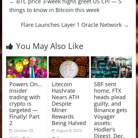
←
BTC price 3-week highs greet US CPI — 5
things to know in Bitcoin this week
Flare Launches Layer 1 Oracle Network
→
You May Also Like
Powers On…
Litecoin
SBF sent
Insider
Hashrate
home, FTX
trading with
Nears ATH
heads plead
crypto is
Despite
guilty, and
targeted —
Miner
Binance gets
Finally! Part
Rewards
Voyager
2
Being Halved
assets:
Hodler’s
October 29,
August 8, 2023
Digest, Dec.