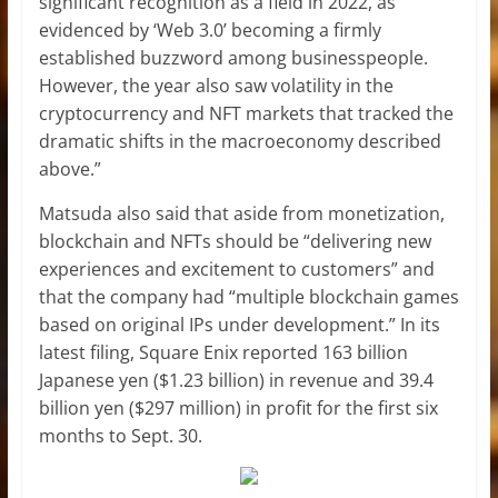
significant recognition as a field in 2022, as
evidenced by ‘Web 3.0’ becoming a firmly
established buzzword among businesspeople.
However, the year also saw volatility in the
cryptocurrency and NFT markets that tracked the
dramatic shifts in the macroeconomy described
above.”
Matsuda also said that aside from monetization,
blockchain and NFTs should be “delivering new
experiences and excitement to customers” and
that the company had “multiple blockchain games
based on original IPs under development.” In its
latest filing, Square Enix reported 163 billion
Japanese yen ($1.23 billion) in revenue and 39.4
billion yen ($297 million) in profit for the first six
months to Sept. 30.