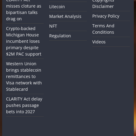
misses cloture as
Disclaimer
Litecoin
bipartisan talks
Privacy Policy
Market Analysis
drag on
Terms And
NFT
Crypto-backed
Conditions
Michigan House
Regulation
incumbent loses
Videos
primary despite
$2M PAC support
Western Union
brings stablecoin
remittances to
Visa network with
Stablecard
CLARITY Act delay
pushes passage
bets into 2027