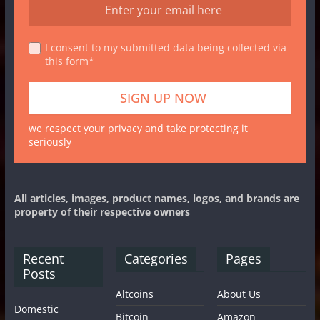
I consent to my submitted data being collected via
this form*
we respect your privacy and take protecting it
seriously
All articles, images, product names, logos, and brands are
property of their respective owners
Recent
Categories
Pages
Posts
Altcoins
About Us
Domestic
Bitcoin
Amazon