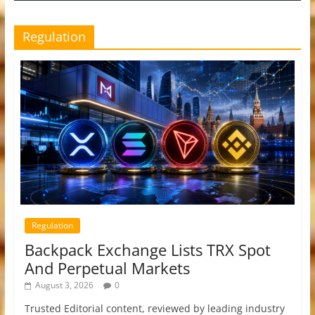
Regulation
Regulation
Backpack Exchange Lists TRX Spot
And Perpetual Markets
August 3, 2026
0
Trusted Editorial content, reviewed by leading industry