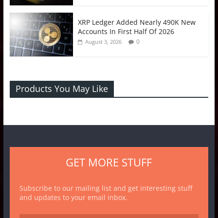
XRP Ledger Added Nearly 490K New
Accounts In First Half Of 2026
0
August 3, 2026
Products You May Like
GET MORE STUFF
Subscribe to our mailing list and get interesting stuff
and updates to your email inbox.