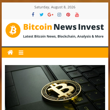
Skip
Saturday, August 8, 2026
to
content
BitcoinNewsInvest
Bitcoin
News
and
Crypto
News,
Latest
Updates,
Price
&
Analysis