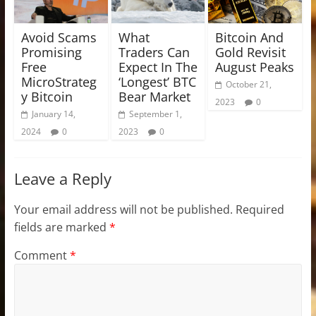
Avoid Scams
What
Bitcoin And
Promising
Traders Can
Gold Revisit
Free
Expect In The
August Peaks
MicroStrateg
‘Longest’ BTC
October 21,
y Bitcoin
Bear Market
2023
0
January 14,
September 1,
2024
0
2023
0
Leave a Reply
Your email address will not be published.
Required
fields are marked
*
Comment
*