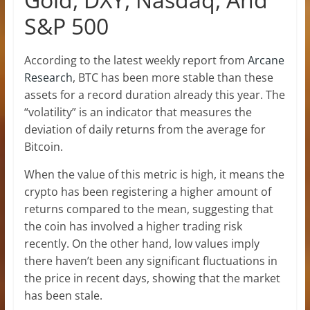
S&P 500
According to the latest weekly report from
Arcane
Research
, BTC has been more stable than these
assets for a record duration already this year. The
“volatility” is an indicator that measures the
deviation of daily returns from the average for
Bitcoin.
When the value of this metric is high, it means the
crypto has been registering a higher amount of
returns compared to the mean, suggesting that
the coin has involved a higher trading risk
recently. On the other hand, low values imply
there haven’t been any significant fluctuations in
the price in recent days, showing that the market
has been stale.