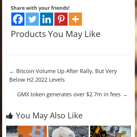
Share with your friends!
Products You May Like
←
Bitcoin Volume Up After Rally, But Very
Below H2 2022 Levels
GMX token generates over $2.7m in fees
→
You May Also Like