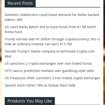
Recent Posts
Domestic stablecoins could boost demand for dollar-backed
tokens: IMF
US court backs Bybit’s bid to trace funds from $1.5B North
Korea hack
Trump earned over $1 billion through cryptocurrency; this is
how an ordinary investor can earn $17,700
Donald Trump’s media company to terminate Crypto.com
deal
US sanctions 2 crypto exchanges over Iran-linked funds
CFTC warns prediction markets over gambling-style odds
US Treasury’s OFAC sanctions 2 Iran-linked crypto exchanges
SpaceX stock rallies 14% as lockup fears fade
Products You May Like