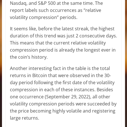
Nasdaq, and S&P 500 at the same time. The
report labels such occurrences as “relative
volatility compression” periods.
It seems like, before the latest streak, the highest
duration of this trend was just 2 consecutive days.
This means that the current relative volatility
compression period is already the longest ever in
the coin’s history.
Another interesting fact in the table is the total
returns in Bitcoin that were observed in the 30-
day period following the first date of the volatility
compression in each of these instances. Besides
one occurrence (September 29, 2022), all other
volatility compression periods were succeeded by
the price becoming highly volatile and registering
large returns.