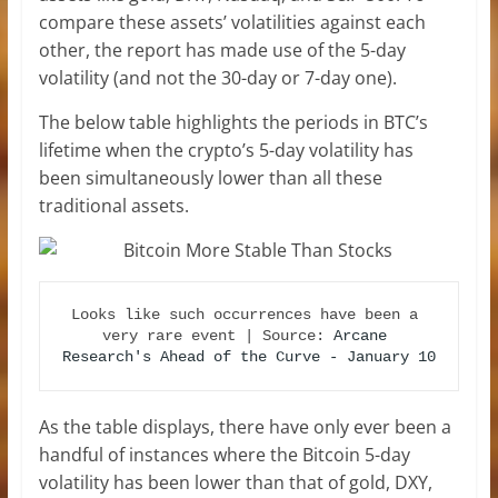
compare these assets’ volatilities against each
other, the report has made use of the 5-day
volatility (and not the 30-day or 7-day one).
The below table highlights the periods in BTC’s
lifetime when the crypto’s 5-day volatility has
been simultaneously lower than all these
traditional assets.
Looks like such occurrences have been a 
very rare event | Source: 
Arcane 
Research's Ahead of the Curve - January 10
As the table displays, there have only ever been a
handful of instances where the Bitcoin 5-day
volatility has been lower than that of gold, DXY,