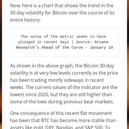
Now, here is a chart that shows the trend in the
30-day volatility for Bitcoin over the course of its
entire history:
The value of the metric seems to have 
plunged in recent days | Source: 
Arcane 
Research's Ahead of the Curve - January 10
As shown in the above graph, the Bitcoin 30-day
volatility is at very low levels currently as the price
has been trading mostly sideways in recent
weeks. The current values of the indicator are the
lowest since 2020, but they are still higher than
some of the lows during previous bear markets.
One consequence of this recent flat movement
has been that BTC has become more stable than
assets like gold, DXY, Nasdaq, and S&P 500. To