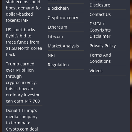
stablecoins could
Disclosure
boost demand for
Blockchain
dollar-backed
Contact Us
Cryptocurrency
tokens: IMF
DMCA /
Ethereum
US court backs
Copyrights
Bybit’s bid to
Disclaimer
Litecoin
trace funds from
Privacy Policy
Market Analysis
$1.5B North Korea
hack
Terms And
NFT
Conditions
Trump earned
Regulation
over $1 billion
Videos
through
cryptocurrency;
this is how an
ordinary investor
can earn $17,700
Donald Trump’s
media company
to terminate
Crypto.com deal