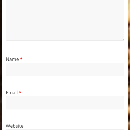
Name
*
Email
*
Website