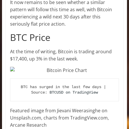
It now remains to be seen whether a similar
pattern will follow this time as well, with Bitcoin
experiencing a wild next 30 days after this
seriously flat price action.
BTC Price
At the time of writing, Bitcoin is trading around
$17,400, up 3% in the last week.
BTC has surged in the last few days | 
Source: 
BTCUSD on TradingView
Featured image from Jievani Weerasinghe on
Unsplash.com, charts from TradingView.com,
Arcane Research