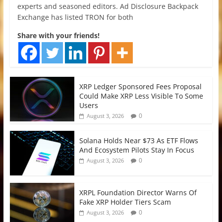
experts and seasoned editors. Ad Disclosure Backpack
Exchange has listed TRON for both
Share with your friends!
XRP Ledger Sponsored Fees Proposal
Could Make XRP Less Visible To Some
Users
0
August 3, 2026
Solana Holds Near $73 As ETF Flows
And Ecosystem Pilots Stay In Focus
0
August 3, 2026
XRPL Foundation Director Warns Of
Fake XRP Holder Tiers Scam
0
August 3, 2026