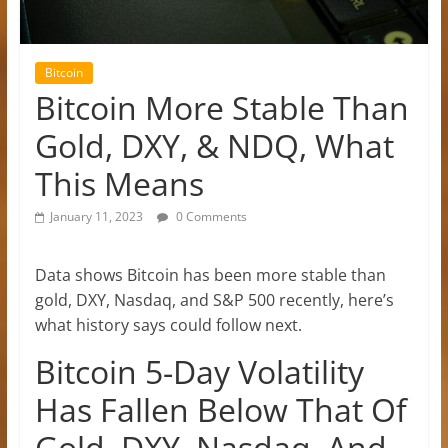
Bitcoin
Bitcoin More Stable Than
Gold, DXY, & NDQ, What
This Means
January 11, 2023
0 Comments
Data shows Bitcoin has been more stable than
gold, DXY, Nasdaq, and S&P 500 recently, here’s
what history says could follow next.
Bitcoin 5-Day Volatility
Has Fallen Below That Of
Gold, DXY, Nasdaq, And