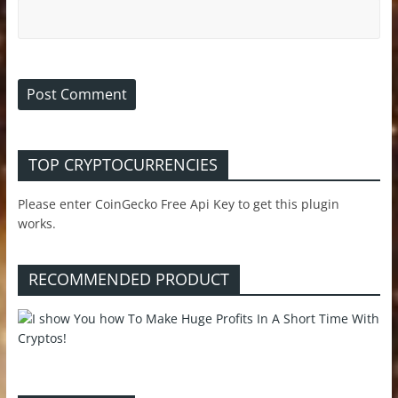
TOP CRYPTOCURRENCIES
Please enter CoinGecko Free Api Key to get this plugin
works.
RECOMMENDED PRODUCT